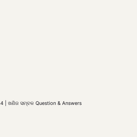
4 | ଖଣିଜ ସମ୍ବଳ Question & Answers