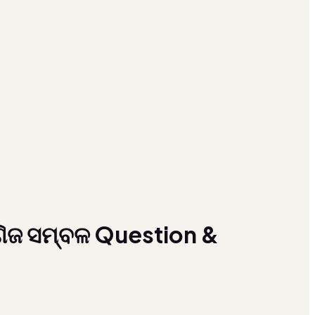
ିଜ ସମ୍ବଳ Question &