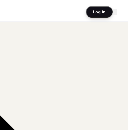
Log in