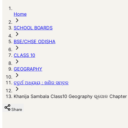
Home
SCHOOL BOARDS
BSE/CHSE ODISHA
CLASS 10
GEOGRAPHY
ଚତୁର୍ଥ ଅଧ୍ୟାୟ : ଖଣିଜ ସମ୍ବଳ
Khanija Sambala Class10 Geography ଭୂଗୋଳ Chapter 
Share