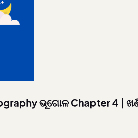
ography ଭୂଗୋଳ Chapter 4 | ଖଣ