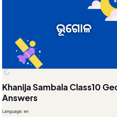
Khanija Sambala Class10 Ge
Answers
Language:
en