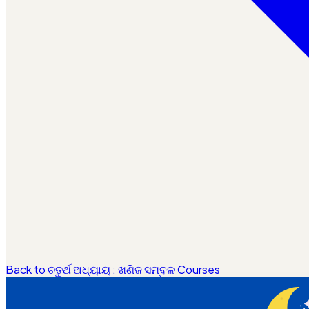
Back to ଚତୁର୍ଥ ଅଧ୍ୟାୟ : ଖଣିଜ ସମ୍ବଳ Courses