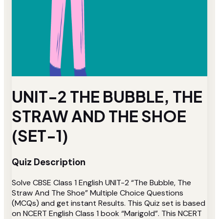
UNIT-2 THE BUBBLE, THE
STRAW AND THE SHOE
(SET-1)
Quiz Description
Solve CBSE Class 1 English UNIT-2 “The Bubble, The
Straw And The Shoe” Multiple Choice Questions
(MCQs) and get instant Results. This Quiz set is based
on NCERT English Class 1 book “Marigold”. This NCERT