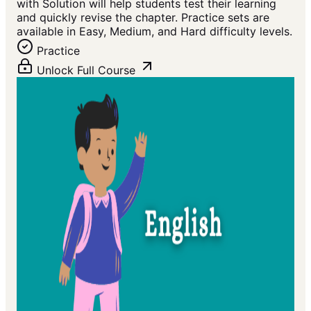
with Solution will help students test their learning
and quickly revise the chapter. Practice sets are
available in Easy, Medium, and Hard difficulty levels.
Practice
Unlock Full Course