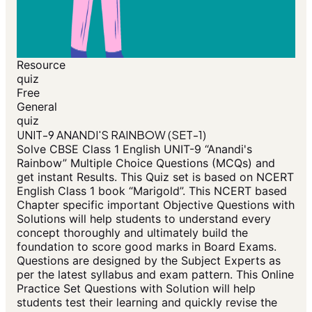
Resource
quiz
Free
General
quiz
UNIT-9 ANANDI'S RAINBOW (SET-1)
Solve CBSE Class 1 English UNIT-9 “Anandi's
Rainbow” Multiple Choice Questions (MCQs) and
get instant Results. This Quiz set is based on NCERT
English Class 1 book “Marigold”. This NCERT based
Chapter specific important Objective Questions with
Solutions will help students to understand every
concept thoroughly and ultimately build the
foundation to score good marks in Board Exams.
Questions are designed by the Subject Experts as
per the latest syllabus and exam pattern. This Online
Practice Set Questions with Solution will help
students test their learning and quickly revise the