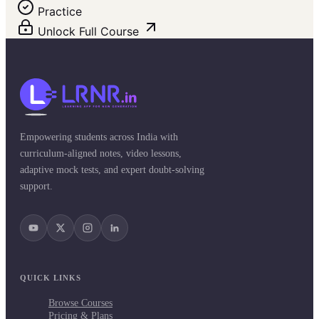
Practice
Unlock Full Course
Empowering students across India with
curriculum-aligned notes, video lessons,
adaptive mock tests, and expert doubt-solving
support.
QUICK LINKS
Browse Courses
Pricing & Plans