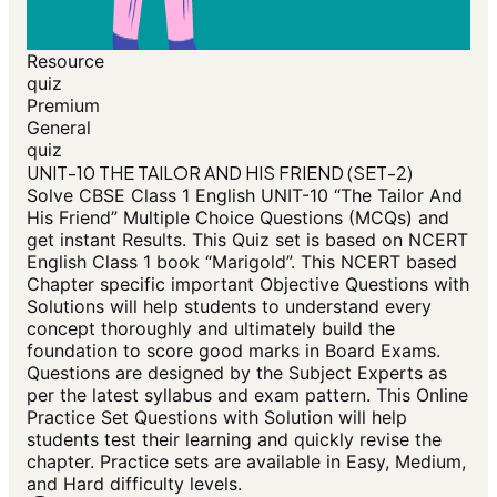
Resource
quiz
Premium
General
quiz
UNIT-10 THE TAILOR AND HIS FRIEND (SET-2)
Solve CBSE Class 1 English UNIT-10 “The Tailor And
His Friend” Multiple Choice Questions (MCQs) and
get instant Results. This Quiz set is based on NCERT
English Class 1 book “Marigold”. This NCERT based
Chapter specific important Objective Questions with
Solutions will help students to understand every
concept thoroughly and ultimately build the
foundation to score good marks in Board Exams.
Questions are designed by the Subject Experts as
per the latest syllabus and exam pattern. This Online
Practice Set Questions with Solution will help
students test their learning and quickly revise the
chapter. Practice sets are available in Easy, Medium,
and Hard difficulty levels.