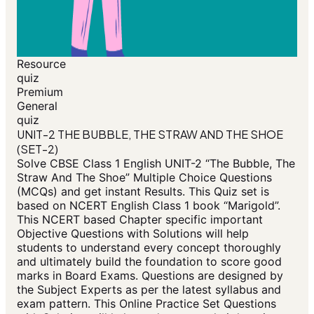
Resource
quiz
Premium
General
quiz
UNIT-2 THE BUBBLE, THE STRAW AND THE SHOE
(SET-2)
Solve CBSE Class 1 English UNIT-2 “The Bubble, The
Straw And The Shoe” Multiple Choice Questions
(MCQs) and get instant Results. This Quiz set is
based on NCERT English Class 1 book “Marigold”.
This NCERT based Chapter specific important
Objective Questions with Solutions will help
students to understand every concept thoroughly
and ultimately build the foundation to score good
marks in Board Exams. Questions are designed by
the Subject Experts as per the latest syllabus and
exam pattern. This Online Practice Set Questions