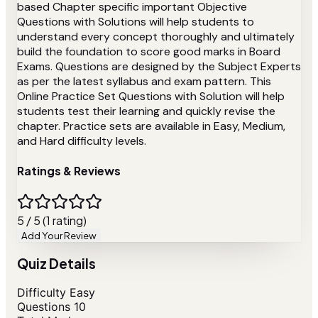
based Chapter specific important Objective
Questions with Solutions will help students to
understand every concept thoroughly and ultimately
build the foundation to score good marks in Board
Exams. Questions are designed by the Subject Experts
as per the latest syllabus and exam pattern. This
Online Practice Set Questions with Solution will help
students test their learning and quickly revise the
chapter. Practice sets are available in Easy, Medium,
and Hard difficulty levels.
Ratings & Reviews
5 / 5 (1 rating)
Add Your Review
Quiz Details
Difficulty
Easy
Questions
10