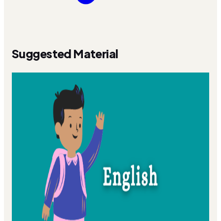
Suggested Material