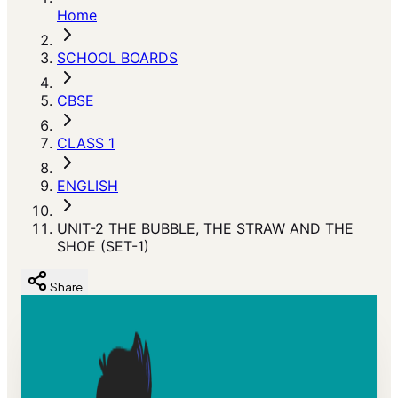
Home
SCHOOL BOARDS
CBSE
CLASS 1
ENGLISH
UNIT-2 THE BUBBLE, THE STRAW AND THE
SHOE (SET-1)
Share