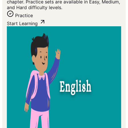
chapter. Practice sets are available in Easy, Medium,
and Hard difficulty levels.
Practice
Start Learning