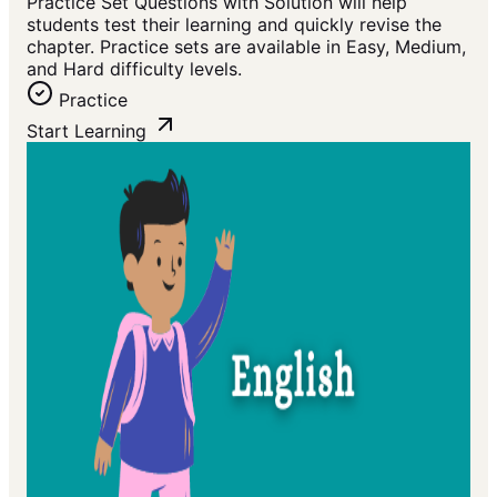
Practice Set Questions with Solution will help
students test their learning and quickly revise the
chapter. Practice sets are available in Easy, Medium,
and Hard difficulty levels.
Practice
Start Learning