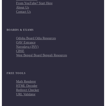
From YouTube? Start Here
About Us
Contact Us
BOARDS & EXAMS
Odisha Board Odia Resources
OAV Entrance
Navodaya (JNV)
CBSE
West Bengal Board Bengali Resources
FREE TOOLS
Math Renderer
HTML Decoder
Redirect Checker
URL Validator