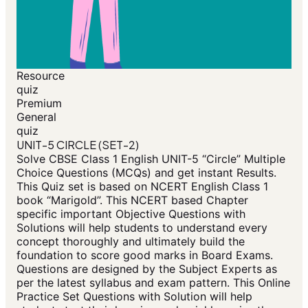
Resource
quiz
Premium
General
quiz
UNIT-5 CIRCLE (SET-2)
Solve CBSE Class 1 English UNIT-5 “Circle” Multiple
Choice Questions (MCQs) and get instant Results.
This Quiz set is based on NCERT English Class 1
book “Marigold”. This NCERT based Chapter
specific important Objective Questions with
Solutions will help students to understand every
concept thoroughly and ultimately build the
foundation to score good marks in Board Exams.
Questions are designed by the Subject Experts as
per the latest syllabus and exam pattern. This Online
Practice Set Questions with Solution will help