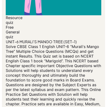
Resource
quiz
Free
General
quiz
UNIT-6 MURALI'S MANGO TREE (SET-1)
Solve CBSE Class 1 English UNIT-6 “Murali's Mango
Tree” Multiple Choice Questions (MCQs) and get
instant Results. This Quiz set is based on NCERT
English Class 1 book “Marigold”. This NCERT based
Chapter specific important Objective Questions with
Solutions will help students to understand every
concept thoroughly and ultimately build the
foundation to score good marks in Board Exams.
Questions are designed by the Subject Experts as
per the latest syllabus and exam pattern. This Online
Practice Set Questions with Solution will help
students test their learning and quickly revise the
chapter. Practice sets are available in Easy, Medium,