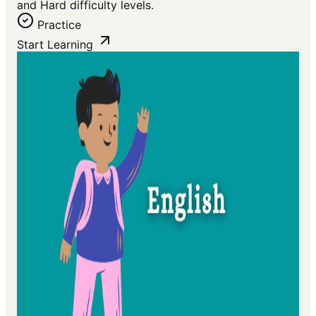
and Hard difficulty levels.
Practice
Start Learning