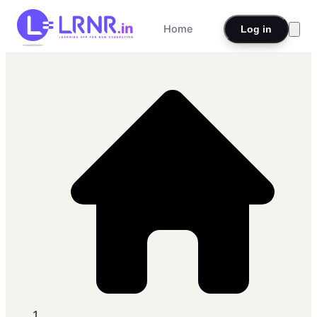
Home
Log in