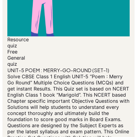
Resource
quiz
Free
General
quiz
UNIT-5 POEM : MERRY-GO-ROUND (SET-1)
Solve CBSE Class 1 English UNIT-5 “Poem : Merry
Go Round” Multiple Choice Questions (MCQs) and
get instant Results. This Quiz set is based on NCERT
English Class 1 book “Marigold”. This NCERT based
Chapter specific important Objective Questions with
Solutions will help students to understand every
concept thoroughly and ultimately build the
foundation to score good marks in Board Exams.
Questions are designed by the Subject Experts as
per the latest syllabus and exam pattern. This Online