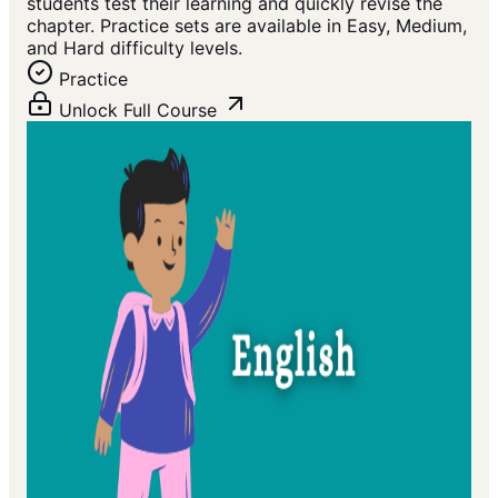
students test their learning and quickly revise the
chapter. Practice sets are available in Easy, Medium,
and Hard difficulty levels.
Practice
Unlock Full Course