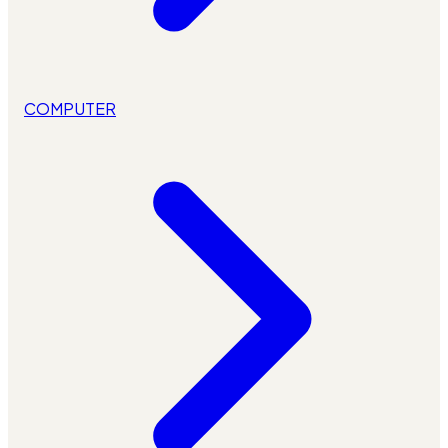
COMPUTER