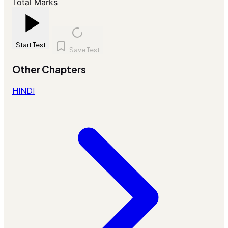
Total Marks
Start Test
Save Test
Other Chapters
HINDI