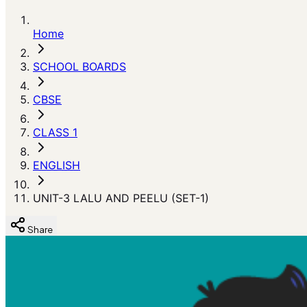
Home
SCHOOL BOARDS
CBSE
CLASS 1
ENGLISH
UNIT-3 LALU AND PEELU (SET-1)
Share