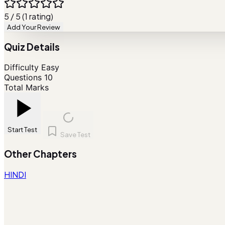
5 / 5 (1 rating)
Add Your Review
Quiz Details
Difficulty
Easy
Questions
10
Total Marks
Start Test
Save Test
Other Chapters
HINDI