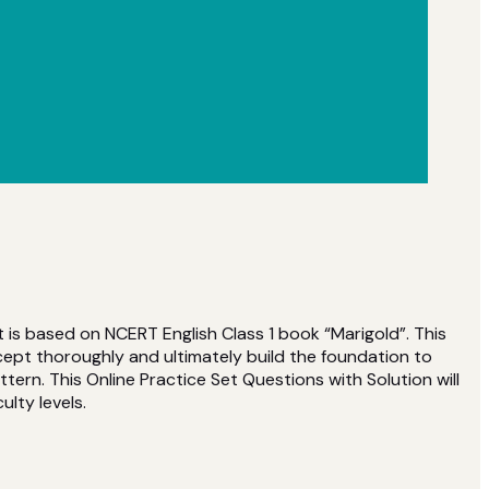
t is based on NCERT English Class 1 book “Marigold”. This
ept thoroughly and ultimately build the foundation to
rn. This Online Practice Set Questions with Solution will
ulty levels.