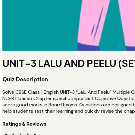
UNIT-3 LALU AND PEELU (SE
Quiz Description
Solve CBSE Class 1 English UNIT-3 “Lalu And Peelu” Multiple 
NCERT based Chapter specific important Objective Questions
score good marks in Board Exams. Questions are designed by 
help students test their learning and quickly revise the chapt
Ratings & Reviews