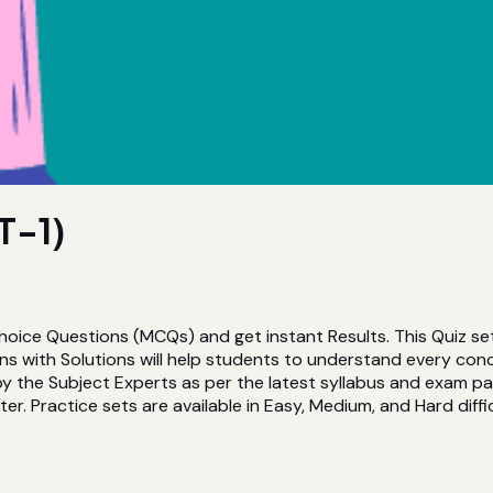
T-1)
Choice Questions (MCQs) and get instant Results. This Quiz se
 with Solutions will help students to understand every conc
the Subject Experts as per the latest syllabus and exam patte
er. Practice sets are available in Easy, Medium, and Hard diffic