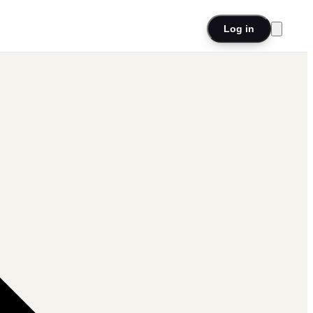
Log in