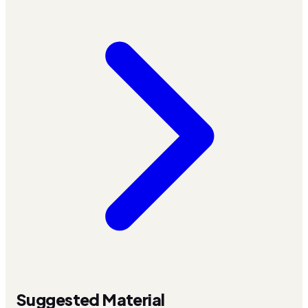
Suggested Material