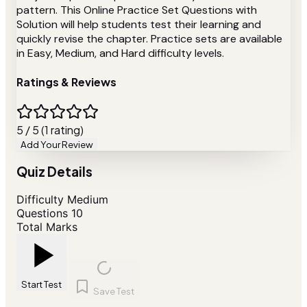
pattern. This Online Practice Set Questions with
Solution will help students test their learning and
quickly revise the chapter. Practice sets are available
in Easy, Medium, and Hard difficulty levels.
Ratings & Reviews
5 / 5 (1 rating)
Add Your Review
Quiz Details
Difficulty
Medium
Questions
10
Total Marks
Start Test
Save Test