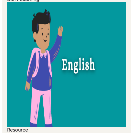
Resource