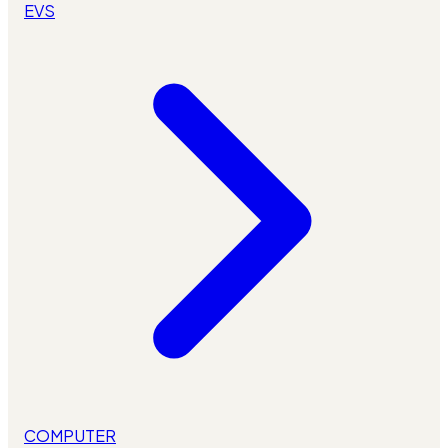
EVS
COMPUTER