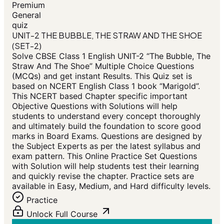
Premium
General
quiz
UNIT-2 THE BUBBLE, THE STRAW AND THE SHOE
(SET-2)
Solve CBSE Class 1 English UNIT-2 “The Bubble, The
Straw And The Shoe” Multiple Choice Questions
(MCQs) and get instant Results. This Quiz set is
based on NCERT English Class 1 book “Marigold”.
This NCERT based Chapter specific important
Objective Questions with Solutions will help
students to understand every concept thoroughly
and ultimately build the foundation to score good
marks in Board Exams. Questions are designed by
the Subject Experts as per the latest syllabus and
exam pattern. This Online Practice Set Questions
with Solution will help students test their learning
and quickly revise the chapter. Practice sets are
available in Easy, Medium, and Hard difficulty levels.
Practice
Unlock Full Course