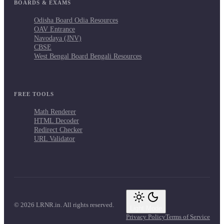
BOARDS & EXAMS
Odisha Board Odia Resources
OAV Entrance
Navodaya (JNV)
CBSE
West Bengal Board Bengali Resources
FREE TOOLS
Math Renderer
HTML Decoder
Redirect Checker
URL Validator
© 2026 LRNR.in. All rights reserved.
Light Mode
Privacy Policy
Terms of Service