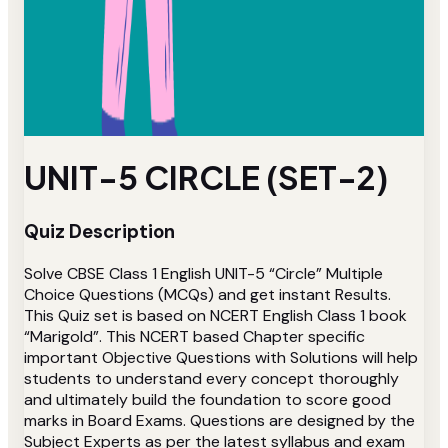
UNIT-5 CIRCLE (SET-2)
Quiz Description
Solve CBSE Class 1 English UNIT-5 “Circle” Multiple
Choice Questions (MCQs) and get instant Results.
This Quiz set is based on NCERT English Class 1 book
“Marigold”. This NCERT based Chapter specific
important Objective Questions with Solutions will help
students to understand every concept thoroughly
and ultimately build the foundation to score good
marks in Board Exams. Questions are designed by the
Subject Experts as per the latest syllabus and exam