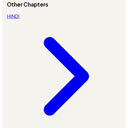
Other Chapters
HINDI