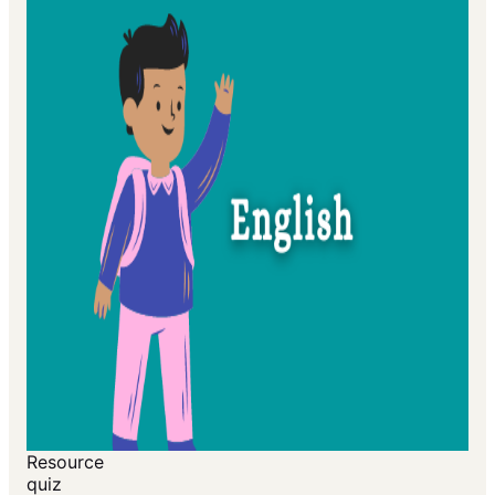
Resource
quiz