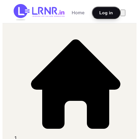
Home
Log in