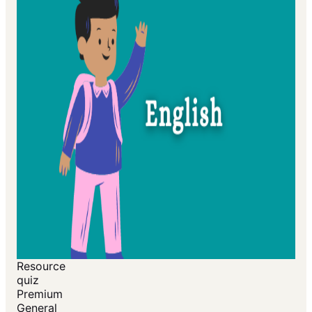
Resource
quiz
Premium
General