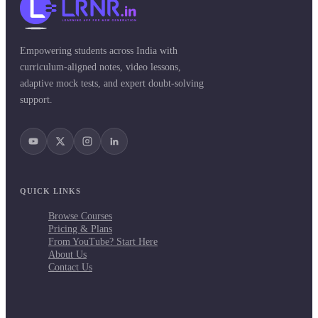
Empowering students across India with
curriculum-aligned notes, video lessons,
adaptive mock tests, and expert doubt-solving
support.
QUICK LINKS
Browse Courses
Pricing & Plans
From YouTube? Start Here
About Us
Contact Us