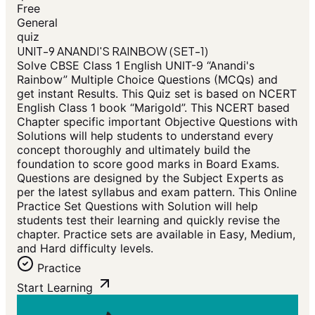
Free
General
quiz
UNIT-9 ANANDI'S RAINBOW (SET-1)
Solve CBSE Class 1 English UNIT-9 “Anandi's
Rainbow” Multiple Choice Questions (MCQs) and
get instant Results. This Quiz set is based on NCERT
English Class 1 book “Marigold”. This NCERT based
Chapter specific important Objective Questions with
Solutions will help students to understand every
concept thoroughly and ultimately build the
foundation to score good marks in Board Exams.
Questions are designed by the Subject Experts as
per the latest syllabus and exam pattern. This Online
Practice Set Questions with Solution will help
students test their learning and quickly revise the
chapter. Practice sets are available in Easy, Medium,
and Hard difficulty levels.
Practice
Start Learning