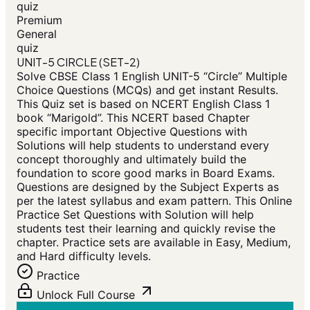
quiz
Premium
General
quiz
UNIT-5 CIRCLE (SET-2)
Solve CBSE Class 1 English UNIT-5 “Circle” Multiple
Choice Questions (MCQs) and get instant Results.
This Quiz set is based on NCERT English Class 1
book “Marigold”. This NCERT based Chapter
specific important Objective Questions with
Solutions will help students to understand every
concept thoroughly and ultimately build the
foundation to score good marks in Board Exams.
Questions are designed by the Subject Experts as
per the latest syllabus and exam pattern. This Online
Practice Set Questions with Solution will help
students test their learning and quickly revise the
chapter. Practice sets are available in Easy, Medium,
and Hard difficulty levels.
Practice
Unlock Full Course