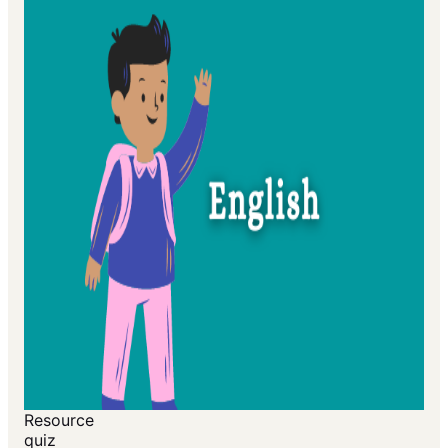
Resource
quiz