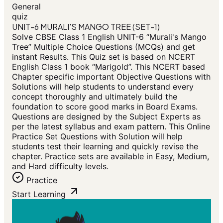
General
quiz
UNIT-6 MURALI'S MANGO TREE (SET-1)
Solve CBSE Class 1 English UNIT-6 “Murali's Mango
Tree” Multiple Choice Questions (MCQs) and get
instant Results. This Quiz set is based on NCERT
English Class 1 book “Marigold”. This NCERT based
Chapter specific important Objective Questions with
Solutions will help students to understand every
concept thoroughly and ultimately build the
foundation to score good marks in Board Exams.
Questions are designed by the Subject Experts as
per the latest syllabus and exam pattern. This Online
Practice Set Questions with Solution will help
students test their learning and quickly revise the
chapter. Practice sets are available in Easy, Medium,
and Hard difficulty levels.
Practice
Start Learning