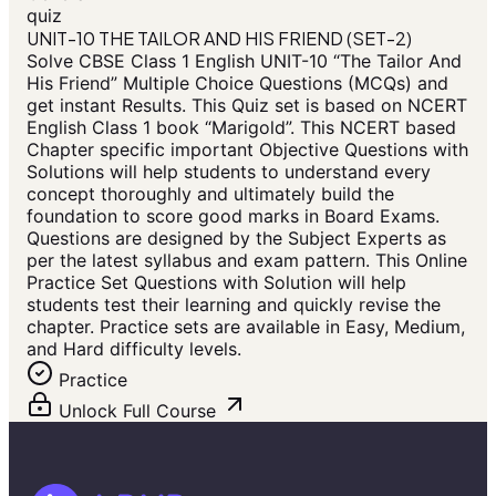
quiz
UNIT-10 THE TAILOR AND HIS FRIEND (SET-2)
Solve CBSE Class 1 English UNIT-10 “The Tailor And
His Friend” Multiple Choice Questions (MCQs) and
get instant Results. This Quiz set is based on NCERT
English Class 1 book “Marigold”. This NCERT based
Chapter specific important Objective Questions with
Solutions will help students to understand every
concept thoroughly and ultimately build the
foundation to score good marks in Board Exams.
Questions are designed by the Subject Experts as
per the latest syllabus and exam pattern. This Online
Practice Set Questions with Solution will help
students test their learning and quickly revise the
chapter. Practice sets are available in Easy, Medium,
and Hard difficulty levels.
Practice
Unlock Full Course