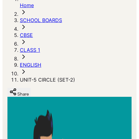
Home
SCHOOL BOARDS
CBSE
CLASS 1
ENGLISH
UNIT-5 CIRCLE (SET-2)
Share