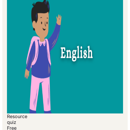
Resource
quiz
Free