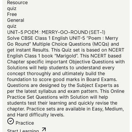
Resource
quiz
Free
General
quiz
UNIT-5 POEM : MERRY-GO-ROUND (SET-1)
Solve CBSE Class 1 English UNIT-5 “Poem : Merry
Go Round” Multiple Choice Questions (MCQs) and
get instant Results. This Quiz set is based on NCERT
English Class 1 book “Marigold”. This NCERT based
Chapter specific important Objective Questions with
Solutions will help students to understand every
concept thoroughly and ultimately build the
foundation to score good marks in Board Exams.
Questions are designed by the Subject Experts as
per the latest syllabus and exam pattern. This Online
Practice Set Questions with Solution will help
students test their learning and quickly revise the
chapter. Practice sets are available in Easy, Medium,
and Hard difficulty levels.
Practice
Start Learning