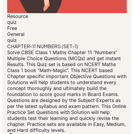
Resource
quiz
Free
General
quiz
CHAPTER-11 NUMBERS (SET-1)
Solve CBSE Class 1 Maths Chapter 11 “Numbers”
Multiple Choice Questions (MCQs) and get instant
Results. This Quiz set is based on NCERT Maths
Class 1 book “Math-Magic”. This NCERT based
Chapter specific important Objective Questions with
Solutions will help students to understand every
concept thoroughly and ultimately build the
foundation to score good marks in Board Exams.
Questions are designed by the Subject Experts as
per the latest syllabus and exam pattern. This Online
Practice Set Questions with Solution will help
students test their learning and quickly revise the
chapter. Practice sets are available in Easy, Medium,
and Hard difficulty levels.