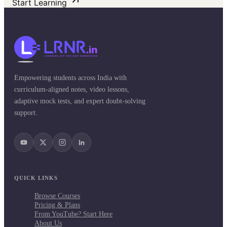
Start Learning
Empowering students across India with
curriculum-aligned notes, video lessons,
adaptive mock tests, and expert doubt-solving
support.
QUICK LINKS
Browse Courses
Pricing & Plans
From YouTube? Start Here
About Us