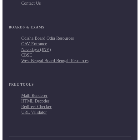
Contact Us
BOARDS & EXAMS
Odisha Board Odia Resources
OAV Entrance
Navodaya (JNV)
CBSE
West Bengal Board Bengali Resources
FREE TOOLS
Math Renderer
HTML Decoder
Redirect Checker
URL Validator