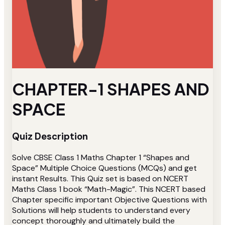
CHAPTER-1 SHAPES AND
SPACE
Quiz Description
Solve CBSE Class 1 Maths Chapter 1 “Shapes and
Space” Multiple Choice Questions (MCQs) and get
instant Results. This Quiz set is based on NCERT
Maths Class 1 book “Math-Magic”. This NCERT based
Chapter specific important Objective Questions with
Solutions will help students to understand every
concept thoroughly and ultimately build the