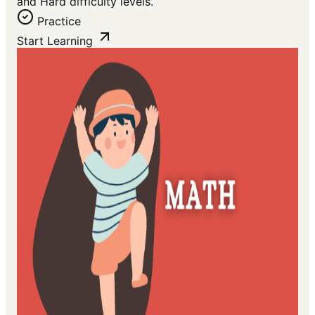
and Hard difficulty levels.
Practice
Start Learning