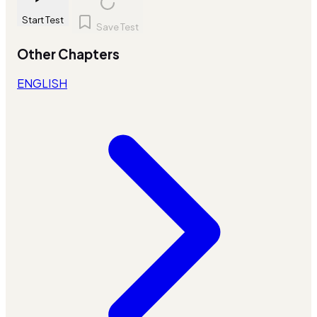
Start Test
Save Test
Other Chapters
ENGLISH