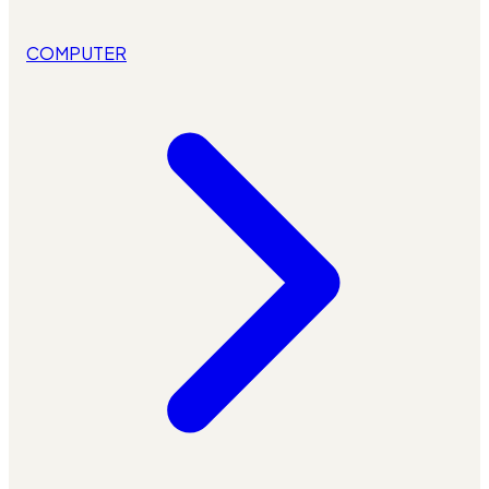
COMPUTER