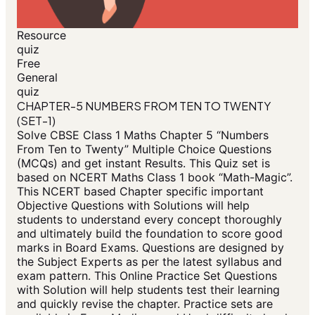
Resource
quiz
Free
General
quiz
CHAPTER-5 NUMBERS FROM TEN TO TWENTY
(SET-1)
Solve CBSE Class 1 Maths Chapter 5 “Numbers
From Ten to Twenty” Multiple Choice Questions
(MCQs) and get instant Results. This Quiz set is
based on NCERT Maths Class 1 book “Math-Magic”.
This NCERT based Chapter specific important
Objective Questions with Solutions will help
students to understand every concept thoroughly
and ultimately build the foundation to score good
marks in Board Exams. Questions are designed by
the Subject Experts as per the latest syllabus and
exam pattern. This Online Practice Set Questions
with Solution will help students test their learning
and quickly revise the chapter. Practice sets are