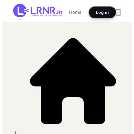
Home
Log in