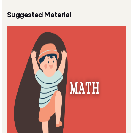
Suggested Material