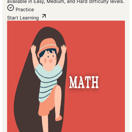
available in Easy, Medium, and Hard difficulty levels.
Practice
Start Learning