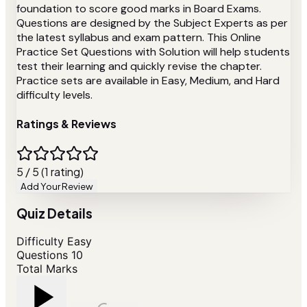
foundation to score good marks in Board Exams.
Questions are designed by the Subject Experts as per
the latest syllabus and exam pattern. This Online
Practice Set Questions with Solution will help students
test their learning and quickly revise the chapter.
Practice sets are available in Easy, Medium, and Hard
difficulty levels.
Ratings & Reviews
5 / 5 (1 rating)
Add Your Review
Quiz Details
Difficulty
Easy
Questions
10
Total Marks