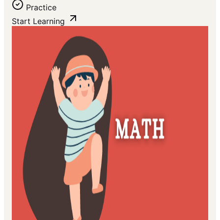
Practice
Start Learning