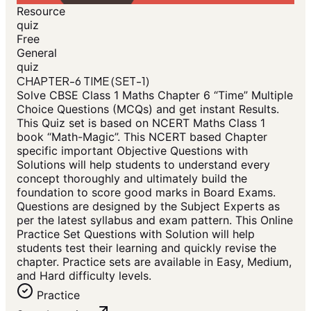
Resource
quiz
Free
General
quiz
CHAPTER-6 TIME (SET-1)
Solve CBSE Class 1 Maths Chapter 6 “Time” Multiple
Choice Questions (MCQs) and get instant Results.
This Quiz set is based on NCERT Maths Class 1
book “Math-Magic”. This NCERT based Chapter
specific important Objective Questions with
Solutions will help students to understand every
concept thoroughly and ultimately build the
foundation to score good marks in Board Exams.
Questions are designed by the Subject Experts as
per the latest syllabus and exam pattern. This Online
Practice Set Questions with Solution will help
students test their learning and quickly revise the
chapter. Practice sets are available in Easy, Medium,
and Hard difficulty levels.
Practice