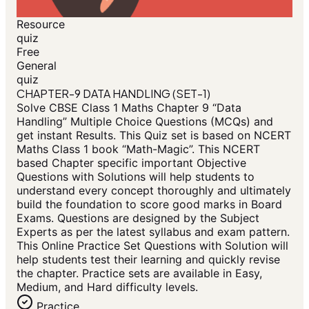
Resource
quiz
Free
General
quiz
CHAPTER-9 DATA HANDLING (SET-1)
Solve CBSE Class 1 Maths Chapter 9 “Data
Handling” Multiple Choice Questions (MCQs) and
get instant Results. This Quiz set is based on NCERT
Maths Class 1 book “Math-Magic”. This NCERT
based Chapter specific important Objective
Questions with Solutions will help students to
understand every concept thoroughly and ultimately
build the foundation to score good marks in Board
Exams. Questions are designed by the Subject
Experts as per the latest syllabus and exam pattern.
This Online Practice Set Questions with Solution will
help students test their learning and quickly revise
the chapter. Practice sets are available in Easy,
Medium, and Hard difficulty levels.
Practice