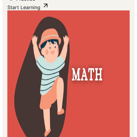
Start Learning