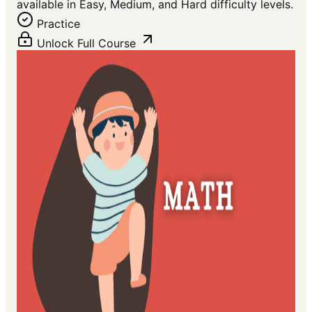
available in Easy, Medium, and Hard difficulty levels.
Practice
Unlock Full Course