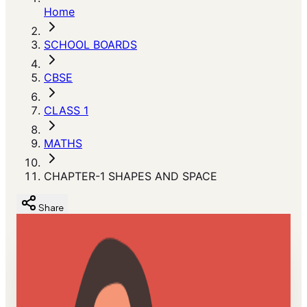
Home
SCHOOL BOARDS
CBSE
CLASS 1
MATHS
CHAPTER-1 SHAPES AND SPACE
Share