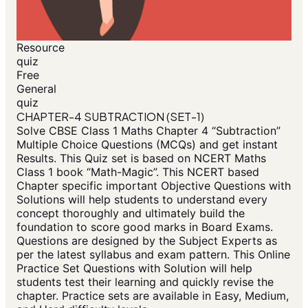
Resource
quiz
Free
General
quiz
CHAPTER-4 SUBTRACTION (SET-1)
Solve CBSE Class 1 Maths Chapter 4 “Subtraction”
Multiple Choice Questions (MCQs) and get instant
Results. This Quiz set is based on NCERT Maths
Class 1 book “Math-Magic”. This NCERT based
Chapter specific important Objective Questions with
Solutions will help students to understand every
concept thoroughly and ultimately build the
foundation to score good marks in Board Exams.
Questions are designed by the Subject Experts as
per the latest syllabus and exam pattern. This Online
Practice Set Questions with Solution will help
students test their learning and quickly revise the
chapter. Practice sets are available in Easy, Medium,