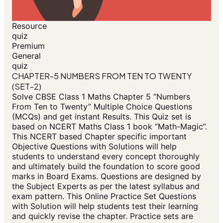
Resource
quiz
Premium
General
quiz
CHAPTER-5 NUMBERS FROM TEN TO TWENTY
(SET-2)
Solve CBSE Class 1 Maths Chapter 5 “Numbers
From Ten to Twenty” Multiple Choice Questions
(MCQs) and get instant Results. This Quiz set is
based on NCERT Maths Class 1 book “Math-Magic”.
This NCERT based Chapter specific important
Objective Questions with Solutions will help
students to understand every concept thoroughly
and ultimately build the foundation to score good
marks in Board Exams. Questions are designed by
the Subject Experts as per the latest syllabus and
exam pattern. This Online Practice Set Questions
with Solution will help students test their learning
and quickly revise the chapter. Practice sets are