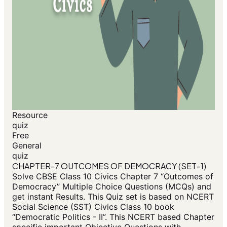
Resource
quiz
Free
General
quiz
CHAPTER-7 OUTCOMES OF DEMOCRACY (SET-1)
Solve CBSE Class 10 Civics Chapter 7 “Outcomes of
Democracy” Multiple Choice Questions (MCQs) and
get instant Results. This Quiz set is based on NCERT
Social Science (SST) Civics Class 10 book
“Democratic Politics - II”. This NCERT based Chapter