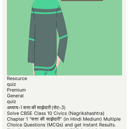
Resource
quiz
Premium
General
quiz
अध्याय-1 सत्ता की साझेदारी (सेट-3)
Solve CBSE Class 10 Civics (Nagrikshashtra)
Chapter 1 “सत्ता की साझेदारी” (in Hindi Medium) Multiple
Choice Questions (MCQs) and get instant Results.