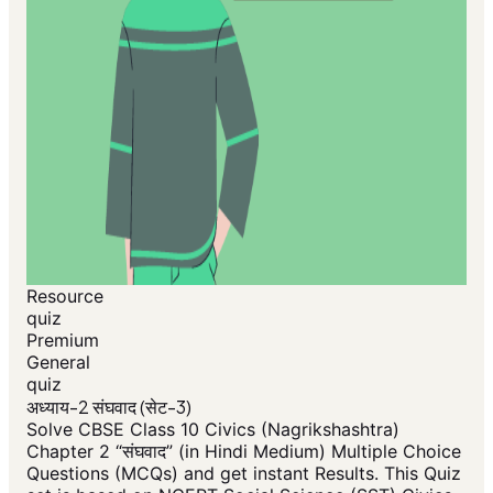
Resource
quiz
Premium
General
quiz
अध्याय-2 संघवाद (सेट-3)
Solve CBSE Class 10 Civics (Nagrikshashtra)
Chapter 2 “संघवाद” (in Hindi Medium) Multiple Choice
Questions (MCQs) and get instant Results. This Quiz