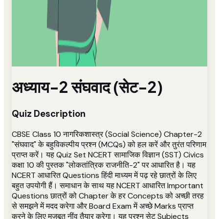
अध्याय-2 संघवाद (सेट-2)
Quiz Description
CBSE Class 10 नागरिकशास्त्र (Social Science) Chapter-2
"संघवाद" के बहुविकल्पीय प्रश्न (MCQs) को हल करें और तुरंत परिणाम
प्राप्त करें। यह Quiz Set NCERT सामाजिक विज्ञान (SST) Civics
कक्षा 10 की पुस्तक "लोकतांत्रिक राजनीति-2" पर आधारित है। यह
NCERT आधारित Questions हिंदी माध्यम में पढ़ रहे छात्रों के लिए
बहुत उपयोगी हैं। समाधान के साथ यह NCERT आधारित Important
Questions छात्रों को Chapter के हर Concepts को अच्छी तरह
से समझने में मदद करेगा और Board Exam में अच्छे Marks प्राप्त
करने के लिए मजबूत नींव तैयार करेगा। यह प्रश्न सेट Subjects