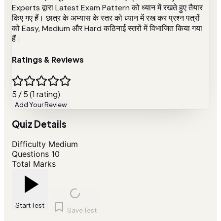
Experts द्वारा Latest Exam Pattern को ध्यान में रखते हुए तैयार
किए गए हैं। छात्र के अभ्यास के स्तर को ध्यान में रख कर प्रश्न पत्रों
को Easy, Medium और Hard कठिनाई स्तरों में विभाजित किया गया
हैं।
Ratings & Reviews
5 / 5 (1 rating)
Add Your Review
Quiz Details
Difficulty
Medium
Questions
10
Total Marks
Start Test
Save Test