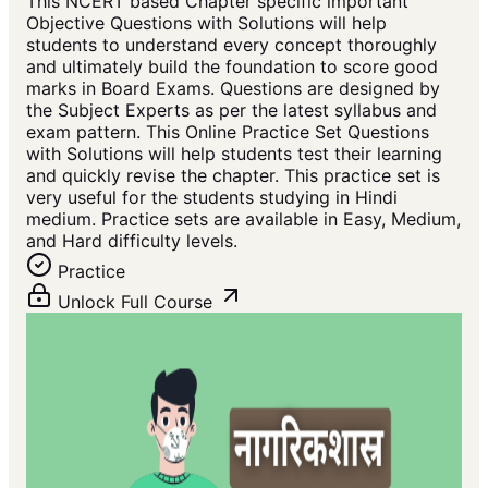
This NCERT based Chapter specific important
Objective Questions with Solutions will help
students to understand every concept thoroughly
and ultimately build the foundation to score good
marks in Board Exams. Questions are designed by
the Subject Experts as per the latest syllabus and
exam pattern. This Online Practice Set Questions
with Solutions will help students test their learning
and quickly revise the chapter. This practice set is
very useful for the students studying in Hindi
medium. Practice sets are available in Easy, Medium,
and Hard difficulty levels.
Practice
Unlock Full Course