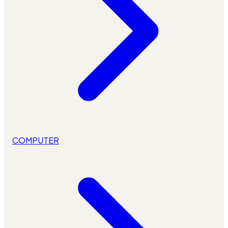
COMPUTER