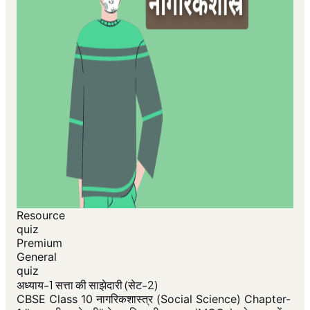
Resource
quiz
Premium
General
quiz
अध्याय-1 सत्ता की साझेदारी (सेट-2)
CBSE Class 10 नागरिकशास्त्र (Social Science) Chapter-