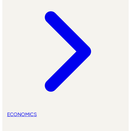
ECONOMICS