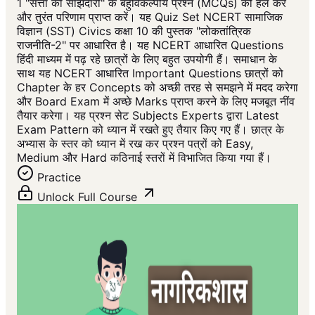
1 "सत्ता की साझेदारी" के बहुविकल्पीय प्रश्न (MCQs) को हल करें
और तुरंत परिणाम प्राप्त करें। यह Quiz Set NCERT सामाजिक
विज्ञान (SST) Civics कक्षा 10 की पुस्तक "लोकतांत्रिक
राजनीति-2" पर आधारित है। यह NCERT आधारित Questions
हिंदी माध्यम में पढ़ रहे छात्रों के लिए बहुत उपयोगी हैं। समाधान के
साथ यह NCERT आधारित Important Questions छात्रों को
Chapter के हर Concepts को अच्छी तरह से समझने में मदद करेगा
और Board Exam में अच्छे Marks प्राप्त करने के लिए मजबूत नींव
तैयार करेगा। यह प्रश्न सेट Subjects Experts द्वारा Latest
Exam Pattern को ध्यान में रखते हुए तैयार किए गए हैं। छात्र के
अभ्यास के स्तर को ध्यान में रख कर प्रश्न पत्रों को Easy,
Medium और Hard कठिनाई स्तरों में विभाजित किया गया हैं।
Practice
Unlock Full Course