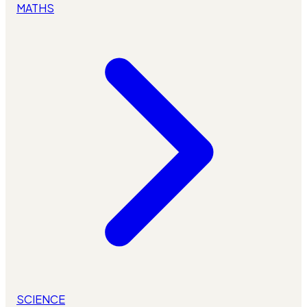
MATHS
SCIENCE