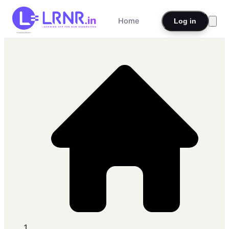
Home
Log in