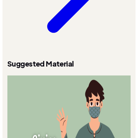
Suggested Material