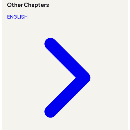
Other Chapters
ENGLISH