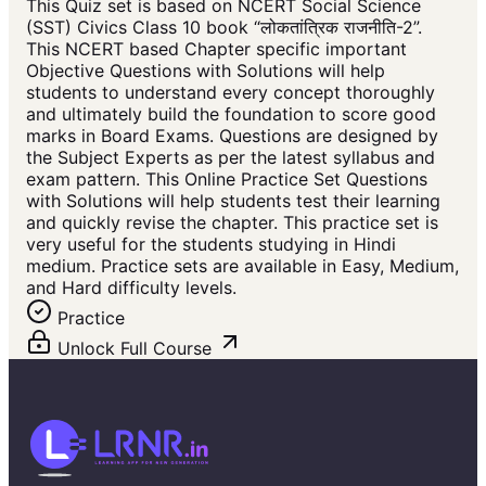
This Quiz set is based on NCERT Social Science
(SST) Civics Class 10 book “लोकतांत्रिक राजनीति-2”.
This NCERT based Chapter specific important
Objective Questions with Solutions will help
students to understand every concept thoroughly
and ultimately build the foundation to score good
marks in Board Exams. Questions are designed by
the Subject Experts as per the latest syllabus and
exam pattern. This Online Practice Set Questions
with Solutions will help students test their learning
and quickly revise the chapter. This practice set is
very useful for the students studying in Hindi
medium. Practice sets are available in Easy, Medium,
and Hard difficulty levels.
Practice
Unlock Full Course