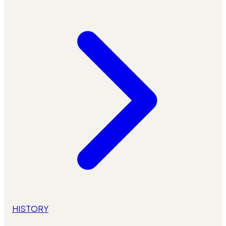
HISTORY