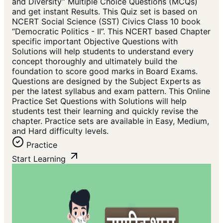
and Diversity” Multiple Choice Questions (MCQs)
and get instant Results. This Quiz set is based on
NCERT Social Science (SST) Civics Class 10 book
“Democratic Politics - II”. This NCERT based Chapter
specific important Objective Questions with
Solutions will help students to understand every
concept thoroughly and ultimately build the
foundation to score good marks in Board Exams.
Questions are designed by the Subject Experts as
per the latest syllabus and exam pattern. This Online
Practice Set Questions with Solutions will help
students test their learning and quickly revise the
chapter. Practice sets are available in Easy, Medium,
and Hard difficulty levels.
Practice
Start Learning