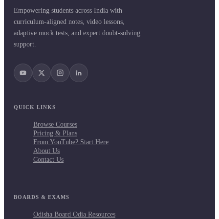
Empowering students across India with
curriculum-aligned notes, video lessons,
adaptive mock tests, and expert doubt-solving
support.
QUICK LINKS
Browse Courses
Pricing & Plans
From YouTube? Start Here
About Us
Contact Us
BOARDS & EXAMS
Odisha Board Odia Resources