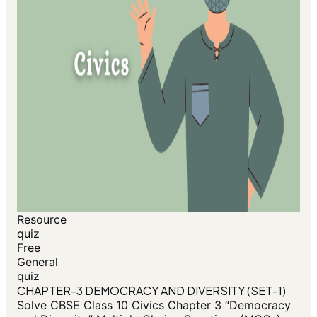
Resource
quiz
Free
General
quiz
CHAPTER-3 DEMOCRACY AND DIVERSITY (SET-1)
Solve CBSE Class 10 Civics Chapter 3 “Democracy