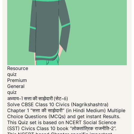
Resource
quiz
Premium
General
quiz
अध्याय-1 सत्ता की साझेदारी (सेट-6)
Solve CBSE Class 10 Civics (Nagrikshashtra)
Chapter 1 “सत्ता की साझेदारी” (in Hindi Medium) Multiple
Choice Questions (MCQs) and get instant Results.
This Quiz set is based on NCERT Social Science
(SST) Civics Class 10 book “लोकतांत्रिक राजनीति-2”.