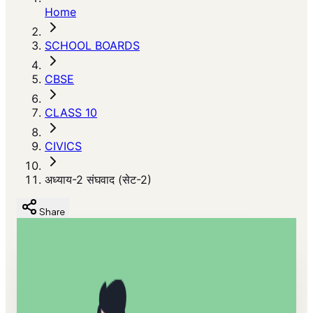
Home
SCHOOL BOARDS
CBSE
CLASS 10
CIVICS
अध्याय-2 संघवाद (सेट-2)
Share