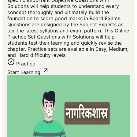
specific important Objective Questions with
Solutions will help students to understand every
concept thoroughly and ultimately build the
foundation to score good marks in Board Exams.
Questions are designed by the Subject Experts as
per the latest syllabus and exam pattern. This Online
Practice Set Questions with Solutions will help
students test their learning and quickly revise the
chapter. Practice sets are available in Easy, Medium,
and Hard difficulty levels.
Practice
Start Learning