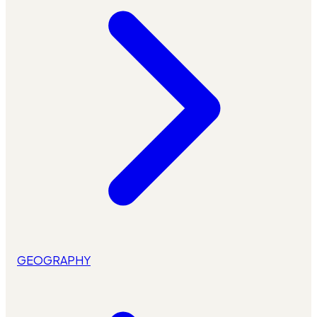
GEOGRAPHY