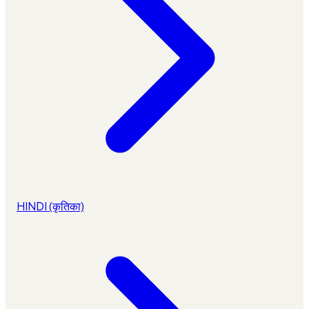
HINDI (कृतिका)