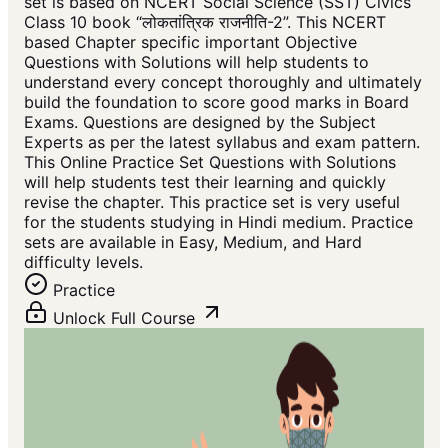
set is based on NCERT Social Science (SST) Civics
Class 10 book “लोकतांत्रिक राजनीति-2”. This NCERT
based Chapter specific important Objective
Questions with Solutions will help students to
understand every concept thoroughly and ultimately
build the foundation to score good marks in Board
Exams. Questions are designed by the Subject
Experts as per the latest syllabus and exam pattern.
This Online Practice Set Questions with Solutions
will help students test their learning and quickly
revise the chapter. This practice set is very useful
for the students studying in Hindi medium. Practice
sets are available in Easy, Medium, and Hard
difficulty levels.
Practice
Unlock Full Course