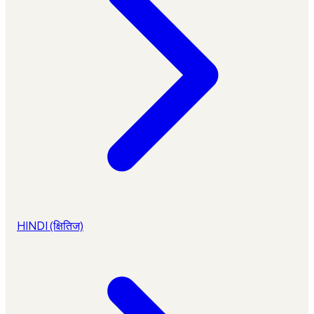
HINDI (क्षितिज)