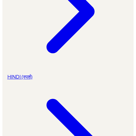
HINDI (स्पर्श)