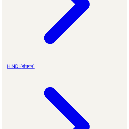
HINDI (संचयन)