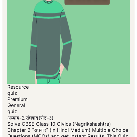
Resource
quiz
Premium
General
quiz
अध्याय-2 संघवाद (सेट-3)
Solve CBSE Class 10 Civics (Nagrikshashtra)
Chapter 2 “संघवाद” (in Hindi Medium) Multiple Choice
Questions (MCQs) and get instant Results. This Quiz