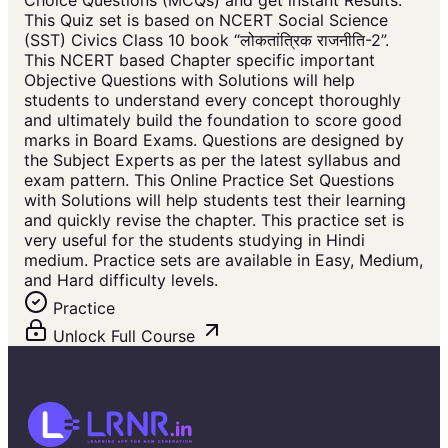
Choice Questions (MCQs) and get instant Results.
This Quiz set is based on NCERT Social Science
(SST) Civics Class 10 book “लोकतांत्रिक राजनीति-2”.
This NCERT based Chapter specific important
Objective Questions with Solutions will help
students to understand every concept thoroughly
and ultimately build the foundation to score good
marks in Board Exams. Questions are designed by
the Subject Experts as per the latest syllabus and
exam pattern. This Online Practice Set Questions
with Solutions will help students test their learning
and quickly revise the chapter. This practice set is
very useful for the students studying in Hindi
medium. Practice sets are available in Easy, Medium,
and Hard difficulty levels.
Practice
Unlock Full Course