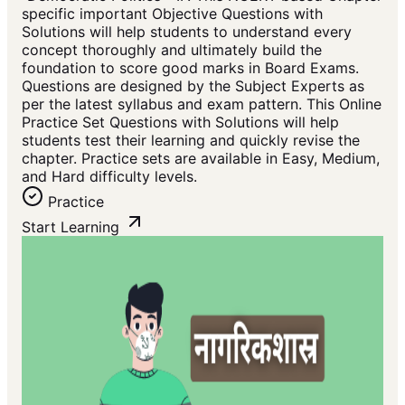
specific important Objective Questions with
Solutions will help students to understand every
concept thoroughly and ultimately build the
foundation to score good marks in Board Exams.
Questions are designed by the Subject Experts as
per the latest syllabus and exam pattern. This Online
Practice Set Questions with Solutions will help
students test their learning and quickly revise the
chapter. Practice sets are available in Easy, Medium,
and Hard difficulty levels.
Practice
Start Learning