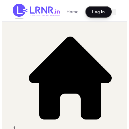
Home
Log in