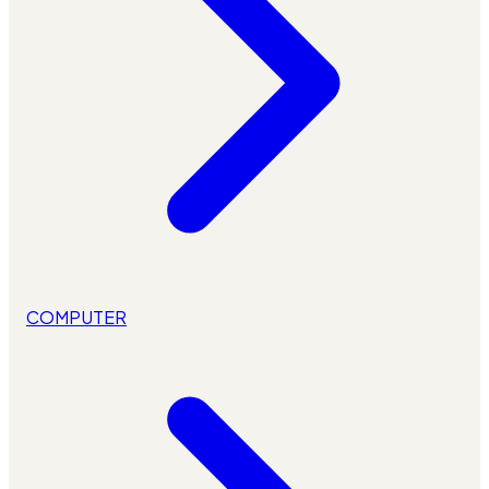
COMPUTER