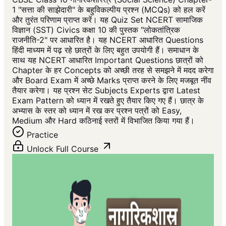
1 "सत्ता की साझेदारी" के बहुविकल्पीय प्रश्न (MCQs) को हल करें
और तुरंत परिणाम प्राप्त करें। यह Quiz Set NCERT सामाजिक
विज्ञान (SST) Civics कक्षा 10 की पुस्तक "लोकतांत्रिक
राजनीति-2" पर आधारित है। यह NCERT आधारित Questions
हिंदी माध्यम में पढ़ रहे छात्रों के लिए बहुत उपयोगी हैं। समाधान के
साथ यह NCERT आधारित Important Questions छात्रों को
Chapter के हर Concepts को अच्छी तरह से समझने में मदद करेगा
और Board Exam में अच्छे Marks प्राप्त करने के लिए मजबूत नींव
तैयार करेगा। यह प्रश्न सेट Subjects Experts द्वारा Latest
Exam Pattern को ध्यान में रखते हुए तैयार किए गए हैं। छात्र के
अभ्यास के स्तर को ध्यान में रख कर प्रश्न पत्रों को Easy,
Medium और Hard कठिनाई स्तरों में विभाजित किया गया हैं।
Practice
Unlock Full Course