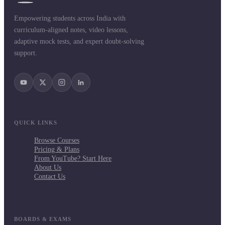
Empowering students across India with
curriculum-aligned notes, video lessons,
adaptive mock tests, and expert doubt-solving
support.
QUICK LINKS
Browse Courses
Pricing & Plans
From YouTube? Start Here
About Us
Contact Us
BOARDS & EXAMS