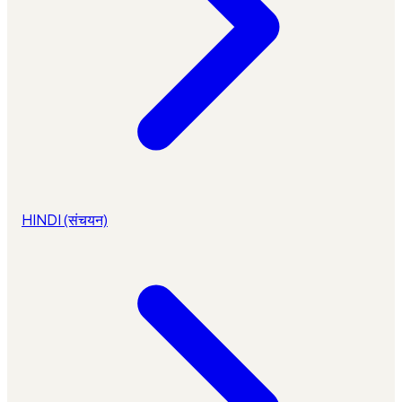
HINDI (संचयन)