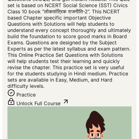
set is based on NCERT Social Science (SST) Civics
Class 10 book “लोकतांत्रिक राजनीति-2”. This NCERT
based Chapter specific important Objective
Questions with Solutions will help students to
understand every concept thoroughly and ultimately
build the foundation to score good marks in Board
Exams. Questions are designed by the Subject
Experts as per the latest syllabus and exam pattern.
This Online Practice Set Questions with Solutions
will help students test their learning and quickly
revise the chapter. This practice set is very useful
for the students studying in Hindi medium. Practice
sets are available in Easy, Medium, and Hard
difficulty levels.
Practice
Unlock Full Course