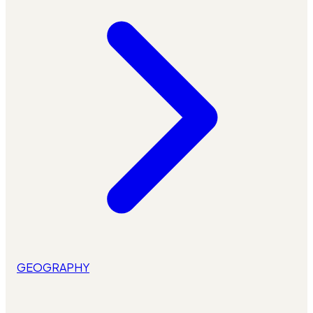
GEOGRAPHY