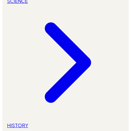
SCIENCE
HISTORY