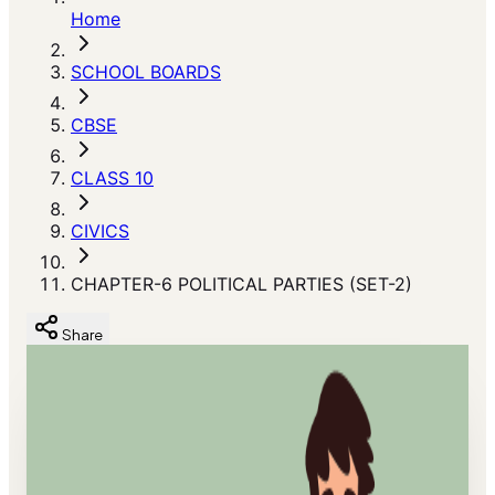
Home
SCHOOL BOARDS
CBSE
CLASS 10
CIVICS
CHAPTER-6 POLITICAL PARTIES (SET-2)
Share