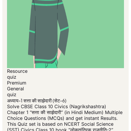
Resource
quiz
Premium
General
quiz
अध्याय-1 सत्ता की साझेदारी (सेट-6)
Solve CBSE Class 10 Civics (Nagrikshashtra)
Chapter 1 “सत्ता की साझेदारी” (in Hindi Medium) Multiple
Choice Questions (MCQs) and get instant Results.
This Quiz set is based on NCERT Social Science
(SST) Civics Class 10 book “लोकतांत्रिक राजनीति-2”.