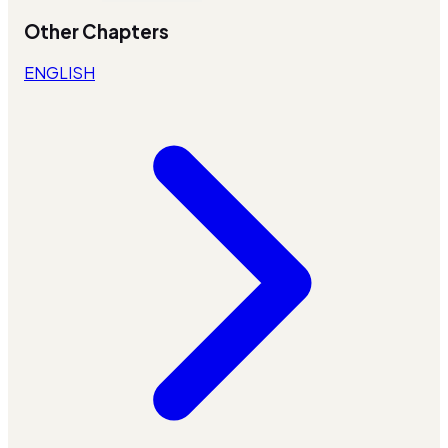
Other Chapters
ENGLISH