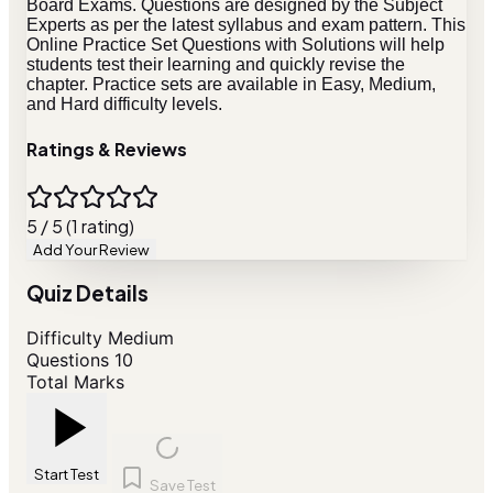
Board Exams. Questions are designed by the Subject
Experts as per the latest syllabus and exam pattern. This
Online Practice Set Questions with Solutions will help
students test their learning and quickly revise the
chapter. Practice sets are available in Easy, Medium,
and Hard difficulty levels.
Ratings & Reviews
5 / 5 (1 rating)
Add Your Review
Quiz Details
Difficulty
Medium
Questions
10
Total Marks
Start Test
Save Test