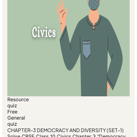
Resource
quiz
Free
General
quiz
CHAPTER-3 DEMOCRACY AND DIVERSITY (SET-1)
Solve CBSE Class 10 Civics Chapter 3 “Democracy