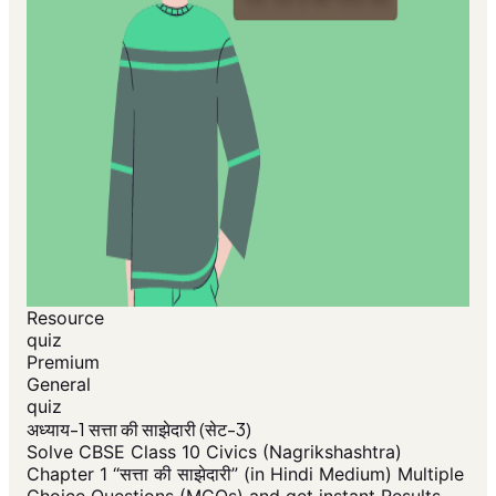
Resource
quiz
Premium
General
quiz
अध्याय-1 सत्ता की साझेदारी (सेट-3)
Solve CBSE Class 10 Civics (Nagrikshashtra)
Chapter 1 “सत्ता की साझेदारी” (in Hindi Medium) Multiple