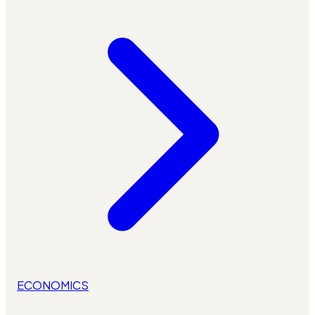
ECONOMICS