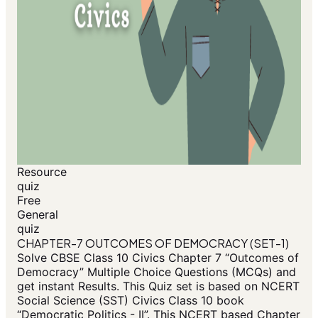
Resource
quiz
Free
General
quiz
CHAPTER-7 OUTCOMES OF DEMOCRACY (SET-1)
Solve CBSE Class 10 Civics Chapter 7 “Outcomes of
Democracy” Multiple Choice Questions (MCQs) and
get instant Results. This Quiz set is based on NCERT
Social Science (SST) Civics Class 10 book
“Democratic Politics - II”. This NCERT based Chapter