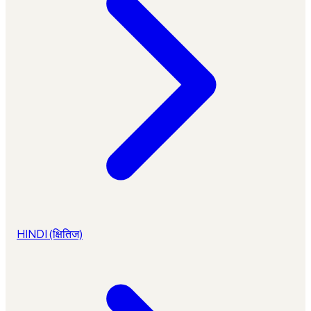
HINDI (क्षितिज)