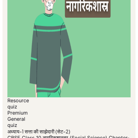
Resource
quiz
Premium
General
quiz
अध्याय-1 सत्ता की साझेदारी (सेट-2)
CBSE Class 10 नागरिकशास्त्र (Social Science) Chapter-