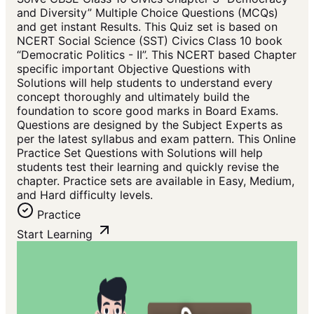
and Diversity” Multiple Choice Questions (MCQs)
and get instant Results. This Quiz set is based on
NCERT Social Science (SST) Civics Class 10 book
“Democratic Politics - II”. This NCERT based Chapter
specific important Objective Questions with
Solutions will help students to understand every
concept thoroughly and ultimately build the
foundation to score good marks in Board Exams.
Questions are designed by the Subject Experts as
per the latest syllabus and exam pattern. This Online
Practice Set Questions with Solutions will help
students test their learning and quickly revise the
chapter. Practice sets are available in Easy, Medium,
and Hard difficulty levels.
Practice
Start Learning