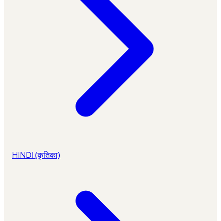
HINDI (कृतिका)