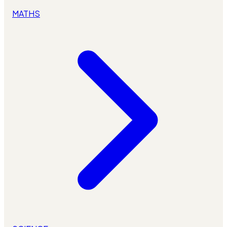
MATHS