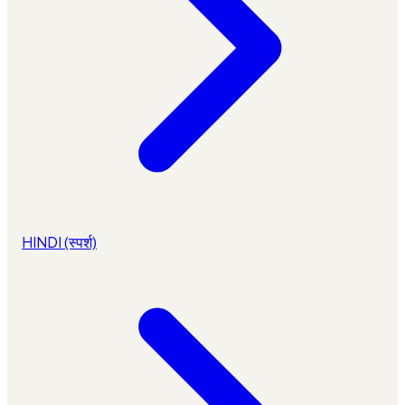
HINDI (स्पर्श)