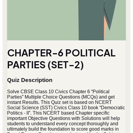
CHAPTER-6 POLITICAL
PARTIES (SET-2)
Quiz Description
Solve CBSE Class 10 Civics Chapter 6 “Political
Parties” Multiple Choice Questions (MCQs) and get
instant Results. This Quiz set is based on NCERT
Social Science (SST) Civics Class 10 book “Democratic
Politics - II”. This NCERT based Chapter specific
important Objective Questions with Solutions will help
students to understand every concept thoroughly and
ultimately build the foundation to score good marks in