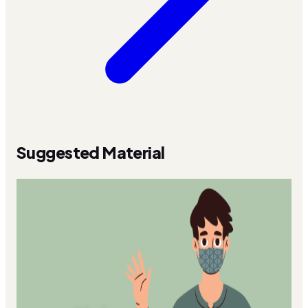
Suggested Material