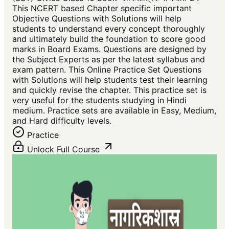
This NCERT based Chapter specific important
Objective Questions with Solutions will help
students to understand every concept thoroughly
and ultimately build the foundation to score good
marks in Board Exams. Questions are designed by
the Subject Experts as per the latest syllabus and
exam pattern. This Online Practice Set Questions
with Solutions will help students test their learning
and quickly revise the chapter. This practice set is
very useful for the students studying in Hindi
medium. Practice sets are available in Easy, Medium,
and Hard difficulty levels.
Practice
Unlock Full Course