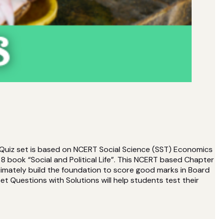
 Quiz set is based on NCERT Social Science (SST) Economics
 book “Social and Political Life”. This NCERT based Chapter
timately build the foundation to score good marks in Board
t Questions with Solutions will help students test their