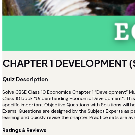
CHAPTER 1 DEVELOPMENT (
Quiz Description
Solve CBSE Class 10 Economics Chapter 1 “Development” Mul
Class 10 book “Understanding Economic Development”. This Qu
specific important Objective Questions with Solutions will
Exams. Questions are designed by the Subject Experts as per 
learning and quickly revise the chapter. Practice sets are avai
Ratings & Reviews