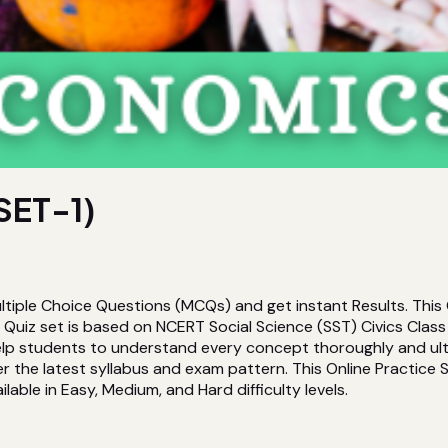
SET-1)
tiple Choice Questions (MCQs) and get instant Results. This
iz set is based on NCERT Social Science (SST) Civics Class 8
 help students to understand every concept thoroughly and ul
the latest syllabus and exam pattern. This Online Practice Se
lable in Easy, Medium, and Hard difficulty levels.