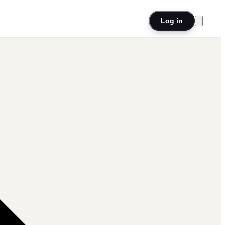
Log in