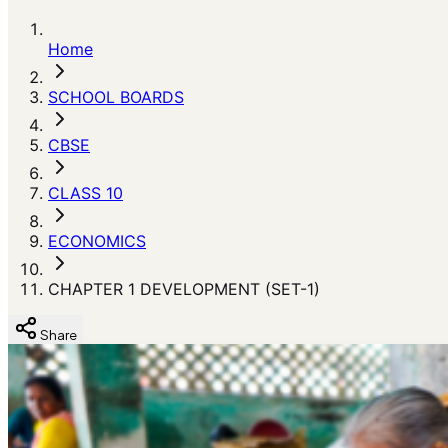
Home
SCHOOL BOARDS
CBSE
CLASS 10
ECONOMICS
CHAPTER 1 DEVELOPMENT (SET-1)
Share