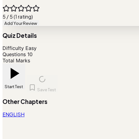
5 / 5 (1 rating)
Add Your Review
Quiz Details
Difficulty
Easy
Questions
10
Total Marks
Start Test
Save Test
Other Chapters
ENGLISH