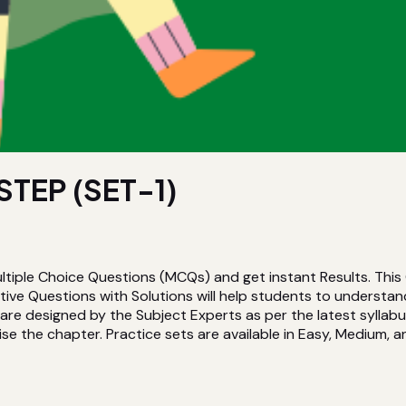
TEP (SET-1)
ltiple Choice Questions (MCQs) and get instant Results. Thi
ive Questions with Solutions will help students to understan
re designed by the Subject Experts as per the latest syllabu
ise the chapter. Practice sets are available in Easy, Medium, an