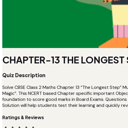
CHAPTER-13 THE LONGEST S
Quiz Description
Solve CBSE Class 2 Maths Chapter 13 “The Longest Step” Mu
Magic”. This NCERT based Chapter specific important Object
foundation to score good marks in Board Exams. Questions a
Solution will help students test their learning and quickly rev
Ratings & Reviews