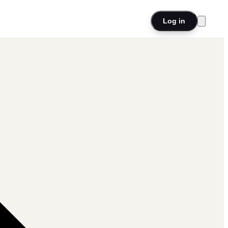
Log in