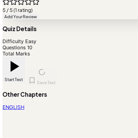
5 / 5 (1 rating)
Add Your Review
Quiz Details
Difficulty
Easy
Questions
10
Total Marks
Start Test
Save Test
Other Chapters
ENGLISH