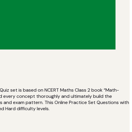
s Quiz set is based on NCERT Maths Class 2 book “Math-
d every concept thoroughly and ultimately build the
s and exam pattern. This Online Practice Set Questions with
d Hard difficulty levels.