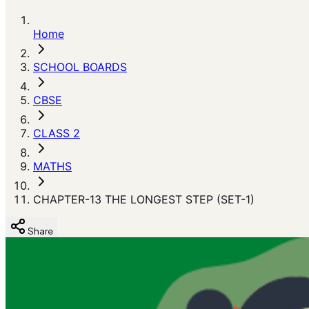
Home
SCHOOL BOARDS
CBSE
CLASS 2
MATHS
CHAPTER-13 THE LONGEST STEP (SET-1)
Share