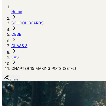
Home
SCHOOL BOARDS
CBSE
CLASS 3
EVS
CHAPTER 15 MAKING POTS (SET-2)
Share