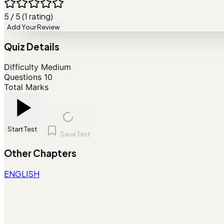
5 / 5 (1 rating)
Add Your Review
Quiz Details
Difficulty
Medium
Questions
10
Total Marks
Start Test
Save Test
Other Chapters
ENGLISH