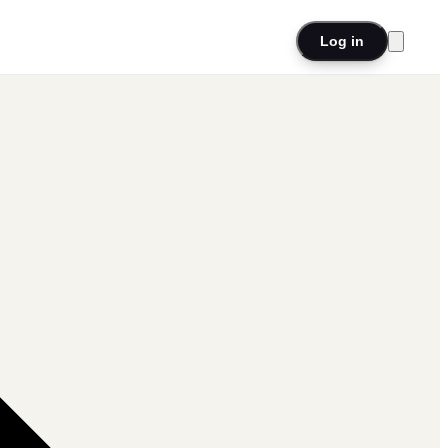
Log in