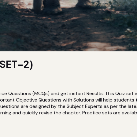
SET-2)
ice Questions (MCQs) and get instant Results. This Quiz set
tant Objective Questions with Solutions will help students
estions are designed by the Subject Experts as per the lates
rning and quickly revise the chapter. Practice sets are availabl