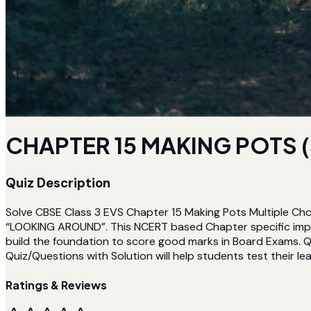
CHAPTER 15 MAKING POTS (
Quiz Description
Solve CBSE Class 3 EVS Chapter 15 Making Pots Multiple Cho
“LOOKING AROUND”. This NCERT based Chapter specific impor
build the foundation to score good marks in Board Exams. Qu
Quiz/Questions with Solution will help students test their lea
Ratings & Reviews