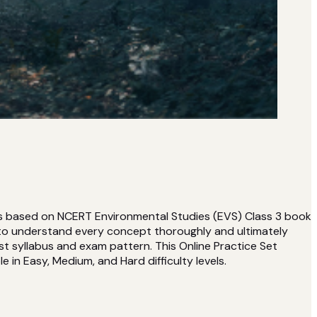
 is based on NCERT Environmental Studies (EVS) Class 3 book
 to understand every concept thoroughly and ultimately
t syllabus and exam pattern. This Online Practice Set
e in Easy, Medium, and Hard difficulty levels.