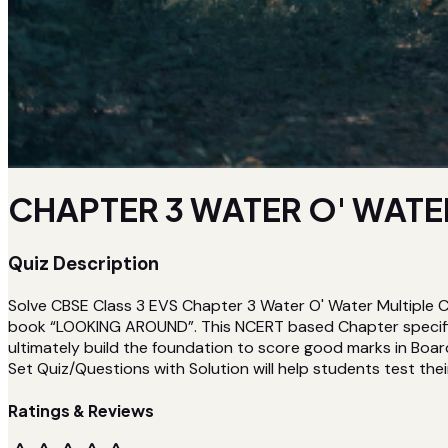
CHAPTER 3 WATER O' WATER
Quiz Description
Solve CBSE Class 3 EVS Chapter 3 Water O' Water Multiple C
book “LOOKING AROUND”. This NCERT based Chapter specific
ultimately build the foundation to score good marks in Boar
Set Quiz/Questions with Solution will help students test their
Ratings & Reviews