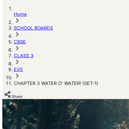
Home
SCHOOL BOARDS
CBSE
CLASS 3
EVS
CHAPTER 3 WATER O' WATER! (SET-1)
Share