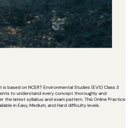
et is based on NCERT Environmental Studies (EVS) Class 3
udents to understand every concept thoroughly and
r the latest syllabus and exam pattern. This Online Practice
lable in Easy, Medium, and Hard difficulty levels.