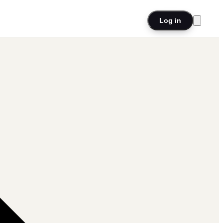
Log in