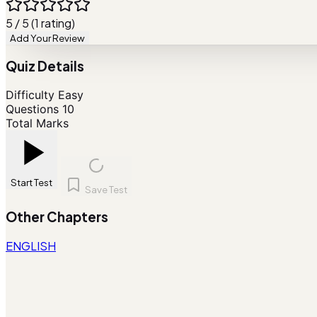
5 / 5 (1 rating)
Add Your Review
Quiz Details
Difficulty
Easy
Questions
10
Total Marks
Start Test
Save Test
Other Chapters
ENGLISH