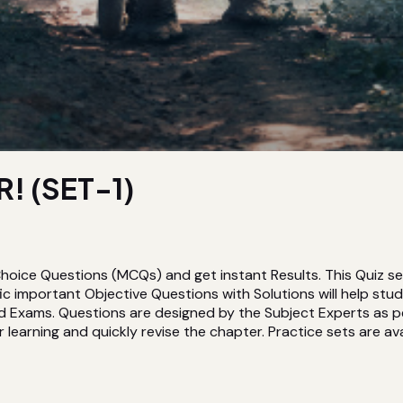
! (SET-1)
hoice Questions (MCQs) and get instant Results. This Quiz s
 important Objective Questions with Solutions will help st
d Exams. Questions are designed by the Subject Experts as pe
 learning and quickly revise the chapter. Practice sets are avai