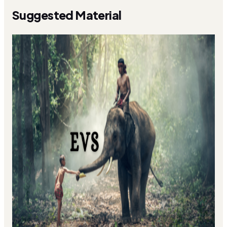
Suggested Material