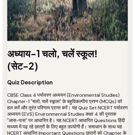
अध्याय-1 चलो, चलें स्कूल!
(सेट-2)
Quiz Description
CBSE Class 4 पर्यावरण अध्ययन (Environmental Studies)
Chapter-1 "चलो, चलें स्कूल!" के बहुविकल्पीय प्रश्न (MCQs) को
हल करें और तुरंत परिणाम प्राप्त करें। यह Quiz Set NCERT पर्यावरण
अध्ययन (EVS) Environmental Studies कक्षा 4 की पुस्तक
"आस-पास" पर आधारित है। यह NCERT आधारित Questions हिंदी
माध्यम में पढ़ रहे छात्रों के लिए बहुत उपयोगी हैं। समाधान के साथ यह
NCERT आधारित Important Questions छात्रों को Chapter के