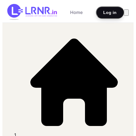
Home
Log in