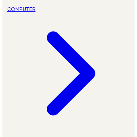
COMPUTER