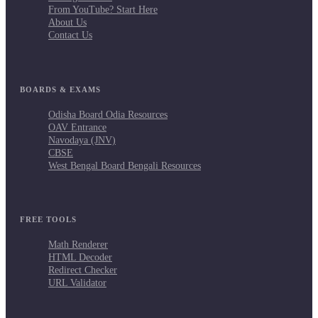
From YouTube? Start Here
About Us
Contact Us
BOARDS & EXAMS
Odisha Board Odia Resources
OAV Entrance
Navodaya (JNV)
CBSE
West Bengal Board Bengali Resources
FREE TOOLS
Math Renderer
HTML Decoder
Redirect Checker
URL Validator