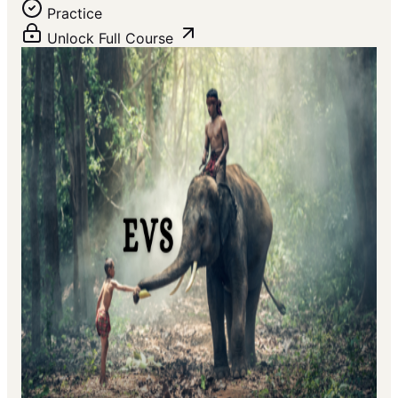
Practice
Unlock Full Course