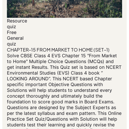
Resource
quiz
Free
General
quiz
CHAPTER-15 FROM MARKET TO HOME (SET-1)
Solve CBSE Class 4 EVS Chapter 15 "From Market
to Home" Multiple Choice Questions (MCQs) and
get instant Results. This Quiz set is based on NCERT
Environmental Studies (EVS) Class 4 book “
LOOKING AROUND”. This NCERT based Chapter
specific important Objective Questions with
Solutions will help students to understand every
concept thoroughly and ultimately build the
foundation to score good marks in Board Exams.
Questions are designed by the Subject Experts as
per the latest syllabus and exam pattern. This Online
Practice Set Quiz/Questions with Solution will help
students test their learning and quickly revise the