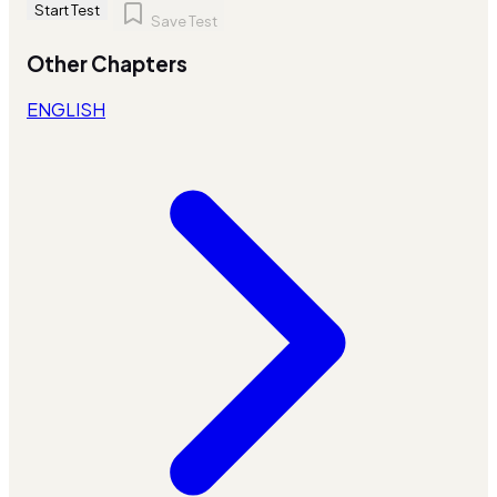
Start Test
Save Test
Other Chapters
ENGLISH