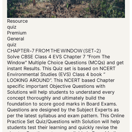
Resource
quiz
Premium
General
quiz
CHAPTER-7 FROM THE WINDOW (SET-2)
Solve CBSE Class 4 EVS Chapter 7 "From The
Window" Multiple Choice Questions (MCQs) and get
instant Results. This Quiz set is based on NCERT
Environmental Studies (EVS) Class 4 book “
LOOKING AROUND”. This NCERT based Chapter
specific important Objective Questions with
Solutions will help students to understand every
concept thoroughly and ultimately build the
foundation to score good marks in Board Exams.
Questions are designed by the Subject Experts as
per the latest syllabus and exam pattern. This Online
Practice Set Quiz/Questions with Solution will help
students test their learning and quickly revise the