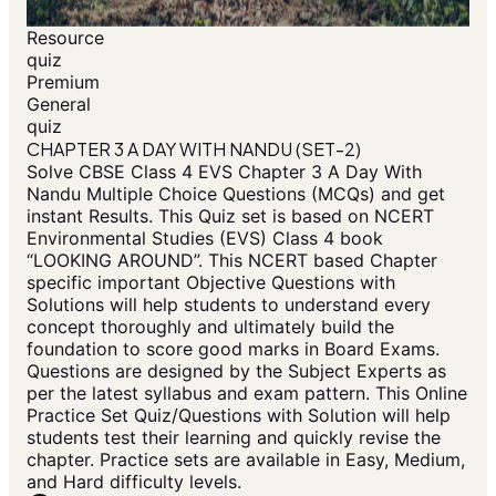
Resource
quiz
Premium
General
quiz
CHAPTER 3 A DAY WITH NANDU (SET-2)
Solve CBSE Class 4 EVS Chapter 3 A Day With
Nandu Multiple Choice Questions (MCQs) and get
instant Results. This Quiz set is based on NCERT
Environmental Studies (EVS) Class 4 book
“LOOKING AROUND”. This NCERT based Chapter
specific important Objective Questions with
Solutions will help students to understand every
concept thoroughly and ultimately build the
foundation to score good marks in Board Exams.
Questions are designed by the Subject Experts as
per the latest syllabus and exam pattern. This Online
Practice Set Quiz/Questions with Solution will help
students test their learning and quickly revise the
chapter. Practice sets are available in Easy, Medium,
and Hard difficulty levels.