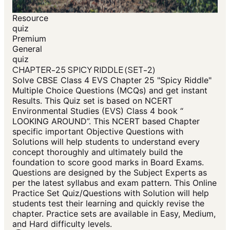
Resource
quiz
Premium
General
quiz
CHAPTER-25 SPICY RIDDLE (SET-2)
Solve CBSE Class 4 EVS Chapter 25 "Spicy Riddle"
Multiple Choice Questions (MCQs) and get instant
Results. This Quiz set is based on NCERT
Environmental Studies (EVS) Class 4 book “
LOOKING AROUND”. This NCERT based Chapter
specific important Objective Questions with
Solutions will help students to understand every
concept thoroughly and ultimately build the
foundation to score good marks in Board Exams.
Questions are designed by the Subject Experts as
per the latest syllabus and exam pattern. This Online
Practice Set Quiz/Questions with Solution will help
students test their learning and quickly revise the
chapter. Practice sets are available in Easy, Medium,
and Hard difficulty levels.