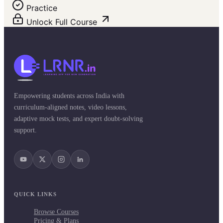
Practice
Unlock Full Course
Empowering students across India with
curriculum-aligned notes, video lessons,
adaptive mock tests, and expert doubt-solving
support.
QUICK LINKS
Browse Courses
Pricing & Plans