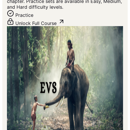
chapter. Practice sets are available in Easy, Medium,
and Hard difficulty levels.
Practice
Unlock Full Course