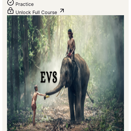
Practice
Unlock Full Course