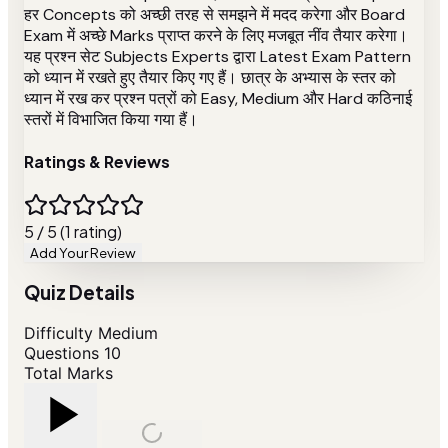
हर Concepts को अच्छी तरह से समझने में मदद करेगा और Board
Exam में अच्छे Marks प्राप्त करने के लिए मजबूत नींव तैयार करेगा।
यह प्रश्न सेट Subjects Experts द्वारा Latest Exam Pattern
को ध्यान में रखते हुए तैयार किए गए हैं। छात्र के अभ्यास के स्तर को
ध्यान में रख कर प्रश्न पत्रों को Easy, Medium और Hard कठिनाई
स्तरों में विभाजित किया गया हैं।
Ratings & Reviews
5 / 5 (1 rating)
Add Your Review
Quiz Details
Difficulty
Medium
Questions
10
Total Marks