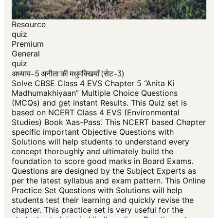
Resource
quiz
Premium
General
quiz
अध्याय-5 अनीता की मधुमक्खियाँ (सेट-3)
Solve CBSE Class 4 EVS Chapter 5 “Anita Ki
Madhumakhiyaan” Multiple Choice Questions
(MCQs) and get instant Results. This Quiz set is
based on NCERT Class 4 EVS (Environmental
Studies) Book ‘Aas-Pass’. This NCERT based Chapter
specific important Objective Questions with
Solutions will help students to understand every
concept thoroughly and ultimately build the
foundation to score good marks in Board Exams.
Questions are designed by the Subject Experts as
per the latest syllabus and exam pattern. This Online
Practice Set Questions with Solutions will help
students test their learning and quickly revise the
chapter. This practice set is very useful for the