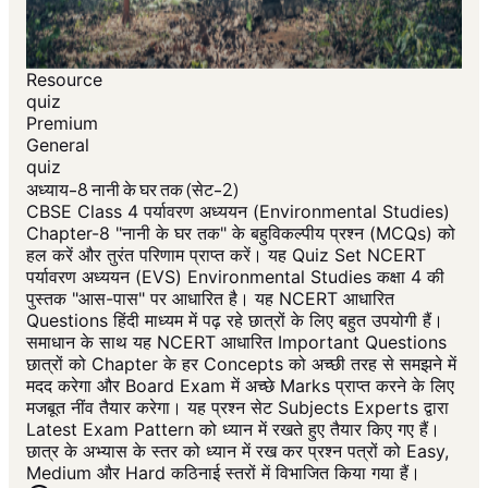
Resource
quiz
Premium
General
quiz
अध्याय-8 नानी के घर तक (सेट-2)
CBSE Class 4 पर्यावरण अध्ययन (Environmental Studies)
Chapter-8 "नानी के घर तक" के बहुविकल्पीय प्रश्न (MCQs) को
हल करें और तुरंत परिणाम प्राप्त करें। यह Quiz Set NCERT
पर्यावरण अध्ययन (EVS) Environmental Studies कक्षा 4 की
पुस्तक "आस-पास" पर आधारित है। यह NCERT आधारित
Questions हिंदी माध्यम में पढ़ रहे छात्रों के लिए बहुत उपयोगी हैं।
समाधान के साथ यह NCERT आधारित Important Questions
छात्रों को Chapter के हर Concepts को अच्छी तरह से समझने में
मदद करेगा और Board Exam में अच्छे Marks प्राप्त करने के लिए
मजबूत नींव तैयार करेगा। यह प्रश्न सेट Subjects Experts द्वारा
Latest Exam Pattern को ध्यान में रखते हुए तैयार किए गए हैं।
छात्र के अभ्यास के स्तर को ध्यान में रख कर प्रश्न पत्रों को Easy,
Medium और Hard कठिनाई स्तरों में विभाजित किया गया हैं।