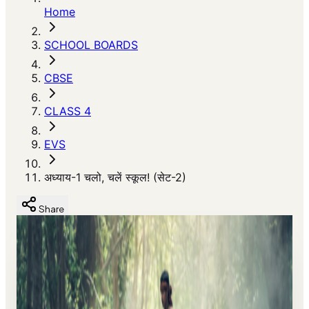
Home
SCHOOL BOARDS
CBSE
CLASS 4
EVS
अध्याय-1 चलो, चलें स्कूल! (सेट-2)
Share