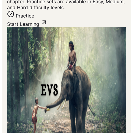
chapter. Practice sets are available in Easy, Medium,
and Hard difficulty levels.
Practice
Start Learning