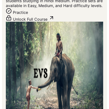
students studying in Hindi medium. Practice sets are
available in Easy, Medium, and Hard difficulty levels.
Practice
Unlock Full Course