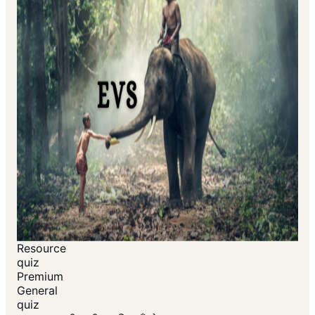
Resource
quiz
Premium
General
quiz