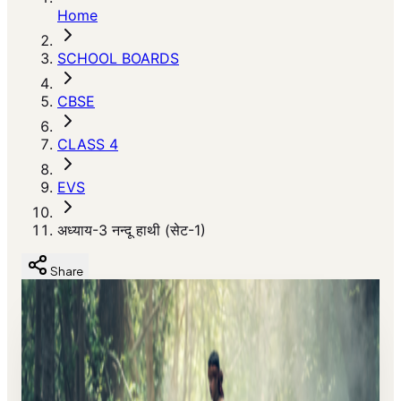
Home
SCHOOL BOARDS
CBSE
CLASS 4
EVS
अध्याय-3 नन्दू हाथी (सेट-1)
Share