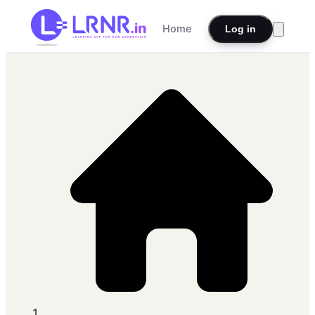
Home
Log in