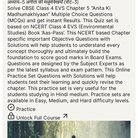
अध्याय-5 अनीता की मधुमक्खियाँ (सेट-3)
Solve CBSE Class 4 EVS Chapter 5 “Anita Ki
Madhumakhiyaan” Multiple Choice Questions
(MCQs) and get instant Results. This Quiz set is
based on NCERT Class 4 EVS (Environmental
Studies) Book ‘Aas-Pass’. This NCERT based Chapter
specific important Objective Questions with
Solutions will help students to understand every
concept thoroughly and ultimately build the
foundation to score good marks in Board Exams.
Questions are designed by the Subject Experts as
per the latest syllabus and exam pattern. This Online
Practice Set Questions with Solutions will help
students test their learning and quickly revise the
chapter. This practice set is very useful for the
students studying in Hindi medium. Practice sets are
available in Easy, Medium, and Hard difficulty levels.
Practice
Unlock Full Course