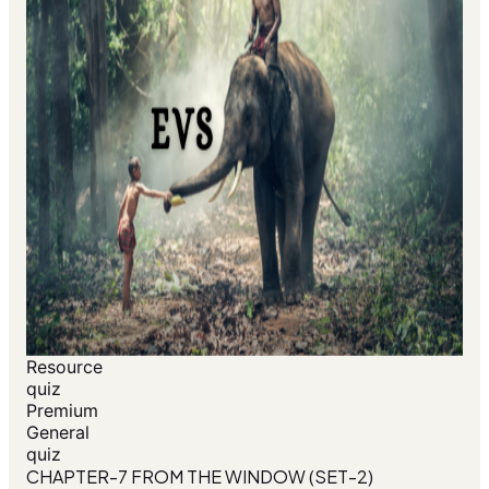
Resource
quiz
Premium
General
quiz
CHAPTER-7 FROM THE WINDOW (SET-2)