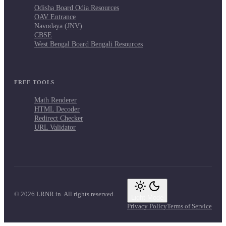
Odisha Board Odia Resources
OAV Entrance
Navodaya (JNV)
CBSE
West Bengal Board Bengali Resources
FREE TOOLS
Math Renderer
HTML Decoder
Redirect Checker
URL Validator
© 2026 LRNR.in. All rights reserved.
Light Mode
Privacy Policy
Terms of Service