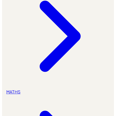
MATHS