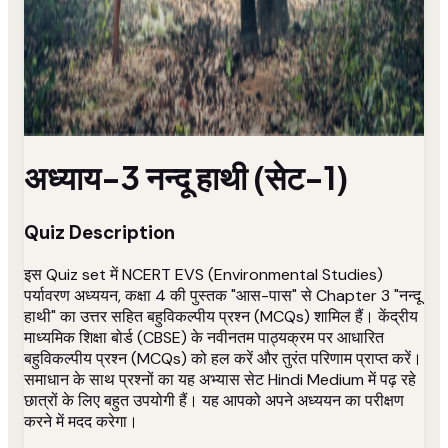
अध्याय-3 नन्दू हाथी (सेट-1)
Quiz Description
इस Quiz set में NCERT EVS (Environmental Studies)
पर्यावरण अध्ययन, कक्षा 4 की पुस्तक "आस-पास" से Chapter 3 "नन्दू
हाथी" का उत्तर सहित बहुविकल्पीय प्रश्न (MCQs) शामिल हैं। केंद्रीय
माध्यमिक शिक्षा बोर्ड (CBSE) के नवीनतम पाठ्यक्रम पर आधारित
बहुविकल्पीय प्रश्न (MCQs) को हल करें और तुरंत परिणाम प्राप्त करें।
समाधान के साथ प्रश्नों का यह अभ्यास सेट Hindi Medium में पढ़ रहे
छात्रों के लिए बहुत उपयोगी हैं। यह आपको अपने अध्ययन का परीक्षण
करने में मदद करेगा।