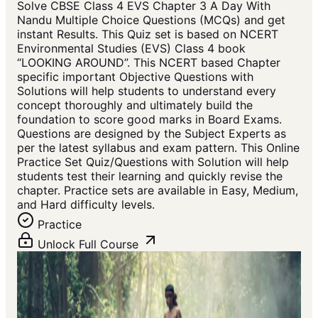
Solve CBSE Class 4 EVS Chapter 3 A Day With
Nandu Multiple Choice Questions (MCQs) and get
instant Results. This Quiz set is based on NCERT
Environmental Studies (EVS) Class 4 book
“LOOKING AROUND”. This NCERT based Chapter
specific important Objective Questions with
Solutions will help students to understand every
concept thoroughly and ultimately build the
foundation to score good marks in Board Exams.
Questions are designed by the Subject Experts as
per the latest syllabus and exam pattern. This Online
Practice Set Quiz/Questions with Solution will help
students test their learning and quickly revise the
chapter. Practice sets are available in Easy, Medium,
and Hard difficulty levels.
Practice
Unlock Full Course