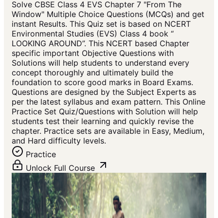
Solve CBSE Class 4 EVS Chapter 7 "From The
Window" Multiple Choice Questions (MCQs) and get
instant Results. This Quiz set is based on NCERT
Environmental Studies (EVS) Class 4 book “
LOOKING AROUND”. This NCERT based Chapter
specific important Objective Questions with
Solutions will help students to understand every
concept thoroughly and ultimately build the
foundation to score good marks in Board Exams.
Questions are designed by the Subject Experts as
per the latest syllabus and exam pattern. This Online
Practice Set Quiz/Questions with Solution will help
students test their learning and quickly revise the
chapter. Practice sets are available in Easy, Medium,
and Hard difficulty levels.
Practice
Unlock Full Course