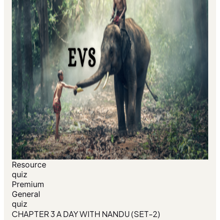
Resource
quiz
Premium
General
quiz
CHAPTER 3 A DAY WITH NANDU (SET-2)