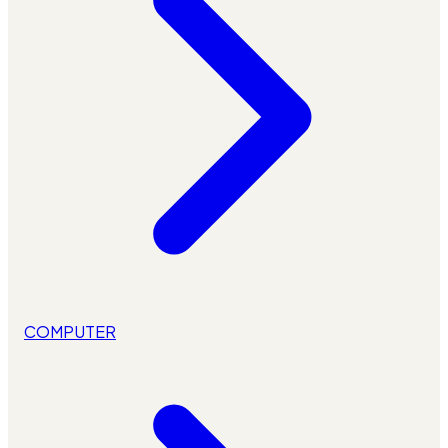
COMPUTER