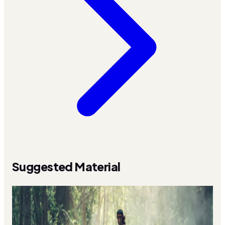
Suggested Material