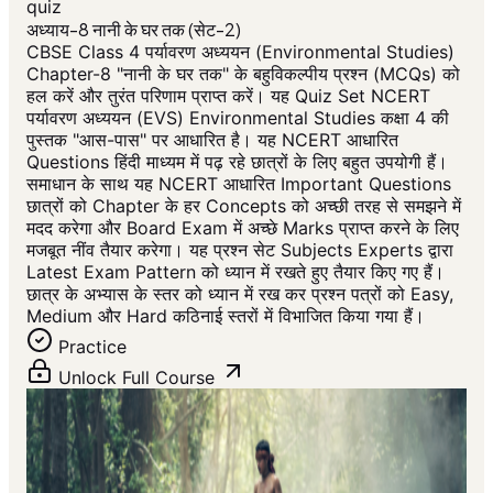
quiz
अध्याय-8 नानी के घर तक (सेट-2)
CBSE Class 4 पर्यावरण अध्ययन (Environmental Studies)
Chapter-8 "नानी के घर तक" के बहुविकल्पीय प्रश्न (MCQs) को
हल करें और तुरंत परिणाम प्राप्त करें। यह Quiz Set NCERT
पर्यावरण अध्ययन (EVS) Environmental Studies कक्षा 4 की
पुस्तक "आस-पास" पर आधारित है। यह NCERT आधारित
Questions हिंदी माध्यम में पढ़ रहे छात्रों के लिए बहुत उपयोगी हैं।
समाधान के साथ यह NCERT आधारित Important Questions
छात्रों को Chapter के हर Concepts को अच्छी तरह से समझने में
मदद करेगा और Board Exam में अच्छे Marks प्राप्त करने के लिए
मजबूत नींव तैयार करेगा। यह प्रश्न सेट Subjects Experts द्वारा
Latest Exam Pattern को ध्यान में रखते हुए तैयार किए गए हैं।
छात्र के अभ्यास के स्तर को ध्यान में रख कर प्रश्न पत्रों को Easy,
Medium और Hard कठिनाई स्तरों में विभाजित किया गया हैं।
Practice
Unlock Full Course