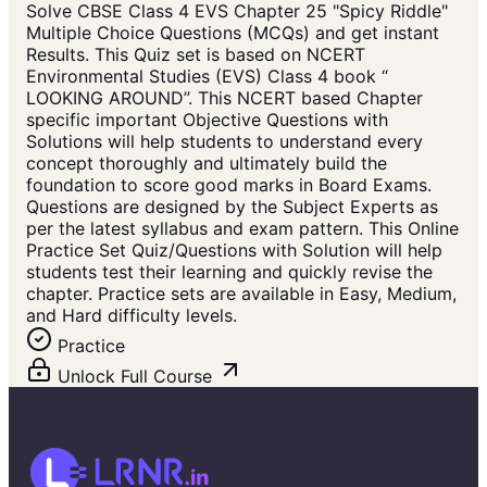
Solve CBSE Class 4 EVS Chapter 25 "Spicy Riddle"
Multiple Choice Questions (MCQs) and get instant
Results. This Quiz set is based on NCERT
Environmental Studies (EVS) Class 4 book “
LOOKING AROUND”. This NCERT based Chapter
specific important Objective Questions with
Solutions will help students to understand every
concept thoroughly and ultimately build the
foundation to score good marks in Board Exams.
Questions are designed by the Subject Experts as
per the latest syllabus and exam pattern. This Online
Practice Set Quiz/Questions with Solution will help
students test their learning and quickly revise the
chapter. Practice sets are available in Easy, Medium,
and Hard difficulty levels.
Practice
Unlock Full Course