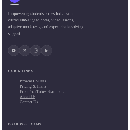
Empowering students across India with
curriculum-aligned notes, video lessons,
adaptive mock tests, and expert doubt-solving
support.
QUICK LINKS
Browse Courses
Pricing & Plans
From YouTube? Start Here
About Us
Contact Us
BOARDS & EXAMS