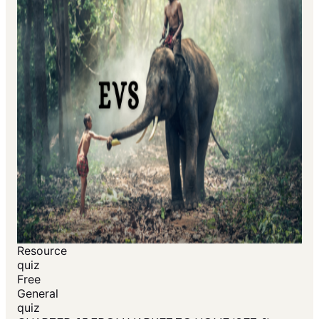
Resource
quiz
Free
General
quiz