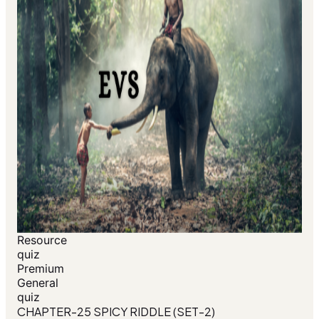
Resource
quiz
Premium
General
quiz
CHAPTER-25 SPICY RIDDLE (SET-2)