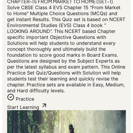
CHAPTER-15 FROM MARKET TO HOME (SET-1)
Solve CBSE Class 4 EVS Chapter 15 "From Market
to Home" Multiple Choice Questions (MCQs) and
get instant Results. This Quiz set is based on NCERT
Environmental Studies (EVS) Class 4 book “
LOOKING AROUND”. This NCERT based Chapter
specific important Objective Questions with
Solutions will help students to understand every
concept thoroughly and ultimately build the
foundation to score good marks in Board Exams.
Questions are designed by the Subject Experts as
per the latest syllabus and exam pattern. This Online
Practice Set Quiz/Questions with Solution will help
students test their learning and quickly revise the
chapter. Practice sets are available in Easy, Medium,
and Hard difficulty levels.
Practice
Start Learning