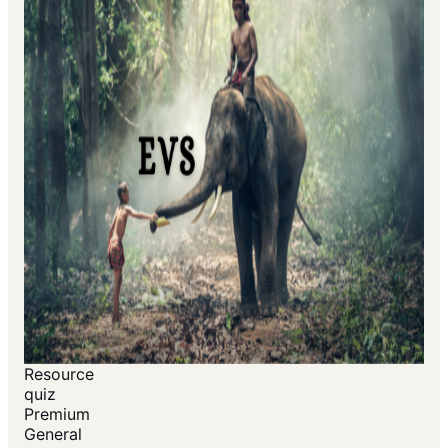
Resource
quiz
Premium
General