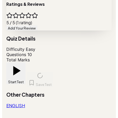
Ratings & Reviews
5 / 5 (1 rating)
Add Your Review
Quiz Details
Difficulty
Easy
Questions
10
Total Marks
Start Test
Save Test
Other Chapters
ENGLISH