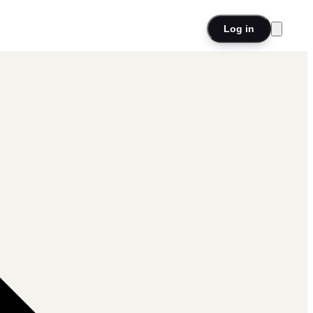
Log in