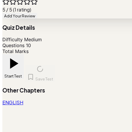
5 / 5 (1 rating)
Add Your Review
Quiz Details
Difficulty
Medium
Questions
10
Total Marks
Start Test
Save Test
Other Chapters
ENGLISH