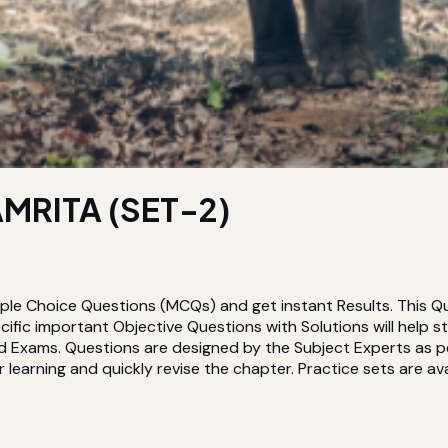
MRITA (SET-2)
ple Choice Questions (MCQs) and get instant Results. This Q
ic important Objective Questions with Solutions will help 
d Exams. Questions are designed by the Subject Experts as pe
 learning and quickly revise the chapter. Practice sets are avai