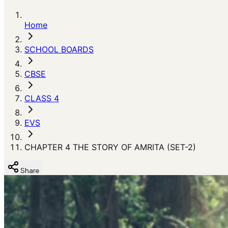
Home
SCHOOL BOARDS
CBSE
CLASS 4
EVS
CHAPTER 4 THE STORY OF AMRITA (SET-2)
Share