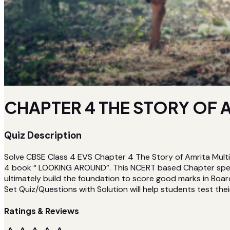
CHAPTER 4 THE STORY OF A
Quiz Description
Solve CBSE Class 4 EVS Chapter 4 The Story of Amrita Multi
4 book “ LOOKING AROUND”. This NCERT based Chapter specif
ultimately build the foundation to score good marks in Boar
Set Quiz/Questions with Solution will help students test their
Ratings & Reviews