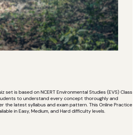
uiz set is based on NCERT Environmental Studies (EVS) Class
students to understand every concept thoroughly and
r the latest syllabus and exam pattern. This Online Practice
lable in Easy, Medium, and Hard difficulty levels.