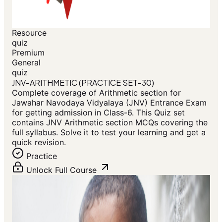
Resource
quiz
Premium
General
quiz
JNV-ARITHMETIC (PRACTICE SET-30)
Complete coverage of Arithmetic section for
Jawahar Navodaya Vidyalaya (JNV) Entrance Exam
for getting admission in Class-6. This Quiz set
contains JNV Arithmetic section MCQs covering the
full syllabus. Solve it to test your learning and get a
quick revision.
Practice
Unlock Full Course