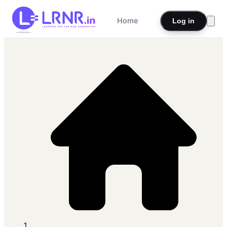
Home
Log in