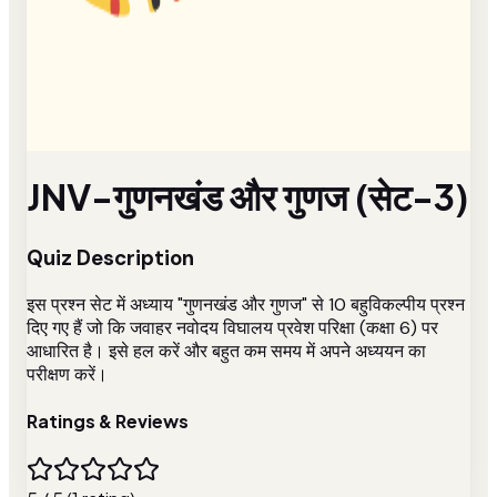
JNV-गुणनखंड और गुणज (सेट-3)
Quiz Description
इस प्रश्न सेट में अध्याय "गुणनखंड और गुणज" से 10 बहुविकल्पीय प्रश्न
दिए गए हैं जो कि जवाहर नवोदय विघालय प्रवेश परिक्षा (कक्षा 6) पर
आधारित है। इसे हल करें और बहुत कम समय में अपने अध्ययन का
परीक्षण करें।
Ratings & Reviews