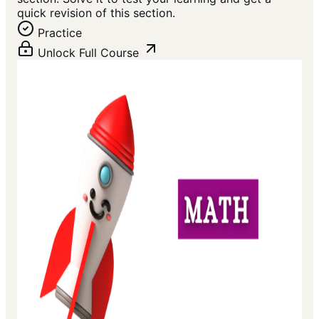
quick revision of this section.
Practice
Unlock Full Course