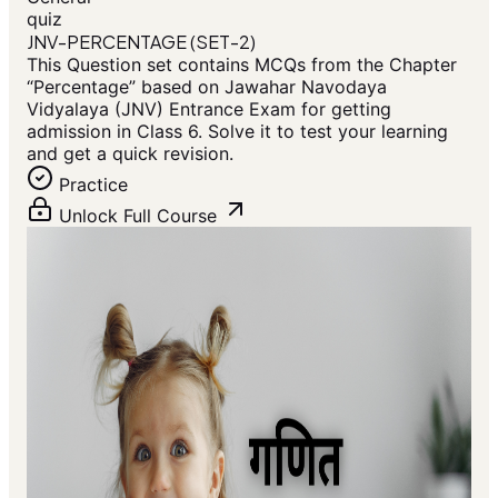
quiz
JNV-PERCENTAGE (SET-2)
This Question set contains MCQs from the Chapter
“Percentage” based on Jawahar Navodaya
Vidyalaya (JNV) Entrance Exam for getting
admission in Class 6. Solve it to test your learning
and get a quick revision.
Practice
Unlock Full Course