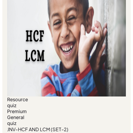
Resource
quiz
Premium
General
quiz
JNV-HCF AND LCM (SET-2)