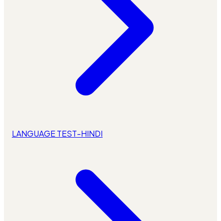
LANGUAGE TEST-HINDI