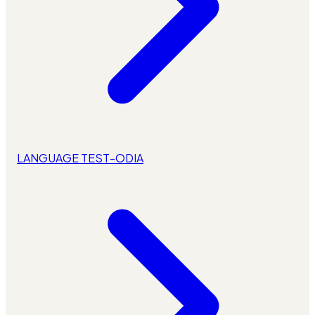
LANGUAGE TEST-ODIA