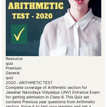
Resource
quiz
Premium
General
quiz
2020 - ARITHMETIC TEST
Complete coverage of Arithmetic section for
Jawahar Navodaya Vidyalaya (JNV) Entrance Exam
for getting admission in Class-6. This Quiz set
contains Previous year questions from Arithmetic
section. Solve it to test your learning and get a