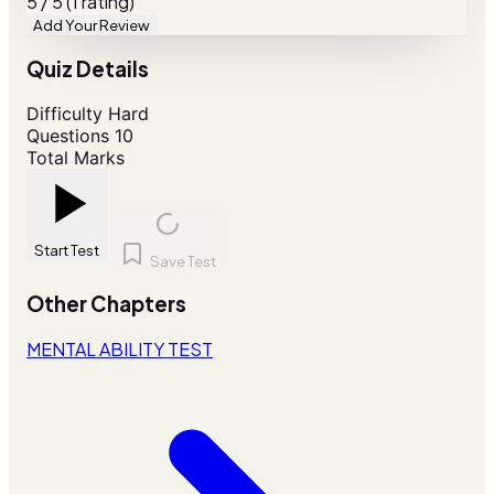
5 / 5 (1 rating)
Add Your Review
Quiz Details
Difficulty
Hard
Questions
10
Total Marks
Start Test
Save Test
Other Chapters
MENTAL ABILITY TEST