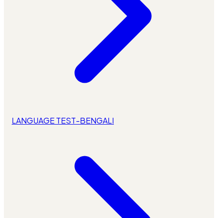
LANGUAGE TEST-BENGALI