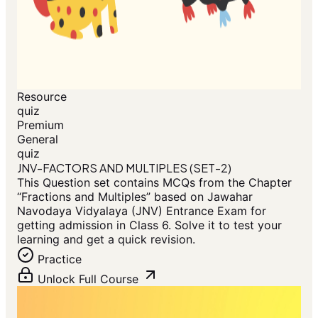
Resource
quiz
Premium
General
quiz
JNV-FACTORS AND MULTIPLES (SET-2)
This Question set contains MCQs from the Chapter
“Fractions and Multiples” based on Jawahar
Navodaya Vidyalaya (JNV) Entrance Exam for
getting admission in Class 6. Solve it to test your
learning and get a quick revision.
Practice
Unlock Full Course