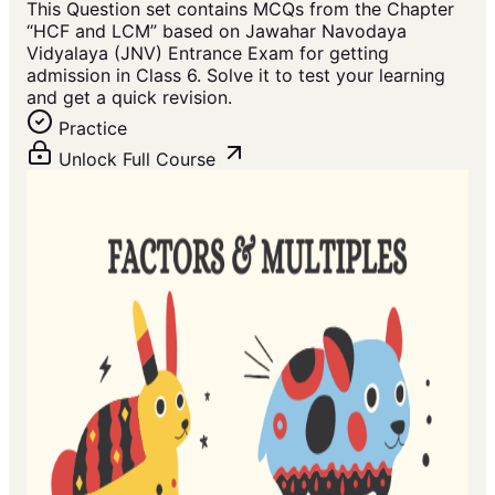
This Question set contains MCQs from the Chapter
“HCF and LCM” based on Jawahar Navodaya
Vidyalaya (JNV) Entrance Exam for getting
admission in Class 6. Solve it to test your learning
and get a quick revision.
Practice
Unlock Full Course