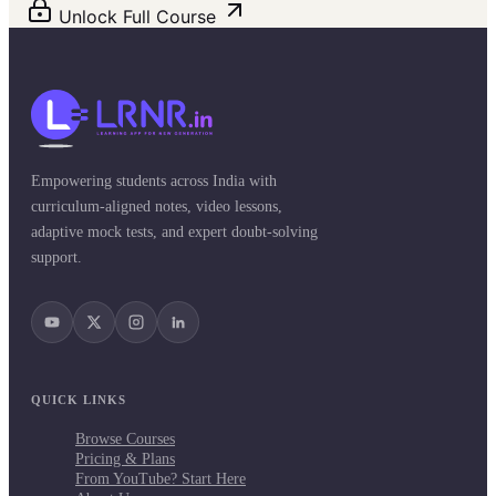
Unlock Full Course
Empowering students across India with
curriculum-aligned notes, video lessons,
adaptive mock tests, and expert doubt-solving
support.
QUICK LINKS
Browse Courses
Pricing & Plans
From YouTube? Start Here