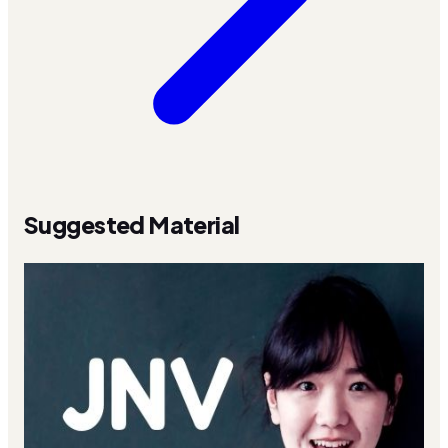
Suggested Material