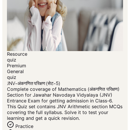
Resource
quiz
Premium
General
quiz
JNV-अंकगणित परिक्षण (सेट-5)
Complete coverage of Mathematics (अंकगणित परिक्षण)
Section for Jawahar Navodaya Vidyalaya (JNV)
Entrance Exam for getting admission in Class-6.
This Quiz set contains JNV Arithmetic section MCQs
covering the full syllabus. Solve it to test your
learning and get a quick revision.
Practice