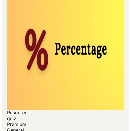
Resource
quiz
Premium
General