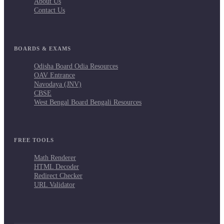
About Us
Contact Us
BOARDS & EXAMS
Odisha Board Odia Resources
OAV Entrance
Navodaya (JNV)
CBSE
West Bengal Board Bengali Resources
FREE TOOLS
Math Renderer
HTML Decoder
Redirect Checker
URL Validator