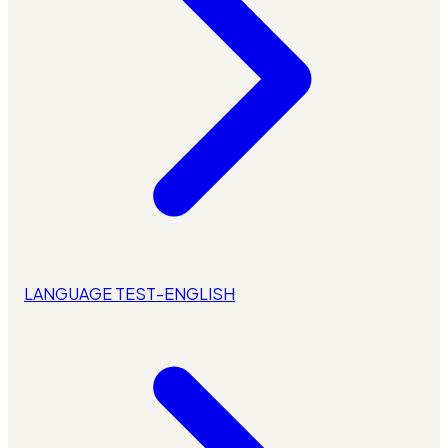
LANGUAGE TEST-ENGLISH