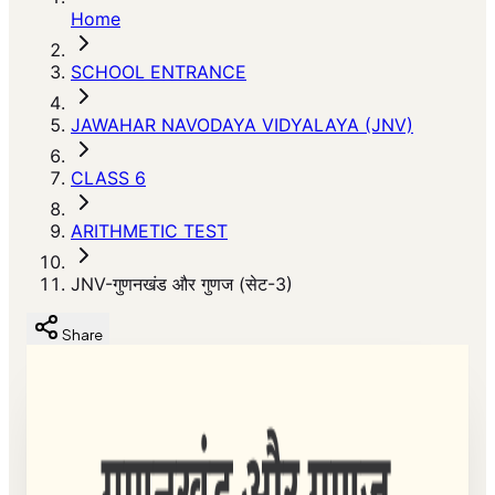
Home
SCHOOL ENTRANCE
JAWAHAR NAVODAYA VIDYALAYA (JNV)
CLASS 6
ARITHMETIC TEST
JNV-गुणनखंड और गुणज (सेट-3)
Share