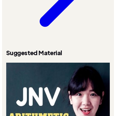
Suggested Material