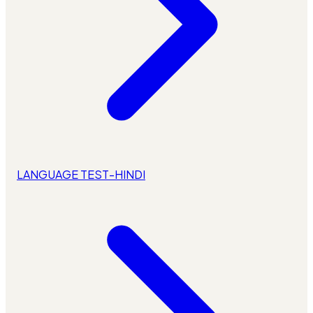
LANGUAGE TEST-HINDI