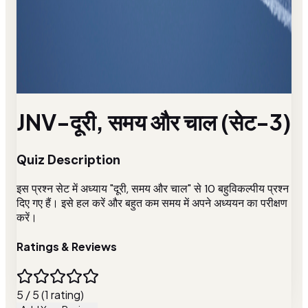
JNV-दूरी, समय और चाल (सेट-3)
Quiz Description
इस प्रश्न सेट में अध्याय "दूरी, समय और चाल" से 10 बहुविकल्पीय प्रश्न
दिए गए हैं। इसे हल करें और बहुत कम समय में अपने अध्ययन का परीक्षण
करें।
Ratings & Reviews
5 / 5 (1 rating)