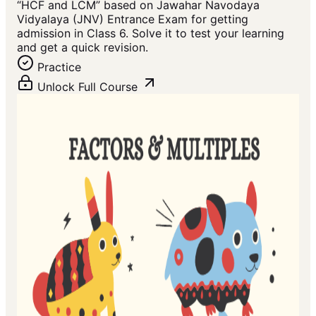
“HCF and LCM” based on Jawahar Navodaya
Vidyalaya (JNV) Entrance Exam for getting
admission in Class 6. Solve it to test your learning
and get a quick revision.
Practice
Unlock Full Course