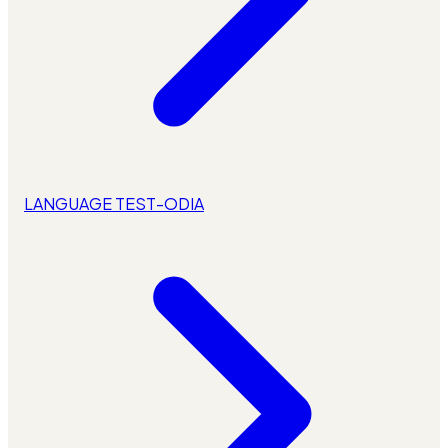
LANGUAGE TEST-ODIA