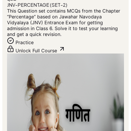
JNV-PERCENTAGE (SET-2)
This Question set contains MCQs from the Chapter
“Percentage” based on Jawahar Navodaya
Vidyalaya (JNV) Entrance Exam for getting
admission in Class 6. Solve it to test your learning
and get a quick revision.
Practice
Unlock Full Course