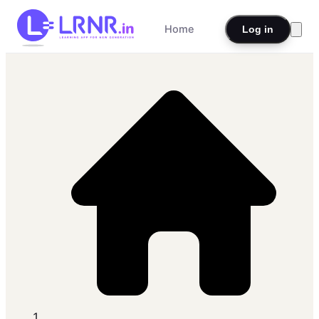
Home
Log in