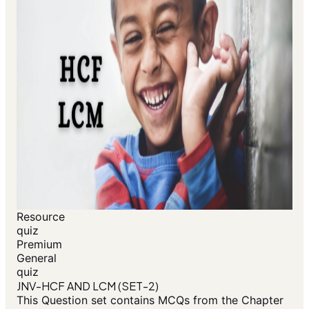
Resource
quiz
Premium
General
quiz
JNV-HCF AND LCM (SET-2)
This Question set contains MCQs from the Chapter