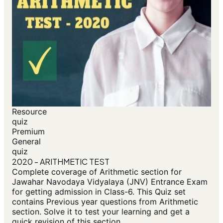
Resource
quiz
Premium
General
quiz
2020 - ARITHMETIC TEST
Complete coverage of Arithmetic section for
Jawahar Navodaya Vidyalaya (JNV) Entrance Exam
for getting admission in Class-6. This Quiz set
contains Previous year questions from Arithmetic
section. Solve it to test your learning and get a
quick revision of this section.