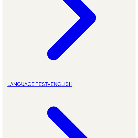
LANGUAGE TEST-ENGLISH