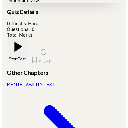
Add Your Review
Quiz Details
Difficulty
Hard
Questions
10
Total Marks
Start Test
Save Test
Other Chapters
MENTAL ABILITY TEST