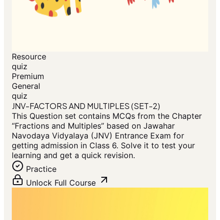
Resource
quiz
Premium
General
quiz
JNV-FACTORS AND MULTIPLES (SET-2)
This Question set contains MCQs from the Chapter
“Fractions and Multiples” based on Jawahar
Navodaya Vidyalaya (JNV) Entrance Exam for
getting admission in Class 6. Solve it to test your
learning and get a quick revision.
Practice
Unlock Full Course