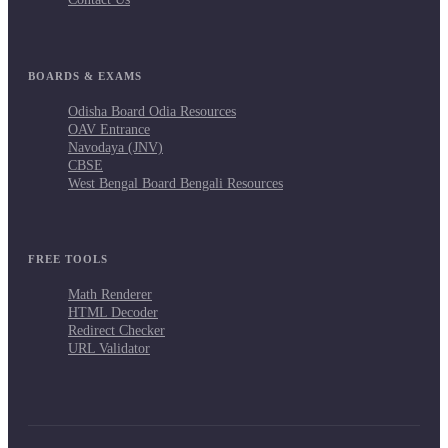
BOARDS & EXAMS
Odisha Board Odia Resources
OAV Entrance
Navodaya (JNV)
CBSE
West Bengal Board Bengali Resources
FREE TOOLS
Math Renderer
HTML Decoder
Redirect Checker
URL Validator