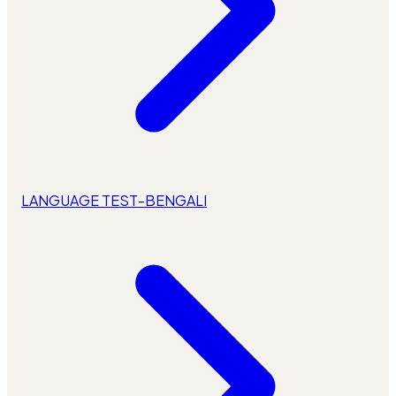
LANGUAGE TEST-BENGALI