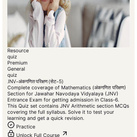
Resource
quiz
Premium
General
quiz
JNV-अंकगणित परिक्षण (सेट-5)
Complete coverage of Mathematics (अंकगणित परिक्षण)
Section for Jawahar Navodaya Vidyalaya (JNV)
Entrance Exam for getting admission in Class-6.
This Quiz set contains JNV Arithmetic section MCQs
covering the full syllabus. Solve it to test your
learning and get a quick revision.
Practice
Unlock Full Course