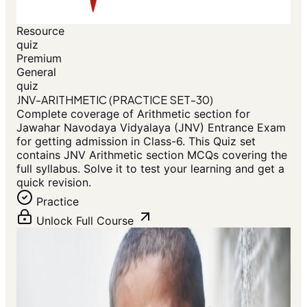
Resource
quiz
Premium
General
quiz
JNV-ARITHMETIC (PRACTICE SET-30)
Complete coverage of Arithmetic section for
Jawahar Navodaya Vidyalaya (JNV) Entrance Exam
for getting admission in Class-6. This Quiz set
contains JNV Arithmetic section MCQs covering the
full syllabus. Solve it to test your learning and get a
quick revision.
Practice
Unlock Full Course