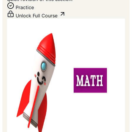
Practice
Unlock Full Course