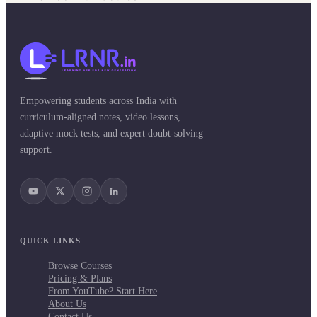
Empowering students across India with
curriculum-aligned notes, video lessons,
adaptive mock tests, and expert doubt-solving
support.
QUICK LINKS
Browse Courses
Pricing & Plans
From YouTube? Start Here
About Us
Contact Us