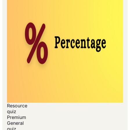
Resource
quiz
Premium
General
quiz