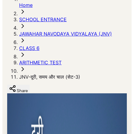
Home
SCHOOL ENTRANCE
JAWAHAR NAVODAYA VIDYALAYA (JNV)
CLASS 6
ARITHMETIC TEST
JNV-दूरी, समय और चाल (सेट-3)
Share