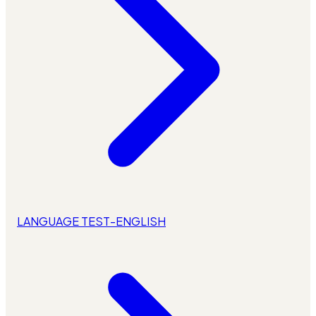
LANGUAGE TEST-ENGLISH