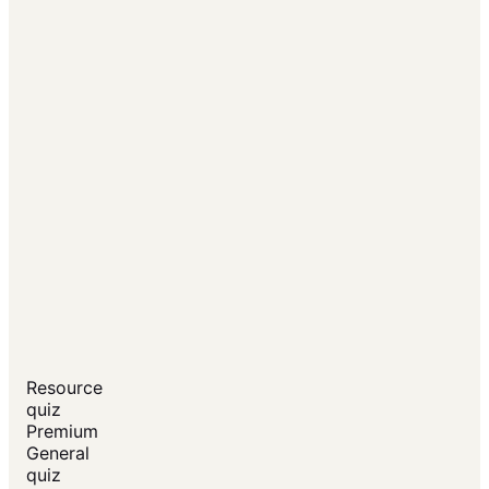
Resource
quiz
Premium
General
quiz