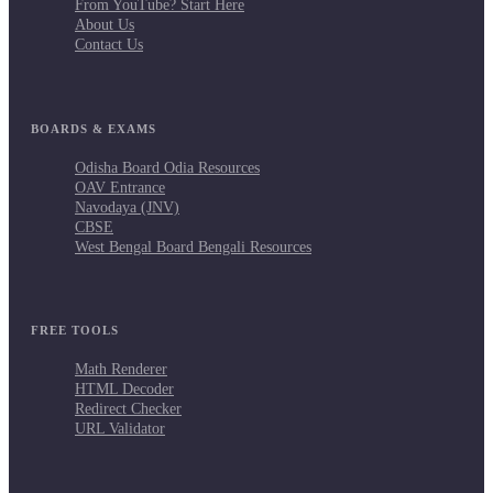
From YouTube? Start Here
About Us
Contact Us
BOARDS & EXAMS
Odisha Board Odia Resources
OAV Entrance
Navodaya (JNV)
CBSE
West Bengal Board Bengali Resources
FREE TOOLS
Math Renderer
HTML Decoder
Redirect Checker
URL Validator