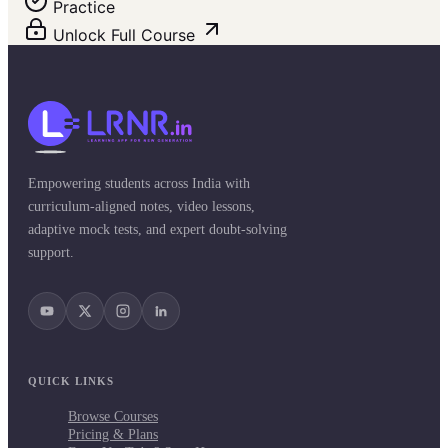
Practice
Unlock Full Course
Empowering students across India with
curriculum-aligned notes, video lessons,
adaptive mock tests, and expert doubt-solving
support.
QUICK LINKS
Browse Courses
Pricing & Plans