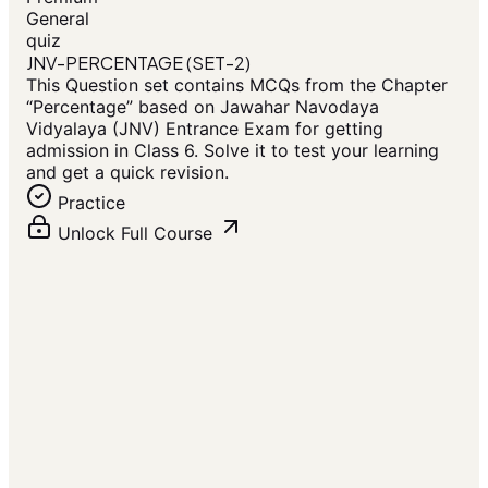
General
quiz
JNV-PERCENTAGE (SET-2)
This Question set contains MCQs from the Chapter
“Percentage” based on Jawahar Navodaya
Vidyalaya (JNV) Entrance Exam for getting
admission in Class 6. Solve it to test your learning
and get a quick revision.
Practice
Unlock Full Course