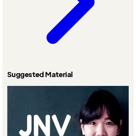
Suggested Material