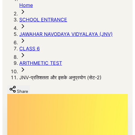
Home
SCHOOL ENTRANCE
JAWAHAR NAVODAYA VIDYALAYA (JNV)
CLASS 6
ARITHMETIC TEST
JNV-प्रतिशतता और इसके अनुप्रयोग (सेट-2)
Share