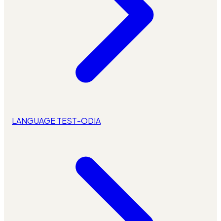
LANGUAGE TEST-ODIA