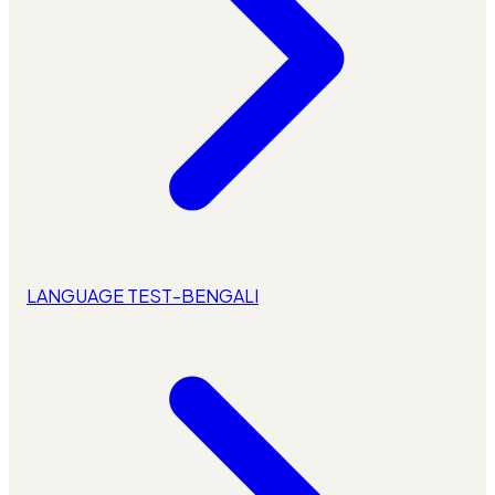
LANGUAGE TEST-BENGALI