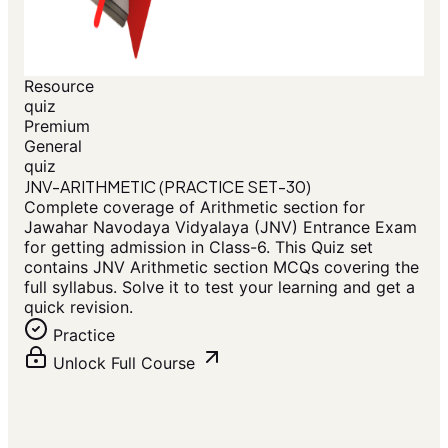
Resource
quiz
Premium
General
quiz
JNV-ARITHMETIC (PRACTICE SET-30)
Complete coverage of Arithmetic section for
Jawahar Navodaya Vidyalaya (JNV) Entrance Exam
for getting admission in Class-6. This Quiz set
contains JNV Arithmetic section MCQs covering the
full syllabus. Solve it to test your learning and get a
quick revision.
Practice
Unlock Full Course