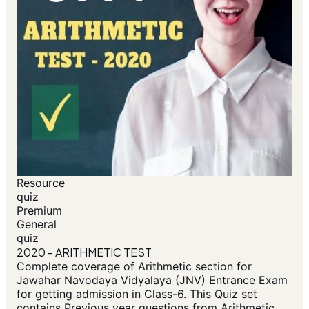
Resource
quiz
Premium
General
quiz
2020 - ARITHMETIC TEST
Complete coverage of Arithmetic section for
Jawahar Navodaya Vidyalaya (JNV) Entrance Exam
for getting admission in Class-6. This Quiz set
contains Previous year questions from Arithmetic