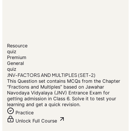
Resource
quiz
Premium
General
quiz
JNV-FACTORS AND MULTIPLES (SET-2)
This Question set contains MCQs from the Chapter
“Fractions and Multiples” based on Jawahar
Navodaya Vidyalaya (JNV) Entrance Exam for
getting admission in Class 6. Solve it to test your
learning and get a quick revision.
Practice
Unlock Full Course