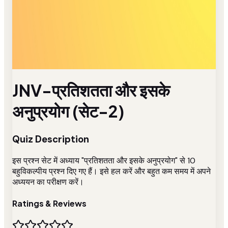
JNV-प्रतिशतता और इसके
अनुप्रयोग (सेट-2)
Quiz Description
इस प्रश्न सेट में अध्याय "प्रतिशतता और इसके अनुप्रयोग" से 10
बहुविकल्पीय प्रश्न दिए गए हैं। इसे हल करें और बहुत कम समय में अपने
अध्ययन का परीक्षण करें।
Ratings & Reviews