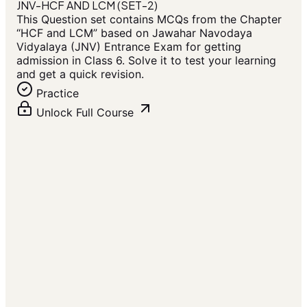
JNV-HCF AND LCM (SET-2)
This Question set contains MCQs from the Chapter
“HCF and LCM” based on Jawahar Navodaya
Vidyalaya (JNV) Entrance Exam for getting
admission in Class 6. Solve it to test your learning
and get a quick revision.
Practice
Unlock Full Course