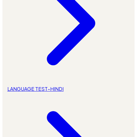
LANGUAGE TEST-HINDI