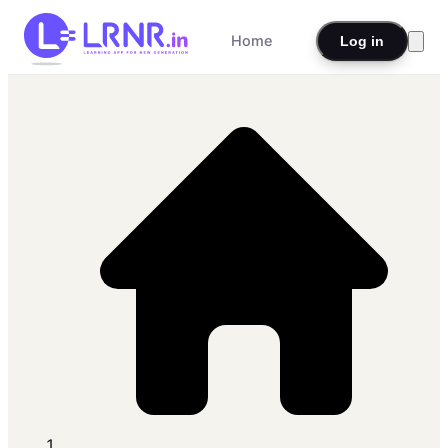
Home
Log in