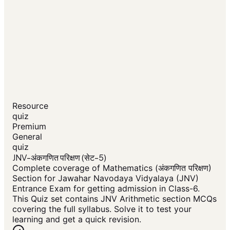
Resource
quiz
Premium
General
quiz
JNV-अंकगणित परिक्षण (सेट-5)
Complete coverage of Mathematics (अंकगणित परिक्षण)
Section for Jawahar Navodaya Vidyalaya (JNV)
Entrance Exam for getting admission in Class-6.
This Quiz set contains JNV Arithmetic section MCQs
covering the full syllabus. Solve it to test your
learning and get a quick revision.