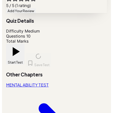
5 / 5 (1 rating)
Add Your Review
Quiz Details
Difficulty
Medium
Questions
10
Total Marks
Start Test
Save Test
Other Chapters
MENTAL ABILITY TEST