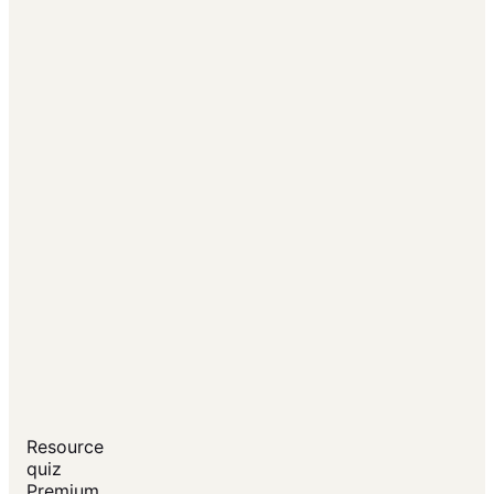
Resource
quiz
Premium