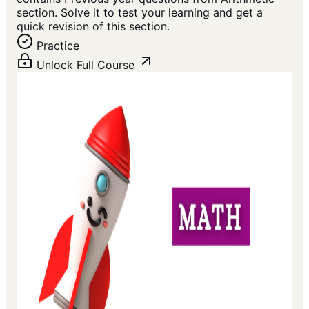
section. Solve it to test your learning and get a
quick revision of this section.
Practice
Unlock Full Course