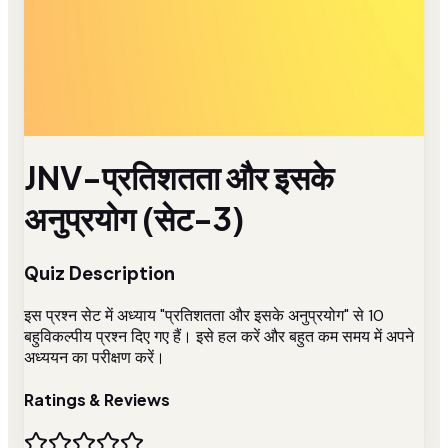
JNV-प्रतिशतता और इसके
अनुप्रयोग (सेट-3)
Quiz Description
इस प्रश्न सेट में अध्याय "प्रतिशतता और इसके अनुप्रयोग" से 10
बहुविकल्पीय प्रश्न दिए गए हैं। इसे हल करें और बहुत कम समय में अपने
अध्ययन का परीक्षण करें।
Ratings & Reviews