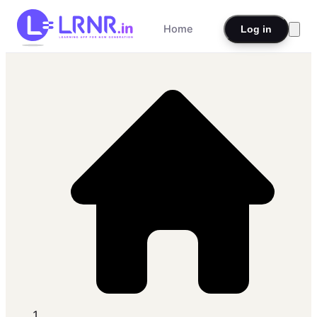
Home
Log in