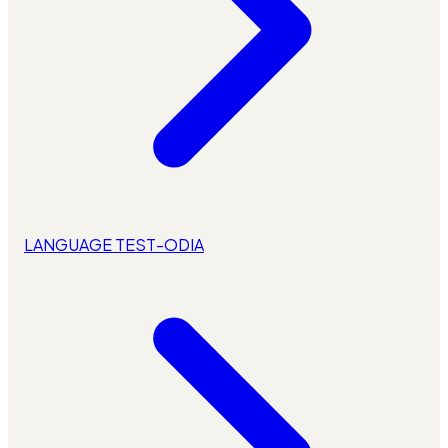
LANGUAGE TEST-ODIA