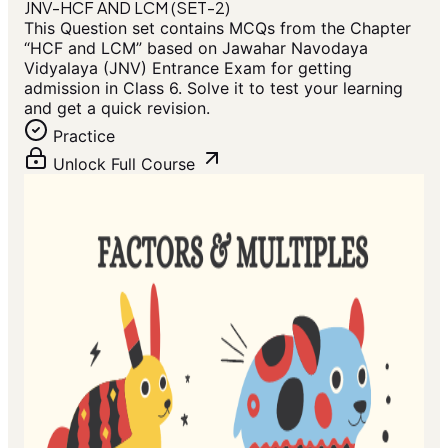
JNV-HCF AND LCM (SET-2)
This Question set contains MCQs from the Chapter
“HCF and LCM” based on Jawahar Navodaya
Vidyalaya (JNV) Entrance Exam for getting
admission in Class 6. Solve it to test your learning
and get a quick revision.
Practice
Unlock Full Course