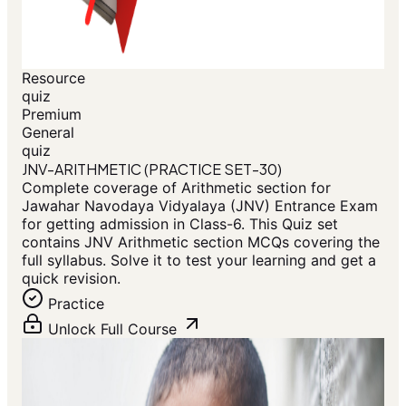
Resource
quiz
Premium
General
quiz
JNV-ARITHMETIC (PRACTICE SET-30)
Complete coverage of Arithmetic section for
Jawahar Navodaya Vidyalaya (JNV) Entrance Exam
for getting admission in Class-6. This Quiz set
contains JNV Arithmetic section MCQs covering the
full syllabus. Solve it to test your learning and get a
quick revision.
Practice
Unlock Full Course