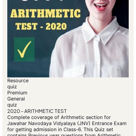
Resource
quiz
Premium
General
quiz
2020 - ARITHMETIC TEST
Complete coverage of Arithmetic section for
Jawahar Navodaya Vidyalaya (JNV) Entrance Exam
for getting admission in Class-6. This Quiz set
contains Previous year questions from Arithmetic