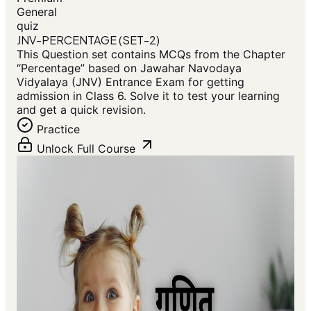
General
quiz
JNV-PERCENTAGE (SET-2)
This Question set contains MCQs from the Chapter
“Percentage” based on Jawahar Navodaya
Vidyalaya (JNV) Entrance Exam for getting
admission in Class 6. Solve it to test your learning
and get a quick revision.
Practice
Unlock Full Course