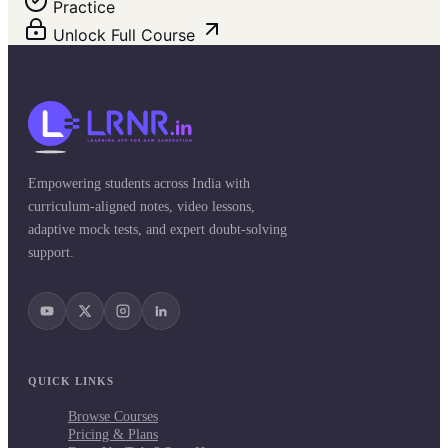
Practice
Unlock Full Course
Empowering students across India with
curriculum-aligned notes, video lessons,
adaptive mock tests, and expert doubt-solving
support.
QUICK LINKS
Browse Courses
Pricing & Plans