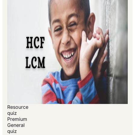
Resource
quiz
Premium
General
quiz