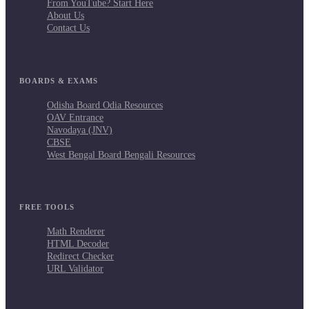
From YouTube? Start Here
About Us
Contact Us
BOARDS & EXAMS
Odisha Board Odia Resources
OAV Entrance
Navodaya (JNV)
CBSE
West Bengal Board Bengali Resources
FREE TOOLS
Math Renderer
HTML Decoder
Redirect Checker
URL Validator