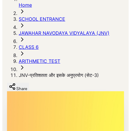
Home
SCHOOL ENTRANCE
JAWAHAR NAVODAYA VIDYALAYA (JNV)
CLASS 6
ARITHMETIC TEST
JNV-प्रतिशतता और इसके अनुप्रयोग (सेट-3)
Share