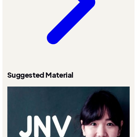
Suggested Material