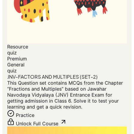
Resource
quiz
Premium
General
quiz
JNV-FACTORS AND MULTIPLES (SET-2)
This Question set contains MCQs from the Chapter
“Fractions and Multiples” based on Jawahar
Navodaya Vidyalaya (JNV) Entrance Exam for
getting admission in Class 6. Solve it to test your
learning and get a quick revision.
Practice
Unlock Full Course