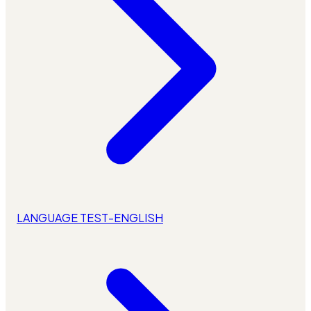
LANGUAGE TEST-ENGLISH