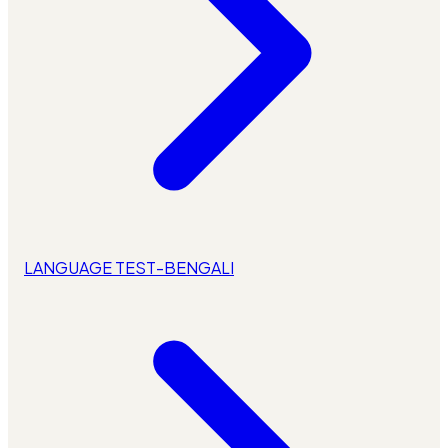
LANGUAGE TEST-BENGALI