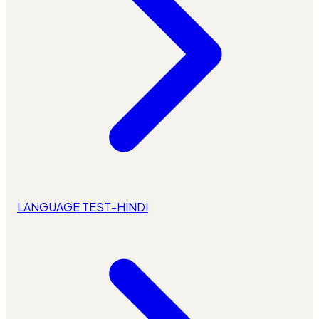
LANGUAGE TEST-HINDI