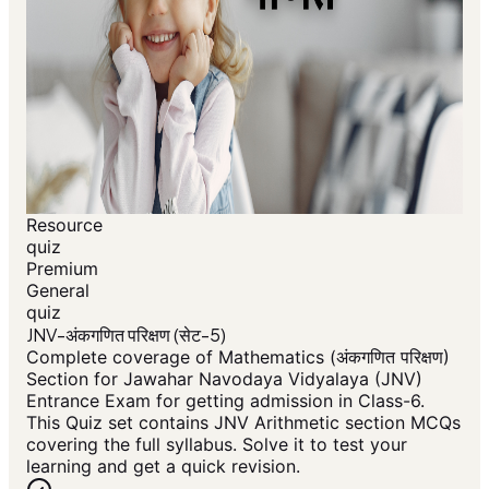
Resource
quiz
Premium
General
quiz
JNV-अंकगणित परिक्षण (सेट-5)
Complete coverage of Mathematics (अंकगणित परिक्षण)
Section for Jawahar Navodaya Vidyalaya (JNV)
Entrance Exam for getting admission in Class-6.
This Quiz set contains JNV Arithmetic section MCQs
covering the full syllabus. Solve it to test your
learning and get a quick revision.