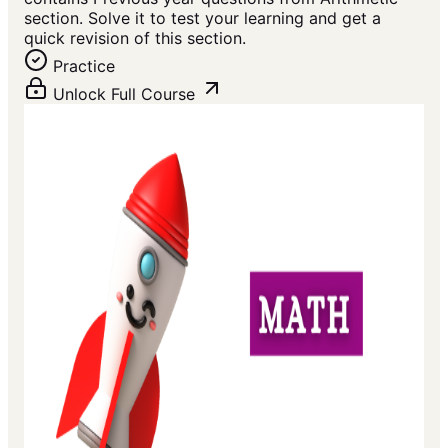
section. Solve it to test your learning and get a
quick revision of this section.
Practice
Unlock Full Course