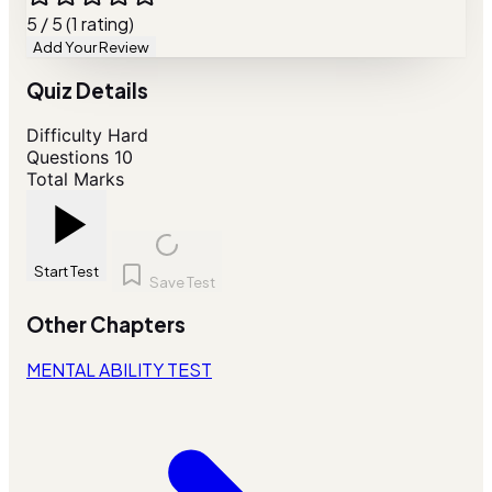
5 / 5 (1 rating)
Add Your Review
Quiz Details
Difficulty
Hard
Questions
10
Total Marks
Start Test
Save Test
Other Chapters
MENTAL ABILITY TEST