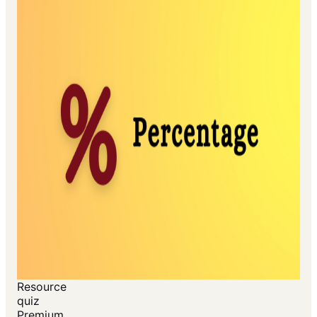
Resource
quiz
Premium