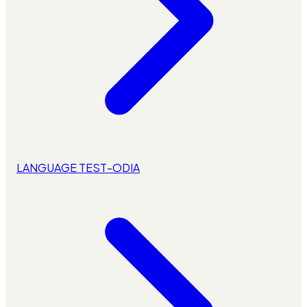
LANGUAGE TEST-ODIA