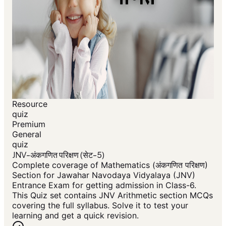
Resource
quiz
Premium
General
quiz
JNV-अंकगणित परिक्षण (सेट-5)
Complete coverage of Mathematics (अंकगणित परिक्षण)
Section for Jawahar Navodaya Vidyalaya (JNV)
Entrance Exam for getting admission in Class-6.
This Quiz set contains JNV Arithmetic section MCQs
covering the full syllabus. Solve it to test your
learning and get a quick revision.