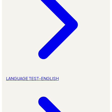
LANGUAGE TEST-ENGLISH