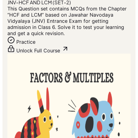
JNV-HCF AND LCM (SET-2)
This Question set contains MCQs from the Chapter
“HCF and LCM” based on Jawahar Navodaya
Vidyalaya (JNV) Entrance Exam for getting
admission in Class 6. Solve it to test your learning
and get a quick revision.
Practice
Unlock Full Course