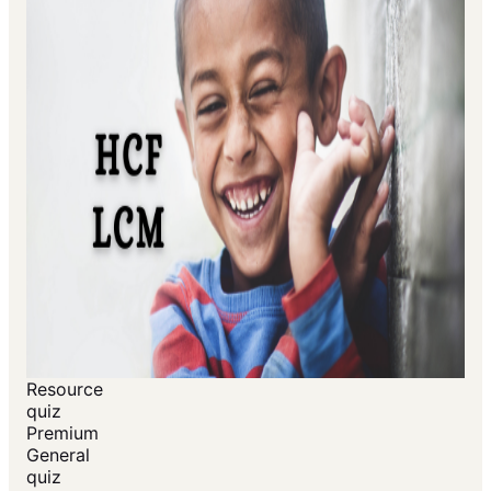
Resource
quiz
Premium
General
quiz