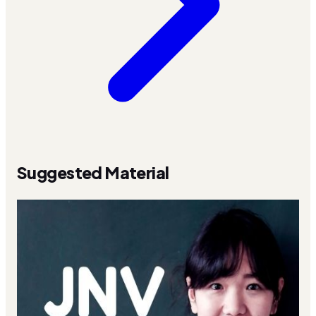
Suggested Material