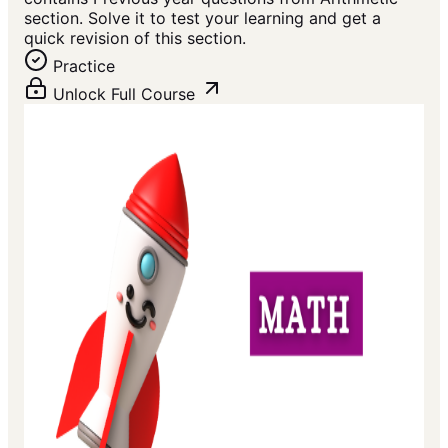
section. Solve it to test your learning and get a
quick revision of this section.
Practice
Unlock Full Course