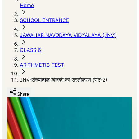
Home
SCHOOL ENTRANCE
JAWAHAR NAVODAYA VIDYALAYA (JNV)
CLASS 6
ARITHMETIC TEST
JNV-संख्यात्मक व्यंजकों का सरलीकरण (सेट-2)
Share