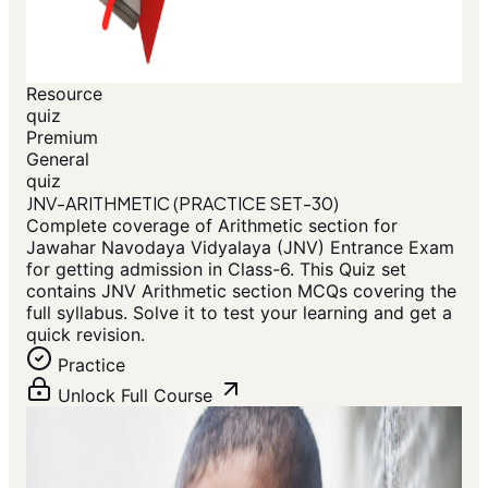
Resource
quiz
Premium
General
quiz
JNV-ARITHMETIC (PRACTICE SET-30)
Complete coverage of Arithmetic section for
Jawahar Navodaya Vidyalaya (JNV) Entrance Exam
for getting admission in Class-6. This Quiz set
contains JNV Arithmetic section MCQs covering the
full syllabus. Solve it to test your learning and get a
quick revision.
Practice
Unlock Full Course