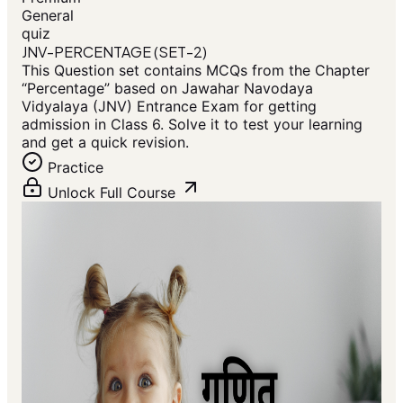
General
quiz
JNV-PERCENTAGE (SET-2)
This Question set contains MCQs from the Chapter
“Percentage” based on Jawahar Navodaya
Vidyalaya (JNV) Entrance Exam for getting
admission in Class 6. Solve it to test your learning
and get a quick revision.
Practice
Unlock Full Course