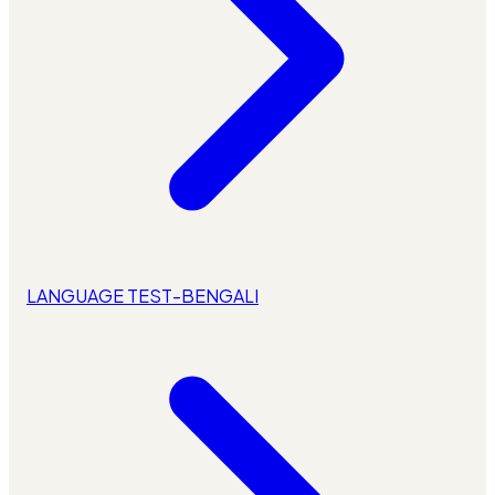
LANGUAGE TEST-BENGALI