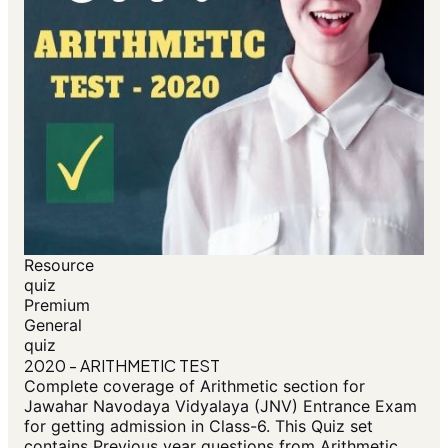
Resource
quiz
Premium
General
quiz
2020 - ARITHMETIC TEST
Complete coverage of Arithmetic section for
Jawahar Navodaya Vidyalaya (JNV) Entrance Exam
for getting admission in Class-6. This Quiz set
contains Previous year questions from Arithmetic