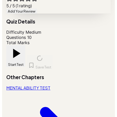
5 / 5 (1 rating)
Add Your Review
Quiz Details
Difficulty
Medium
Questions
10
Total Marks
Start Test
Save Test
Other Chapters
MENTAL ABILITY TEST