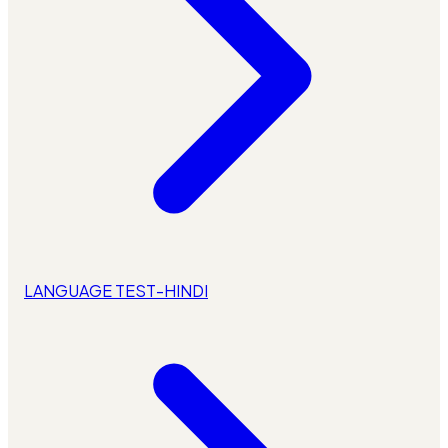
LANGUAGE TEST-HINDI