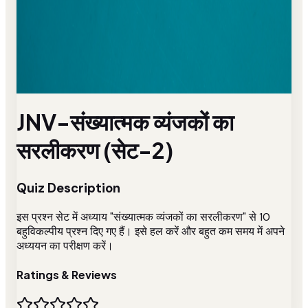
JNV-संख्यात्मक व्यंजकों का
सरलीकरण (सेट-2)
Quiz Description
इस प्रश्न सेट में अध्याय "संख्यात्मक व्यंजकों का सरलीकरण" से 10
बहुविकल्पीय प्रश्न दिए गए हैं। इसे हल करें और बहुत कम समय में अपने
अध्ययन का परीक्षण करें।
Ratings & Reviews