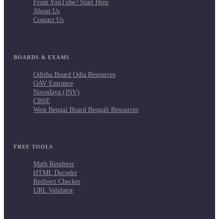
From YouTube? Start Here
About Us
Contact Us
BOARDS & EXAMS
Odisha Board Odia Resources
OAV Entrance
Navodaya (JNV)
CBSE
West Bengal Board Bengali Resources
FREE TOOLS
Math Renderer
HTML Decoder
Redirect Checker
URL Validator