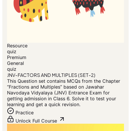
Resource
quiz
Premium
General
quiz
JNV-FACTORS AND MULTIPLES (SET-2)
This Question set contains MCQs from the Chapter
“Fractions and Multiples” based on Jawahar
Navodaya Vidyalaya (JNV) Entrance Exam for
getting admission in Class 6. Solve it to test your
learning and get a quick revision.
Practice
Unlock Full Course