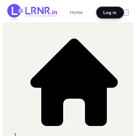
Home
Log in