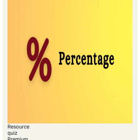
Resource
quiz
Premium