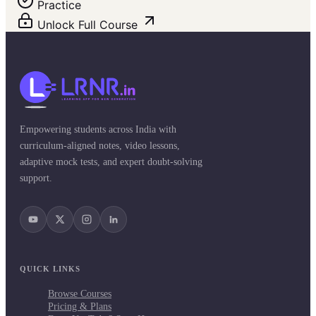
Practice
Unlock Full Course
Empowering students across India with
curriculum-aligned notes, video lessons,
adaptive mock tests, and expert doubt-solving
support.
QUICK LINKS
Browse Courses
Pricing & Plans