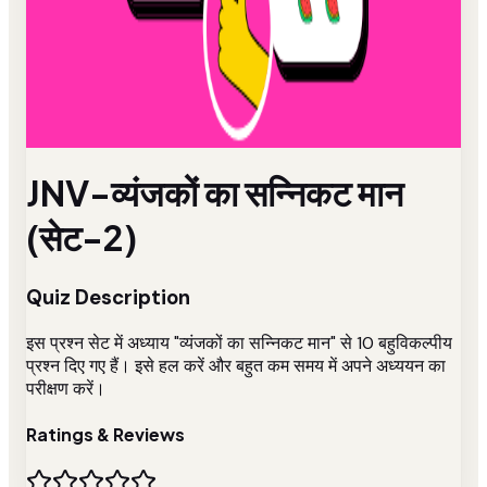
JNV-व्यंजकों का सन्निकट मान
(सेट-2)
Quiz Description
इस प्रश्न सेट में अध्याय "व्यंजकों का सन्निकट मान" से 10 बहुविकल्पीय
प्रश्न दिए गए हैं। इसे हल करें और बहुत कम समय में अपने अध्ययन का
परीक्षण करें।
Ratings & Reviews