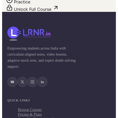
Practice
Unlock Full Course
Empowering students across India with
curriculum-aligned notes, video lessons,
adaptive mock tests, and expert doubt-solving
support.
QUICK LINKS
Browse Courses
Pricing & Plans