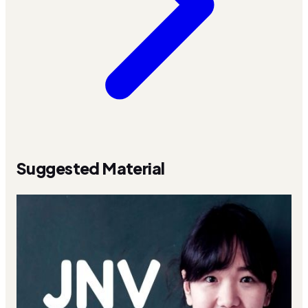
Suggested Material