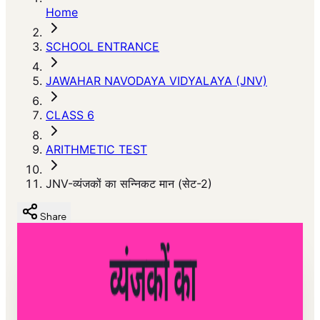
Home
SCHOOL ENTRANCE
JAWAHAR NAVODAYA VIDYALAYA (JNV)
CLASS 6
ARITHMETIC TEST
JNV-व्यंजकों का सन्निकट मान (सेट-2)
Share