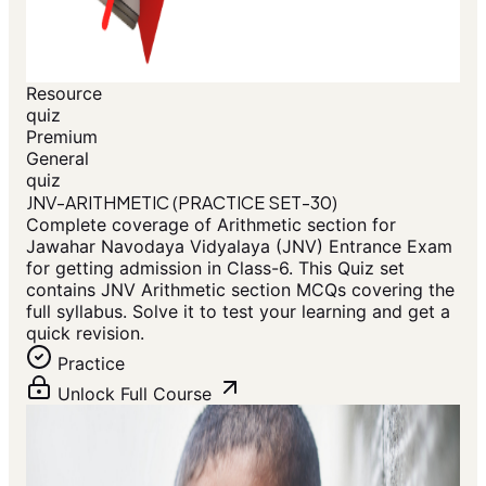
Resource
quiz
Premium
General
quiz
JNV-ARITHMETIC (PRACTICE SET-30)
Complete coverage of Arithmetic section for
Jawahar Navodaya Vidyalaya (JNV) Entrance Exam
for getting admission in Class-6. This Quiz set
contains JNV Arithmetic section MCQs covering the
full syllabus. Solve it to test your learning and get a
quick revision.
Practice
Unlock Full Course