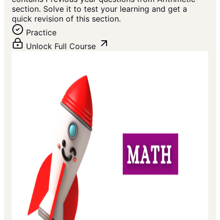
section. Solve it to test your learning and get a
quick revision of this section.
Practice
Unlock Full Course