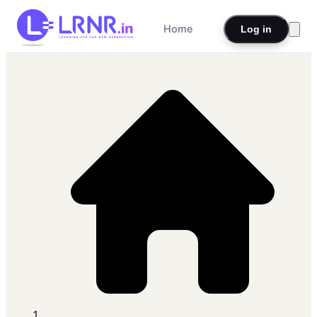
Home
Log in