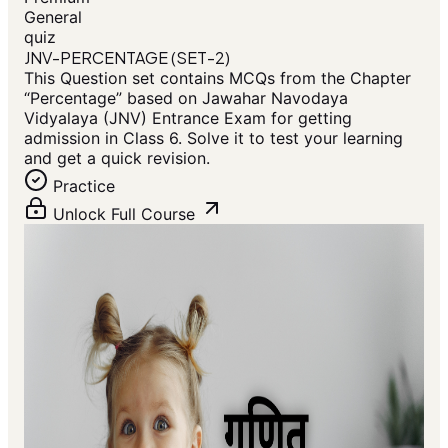
General
quiz
JNV-PERCENTAGE (SET-2)
This Question set contains MCQs from the Chapter
“Percentage” based on Jawahar Navodaya
Vidyalaya (JNV) Entrance Exam for getting
admission in Class 6. Solve it to test your learning
and get a quick revision.
Practice
Unlock Full Course