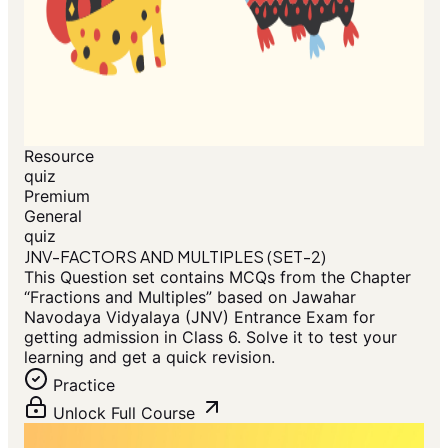
Resource
quiz
Premium
General
quiz
JNV-FACTORS AND MULTIPLES (SET-2)
This Question set contains MCQs from the Chapter
“Fractions and Multiples” based on Jawahar
Navodaya Vidyalaya (JNV) Entrance Exam for
getting admission in Class 6. Solve it to test your
learning and get a quick revision.
Practice
Unlock Full Course