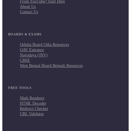
From YouTube? Start Here
About Us
Contact Us
BOARDS & EXAMS
Odisha Board Odia Resources
OAV Entrance
Navodaya (JNV)
CBSE
West Bengal Board Bengali Resources
FREE TOOLS
Math Renderer
HTML Decoder
Redirect Checker
URL Validator