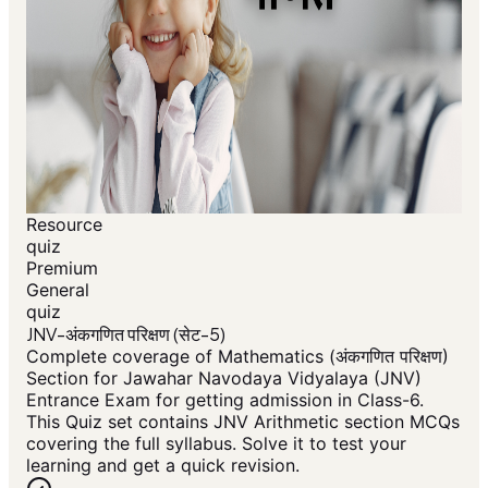
Resource
quiz
Premium
General
quiz
JNV-अंकगणित परिक्षण (सेट-5)
Complete coverage of Mathematics (अंकगणित परिक्षण)
Section for Jawahar Navodaya Vidyalaya (JNV)
Entrance Exam for getting admission in Class-6.
This Quiz set contains JNV Arithmetic section MCQs
covering the full syllabus. Solve it to test your
learning and get a quick revision.