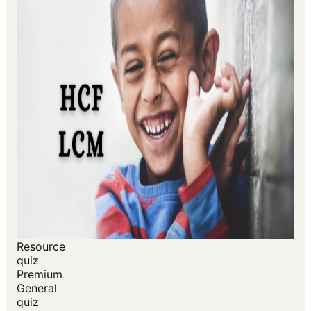
Resource
quiz
Premium
General
quiz