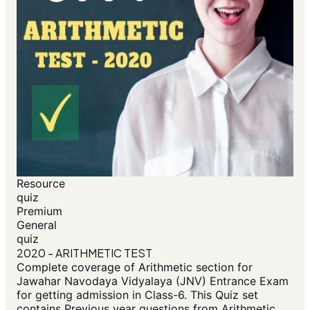
Resource
quiz
Premium
General
quiz
2020 - ARITHMETIC TEST
Complete coverage of Arithmetic section for
Jawahar Navodaya Vidyalaya (JNV) Entrance Exam
for getting admission in Class-6. This Quiz set
contains Previous year questions from Arithmetic