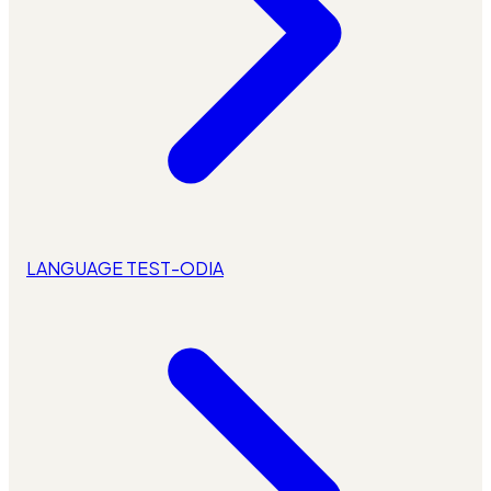
LANGUAGE TEST-ODIA