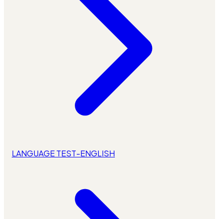
LANGUAGE TEST-ENGLISH