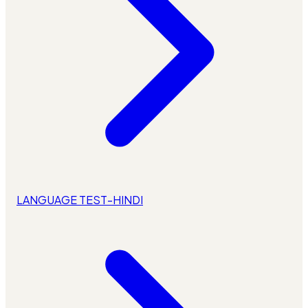
LANGUAGE TEST-HINDI