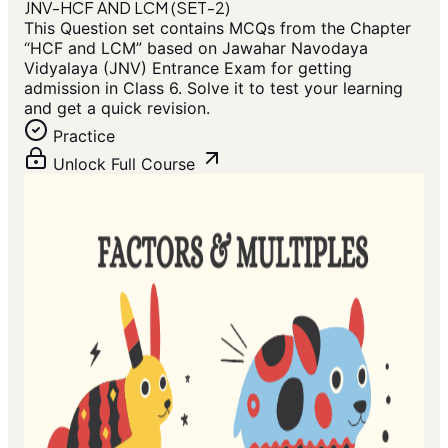
JNV-HCF AND LCM (SET-2)
This Question set contains MCQs from the Chapter
“HCF and LCM” based on Jawahar Navodaya
Vidyalaya (JNV) Entrance Exam for getting
admission in Class 6. Solve it to test your learning
and get a quick revision.
Practice
Unlock Full Course