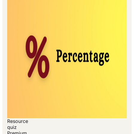
Resource
quiz
Premium