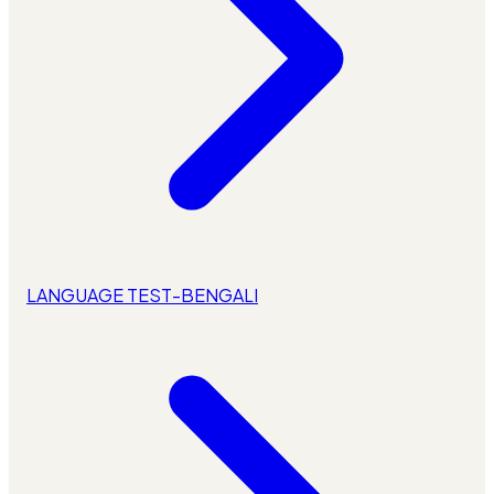
LANGUAGE TEST-BENGALI