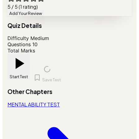
5 / 5 (1 rating)
Add Your Review
Quiz Details
Difficulty
Medium
Questions
10
Total Marks
Start Test
Save Test
Other Chapters
MENTAL ABILITY TEST