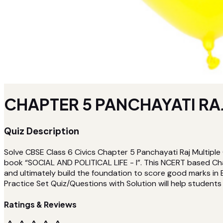
CHAPTER 5 PANCHAYATI RAJ
Quiz Description
Solve CBSE Class 6 Civics Chapter 5 Panchayati Raj Multiple
book “SOCIAL AND POLITICAL LIFE - I”. This NCERT based Cha
and ultimately build the foundation to score good marks in 
Practice Set Quiz/Questions with Solution will help students t
Ratings & Reviews