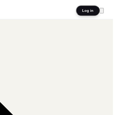
Log in