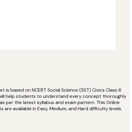
et is based on NCERT Social Science (SST) Civics Class 6
will help students to understand every concept thoroughly
s per the latest syllabus and exam pattern. This Online
 are available in Easy, Medium, and Hard difficulty levels.