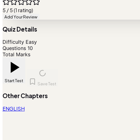
5 / 5 (1 rating)
Add Your Review
Quiz Details
Difficulty
Easy
Questions
10
Total Marks
Start Test
Save Test
Other Chapters
ENGLISH