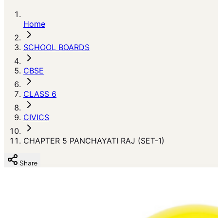
Home
SCHOOL BOARDS
CBSE
CLASS 6
CIVICS
CHAPTER 5 PANCHAYATI RAJ (SET-1)
Share