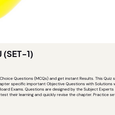
 (SET-1)
 Choice Questions (MCQs) and get instant Results. This Quiz s
pter specific important Objective Questions with Solutions 
Board Exams. Questions are designed by the Subject Experts a
est their learning and quickly revise the chapter. Practice sets