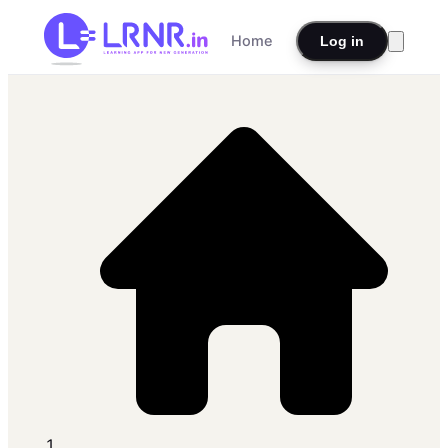
Home
Log in