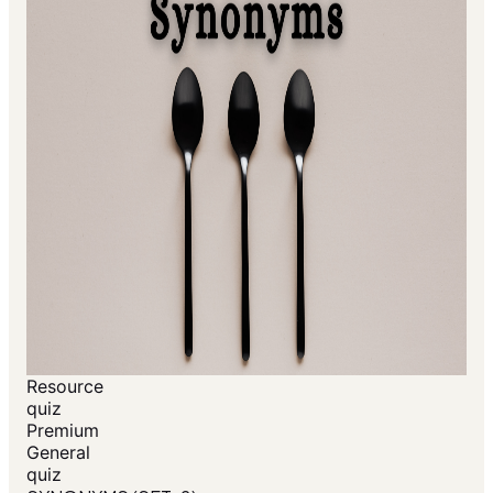
Resource
quiz
Premium
General
quiz