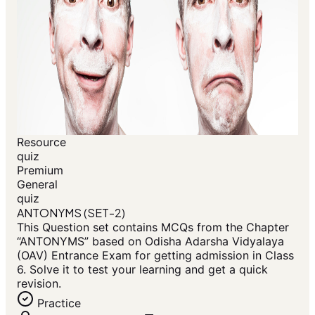
Resource
quiz
Premium
General
quiz
ANTONYMS (SET-2)
This Question set contains MCQs from the Chapter
“ANTONYMS” based on Odisha Adarsha Vidyalaya
(OAV) Entrance Exam for getting admission in Class
6. Solve it to test your learning and get a quick
revision.
Practice