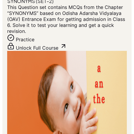
SYNONYMS (SET-2)
This Question set contains MCQs from the Chapter
“SYNONYMS” based on Odisha Adarsha Vidyalaya
(OAV) Entrance Exam for getting admission in Class
6. Solve it to test your learning and get a quick
revision.
Practice
Unlock Full Course