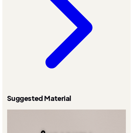
Suggested Material