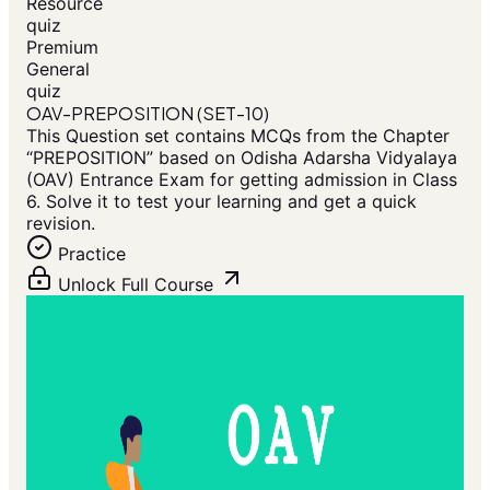
Resource
quiz
Premium
General
quiz
OAV-PREPOSITION (SET-10)
This Question set contains MCQs from the Chapter
“PREPOSITION” based on Odisha Adarsha Vidyalaya
(OAV) Entrance Exam for getting admission in Class
6. Solve it to test your learning and get a quick
revision.
Practice
Unlock Full Course