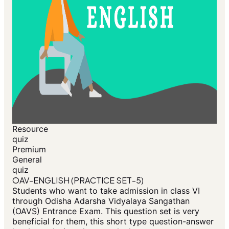
Resource
quiz
Premium
General
quiz
OAV-ENGLISH (PRACTICE SET-5)
Students who want to take admission in class VI
through Odisha Adarsha Vidyalaya Sangathan
(OAVS) Entrance Exam. This question set is very
beneficial for them, this short type question-answer