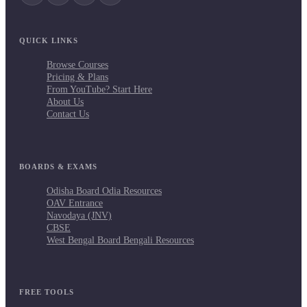
QUICK LINKS
Browse Courses
Pricing & Plans
From YouTube? Start Here
About Us
Contact Us
BOARDS & EXAMS
Odisha Board Odia Resources
OAV Entrance
Navodaya (JNV)
CBSE
West Bengal Board Bengali Resources
FREE TOOLS