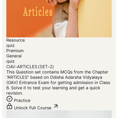
Resource
quiz
Premium
General
quiz
OAV-ARTICLES (SET-2)
This Question set contains MCQs from the Chapter
“ARTICLES” based on Odisha Adarsha Vidyalaya
(OAV) Entrance Exam for getting admission in Class
6. Solve it to test your learning and get a quick
revision.
Practice
Unlock Full Course