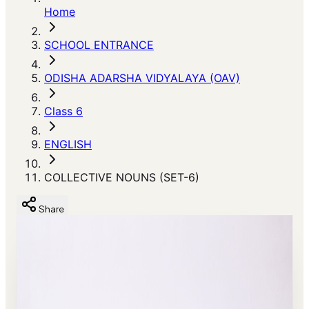
Home
SCHOOL ENTRANCE
ODISHA ADARSHA VIDYALAYA (OAV)
Class 6
ENGLISH
COLLECTIVE NOUNS (SET-6)
Share