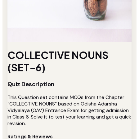
COLLECTIVE NOUNS
(SET-6)
Quiz Description
This Question set contains MCQs from the Chapter
“COLLECTIVE NOUNS” based on Odisha Adarsha
Vidyalaya (OAV) Entrance Exam for getting admission
in Class 6. Solve it to test your learning and get a quick
revision.
Ratings & Reviews