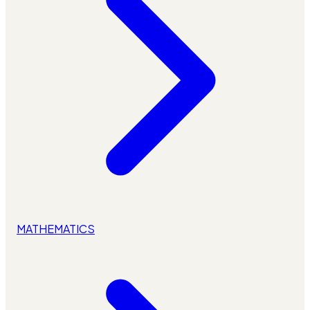
MATHEMATICS