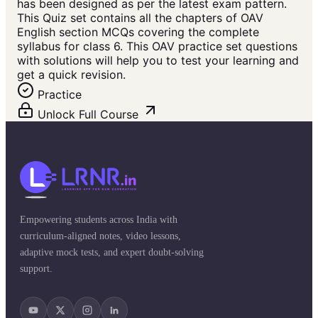
has been designed as per the latest exam pattern.
This Quiz set contains all the chapters of OAV
English section MCQs covering the complete
syllabus for class 6. This OAV practice set questions
with solutions will help you to test your learning and
get a quick revision.
Practice
Unlock Full Course
Empowering students across India with
curriculum-aligned notes, video lessons,
adaptive mock tests, and expert doubt-solving
support.