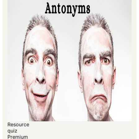
Resource
quiz
Premium