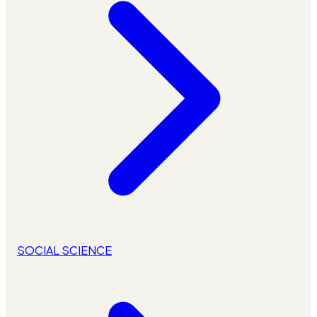
SOCIAL SCIENCE