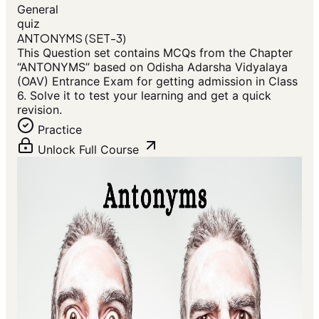
General
quiz
ANTONYMS (SET-3)
This Question set contains MCQs from the Chapter
“ANTONYMS” based on Odisha Adarsha Vidyalaya
(OAV) Entrance Exam for getting admission in Class
6. Solve it to test your learning and get a quick
revision.
Practice
Unlock Full Course