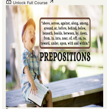
Unlock Full Course