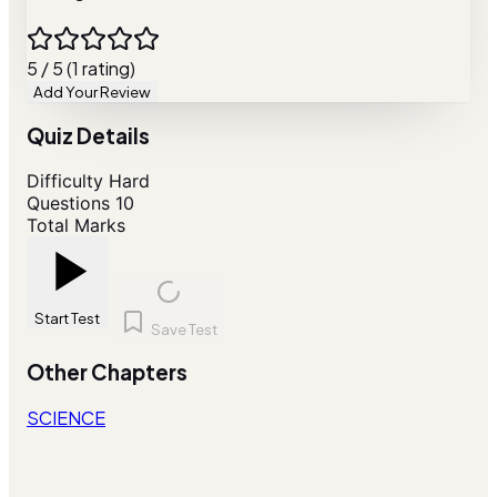
5 / 5 (1 rating)
Add Your Review
Quiz Details
Difficulty
Hard
Questions
10
Total Marks
Start Test
Save Test
Other Chapters
SCIENCE