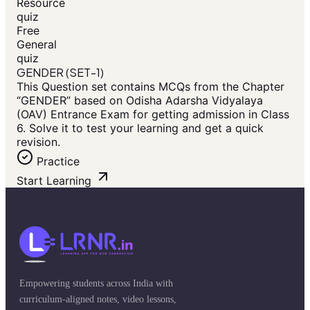
Resource
quiz
Free
General
quiz
GENDER (SET-1)
This Question set contains MCQs from the Chapter
“GENDER” based on Odisha Adarsha Vidyalaya
(OAV) Entrance Exam for getting admission in Class
6. Solve it to test your learning and get a quick
revision.
Practice
Start Learning
Empowering students across India with
curriculum-aligned notes, video lessons,