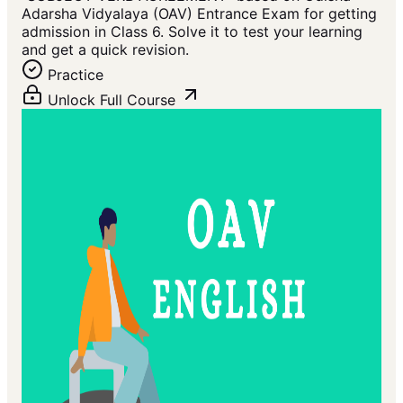
Adarsha Vidyalaya (OAV) Entrance Exam for getting
admission in Class 6. Solve it to test your learning
and get a quick revision.
Practice
Unlock Full Course