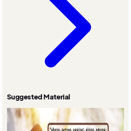
Suggested Material