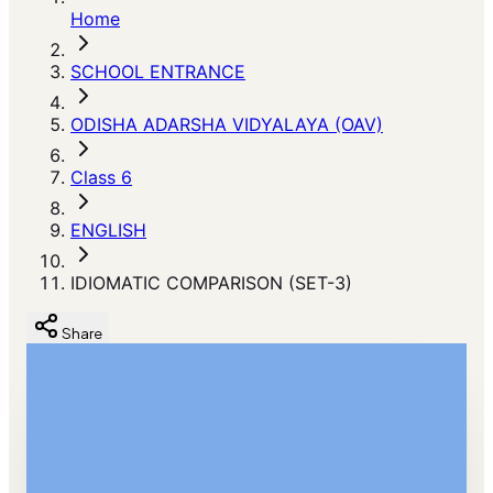
Home
SCHOOL ENTRANCE
ODISHA ADARSHA VIDYALAYA (OAV)
Class 6
ENGLISH
IDIOMATIC COMPARISON (SET-3)
Share