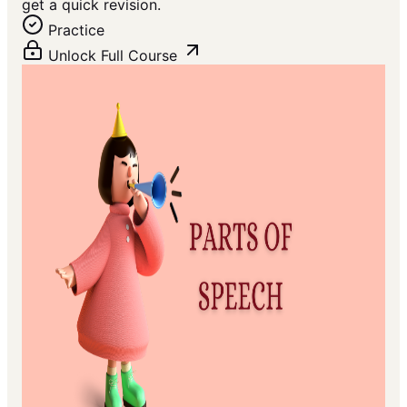
get a quick revision.
Practice
Unlock Full Course