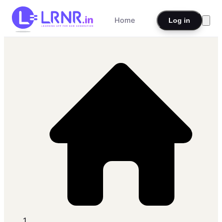
Home
Log in