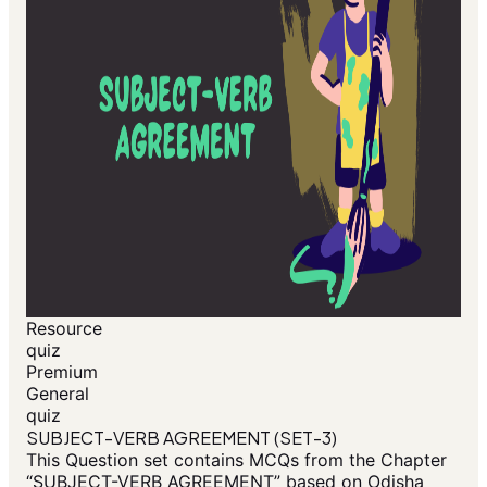
Resource
quiz
Premium
General
quiz
SUBJECT-VERB AGREEMENT (SET-3)
This Question set contains MCQs from the Chapter
“SUBJECT-VERB AGREEMENT” based on Odisha