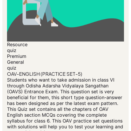
Resource
quiz
Premium
General
quiz
OAV-ENGLISH (PRACTICE SET-5)
Students who want to take admission in class VI
through Odisha Adarsha Vidyalaya Sangathan
(OAVS) Entrance Exam. This question set is very
beneficial for them, this short type question-answer
has been designed as per the latest exam pattern.
This Quiz set contains all the chapters of OAV
English section MCQs covering the complete
syllabus for class 6. This OAV practice set questions
with solutions will help you to test your learning and