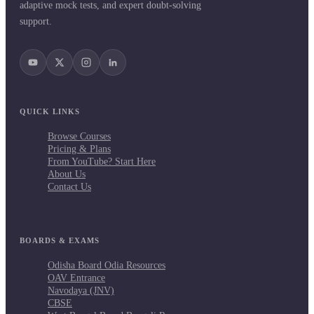
adaptive mock tests, and expert doubt-solving
support.
QUICK LINKS
Browse Courses
Pricing & Plans
From YouTube? Start Here
About Us
Contact Us
BOARDS & EXAMS
Odisha Board Odia Resources
OAV Entrance
Navodaya (JNV)
CBSE