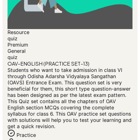
Resource
quiz
Premium
General
quiz
OAV-ENGLISH (PRACTICE SET-13)
Students who want to take admission in class VI
through Odisha Adarsha Vidyalaya Sangathan
(OAVS) Entrance Exam. This question set is very
beneficial for them, this short type question-answer
has been designed as per the latest exam pattern.
This Quiz set contains all the chapters of OAV
English section MCQs covering the complete
syllabus for class 6. This OAV practice set questions
with solutions will help you to test your learning and
get a quick revision.
Practice