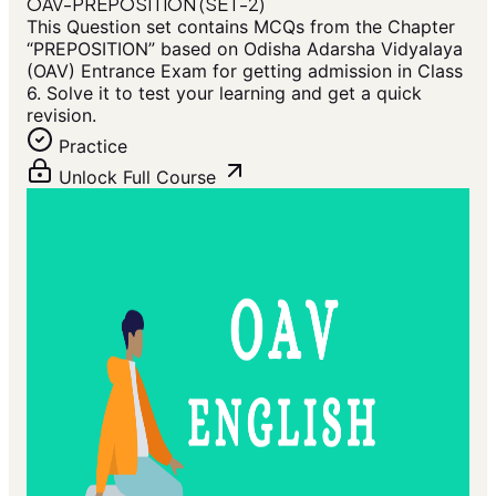
OAV-PREPOSITION (SET-2)
This Question set contains MCQs from the Chapter
“PREPOSITION” based on Odisha Adarsha Vidyalaya
(OAV) Entrance Exam for getting admission in Class
6. Solve it to test your learning and get a quick
revision.
Practice
Unlock Full Course