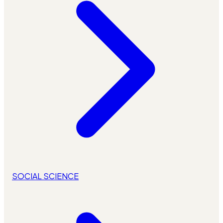
SOCIAL SCIENCE