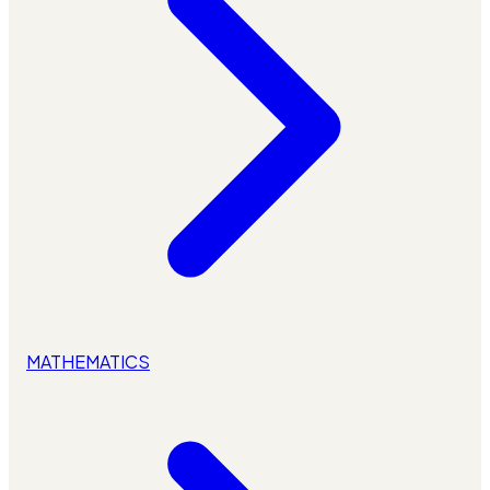
MATHEMATICS