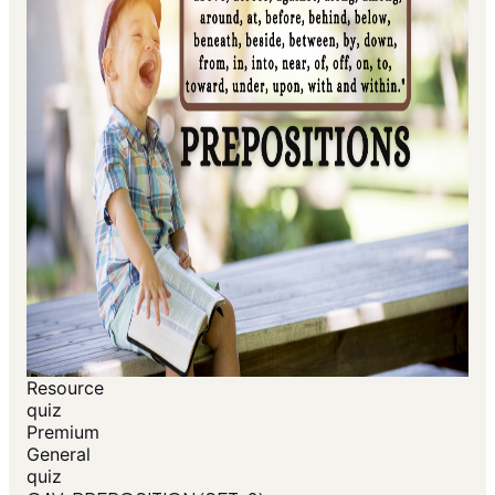
Resource
quiz
Premium
General
quiz