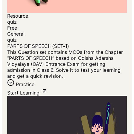
Resource
quiz
Free
General
quiz
PARTS OF SPEECH (SET-1)
This Question set contains MCQs from the Chapter
“PARTS OF SPEECH” based on Odisha Adarsha
Vidyalaya (OAV) Entrance Exam for getting
admission in Class 6. Solve it to test your learning
and get a quick revision.
Practice
Start Learning