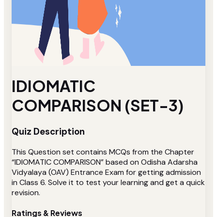
IDIOMATIC
COMPARISON (SET-3)
Quiz Description
This Question set contains MCQs from the Chapter
“IDIOMATIC COMPARISON” based on Odisha Adarsha
Vidyalaya (OAV) Entrance Exam for getting admission
in Class 6. Solve it to test your learning and get a quick
revision.
Ratings & Reviews