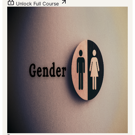
Unlock Full Course