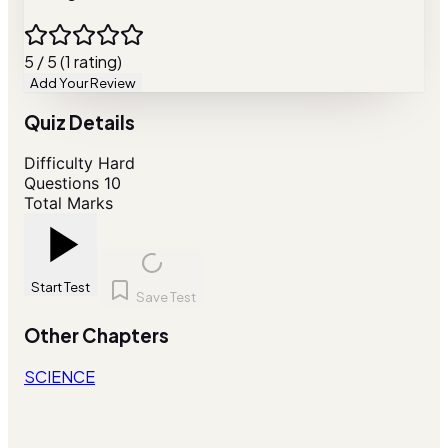
5 / 5 (1 rating)
Add Your Review
Quiz Details
Difficulty
Hard
Questions
10
Total Marks
Start Test
Save Test
Other Chapters
SCIENCE