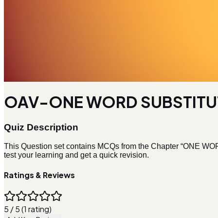
OAV-ONE WORD SUBSTITUT
Quiz Description
This Question set contains MCQs from the Chapter “ONE WOR
test your learning and get a quick revision.
Ratings & Reviews
5 / 5 (1 rating)