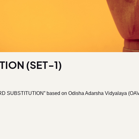
ION (SET-1)
D SUBSTITUTION” based on Odisha Adarsha Vidyalaya (OAV) Ent