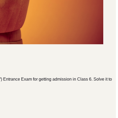
rance Exam for getting admission in Class 6. Solve it to