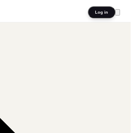
Log in