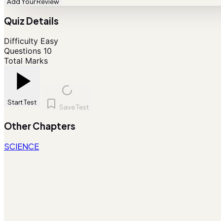
Add Your Review
Quiz Details
Difficulty
Easy
Questions
10
Total Marks
Start Test
Save Test
Other Chapters
SCIENCE