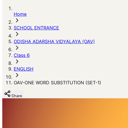
Home
SCHOOL ENTRANCE
ODISHA ADARSHA VIDYALAYA (OAV)
Class 6
ENGLISH
OAV-ONE WORD SUBSTITUTION (SET-1)
Share