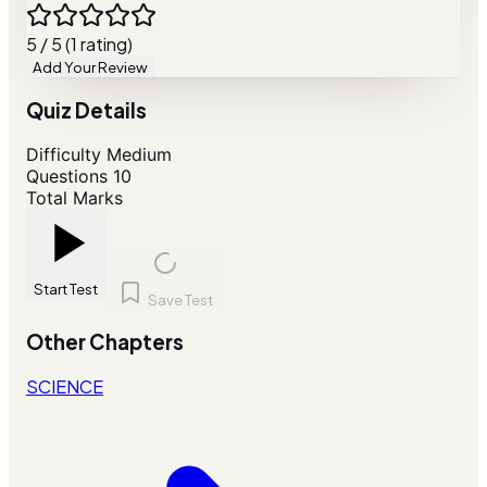
5 / 5 (1 rating)
Add Your Review
Quiz Details
Difficulty
Medium
Questions
10
Total Marks
Start Test
Save Test
Other Chapters
SCIENCE