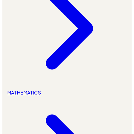
MATHEMATICS