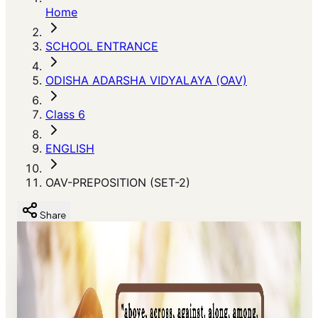
Home
SCHOOL ENTRANCE
ODISHA ADARSHA VIDYALAYA (OAV)
Class 6
ENGLISH
OAV-PREPOSITION (SET-2)
Share