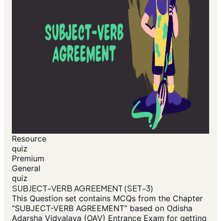
Resource
quiz
Premium
General
quiz
SUBJECT-VERB AGREEMENT (SET-3)
This Question set contains MCQs from the Chapter
“SUBJECT-VERB AGREEMENT” based on Odisha
Adarsha Vidyalaya (OAV) Entrance Exam for getting