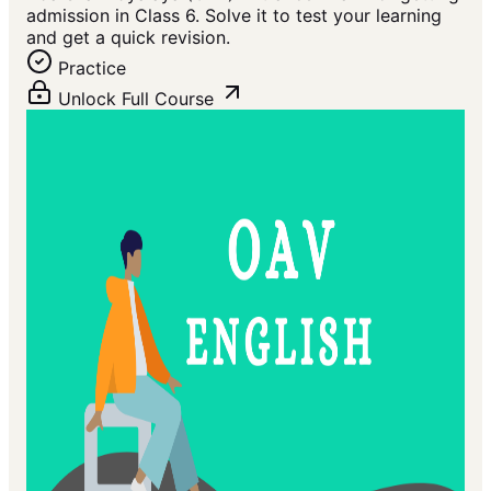
admission in Class 6. Solve it to test your learning
and get a quick revision.
Practice
Unlock Full Course