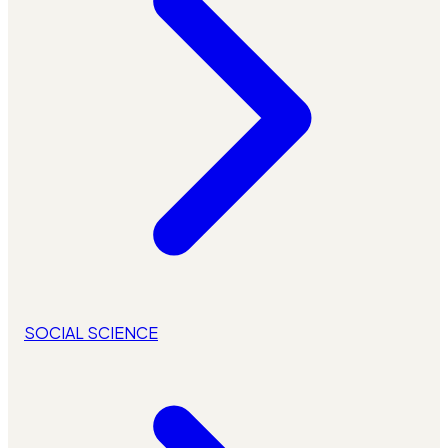
SOCIAL SCIENCE