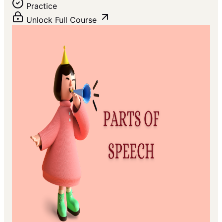
Practice
Unlock Full Course