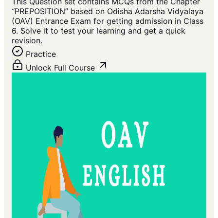
This Question set contains MCQs from the Chapter
“PREPOSITION” based on Odisha Adarsha Vidyalaya
(OAV) Entrance Exam for getting admission in Class
6. Solve it to test your learning and get a quick
revision.
Practice
Unlock Full Course