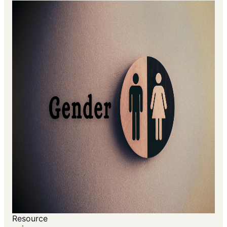
Resource