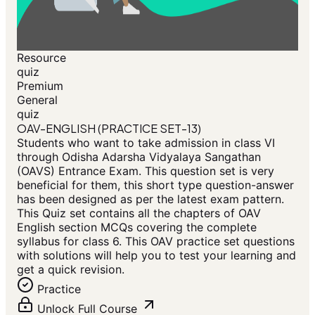
Resource
quiz
Premium
General
quiz
OAV-ENGLISH (PRACTICE SET-13)
Students who want to take admission in class VI
through Odisha Adarsha Vidyalaya Sangathan
(OAVS) Entrance Exam. This question set is very
beneficial for them, this short type question-answer
has been designed as per the latest exam pattern.
This Quiz set contains all the chapters of OAV
English section MCQs covering the complete
syllabus for class 6. This OAV practice set questions
with solutions will help you to test your learning and
get a quick revision.
Practice
Unlock Full Course