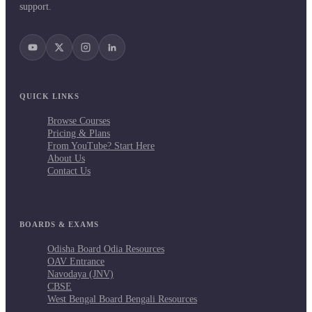
support.
QUICK LINKS
Browse Courses
Pricing & Plans
From YouTube? Start Here
About Us
Contact Us
BOARDS & EXAMS
Odisha Board Odia Resources
OAV Entrance
Navodaya (JNV)
CBSE
West Bengal Board Bengali Resources