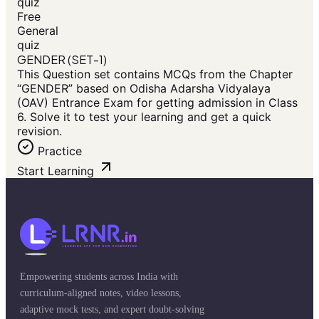
quiz
Free
General
quiz
GENDER (SET-1)
This Question set contains MCQs from the Chapter
“GENDER” based on Odisha Adarsha Vidyalaya
(OAV) Entrance Exam for getting admission in Class
6. Solve it to test your learning and get a quick
revision.
Practice
Start Learning
Empowering students across India with
curriculum-aligned notes, video lessons,
adaptive mock tests, and expert doubt-solving