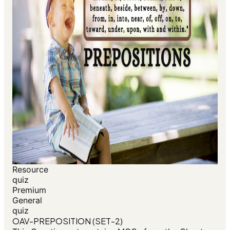
Resource
quiz
Premium
General
quiz
OAV-PREPOSITION (SET-2)