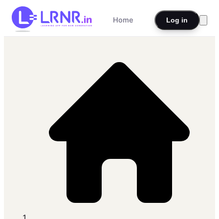
Home
Log in