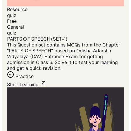
Resource
quiz
Free
General
quiz
PARTS OF SPEECH (SET-1)
This Question set contains MCQs from the Chapter
“PARTS OF SPEECH” based on Odisha Adarsha
Vidyalaya (OAV) Entrance Exam for getting
admission in Class 6. Solve it to test your learning
and get a quick revision.
Practice
Start Learning