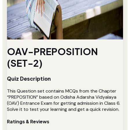
OAV-PREPOSITION
(SET-2)
Quiz Description
This Question set contains MCQs from the Chapter
“PREPOSITION” based on Odisha Adarsha Vidyalaya
(OAV) Entrance Exam for getting admission in Class 6.
Solve it to test your learning and get a quick revision.
Ratings & Reviews