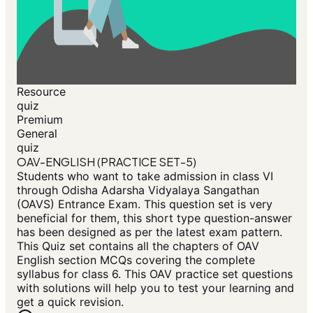
Resource
quiz
Premium
General
quiz
OAV-ENGLISH (PRACTICE SET-5)
Students who want to take admission in class VI
through Odisha Adarsha Vidyalaya Sangathan
(OAVS) Entrance Exam. This question set is very
beneficial for them, this short type question-answer
has been designed as per the latest exam pattern.
This Quiz set contains all the chapters of OAV
English section MCQs covering the complete
syllabus for class 6. This OAV practice set questions
with solutions will help you to test your learning and
get a quick revision.