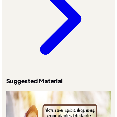
Suggested Material