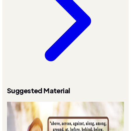
Suggested Material