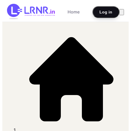
Home
Log in