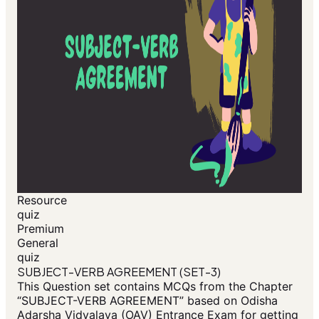
Resource
quiz
Premium
General
quiz
SUBJECT-VERB AGREEMENT (SET-3)
This Question set contains MCQs from the Chapter
“SUBJECT-VERB AGREEMENT” based on Odisha
Adarsha Vidyalaya (OAV) Entrance Exam for getting