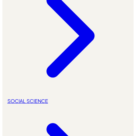
SOCIAL SCIENCE