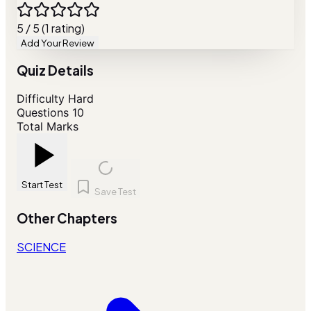
5 / 5 (1 rating)
Add Your Review
Quiz Details
Difficulty
Hard
Questions
10
Total Marks
Start Test
Save Test
Other Chapters
SCIENCE