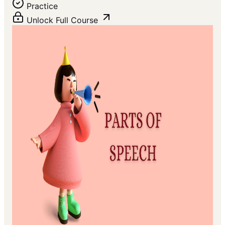
Practice
Unlock Full Course