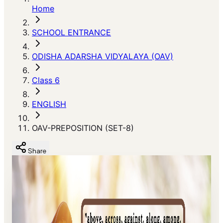
Home
SCHOOL ENTRANCE
ODISHA ADARSHA VIDYALAYA (OAV)
Class 6
ENGLISH
OAV-PREPOSITION (SET-8)
Share