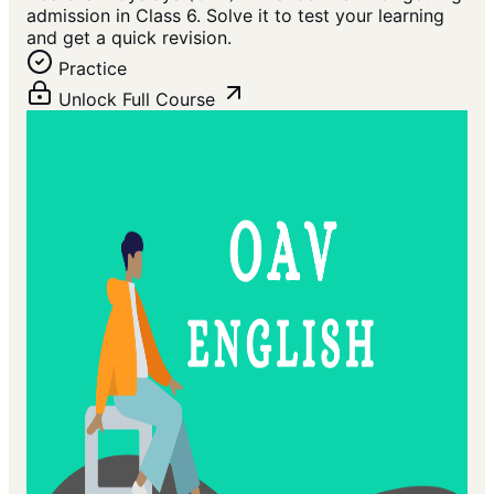
admission in Class 6. Solve it to test your learning
and get a quick revision.
Practice
Unlock Full Course