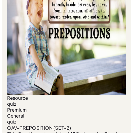
Resource
quiz
Premium
General
quiz
OAV-PREPOSITION (SET-2)