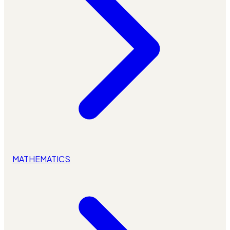
MATHEMATICS