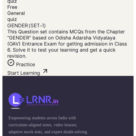
quiz
Free
General
quiz
GENDER (SET-1)
This Question set contains MCQs from the Chapter
“GENDER” based on Odisha Adarsha Vidyalaya
(OAV) Entrance Exam for getting admission in Class
6. Solve it to test your learning and get a quick
revision.
Practice
Start Learning
Empowering students across India with
curriculum-aligned notes, video lessons,
adaptive mock tests, and expert doubt-solving