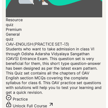
Resource
quiz
Premium
General
quiz
OAV-ENGLISH (PRACTICE SET-13)
Students who want to take admission in class VI
through Odisha Adarsha Vidyalaya Sangathan
(OAVS) Entrance Exam. This question set is very
beneficial for them, this short type question-answer
has been designed as per the latest exam pattern.
This Quiz set contains all the chapters of OAV
English section MCQs covering the complete
syllabus for class 6. This OAV practice set questions
with solutions will help you to test your learning and
get a quick revision.
Practice
Unlock Full Course