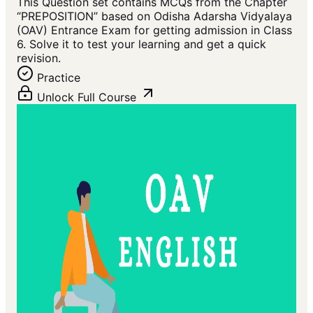
This Question set contains MCQs from the Chapter
“PREPOSITION” based on Odisha Adarsha Vidyalaya
(OAV) Entrance Exam for getting admission in Class
6. Solve it to test your learning and get a quick
revision.
Practice
Unlock Full Course