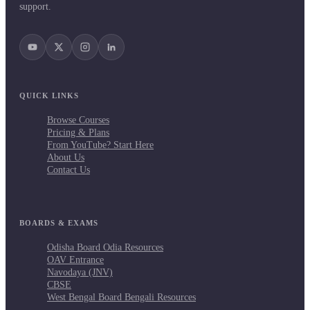
support.
QUICK LINKS
Browse Courses
Pricing & Plans
From YouTube? Start Here
About Us
Contact Us
BOARDS & EXAMS
Odisha Board Odia Resources
OAV Entrance
Navodaya (JNV)
CBSE
West Bengal Board Bengali Resources