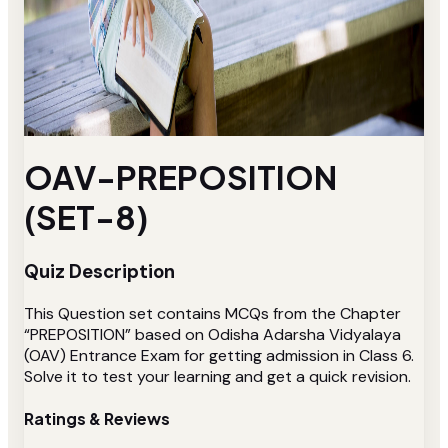
OAV-PREPOSITION
(SET-8)
Quiz Description
This Question set contains MCQs from the Chapter
“PREPOSITION” based on Odisha Adarsha Vidyalaya
(OAV) Entrance Exam for getting admission in Class 6.
Solve it to test your learning and get a quick revision.
Ratings & Reviews