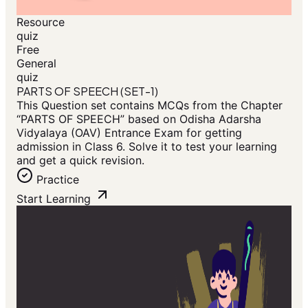
Resource
quiz
Free
General
quiz
PARTS OF SPEECH (SET-1)
This Question set contains MCQs from the Chapter
“PARTS OF SPEECH” based on Odisha Adarsha
Vidyalaya (OAV) Entrance Exam for getting
admission in Class 6. Solve it to test your learning
and get a quick revision.
Practice
Start Learning