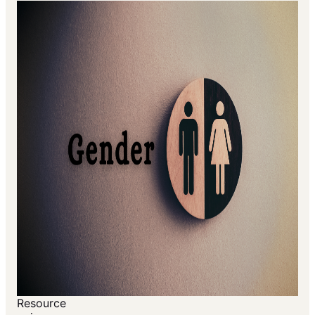
Resource