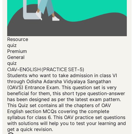
Resource
quiz
Premium
General
quiz
OAV-ENGLISH (PRACTICE SET-5)
Students who want to take admission in class VI
through Odisha Adarsha Vidyalaya Sangathan
(OAVS) Entrance Exam. This question set is very
beneficial for them, this short type question-answer
has been designed as per the latest exam pattern.
This Quiz set contains all the chapters of OAV
English section MCQs covering the complete
syllabus for class 6. This OAV practice set questions
with solutions will help you to test your learning and
get a quick revision.