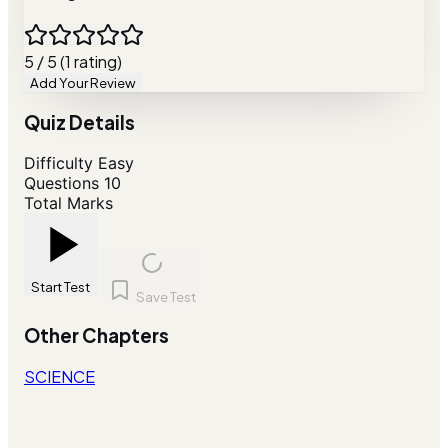
5 / 5 (1 rating)
Add Your Review
Quiz Details
Difficulty
Easy
Questions
10
Total Marks
Start Test
Save Test
Other Chapters
SCIENCE