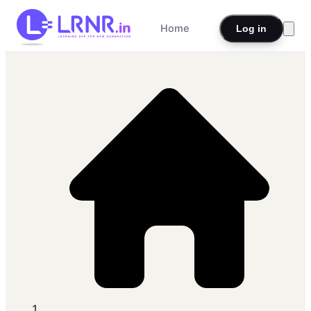
Home
Log in