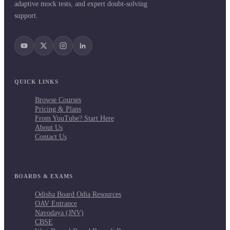
adaptive mock tests, and expert doubt-solving
support.
QUICK LINKS
Browse Courses
Pricing & Plans
From YouTube? Start Here
About Us
Contact Us
BOARDS & EXAMS
Odisha Board Odia Resources
OAV Entrance
Navodaya (JNV)
CBSE