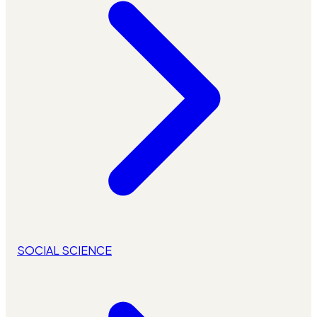
SOCIAL SCIENCE