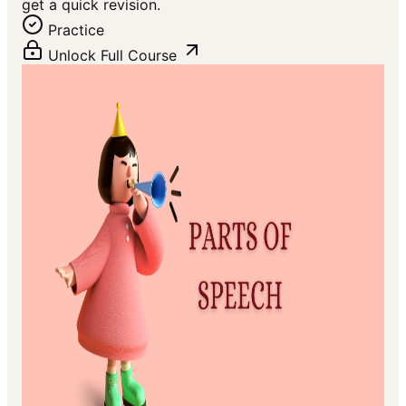
get a quick revision.
Practice
Unlock Full Course