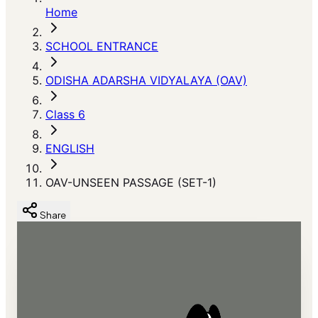
Home
SCHOOL ENTRANCE
ODISHA ADARSHA VIDYALAYA (OAV)
Class 6
ENGLISH
OAV-UNSEEN PASSAGE (SET-1)
Share