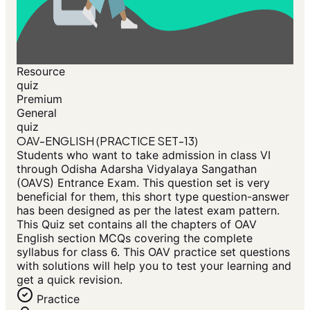
Resource
quiz
Premium
General
quiz
OAV-ENGLISH (PRACTICE SET-13)
Students who want to take admission in class VI
through Odisha Adarsha Vidyalaya Sangathan
(OAVS) Entrance Exam. This question set is very
beneficial for them, this short type question-answer
has been designed as per the latest exam pattern.
This Quiz set contains all the chapters of OAV
English section MCQs covering the complete
syllabus for class 6. This OAV practice set questions
with solutions will help you to test your learning and
get a quick revision.
Practice