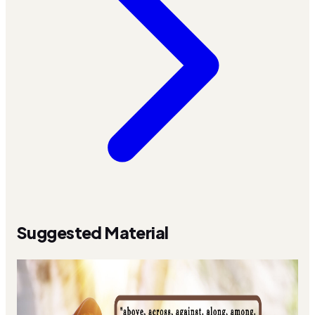
Suggested Material