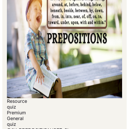
Resource
quiz
Premium
General
quiz