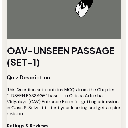
OAV-UNSEEN PASSAGE
(SET-1)
Quiz Description
This Question set contains MCQs from the Chapter
“UNSEEN PASSAGE” based on Odisha Adarsha
Vidyalaya (OAV) Entrance Exam for getting admission
in Class 6. Solve it to test your learning and get a quick
revision.
Ratings & Reviews