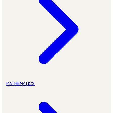
MATHEMATICS