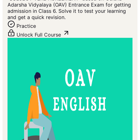
Adarsha Vidyalaya (OAV) Entrance Exam for getting
admission in Class 6. Solve it to test your learning
and get a quick revision.
Practice
Unlock Full Course