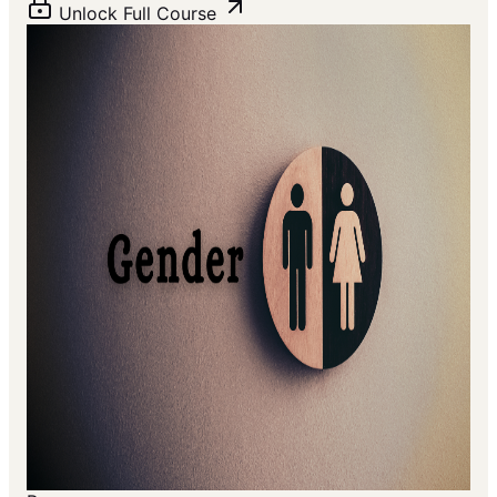
Unlock Full Course