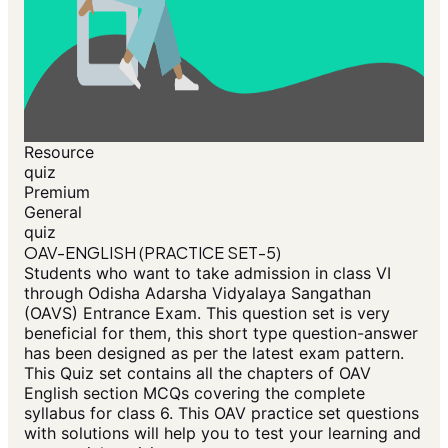
Resource
quiz
Premium
General
quiz
OAV-ENGLISH (PRACTICE SET-5)
Students who want to take admission in class VI
through Odisha Adarsha Vidyalaya Sangathan
(OAVS) Entrance Exam. This question set is very
beneficial for them, this short type question-answer
has been designed as per the latest exam pattern.
This Quiz set contains all the chapters of OAV
English section MCQs covering the complete
syllabus for class 6. This OAV practice set questions
with solutions will help you to test your learning and