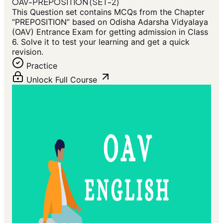
OAV-PREPOSITION (SET-2)
This Question set contains MCQs from the Chapter
“PREPOSITION” based on Odisha Adarsha Vidyalaya
(OAV) Entrance Exam for getting admission in Class
6. Solve it to test your learning and get a quick
revision.
Practice
Unlock Full Course