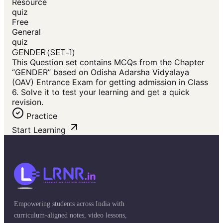
Resource
quiz
Free
General
quiz
GENDER (SET-1)
This Question set contains MCQs from the Chapter
“GENDER” based on Odisha Adarsha Vidyalaya
(OAV) Entrance Exam for getting admission in Class
6. Solve it to test your learning and get a quick
revision.
Practice
Start Learning
Empowering students across India with
curriculum-aligned notes, video lessons,