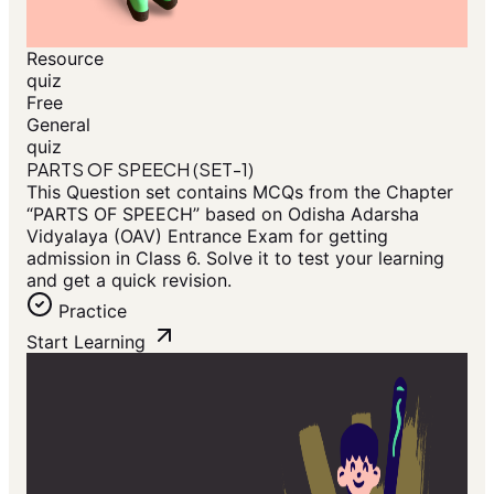
Resource
quiz
Free
General
quiz
PARTS OF SPEECH (SET-1)
This Question set contains MCQs from the Chapter
“PARTS OF SPEECH” based on Odisha Adarsha
Vidyalaya (OAV) Entrance Exam for getting
admission in Class 6. Solve it to test your learning
and get a quick revision.
Practice
Start Learning