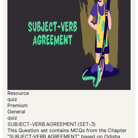
Resource
quiz
Premium
General
quiz
SUBJECT-VERB AGREEMENT (SET-3)
This Question set contains MCQs from the Chapter
“SUBJECT-VERB AGREEMENT” based on Odisha