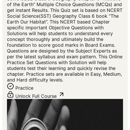
of the Earth” Multiple Choice Questions (MCQs) and
get instant Results. This Quiz set is based on NCERT
Social Science(SST) Geography Class 6 book “The
Earth Our Habitat”. This NCERT based Chapter
specific important Objective Questions with
Solutions will help students to understand every
concept thoroughly and ultimately build the
foundation to score good marks in Board Exams.
Questions are designed by the Subject Experts as
per the latest syllabus and exam pattern. This Online
Practice Set Questions with Solution will help
students test their learning and quickly revise the
chapter. Practice sets are available in Easy, Medium,
and Hard difficulty levels.
Practice
Unlock Full Course