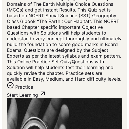
Domains of The Earth Multiple Choice Questions
(MCQs) and get instant Results. This Quiz set is
based on NCERT Social Science (SST) Geography
Class 6 book “The Earth : Our Habitat”. This NCERT
based Chapter specific important Objective
Questions with Solutions will help students to
understand every concept thoroughly and ultimately
build the foundation to score good marks in Board
Exams. Questions are designed by the Subject
Experts as per the latest syllabus and exam pattern.
This Online Practice Set Quiz/Questions with
Solution will help students test their learning and
quickly revise the chapter. Practice sets are
available in Easy, Medium, and Hard difficulty levels.
Practice
Start Learning