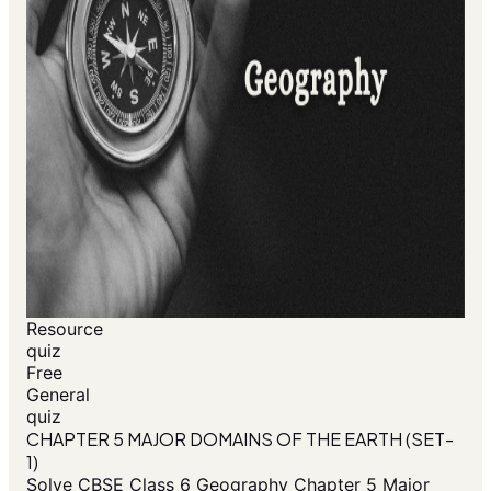
Resource
quiz
Free
General
quiz
CHAPTER 5 MAJOR DOMAINS OF THE EARTH (SET-
1)
Solve CBSE Class 6 Geography Chapter 5 Major