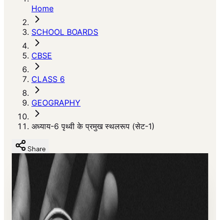
Home
SCHOOL BOARDS
CBSE
CLASS 6
GEOGRAPHY
अध्याय-6 पृथ्वी के प्रमुख स्थलरूप (सेट-1)
Share