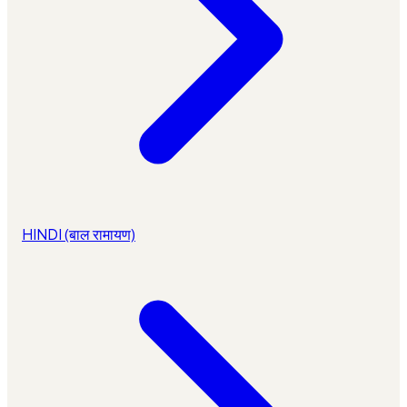
HINDI (बाल रामायण)