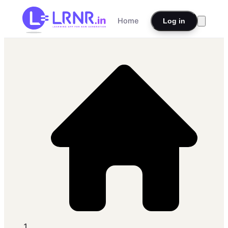
Home
Log in