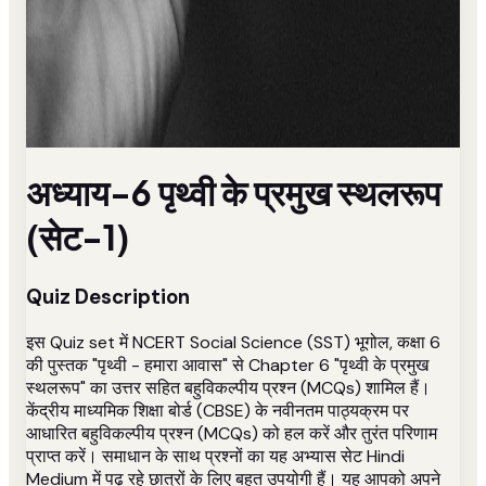
अध्याय-6 पृथ्वी के प्रमुख स्थलरूप
(सेट-1)
Quiz Description
इस Quiz set में NCERT Social Science (SST) भूगोल, कक्षा 6
की पुस्तक "पृथ्वी - हमारा आवास" से Chapter 6 "पृथ्वी के प्रमुख
स्थलरूप" का उत्तर सहित बहुविकल्पीय प्रश्न (MCQs) शामिल हैं।
केंद्रीय माध्यमिक शिक्षा बोर्ड (CBSE) के नवीनतम पाठ्यक्रम पर
आधारित बहुविकल्पीय प्रश्न (MCQs) को हल करें और तुरंत परिणाम
प्राप्त करें। समाधान के साथ प्रश्नों का यह अभ्यास सेट Hindi
Medium में पढ़ रहे छात्रों के लिए बहुत उपयोगी हैं। यह आपको अपने