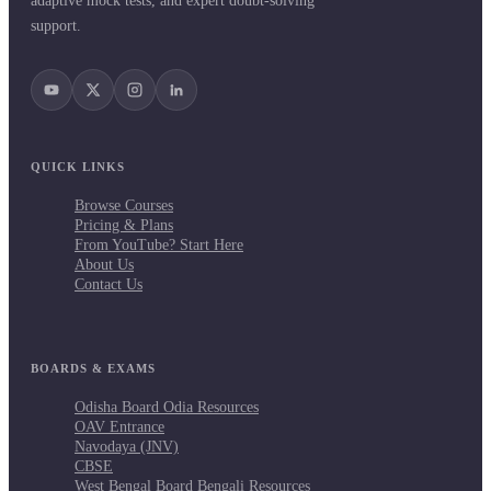
adaptive mock tests, and expert doubt-solving
support.
QUICK LINKS
Browse Courses
Pricing & Plans
From YouTube? Start Here
About Us
Contact Us
BOARDS & EXAMS
Odisha Board Odia Resources
OAV Entrance
Navodaya (JNV)
CBSE
West Bengal Board Bengali Resources