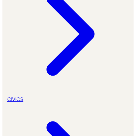
CIVICS