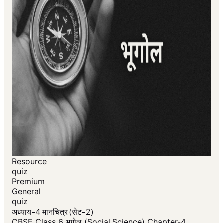
Resource
quiz
Premium
General
quiz
अध्याय-4 मानचित्र (सेट-2)
CBSE Class 6 भूगोल (Social Science) Chapter-4