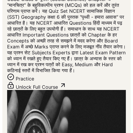
"मानचित्र" के बहुविकल्पीय प्रश्न (MCQs) को हल करें और तुरंत
परिणाम प्राप्त करें। यह Quiz Set NCERT सामाजिक विज्ञान
(SST) Geography कक्षा 6 की पुस्तक "पृथ्वी - हमारा आवास" पर
आधारित है। यह NCERT आधारित Questions हिंदी माध्यम में पढ़
रहे छात्रों के लिए बहुत उपयोगी हैं। समाधान के साथ यह NCERT
आधारित Important Questions छात्रों को Chapter के हर
Concepts को अच्छी तरह से समझने में मदद करेगा और Board
Exam में अच्छे Marks प्राप्त करने के लिए मजबूत नींव तैयार करेगा।
यह प्रश्न सेट Subjects Experts द्वारा Latest Exam Pattern
को ध्यान में रखते हुए तैयार किए गए हैं। छात्र के अभ्यास के स्तर को
ध्यान में रख कर प्रश्न पत्रों को Easy, Medium और Hard
कठिनाई स्तरों में विभाजित किया गया हैं।
Practice
Unlock Full Course