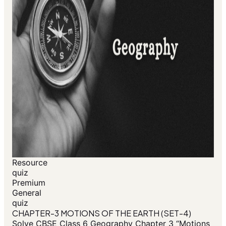
Resource
quiz
Premium
General
quiz
CHAPTER-3 MOTIONS OF THE EARTH (SET-4)
Solve CBSE Class 6 Geography Chapter 3 “Motions