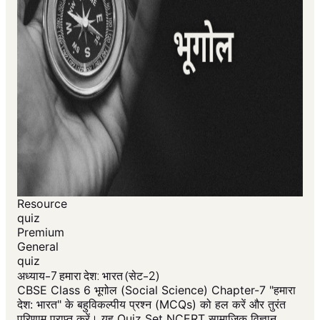
Resource
quiz
Premium
General
quiz
अध्याय-7 हमारा देश: भारत (सेट-2)
CBSE Class 6 भूगोल (Social Science) Chapter-7 "हमारा
देश: भारत" के बहुविकल्पीय प्रश्न (MCQs) को हल करें और तुरंत
परिणाम प्राप्त करें। यह Quiz Set NCERT सामाजिक विज्ञान