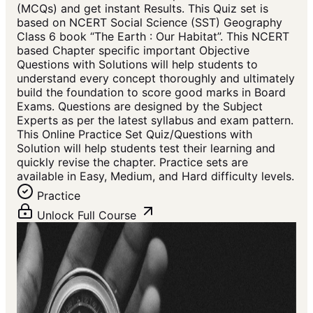
(MCQs) and get instant Results. This Quiz set is
based on NCERT Social Science (SST) Geography
Class 6 book “The Earth : Our Habitat”. This NCERT
based Chapter specific important Objective
Questions with Solutions will help students to
understand every concept thoroughly and ultimately
build the foundation to score good marks in Board
Exams. Questions are designed by the Subject
Experts as per the latest syllabus and exam pattern.
This Online Practice Set Quiz/Questions with
Solution will help students test their learning and
quickly revise the chapter. Practice sets are
available in Easy, Medium, and Hard difficulty levels.
Practice
Unlock Full Course