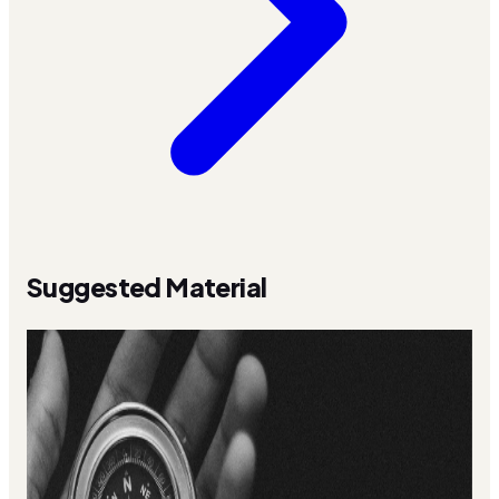
Suggested Material