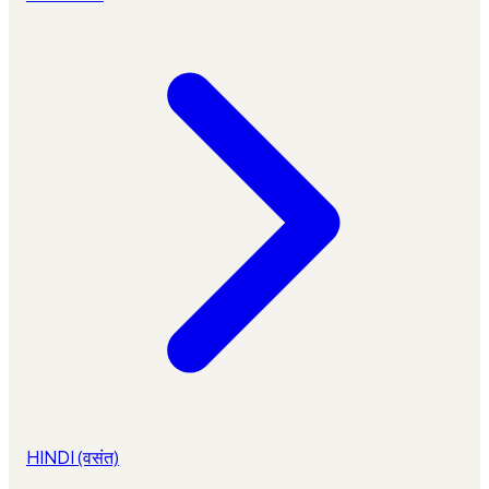
HINDI (वसंत)