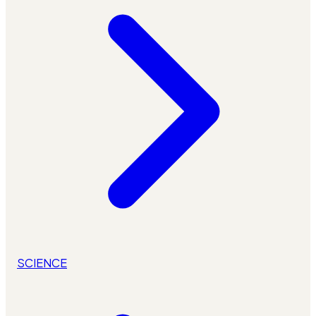
SCIENCE