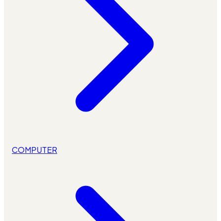
COMPUTER