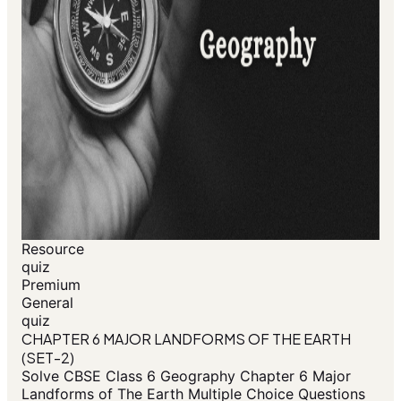
Resource
quiz
Premium
General
quiz
CHAPTER 6 MAJOR LANDFORMS OF THE EARTH
(SET-2)
Solve CBSE Class 6 Geography Chapter 6 Major
Landforms of The Earth Multiple Choice Questions