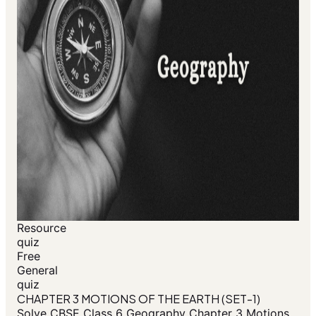
Resource
quiz
Free
General
quiz
CHAPTER 3 MOTIONS OF THE EARTH (SET-1)
Solve CBSE Class 6 Geography Chapter 3 Motions