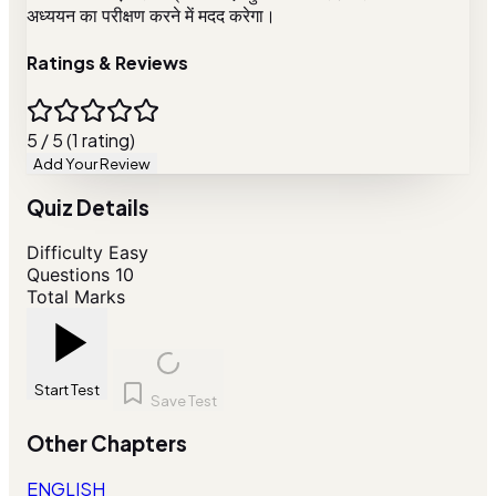
अध्ययन का परीक्षण करने में मदद करेगा।
Ratings & Reviews
5 / 5 (1 rating)
Add Your Review
Quiz Details
Difficulty
Easy
Questions
10
Total Marks
Start Test
Save Test
Other Chapters
ENGLISH