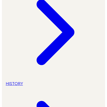
HISTORY