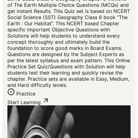
of The Earth Multiple Choice Questions (MCQs) and
get instant Results. This Quiz set is based on NCERT
Social Science (SST) Geography Class 6 book “The
Earth : Our Habitat”. This NCERT based Chapter
specific important Objective Questions with
Solutions will help students to understand every
concept thoroughly and ultimately build the
foundation to score good marks in Board Exams.
Questions are designed by the Subject Experts as
per the latest syllabus and exam pattern. This Online
Practice Set Quiz/Questions with Solution will help
students test their learning and quickly revise the
chapter. Practice sets are available in Easy, Medium,
and Hard difficulty levels.
Practice
Start Learning