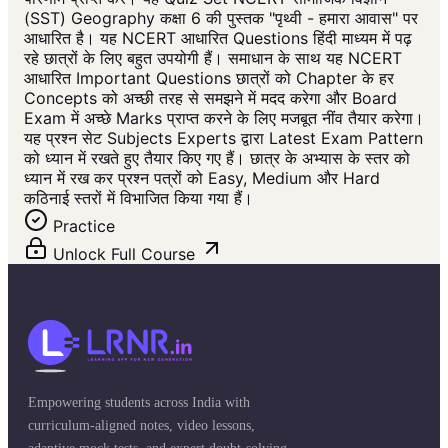
(SST) Geography कक्षा 6 की पुस्तक "पृथ्वी - हमारा आवास" पर
आधारित है। यह NCERT आधारित Questions हिंदी माध्यम में पढ़
रहे छात्रों के लिए बहुत उपयोगी हैं। समाधान के साथ यह NCERT
आधारित Important Questions छात्रों को Chapter के हर
Concepts को अच्छी तरह से समझने में मदद करेगा और Board
Exam में अच्छे Marks प्राप्त करने के लिए मजबूत नींव तैयार करेगा।
यह प्रश्न सेट Subjects Experts द्वारा Latest Exam Pattern
को ध्यान में रखते हुए तैयार किए गए हैं। छात्र के अभ्यास के स्तर को
ध्यान में रख कर प्रश्न पत्रों को Easy, Medium और Hard
कठिनाई स्तरों में विभाजित किया गया हैं।
Practice
Unlock Full Course
Empowering students across India with
curriculum-aligned notes, video lessons,