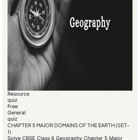
Resource
quiz
Free
General
quiz
CHAPTER 5 MAJOR DOMAINS OF THE EARTH (SET-
1)
Solve CBSE Class 6 Geography Chapter 5 Major