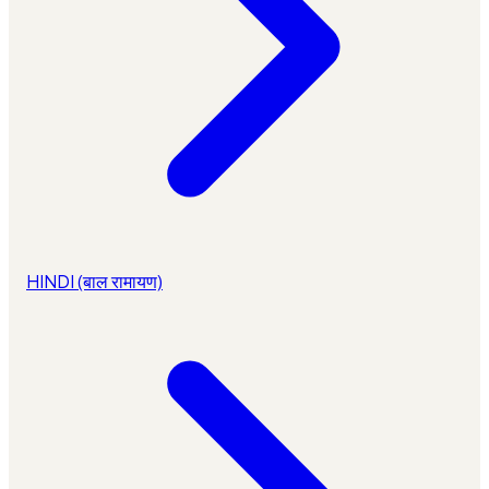
HINDI (बाल रामायण)