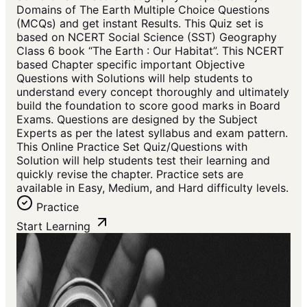
Domains of The Earth Multiple Choice Questions
(MCQs) and get instant Results. This Quiz set is
based on NCERT Social Science (SST) Geography
Class 6 book “The Earth : Our Habitat”. This NCERT
based Chapter specific important Objective
Questions with Solutions will help students to
understand every concept thoroughly and ultimately
build the foundation to score good marks in Board
Exams. Questions are designed by the Subject
Experts as per the latest syllabus and exam pattern.
This Online Practice Set Quiz/Questions with
Solution will help students test their learning and
quickly revise the chapter. Practice sets are
available in Easy, Medium, and Hard difficulty levels.
Practice
Start Learning