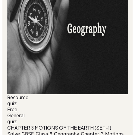
Resource
quiz
Free
General
quiz
CHAPTER 3 MOTIONS OF THE EARTH (SET-1)
Solve CBSE Class 6 Geography Chapter 3 Motions