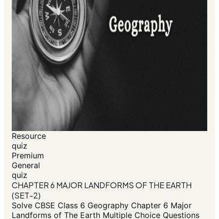
Resource
quiz
Premium
General
quiz
CHAPTER 6 MAJOR LANDFORMS OF THE EARTH
(SET-2)
Solve CBSE Class 6 Geography Chapter 6 Major
Landforms of The Earth Multiple Choice Questions