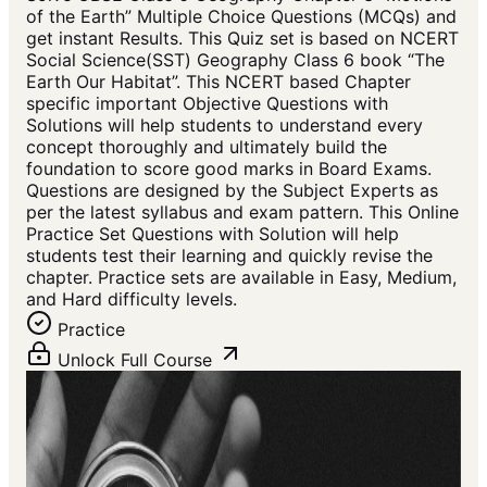
of the Earth” Multiple Choice Questions (MCQs) and
get instant Results. This Quiz set is based on NCERT
Social Science(SST) Geography Class 6 book “The
Earth Our Habitat”. This NCERT based Chapter
specific important Objective Questions with
Solutions will help students to understand every
concept thoroughly and ultimately build the
foundation to score good marks in Board Exams.
Questions are designed by the Subject Experts as
per the latest syllabus and exam pattern. This Online
Practice Set Questions with Solution will help
students test their learning and quickly revise the
chapter. Practice sets are available in Easy, Medium,
and Hard difficulty levels.
Practice
Unlock Full Course