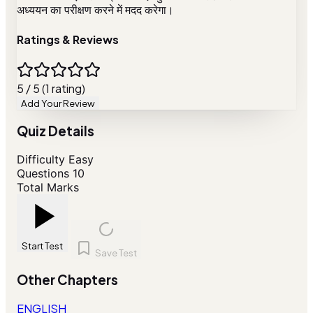
अध्ययन का परीक्षण करने में मदद करेगा।
Ratings & Reviews
5 / 5 (1 rating)
Add Your Review
Quiz Details
Difficulty
Easy
Questions
10
Total Marks
Start Test
Save Test
Other Chapters
ENGLISH