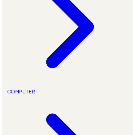
COMPUTER