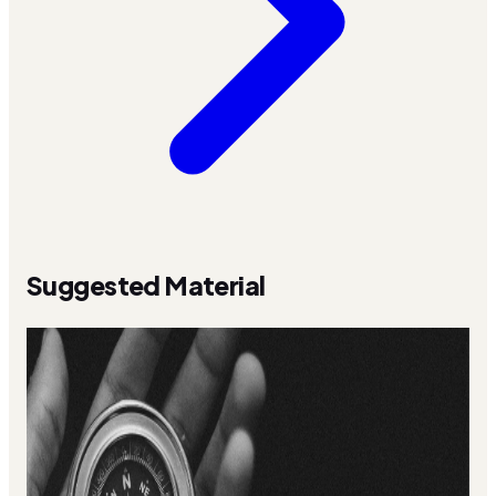
Suggested Material