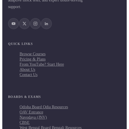
adaptive mock tests, and expert doubt-solving
support.
QUICK LINKS
Browse Courses
Pricing & Plans
From YouTube? Start Here
About Us
Contact Us
BOARDS & EXAMS
Odisha Board Odia Resources
OAV Entrance
Navodaya (JNV)
CBSE
West Bengal Board Bengali Resources