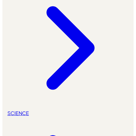
SCIENCE