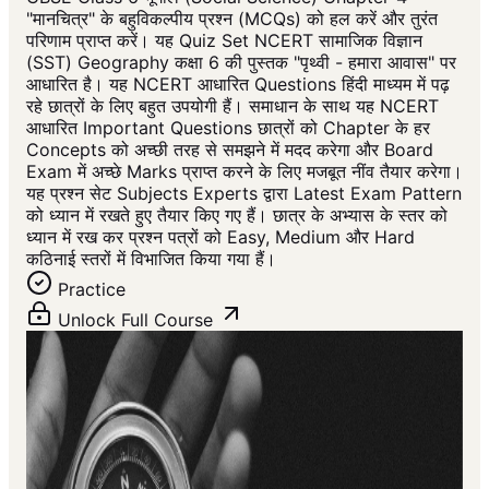
"मानचित्र" के बहुविकल्पीय प्रश्न (MCQs) को हल करें और तुरंत
परिणाम प्राप्त करें। यह Quiz Set NCERT सामाजिक विज्ञान
(SST) Geography कक्षा 6 की पुस्तक "पृथ्वी - हमारा आवास" पर
आधारित है। यह NCERT आधारित Questions हिंदी माध्यम में पढ़
रहे छात्रों के लिए बहुत उपयोगी हैं। समाधान के साथ यह NCERT
आधारित Important Questions छात्रों को Chapter के हर
Concepts को अच्छी तरह से समझने में मदद करेगा और Board
Exam में अच्छे Marks प्राप्त करने के लिए मजबूत नींव तैयार करेगा।
यह प्रश्न सेट Subjects Experts द्वारा Latest Exam Pattern
को ध्यान में रखते हुए तैयार किए गए हैं। छात्र के अभ्यास के स्तर को
ध्यान में रख कर प्रश्न पत्रों को Easy, Medium और Hard
कठिनाई स्तरों में विभाजित किया गया हैं।
Practice
Unlock Full Course