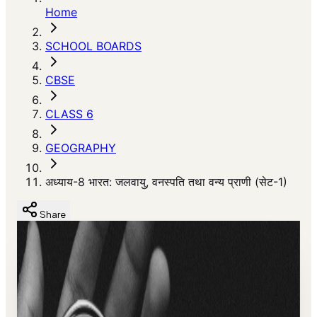
Home
SCHOOL BOARDS
CBSE
CLASS 6
GEOGRAPHY
अध्याय-8 भारत: जलवायु, वनस्पति तथा वन्य प्राणी (सेट-1)
Share