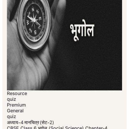
Resource
quiz
Premium
General
quiz
अध्याय-4 मानचित्र (सेट-2)
CBSE Class 6 भूगोल (Social Science) Chapter-4