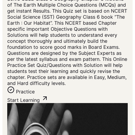
of The Earth Multiple Choice Questions (MCQs) and
get instant Results. This Quiz set is based on NCERT
Social Science (SST) Geography Class 6 book “The
Earth : Our Habitat”. This NCERT based Chapter
specific important Objective Questions with
Solutions will help students to understand every
concept thoroughly and ultimately build the
foundation to score good marks in Board Exams.
Questions are designed by the Subject Experts as
per the latest syllabus and exam pattern. This Online
Practice Set Quiz/Questions with Solution will help
students test their learning and quickly revise the
chapter. Practice sets are available in Easy, Medium,
and Hard difficulty levels.
Practice
Start Learning