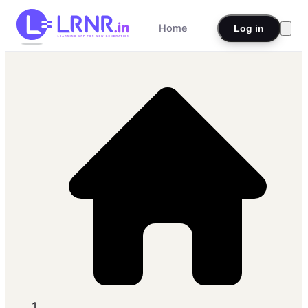
Home
Log in