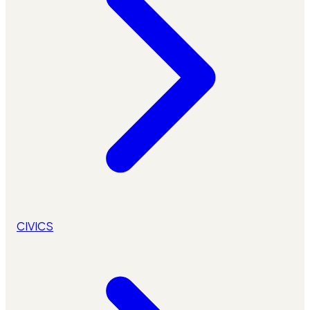
CIVICS