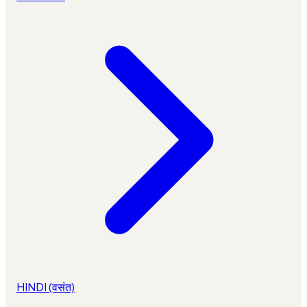
HINDI (वसंत)