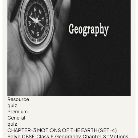
Resource
quiz
Premium
General
quiz
CHAPTER-3 MOTIONS OF THE EARTH (SET-4)
Solve CBSE Class 6 Geography Chapter 3 “Motions