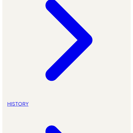
HISTORY