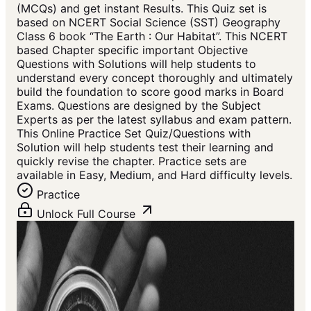
(MCQs) and get instant Results. This Quiz set is
based on NCERT Social Science (SST) Geography
Class 6 book “The Earth : Our Habitat”. This NCERT
based Chapter specific important Objective
Questions with Solutions will help students to
understand every concept thoroughly and ultimately
build the foundation to score good marks in Board
Exams. Questions are designed by the Subject
Experts as per the latest syllabus and exam pattern.
This Online Practice Set Quiz/Questions with
Solution will help students test their learning and
quickly revise the chapter. Practice sets are
available in Easy, Medium, and Hard difficulty levels.
Practice
Unlock Full Course