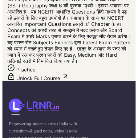
(SST) Geography कक्षा 6 की पुस्तक "पृथ्वी - हमारा आवास" पर
आधारित है। यह NCERT आधारित Questions हिंदी माध्यम में पढ़
रहे छात्रों के लिए बहुत उपयोगी हैं। समाधान के साथ यह NCERT
आधारित Important Questions छात्रों को Chapter के हर
Concepts को अच्छी तरह से समझने में मदद करेगा और Board
Exam में अच्छे Marks प्राप्त करने के लिए मजबूत नींव तैयार करेगा।
यह प्रश्न सेट Subjects Experts द्वारा Latest Exam Pattern
को ध्यान में रखते हुए तैयार किए गए हैं। छात्र के अभ्यास के स्तर को
ध्यान में रख कर प्रश्न पत्रों को Easy, Medium और Hard
कठिनाई स्तरों में विभाजित किया गया हैं।
Practice
Unlock Full Course
Empowering students across India with
curriculum-aligned notes, video lessons,