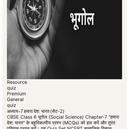
Resource
quiz
Premium
General
quiz
अध्याय-7 हमारा देश: भारत (सेट-2)
CBSE Class 6 भूगोल (Social Science) Chapter-7 "हमारा
देश: भारत" के बहुविकल्पीय प्रश्न (MCQs) को हल करें और तुरंत
परिणाम प्राप्त करें। यह Quiz Set NCERT सामाजिक विज्ञान