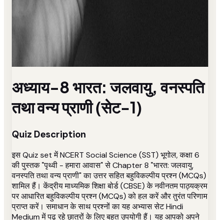
अध्याय-8 भारत: जलवायु, वनस्पति
तथा वन्य प्राणी (सेट-1)
Quiz Description
इस Quiz set में NCERT Social Science (SST) भूगोल, कक्षा 6
की पुस्तक "पृथ्वी - हमारा आवास" से Chapter 8 "भारत: जलवायु,
वनस्पति तथा वन्य प्राणी" का उत्तर सहित बहुविकल्पीय प्रश्न (MCQs)
शामिल हैं। केंद्रीय माध्यमिक शिक्षा बोर्ड (CBSE) के नवीनतम पाठ्यक्रम
पर आधारित बहुविकल्पीय प्रश्न (MCQs) को हल करें और तुरंत परिणाम
प्राप्त करें। समाधान के साथ प्रश्नों का यह अभ्यास सेट Hindi
Medium में पढ़ रहे छात्रों के लिए बहुत उपयोगी हैं। यह आपको अपने