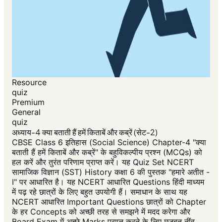
Resource
quiz
Premium
General
quiz
अध्याय-4 क्या बताती हैं हमें किताबें और कब्रें (सेट-2)
CBSE Class 6 इतिहास (Social Science) Chapter-4 "क्या
बताती हैं हमें किताबें और कब्रें" के बहुविकल्पीय प्रश्न (MCQs) को
हल करें और तुरंत परिणाम प्राप्त करें। यह Quiz Set NCERT
सामाजिक विज्ञान (SST) History कक्षा 6 की पुस्तक "हमारे अतीत -
I" पर आधारित है। यह NCERT आधारित Questions हिंदी माध्यम
में पढ़ रहे छात्रों के लिए बहुत उपयोगी हैं। समाधान के साथ यह
NCERT आधारित Important Questions छात्रों को Chapter
के हर Concepts को अच्छी तरह से समझने में मदद करेगा और
Board Exam में अच्छे Marks प्राप्त करने के लिए मजबूत नींव