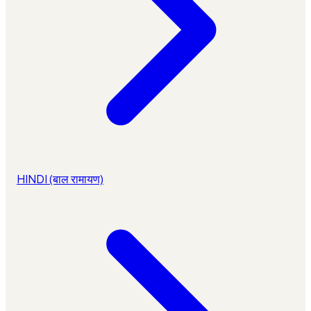
HINDI (बाल रामायण)