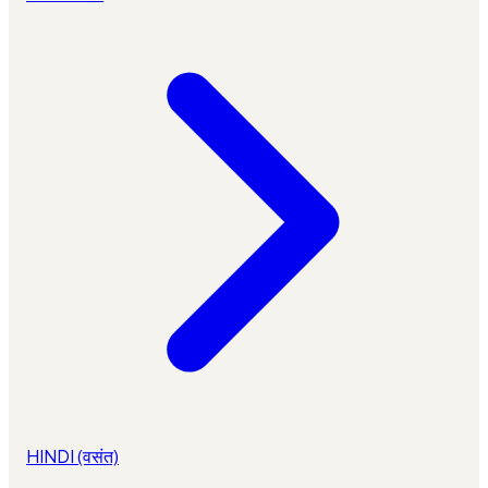
HINDI (वसंत)