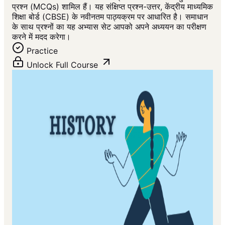
प्रश्न (MCQs) शामिल हैं। यह संक्षिप्त प्रश्न-उत्तर, केंद्रीय माध्यमिक
शिक्षा बोर्ड (CBSE) के नवीनतम पाठ्यक्रम पर आधारित है। समाधान
के साथ प्रश्नों का यह अभ्यास सेट आपको अपने अध्ययन का परीक्षण
करने में मदद करेगा।
Practice
Unlock Full Course