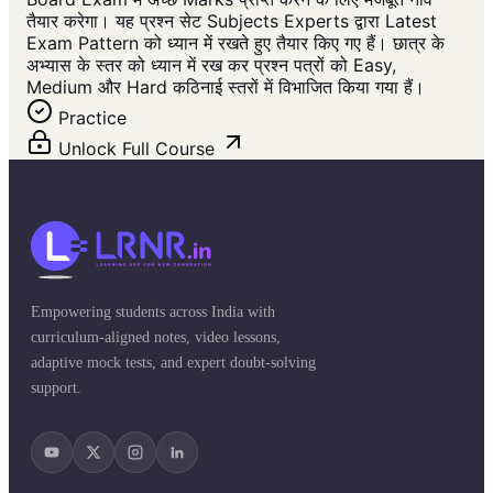
तैयार करेगा। यह प्रश्न सेट Subjects Experts द्वारा Latest
Exam Pattern को ध्यान में रखते हुए तैयार किए गए हैं। छात्र के
अभ्यास के स्तर को ध्यान में रख कर प्रश्न पत्रों को Easy,
Medium और Hard कठिनाई स्तरों में विभाजित किया गया हैं।
Practice
Unlock Full Course
Empowering students across India with
curriculum-aligned notes, video lessons,
adaptive mock tests, and expert doubt-solving
support.