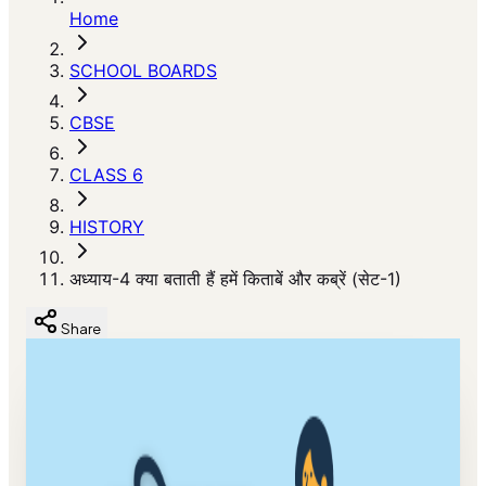
Home
SCHOOL BOARDS
CBSE
CLASS 6
HISTORY
अध्याय-4 क्या बताती हैं हमें किताबें और कब्रें (सेट-1)
Share