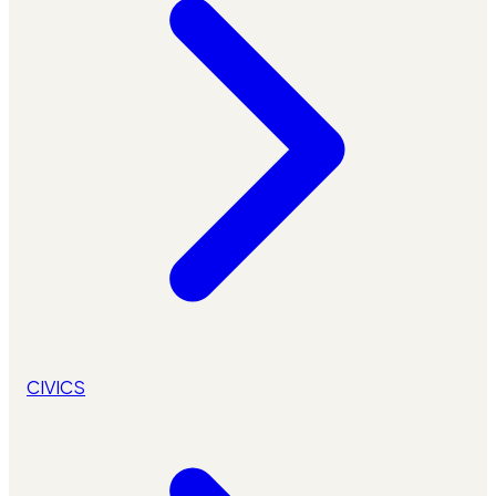
CIVICS