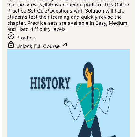
per the latest syllabus and exam pattern. This Online
Practice Set Quiz/Questions with Solution will help
students test their learning and quickly revise the
chapter. Practice sets are available in Easy, Medium,
and Hard difficulty levels.
Practice
Unlock Full Course