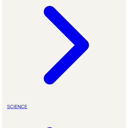
SCIENCE