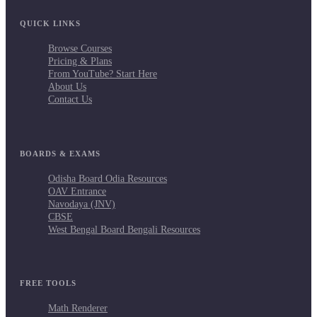
QUICK LINKS
Browse Courses
Pricing & Plans
From YouTube? Start Here
About Us
Contact Us
BOARDS & EXAMS
Odisha Board Odia Resources
OAV Entrance
Navodaya (JNV)
CBSE
West Bengal Board Bengali Resources
FREE TOOLS
Math Renderer