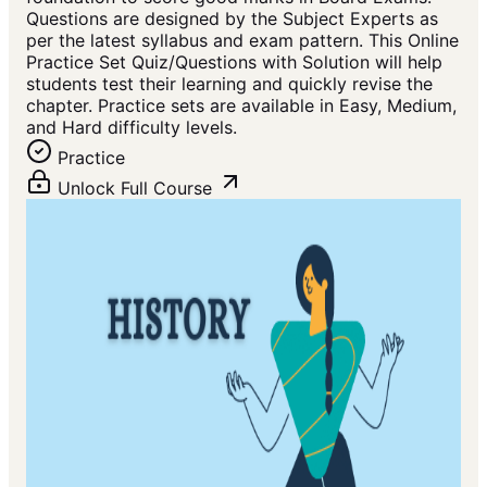
Questions are designed by the Subject Experts as
per the latest syllabus and exam pattern. This Online
Practice Set Quiz/Questions with Solution will help
students test their learning and quickly revise the
chapter. Practice sets are available in Easy, Medium,
and Hard difficulty levels.
Practice
Unlock Full Course