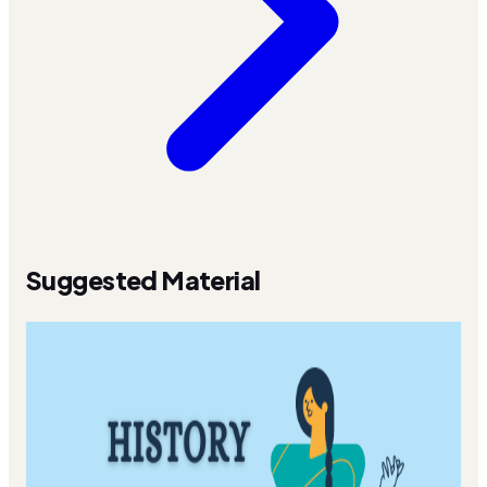
Suggested Material