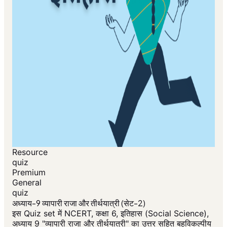
Resource
quiz
Premium
General
quiz
अध्याय-9 व्यापारी राजा और तीर्थयात्री (सेट-2)
इस Quiz set में NCERT, कक्षा 6, इतिहास (Social Science),
अध्याय 9 "व्यापारी राजा और तीर्थयात्री" का उत्तर सहित बहुविकल्पीय