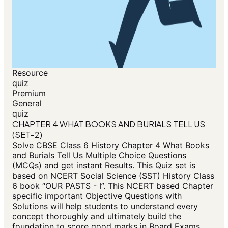
Resource
quiz
Premium
General
quiz
CHAPTER 4 WHAT BOOKS AND BURIALS TELL US
(SET-2)
Solve CBSE Class 6 History Chapter 4 What Books
and Burials Tell Us Multiple Choice Questions
(MCQs) and get instant Results. This Quiz set is
based on NCERT Social Science (SST) History Class
6 book “OUR PASTS - I”. This NCERT based Chapter
specific important Objective Questions with
Solutions will help students to understand every
concept thoroughly and ultimately build the
foundation to score good marks in Board Exams.