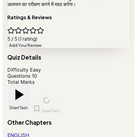
अध्ययन का परीक्षण करने में मदद करेगा।
Ratings & Reviews
5 / 5 (1 rating)
Add Your Review
Quiz Details
Difficulty
Easy
Questions
10
Total Marks
Start Test
Save Test
Other Chapters
ENGLISH