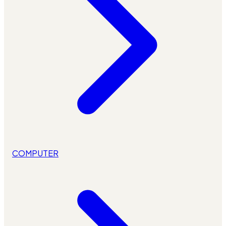
COMPUTER