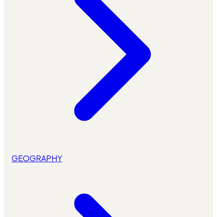
GEOGRAPHY