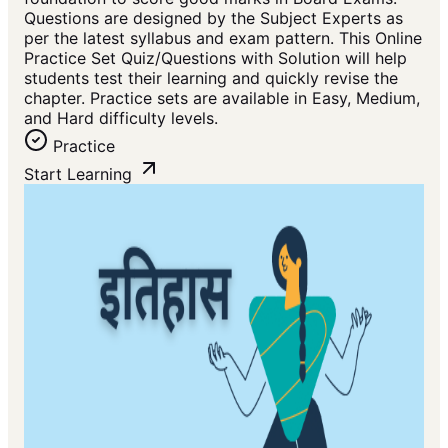
Questions are designed by the Subject Experts as
per the latest syllabus and exam pattern. This Online
Practice Set Quiz/Questions with Solution will help
students test their learning and quickly revise the
chapter. Practice sets are available in Easy, Medium,
and Hard difficulty levels.
Practice
Start Learning