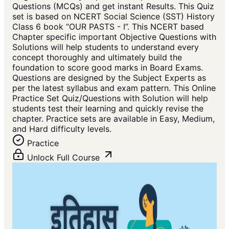
Questions (MCQs) and get instant Results. This Quiz
set is based on NCERT Social Science (SST) History
Class 6 book “OUR PASTS - I”. This NCERT based
Chapter specific important Objective Questions with
Solutions will help students to understand every
concept thoroughly and ultimately build the
foundation to score good marks in Board Exams.
Questions are designed by the Subject Experts as
per the latest syllabus and exam pattern. This Online
Practice Set Quiz/Questions with Solution will help
students test their learning and quickly revise the
chapter. Practice sets are available in Easy, Medium,
and Hard difficulty levels.
Practice
Unlock Full Course