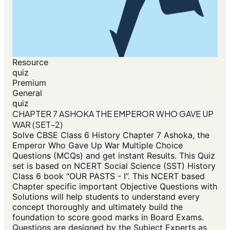
Resource
quiz
Premium
General
quiz
CHAPTER 7 ASHOKA THE EMPEROR WHO GAVE UP
WAR (SET-2)
Solve CBSE Class 6 History Chapter 7 Ashoka, the
Emperor Who Gave Up War Multiple Choice
Questions (MCQs) and get instant Results. This Quiz
set is based on NCERT Social Science (SST) History
Class 6 book “OUR PASTS - I”. This NCERT based
Chapter specific important Objective Questions with
Solutions will help students to understand every
concept thoroughly and ultimately build the
foundation to score good marks in Board Exams.
Questions are designed by the Subject Experts as