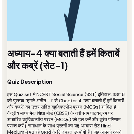
अध्याय-4 क्या बताती हैं हमें किताबें
और कब्रें (सेट-1)
Quiz Description
इस Quiz set में NCERT Social Science (SST) इतिहास, कक्षा 6
की पुस्तक "हमारे अतीत - I" से Chapter 4 "क्या बताती हैं हमें किताबें
और कब्रें" का उत्तर सहित बहुविकल्पीय प्रश्न (MCQs) शामिल हैं।
केंद्रीय माध्यमिक शिक्षा बोर्ड (CBSE) के नवीनतम पाठ्यक्रम पर
आधारित बहुविकल्पीय प्रश्न (MCQs) को हल करें और तुरंत परिणाम
प्राप्त करें। समाधान के साथ प्रश्नों का यह अभ्यास सेट Hindi
Medium में पढ़ रहे छात्रों के लिए बहुत उपयोगी हैं। यह आपको अपने