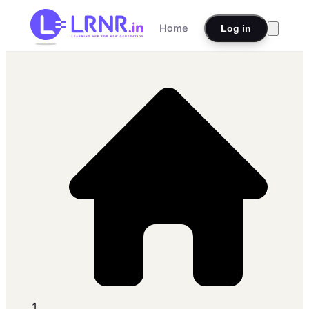
Home
Log in