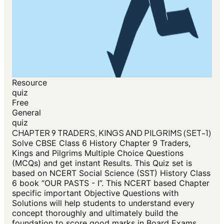
Resource
quiz
Free
General
quiz
CHAPTER 9 TRADERS, KINGS AND PILGRIMS (SET-1)
Solve CBSE Class 6 History Chapter 9 Traders,
Kings and Pilgrims Multiple Choice Questions
(MCQs) and get instant Results. This Quiz set is
based on NCERT Social Science (SST) History Class
6 book “OUR PASTS - I”. This NCERT based Chapter
specific important Objective Questions with
Solutions will help students to understand every
concept thoroughly and ultimately build the
foundation to score good marks in Board Exams.