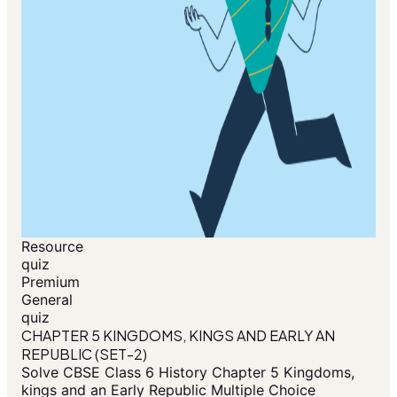
Resource
quiz
Premium
General
quiz
CHAPTER 5 KINGDOMS, KINGS AND EARLY AN
REPUBLIC (SET-2)
Solve CBSE Class 6 History Chapter 5 Kingdoms,
kings and an Early Republic Multiple Choice