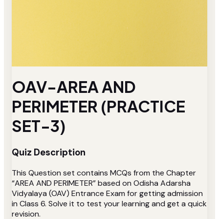
OAV-AREA AND
PERIMETER (PRACTICE
SET-3)
Quiz Description
This Question set contains MCQs from the Chapter
“AREA AND PERIMETER” based on Odisha Adarsha
Vidyalaya (OAV) Entrance Exam for getting admission
in Class 6. Solve it to test your learning and get a quick
revision.