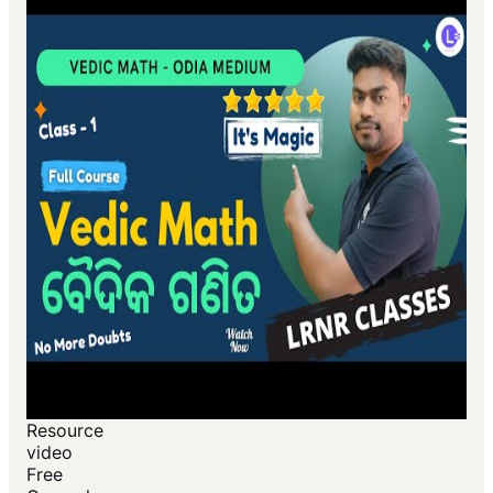
Resource
video
Free