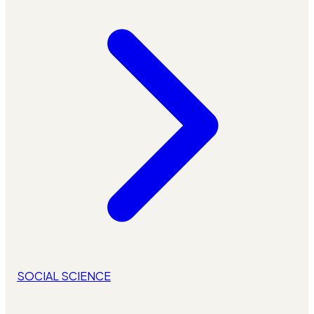
SOCIAL SCIENCE