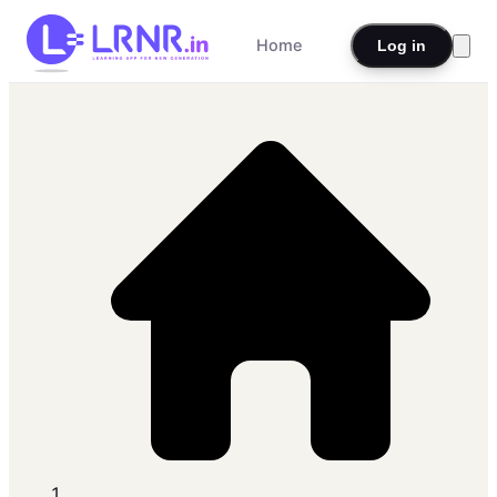
Home
Log in