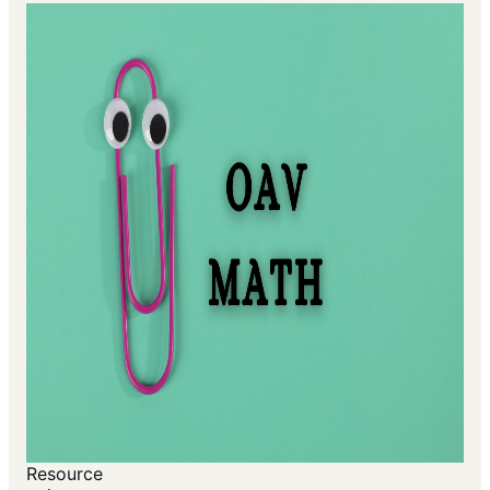
Resource