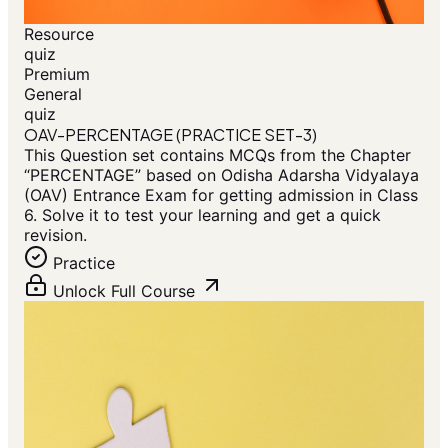
Resource
quiz
Premium
General
quiz
OAV-PERCENTAGE (PRACTICE SET-3)
This Question set contains MCQs from the Chapter
“PERCENTAGE” based on Odisha Adarsha Vidyalaya
(OAV) Entrance Exam for getting admission in Class
6. Solve it to test your learning and get a quick
revision.
Practice
Unlock Full Course