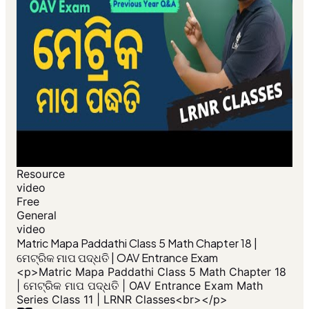
Resource
video
Free
General
video
​Matric Mapa Paddathi Class 5 Math Chapter 18 |
ମେଟ୍ରିକ ମାପ ପଦ୍ଧତି | OAV Entrance Exam
<p>​Matric Mapa Paddathi Class 5 Math Chapter 18
| ମେଟ୍ରିକ ମାପ ପଦ୍ଧତି | OAV Entrance Exam Math
Series Class 11 | LRNR Classes<br></p>