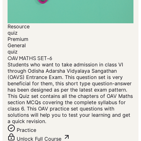
Resource
quiz
Premium
General
quiz
OAV MATHS SET-6
Students who want to take admission in class VI
through Odisha Adarsha Vidyalaya Sangathan
(OAVS) Entrance Exam. This question set is very
beneficial for them, this short type question-answer
has been designed as per the latest exam pattern.
This Quiz set contains all the chapters of OAV Maths
section MCQs covering the complete syllabus for
class 6. This OAV practice set questions with
solutions will help you to test your learning and get
a quick revision.
Practice
Unlock Full Course