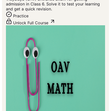
admission in Class 6. Solve it to test your learning
and get a quick revision.
Practice
Unlock Full Course