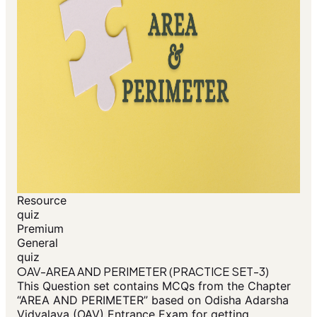
Resource
quiz
Premium
General
quiz
OAV-AREA AND PERIMETER (PRACTICE SET-3)
This Question set contains MCQs from the Chapter
“AREA AND PERIMETER” based on Odisha Adarsha
Vidyalaya (OAV) Entrance Exam for getting