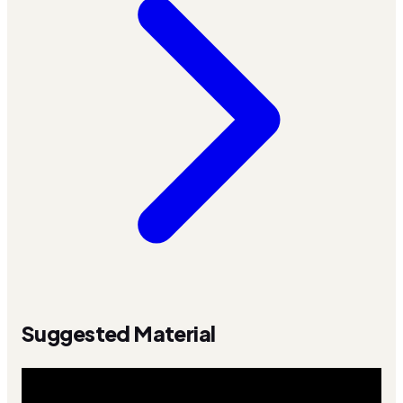
Suggested Material