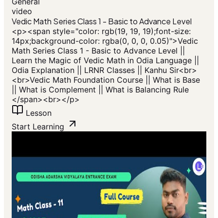
General
video
Vedic Math Series Class 1 - Basic to Advance Level
<p>​<span style="color: rgb(19, 19, 19);font-size:
14px;background-color: rgba(0, 0, 0, 0.05)">Vedic
Math Series Class 1 - Basic to Advance Level ||
Learn the Magic of Vedic Math in Odia Language ||
Odia Explanation || LRNR Classes || Kanhu Sir<br>
<br>Vedic Math Foundation Course || What is Base
|| What is Complement || What is Balancing Rule
</span>​<br></p>
Lesson
Start Learning