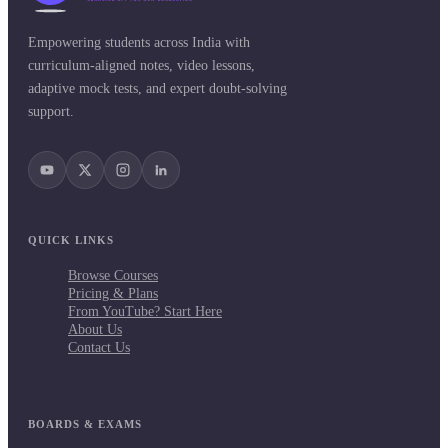
Empowering students across India with
curriculum-aligned notes, video lessons,
adaptive mock tests, and expert doubt-solving
support.
QUICK LINKS
Browse Courses
Pricing & Plans
From YouTube? Start Here
About Us
Contact Us
BOARDS & EXAMS