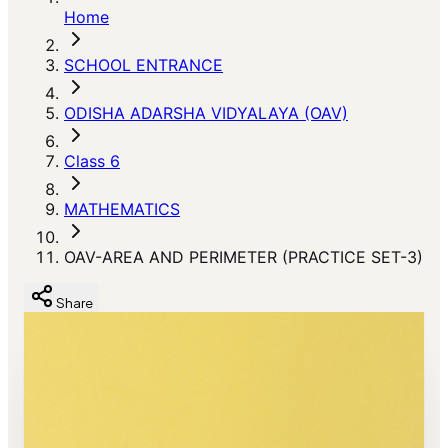
Home
SCHOOL ENTRANCE
ODISHA ADARSHA VIDYALAYA (OAV)
Class 6
MATHEMATICS
OAV-AREA AND PERIMETER (PRACTICE SET-3)
Share