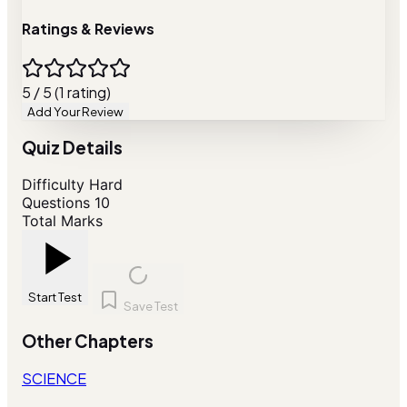
Ratings & Reviews
5 / 5 (1 rating)
Add Your Review
Quiz Details
Difficulty
Hard
Questions
10
Total Marks
Start Test
Save Test
Other Chapters
SCIENCE