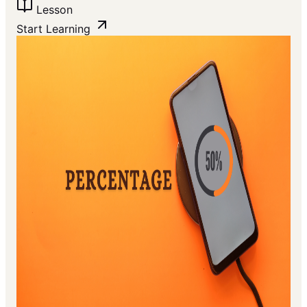
Lesson
Start Learning