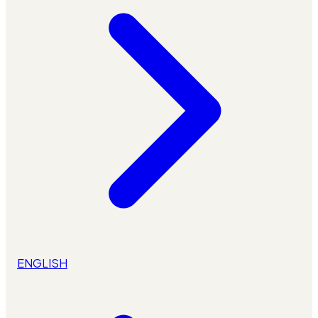
ENGLISH