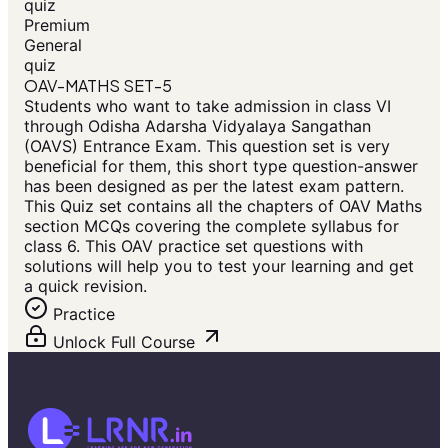
quiz
Premium
General
quiz
OAV-MATHS SET-5
Students who want to take admission in class VI
through Odisha Adarsha Vidyalaya Sangathan
(OAVS) Entrance Exam. This question set is very
beneficial for them, this short type question-answer
has been designed as per the latest exam pattern.
This Quiz set contains all the chapters of OAV Maths
section MCQs covering the complete syllabus for
class 6. This OAV practice set questions with
solutions will help you to test your learning and get
a quick revision.
Practice
Unlock Full Course