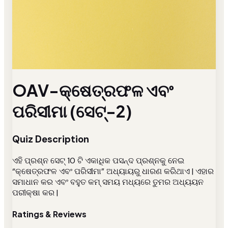
OAV-କ୍ଷେତ୍ରଫଳ ଏବଂ
ପରିସୀମା (ସେଟ୍-2)
Quiz Description
ଏହି ପ୍ରଶ୍ନ ସେଟ୍ 10 ଟି ଏକାଧିକ ପସନ୍ଦ ପ୍ରଶ୍ନକୁ ନେଇ
“କ୍ଷେତ୍ରଫଳ ଏବଂ ପରିସୀମା” ଅଧ୍ୟାୟରୁ ଧାରଣ କରିଥାଏ | ଏହାର
ସମାଧାନ କର ଏବଂ ବହୁତ କମ୍ ସମୟ ମଧ୍ୟରେ ତୁମର ଅଧ୍ୟୟନ
ପରୀକ୍ଷା କର |
Ratings & Reviews