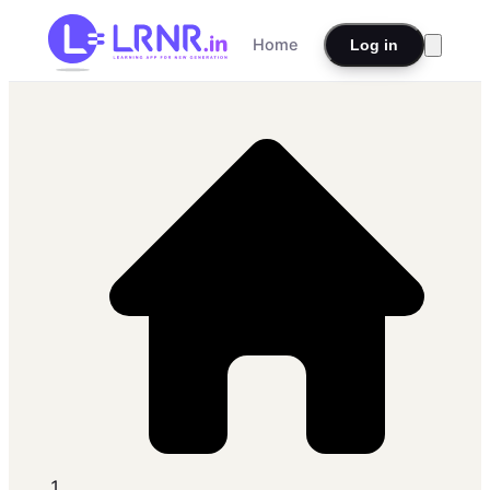
Home
Log in