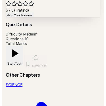
5 / 5 (1 rating)
Add Your Review
Quiz Details
Difficulty
Medium
Questions
10
Total Marks
Start Test
Save Test
Other Chapters
SCIENCE