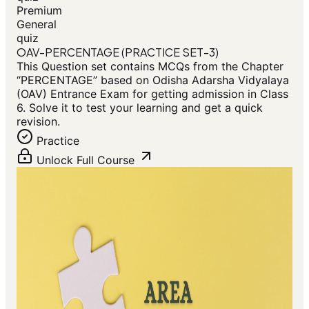
Premium
General
quiz
OAV-PERCENTAGE (PRACTICE SET-3)
This Question set contains MCQs from the Chapter
“PERCENTAGE” based on Odisha Adarsha Vidyalaya
(OAV) Entrance Exam for getting admission in Class
6. Solve it to test your learning and get a quick
revision.
Practice
Unlock Full Course