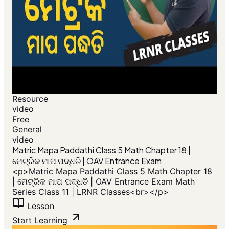
Resource
video
Free
General
video
​Matric Mapa Paddathi Class 5 Math Chapter 18 |
ମେଟ୍ରିକ ମାପ ପଦ୍ଧତି | OAV Entrance Exam
<p>​Matric Mapa Paddathi Class 5 Math Chapter 18
| ମେଟ୍ରିକ ମାପ ପଦ୍ଧତି | OAV Entrance Exam Math
Series Class 11 | LRNR Classes<br></p>
Lesson
Start Learning