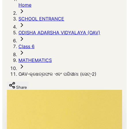
Home
SCHOOL ENTRANCE
ODISHA ADARSHA VIDYALAYA (OAV)
Class 6
MATHEMATICS
OAV-କ୍ଷେତ୍ରଫଳ ଏବଂ ପରିସୀମା (ସେଟ୍-2)
Share