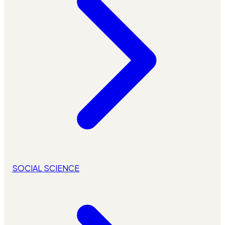
SOCIAL SCIENCE