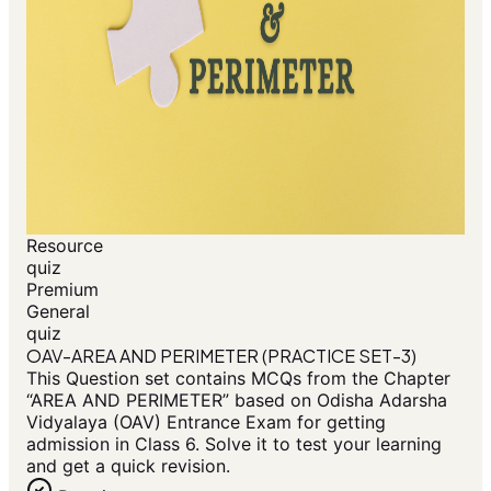
Resource
quiz
Premium
General
quiz
OAV-AREA AND PERIMETER (PRACTICE SET-3)
This Question set contains MCQs from the Chapter
“AREA AND PERIMETER” based on Odisha Adarsha
Vidyalaya (OAV) Entrance Exam for getting
admission in Class 6. Solve it to test your learning
and get a quick revision.