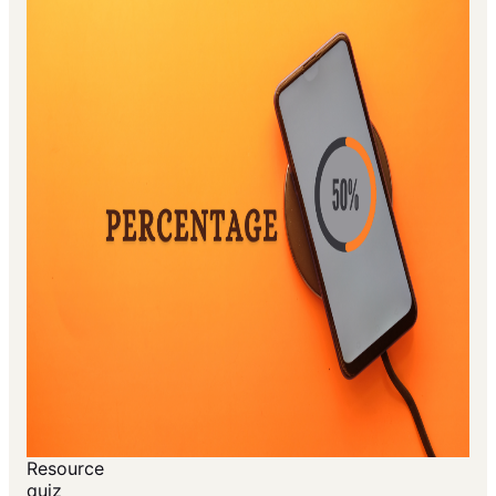
Resource
quiz