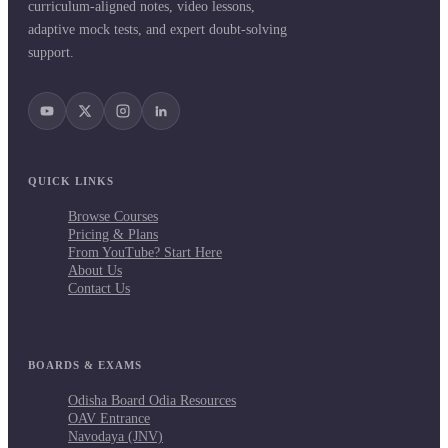
curriculum-aligned notes, video lessons,
adaptive mock tests, and expert doubt-solving
support.
QUICK LINKS
Browse Courses
Pricing & Plans
From YouTube? Start Here
About Us
Contact Us
BOARDS & EXAMS
Odisha Board Odia Resources
OAV Entrance
Navodaya (JNV)