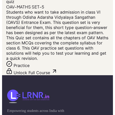
quiz
OAV-MATHS SET-5
Students who want to take admission in class VI
through Odisha Adarsha Vidyalaya Sangathan
(OAVS) Entrance Exam. This question set is very
beneficial for them, this short type question-answer
has been designed as per the latest exam pattern.
This Quiz set contains all the chapters of OAV Maths
section MCQs covering the complete syllabus for
class 6. This OAV practice set questions with
solutions will help you to test your learning and get
a quick revision.
Practice
Unlock Full Course
Empowering students across India with