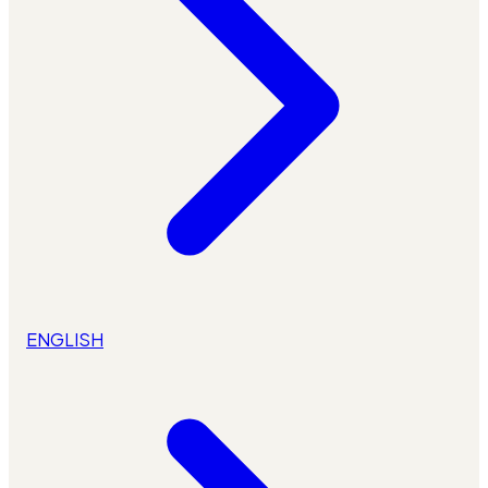
ENGLISH