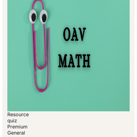
Resource
quiz
Premium
General