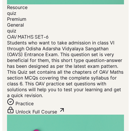
Resource
quiz
Premium
General
quiz
OAV MATHS SET-6
Students who want to take admission in class VI
through Odisha Adarsha Vidyalaya Sangathan
(OAVS) Entrance Exam. This question set is very
beneficial for them, this short type question-answer
has been designed as per the latest exam pattern.
This Quiz set contains all the chapters of OAV Maths
section MCQs covering the complete syllabus for
class 6. This OAV practice set questions with
solutions will help you to test your learning and get
a quick revision.
Practice
Unlock Full Course