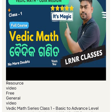
Resource
video
Free
General
video
Vedic Math Series Class 1 - Basic to Advance Level