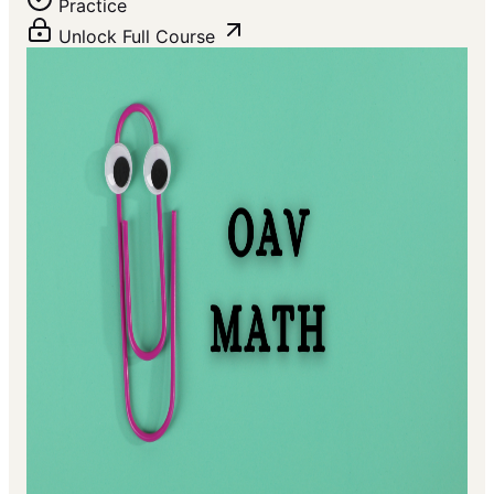
Practice
Unlock Full Course