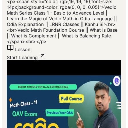
<p>​<span style="color: rgb(19, 19, 19);font-size:
14px;background-color: rgba(0, 0, 0, 0.05)">Vedic
Math Series Class 1 - Basic to Advance Level ||
Learn the Magic of Vedic Math in Odia Language ||
Odia Explanation || LRNR Classes || Kanhu Sir<br>
<br>Vedic Math Foundation Course || What is Base
|| What is Complement || What is Balancing Rule
</span>​<br></p>
Lesson
Start Learning