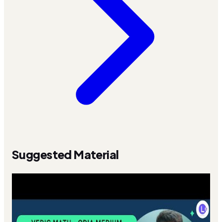
Suggested Material