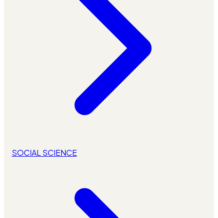
SOCIAL SCIENCE