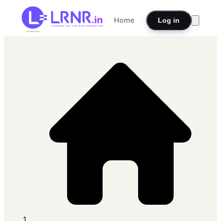
Home
Log in