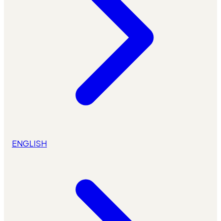
ENGLISH