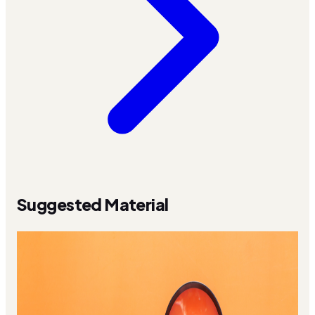
Suggested Material