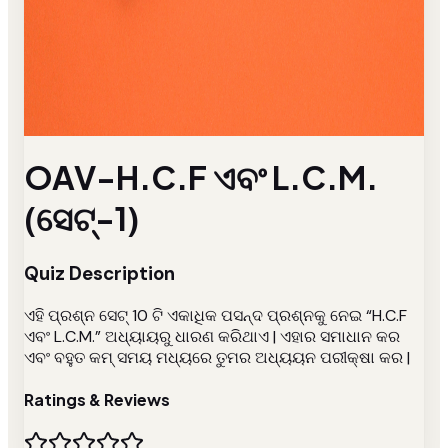
OAV-H.C.F ଏବଂ L.C.M.
(ସେଟ୍-1)
Quiz Description
ଏହି ପ୍ରଶ୍ନ ସେଟ୍ 10 ଟି ଏକାଧିକ ପସନ୍ଦ ପ୍ରଶ୍ନକୁ ନେଇ “H.C.F
ଏବଂ L.C.M.” ଅଧ୍ୟାୟରୁ ଧାରଣ କରିଥାଏ | ଏହାର ସମାଧାନ କର
ଏବଂ ବହୁତ କମ୍ ସମୟ ମଧ୍ୟରେ ତୁମର ଅଧ୍ୟୟନ ପରୀକ୍ଷା କର |
Ratings & Reviews