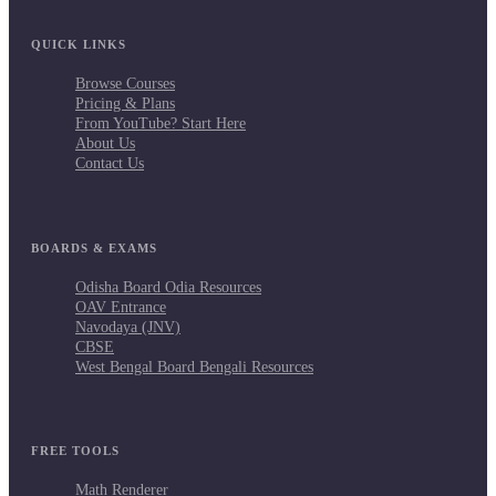
QUICK LINKS
Browse Courses
Pricing & Plans
From YouTube? Start Here
About Us
Contact Us
BOARDS & EXAMS
Odisha Board Odia Resources
OAV Entrance
Navodaya (JNV)
CBSE
West Bengal Board Bengali Resources
FREE TOOLS
Math Renderer