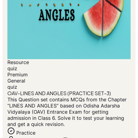
Resource
quiz
Premium
General
quiz
OAV-LINES AND ANGLES (PRACTICE SET-3)
This Question set contains MCQs from the Chapter
“LINES AND ANGLES” based on Odisha Adarsha
Vidyalaya (OAV) Entrance Exam for getting
admission in Class 6. Solve it to test your learning
and get a quick revision.
Practice