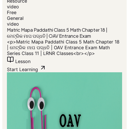
Resource
video
Free
General
video
​Matric Mapa Paddathi Class 5 Math Chapter 18 |
ମେଟ୍ରିକ ମାପ ପଦ୍ଧତି | OAV Entrance Exam
<p>​Matric Mapa Paddathi Class 5 Math Chapter 18
| ମେଟ୍ରିକ ମାପ ପଦ୍ଧତି | OAV Entrance Exam Math
Series Class 11 | LRNR Classes<br></p>
Lesson
Start Learning