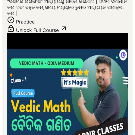
“ଦଶମିକ ଭଗ୍ନାଂଶ” ଅଧ୍ୟାୟରୁ ଧାରଣ କରିଥାଏ | ଏହାର ସମାଧାନ
କର ଏବଂ ବହୁତ କମ୍ ସମୟ ମଧ୍ୟରେ ତୁମର ଅଧ୍ୟୟନ ପରୀକ୍ଷା
କର |
Practice
Unlock Full Course