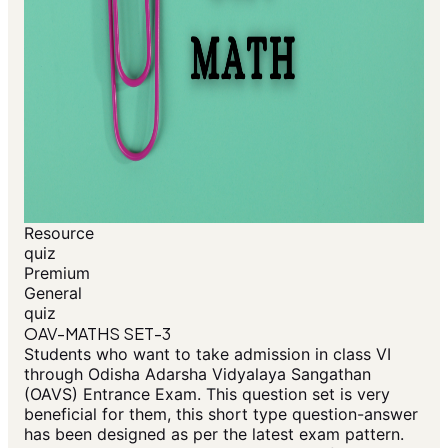
Resource
quiz
Premium
General
quiz
OAV-MATHS SET-3
Students who want to take admission in class VI
through Odisha Adarsha Vidyalaya Sangathan
(OAVS) Entrance Exam. This question set is very
beneficial for them, this short type question-answer
has been designed as per the latest exam pattern.