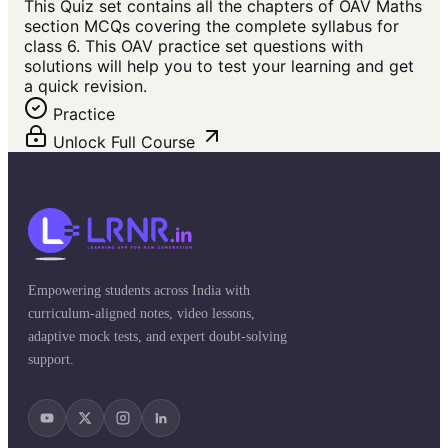
This Quiz set contains all the chapters of OAV Maths
section MCQs covering the complete syllabus for
class 6. This OAV practice set questions with
solutions will help you to test your learning and get
a quick revision.
Practice
Unlock Full Course
Empowering students across India with
curriculum-aligned notes, video lessons,
adaptive mock tests, and expert doubt-solving
support.