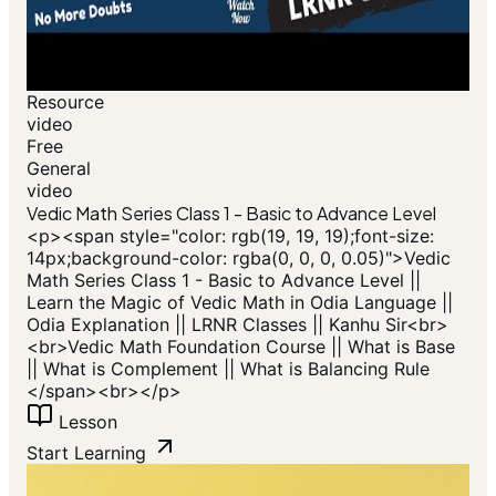
Resource
video
Free
General
video
Vedic Math Series Class 1 - Basic to Advance Level
<p>​<span style="color: rgb(19, 19, 19);font-size:
14px;background-color: rgba(0, 0, 0, 0.05)">Vedic
Math Series Class 1 - Basic to Advance Level ||
Learn the Magic of Vedic Math in Odia Language ||
Odia Explanation || LRNR Classes || Kanhu Sir<br>
<br>Vedic Math Foundation Course || What is Base
|| What is Complement || What is Balancing Rule
</span>​<br></p>
Lesson
Start Learning