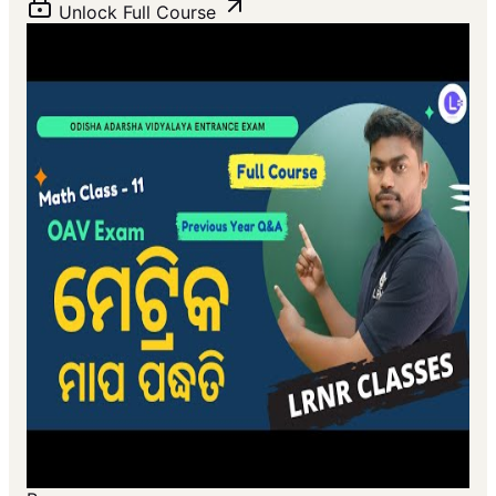
Unlock Full Course