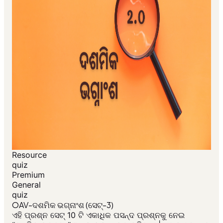
Resource
quiz
Premium
General
quiz
OAV-ଦଶମିକ ଭଗ୍ନାଂଶ (ସେଟ୍-3)
ଏହି ପ୍ରଶ୍ନ ସେଟ୍ 10 ଟି ଏକାଧିକ ପସନ୍ଦ ପ୍ରଶ୍ନକୁ ନେଇ