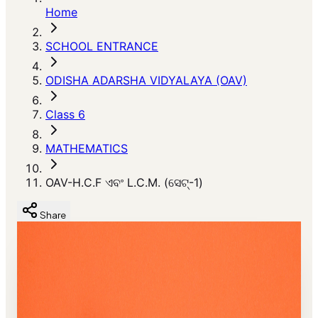
Home
SCHOOL ENTRANCE
ODISHA ADARSHA VIDYALAYA (OAV)
Class 6
MATHEMATICS
OAV-H.C.F ଏବଂ L.C.M. (ସେଟ୍-1)
Share