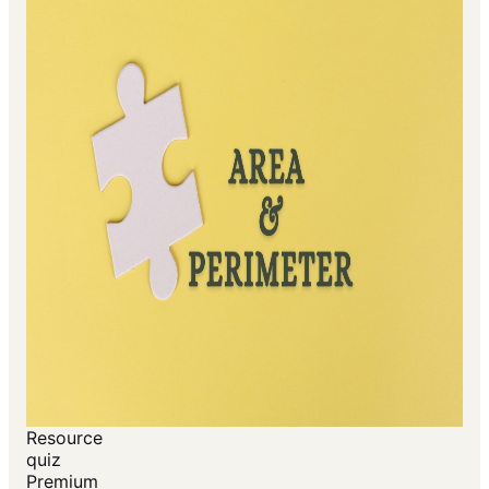
Resource
quiz
Premium