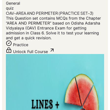
General
quiz
OAV-AREA AND PERIMETER (PRACTICE SET-3)
This Question set contains MCQs from the Chapter
“AREA AND PERIMETER” based on Odisha Adarsha
Vidyalaya (OAV) Entrance Exam for getting
admission in Class 6. Solve it to test your learning
and get a quick revision.
Practice
Unlock Full Course