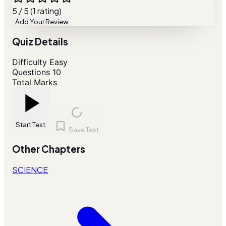
5 / 5 (1 rating)
Add Your Review
Quiz Details
Difficulty
Easy
Questions
10
Total Marks
Start Test
Save Test
Other Chapters
SCIENCE