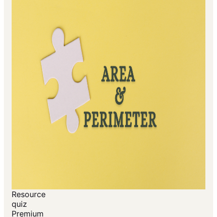
Resource
quiz
Premium