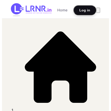
Home
Log in