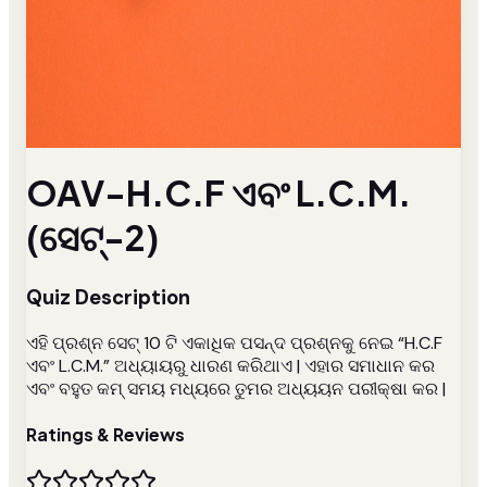
OAV-H.C.F ଏବଂ L.C.M.
(ସେଟ୍-2)
Quiz Description
ଏହି ପ୍ରଶ୍ନ ସେଟ୍ 10 ଟି ଏକାଧିକ ପସନ୍ଦ ପ୍ରଶ୍ନକୁ ନେଇ “H.C.F
ଏବଂ L.C.M.” ଅଧ୍ୟାୟରୁ ଧାରଣ କରିଥାଏ | ଏହାର ସମାଧାନ କର
ଏବଂ ବହୁତ କମ୍ ସମୟ ମଧ୍ୟରେ ତୁମର ଅଧ୍ୟୟନ ପରୀକ୍ଷା କର |
Ratings & Reviews