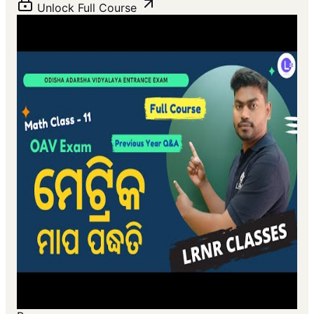
Unlock Full Course