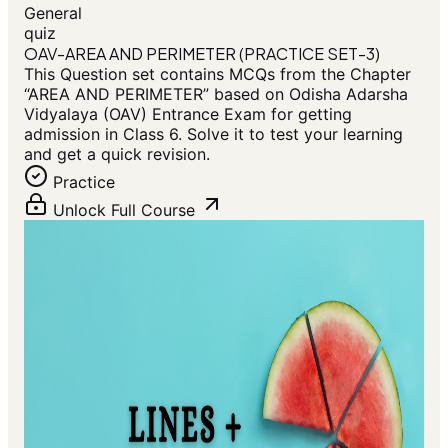
General
quiz
OAV-AREA AND PERIMETER (PRACTICE SET-3)
This Question set contains MCQs from the Chapter
“AREA AND PERIMETER” based on Odisha Adarsha
Vidyalaya (OAV) Entrance Exam for getting
admission in Class 6. Solve it to test your learning
and get a quick revision.
Practice
Unlock Full Course