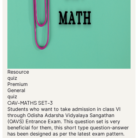
Resource
quiz
Premium
General
quiz
OAV-MATHS SET-3
Students who want to take admission in class VI
through Odisha Adarsha Vidyalaya Sangathan
(OAVS) Entrance Exam. This question set is very
beneficial for them, this short type question-answer
has been designed as per the latest exam pattern.