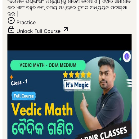
“ଦଶମିକ ଭଗ୍ନାଂଶ” ଅଧ୍ୟାୟରୁ ଧାରଣ କରିଥାଏ | ଏହାର ସମାଧାନ
କର ଏବଂ ବହୁତ କମ୍ ସମୟ ମଧ୍ୟରେ ତୁମର ଅଧ୍ୟୟନ ପରୀକ୍ଷା
କର |
Practice
Unlock Full Course