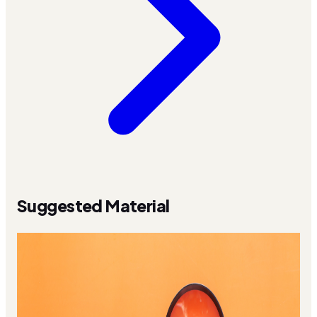
Suggested Material