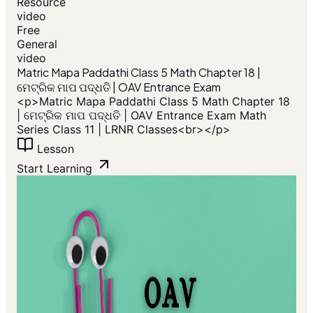
Resource
video
Free
General
video
​Matric Mapa Paddathi Class 5 Math Chapter 18 |
ମେଟ୍ରିକ ମାପ ପଦ୍ଧତି | OAV Entrance Exam
<p>​Matric Mapa Paddathi Class 5 Math Chapter 18
| ମେଟ୍ରିକ ମାପ ପଦ୍ଧତି | OAV Entrance Exam Math
Series Class 11 | LRNR Classes<br></p>
Lesson
Start Learning