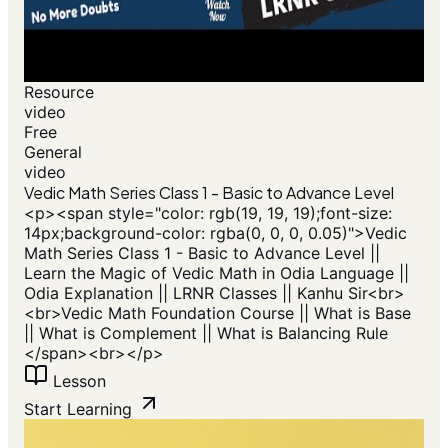
Resource
video
Free
General
video
Vedic Math Series Class 1 - Basic to Advance Level
<p>​<span style="color: rgb(19, 19, 19);font-size:
14px;background-color: rgba(0, 0, 0, 0.05)">Vedic
Math Series Class 1 - Basic to Advance Level ||
Learn the Magic of Vedic Math in Odia Language ||
Odia Explanation || LRNR Classes || Kanhu Sir<br>
<br>Vedic Math Foundation Course || What is Base
|| What is Complement || What is Balancing Rule
</span>​<br></p>
Lesson
Start Learning