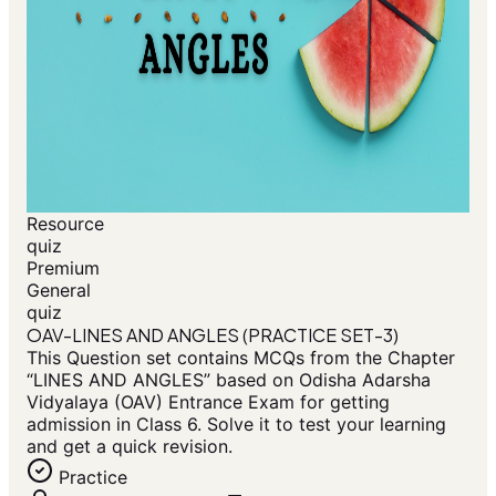
Resource
quiz
Premium
General
quiz
OAV-LINES AND ANGLES (PRACTICE SET-3)
This Question set contains MCQs from the Chapter
“LINES AND ANGLES” based on Odisha Adarsha
Vidyalaya (OAV) Entrance Exam for getting
admission in Class 6. Solve it to test your learning
and get a quick revision.
Practice