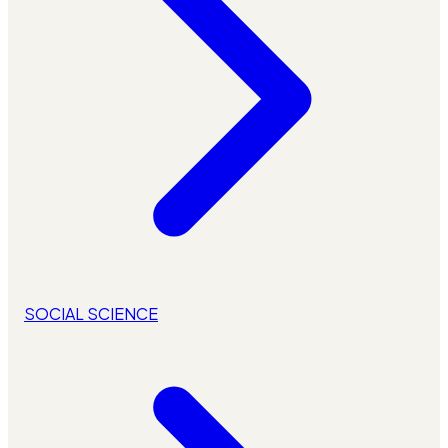
SOCIAL SCIENCE