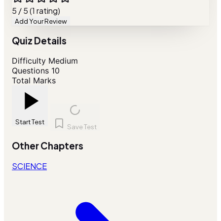
5 / 5 (1 rating)
Add Your Review
Quiz Details
Difficulty
Medium
Questions
10
Total Marks
Start Test
Save Test
Other Chapters
SCIENCE