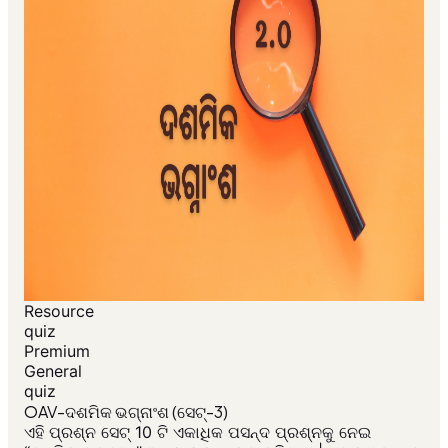
Resource
quiz
Premium
General
quiz
OAV-ଦଶମିକ ଭଗ୍ନାଂଶ (ସେଟ୍-3)
ଏହି ପ୍ରଶ୍ନ ସେଟ୍ 10 ଟି ଏକାଧିକ ପସନ୍ଦ ପ୍ରଶ୍ନକୁ ନେଇ