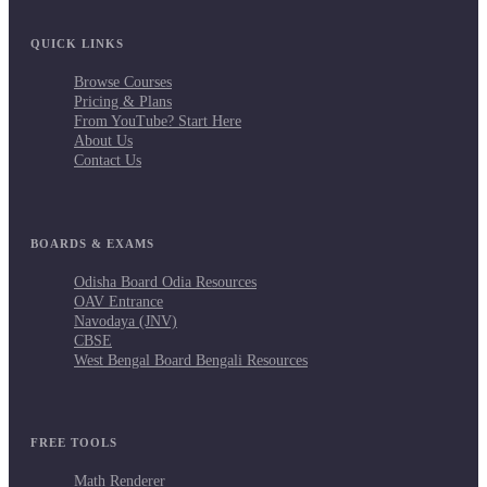
QUICK LINKS
Browse Courses
Pricing & Plans
From YouTube? Start Here
About Us
Contact Us
BOARDS & EXAMS
Odisha Board Odia Resources
OAV Entrance
Navodaya (JNV)
CBSE
West Bengal Board Bengali Resources
FREE TOOLS
Math Renderer