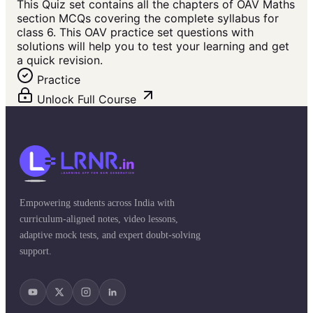
This Quiz set contains all the chapters of OAV Maths
section MCQs covering the complete syllabus for
class 6. This OAV practice set questions with
solutions will help you to test your learning and get
a quick revision.
Practice
Unlock Full Course
Empowering students across India with
curriculum-aligned notes, video lessons,
adaptive mock tests, and expert doubt-solving
support.