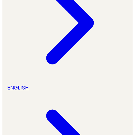
ENGLISH