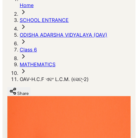
Home
SCHOOL ENTRANCE
ODISHA ADARSHA VIDYALAYA (OAV)
Class 6
MATHEMATICS
OAV-H.C.F ଏବଂ L.C.M. (ସେଟ୍-2)
Share