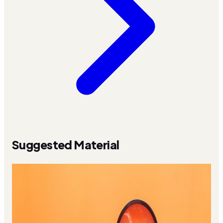
Suggested Material