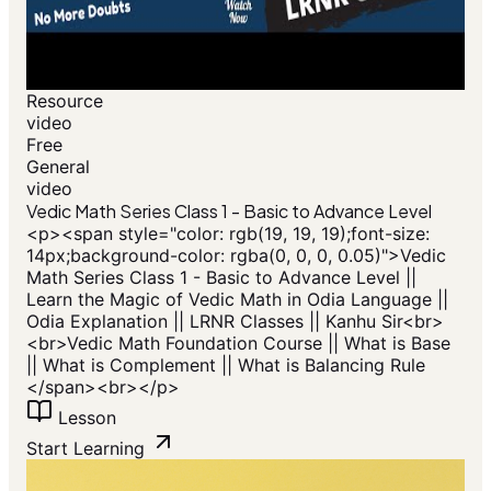
Resource
video
Free
General
video
Vedic Math Series Class 1 - Basic to Advance Level
<p>​<span style="color: rgb(19, 19, 19);font-size:
14px;background-color: rgba(0, 0, 0, 0.05)">Vedic
Math Series Class 1 - Basic to Advance Level ||
Learn the Magic of Vedic Math in Odia Language ||
Odia Explanation || LRNR Classes || Kanhu Sir<br>
<br>Vedic Math Foundation Course || What is Base
|| What is Complement || What is Balancing Rule
</span>​<br></p>
Lesson
Start Learning