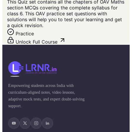
This Quiz set contains all the chapters of OAV Maths
section MCQs covering the complete syllabus for
class 6. This OAV practice set questions with
solutions will help you to test your learning and get
a quick revision.
Practice
Unlock Full Course
Empowering students across India with
curriculum-aligned notes, video lessons,
adaptive mock tests, and expert doubt-solving
support.