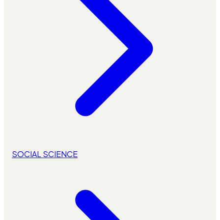
SOCIAL SCIENCE