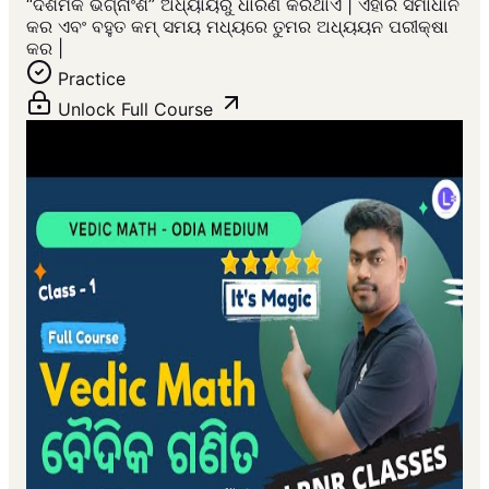
“ଦଶମିକ ଭଗ୍ନାଂଶ” ଅଧ୍ୟାୟରୁ ଧାରଣ କରିଥାଏ | ଏହାର ସମାଧାନ
କର ଏବଂ ବହୁତ କମ୍ ସମୟ ମଧ୍ୟରେ ତୁମର ଅଧ୍ୟୟନ ପରୀକ୍ଷା
କର |
Practice
Unlock Full Course