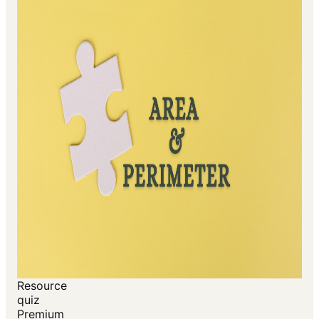
Resource
quiz
Premium