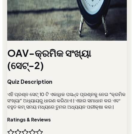
OAV-କ୍ରମିକ ସଂଖ୍ୟା
(ସେଟ୍-2)
Quiz Description
ଏହି ପ୍ରଶ୍ନ ସେଟ୍ 10 ଟି ଏକାଧିକ ପସନ୍ଦ ପ୍ରଶ୍ନକୁ ନେଇ “କ୍ରମିକ
ସଂଖ୍ୟା” ଅଧ୍ୟାୟରୁ ଧାରଣ କରିଥାଏ | ଏହାର ସମାଧାନ କର ଏବଂ
ବହୁତ କମ୍ ସମୟ ମଧ୍ୟରେ ତୁମର ଅଧ୍ୟୟନ ପରୀକ୍ଷା କର |
Ratings & Reviews