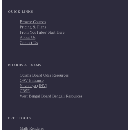
QUICK LINKS
Browse Courses
Pricing & Plans
From YouTube? Start Here
About Us
Contact Us
BOARDS & EXAMS
Odisha Board Odia Resources
OAV Entrance
Navodaya (JNV)
CBSE
West Bengal Board Bengali Resources
FREE TOOLS
Math Renderer