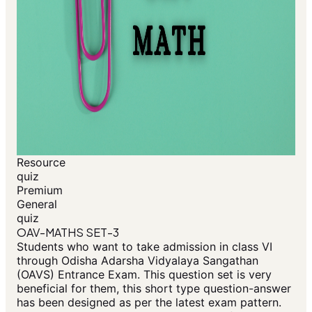
Resource
quiz
Premium
General
quiz
OAV-MATHS SET-3
Students who want to take admission in class VI
through Odisha Adarsha Vidyalaya Sangathan
(OAVS) Entrance Exam. This question set is very
beneficial for them, this short type question-answer
has been designed as per the latest exam pattern.