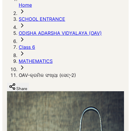
Home
SCHOOL ENTRANCE
ODISHA ADARSHA VIDYALAYA (OAV)
Class 6
MATHEMATICS
OAV-କ୍ରମିକ ସଂଖ୍ୟା (ସେଟ୍-2)
Share