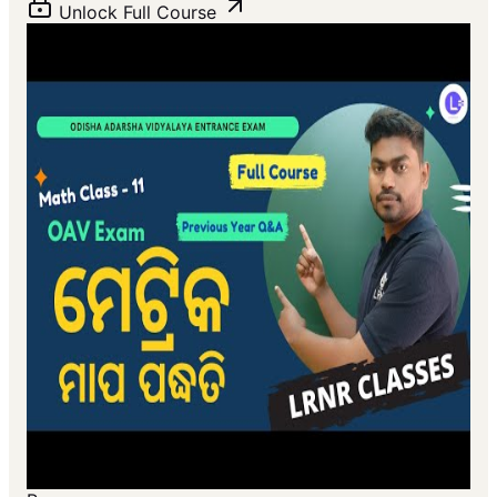
Unlock Full Course