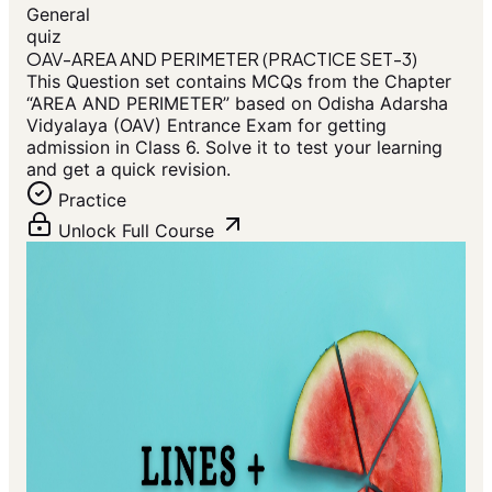
General
quiz
OAV-AREA AND PERIMETER (PRACTICE SET-3)
This Question set contains MCQs from the Chapter
“AREA AND PERIMETER” based on Odisha Adarsha
Vidyalaya (OAV) Entrance Exam for getting
admission in Class 6. Solve it to test your learning
and get a quick revision.
Practice
Unlock Full Course