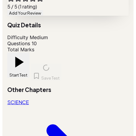
5 / 5 (1 rating)
Add Your Review
Quiz Details
Difficulty
Medium
Questions
10
Total Marks
Start Test
Save Test
Other Chapters
SCIENCE