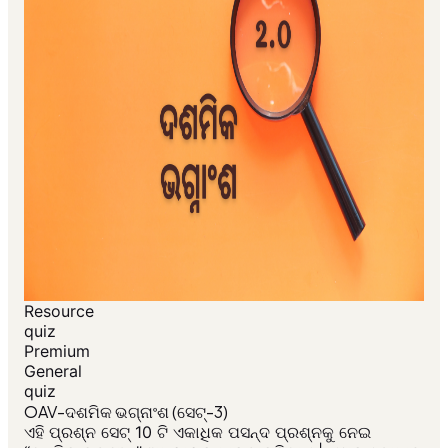
Resource
quiz
Premium
General
quiz
OAV-ଦଶମିକ ଭଗ୍ନାଂଶ (ସେଟ୍-3)
ଏହି ପ୍ରଶ୍ନ ସେଟ୍ 10 ଟି ଏକାଧିକ ପସନ୍ଦ ପ୍ରଶ୍ନକୁ ନେଇ