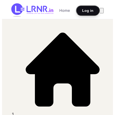
Home
Log in