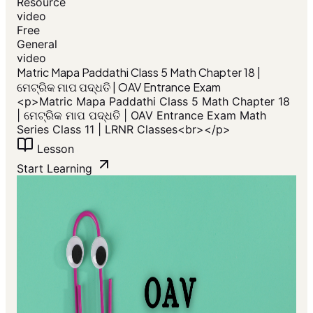
Resource
video
Free
General
video
​Matric Mapa Paddathi Class 5 Math Chapter 18 |
ମେଟ୍ରିକ ମାପ ପଦ୍ଧତି | OAV Entrance Exam
<p>​Matric Mapa Paddathi Class 5 Math Chapter 18
| ମେଟ୍ରିକ ମାପ ପଦ୍ଧତି | OAV Entrance Exam Math
Series Class 11 | LRNR Classes<br></p>
Lesson
Start Learning