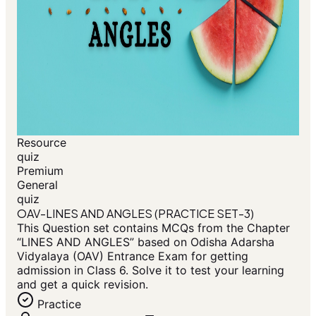
Resource
quiz
Premium
General
quiz
OAV-LINES AND ANGLES (PRACTICE SET-3)
This Question set contains MCQs from the Chapter
“LINES AND ANGLES” based on Odisha Adarsha
Vidyalaya (OAV) Entrance Exam for getting
admission in Class 6. Solve it to test your learning
and get a quick revision.
Practice