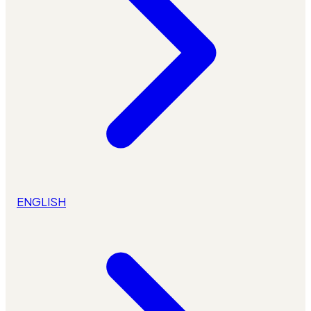
ENGLISH