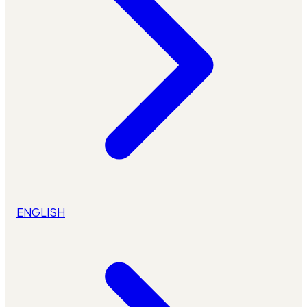
ENGLISH