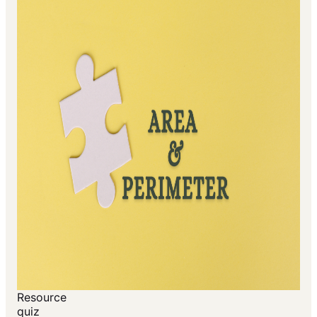
Resource
quiz