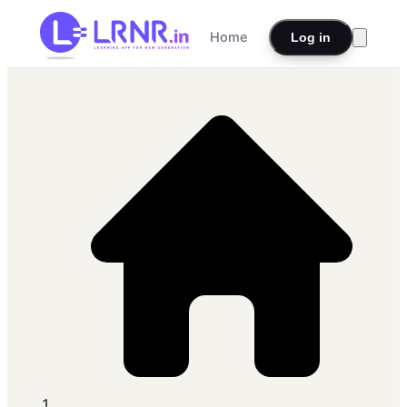
Home
Log in