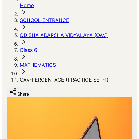
Home
SCHOOL ENTRANCE
ODISHA ADARSHA VIDYALAYA (OAV)
Class 6
MATHEMATICS
OAV-PERCENTAGE (PRACTICE SET-1)
Share