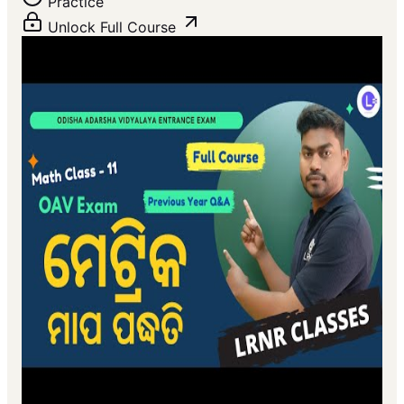
Practice
Unlock Full Course