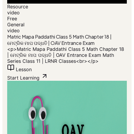
Resource
video
Free
General
video
​Matric Mapa Paddathi Class 5 Math Chapter 18 |
ମେଟ୍ରିକ ମାପ ପଦ୍ଧତି | OAV Entrance Exam
<p>​Matric Mapa Paddathi Class 5 Math Chapter 18
| ମେଟ୍ରିକ ମାପ ପଦ୍ଧତି | OAV Entrance Exam Math
Series Class 11 | LRNR Classes<br></p>
Lesson
Start Learning