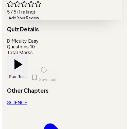
5 / 5 (1 rating)
Add Your Review
Quiz Details
Difficulty
Easy
Questions
10
Total Marks
Start Test
Save Test
Other Chapters
SCIENCE