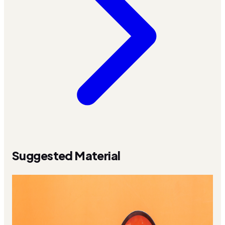
Suggested Material