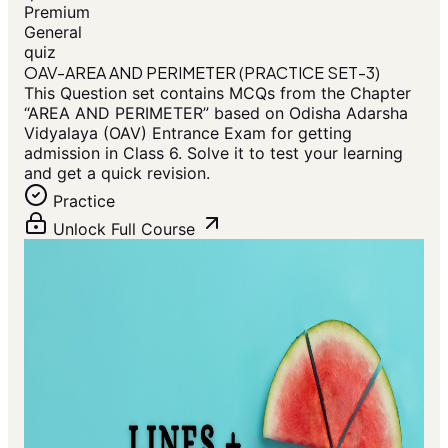
Premium
General
quiz
OAV-AREA AND PERIMETER (PRACTICE SET-3)
This Question set contains MCQs from the Chapter
“AREA AND PERIMETER” based on Odisha Adarsha
Vidyalaya (OAV) Entrance Exam for getting
admission in Class 6. Solve it to test your learning
and get a quick revision.
Practice
Unlock Full Course