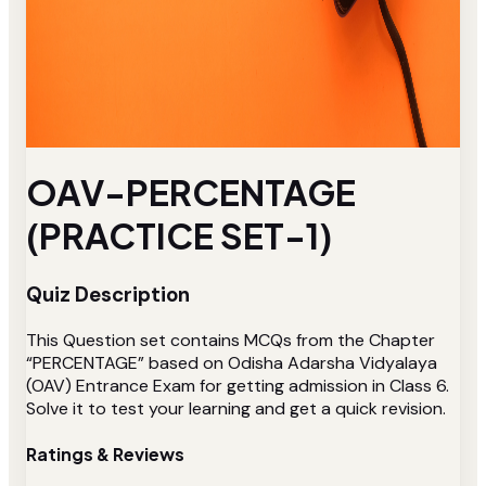
OAV-PERCENTAGE
(PRACTICE SET-1)
Quiz Description
This Question set contains MCQs from the Chapter
“PERCENTAGE” based on Odisha Adarsha Vidyalaya
(OAV) Entrance Exam for getting admission in Class 6.
Solve it to test your learning and get a quick revision.
Ratings & Reviews