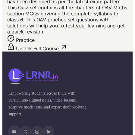
has been designed as per the latest exam pattern.
This Quiz set contains all the chapters of OAV Maths
section MCQs covering the complete syllabus for
class 6. This OAV practice set questions with
solutions will help you to test your learning and get
a quick revision.
Practice
Unlock Full Course
Empowering students across India with
curriculum-aligned notes, video lessons,
adaptive mock tests, and expert doubt-solving
support.