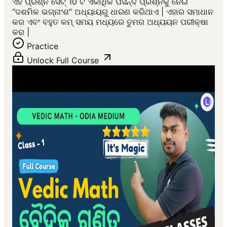
ଏହି ପ୍ରଶ୍ନ ସେଟ୍ 10 ଟି ଏକାଧିକ ପସନ୍ଦ ପ୍ରଶ୍ନକୁ ନେଇ
“ଦଶମିକ ଭଗ୍ନାଂଶ” ଅଧ୍ୟାୟରୁ ଧାରଣ କରିଥାଏ | ଏହାର ସମାଧାନ
କର ଏବଂ ବହୁତ କମ୍ ସମୟ ମଧ୍ୟରେ ତୁମର ଅଧ୍ୟୟନ ପରୀକ୍ଷା
କର |
Practice
Unlock Full Course