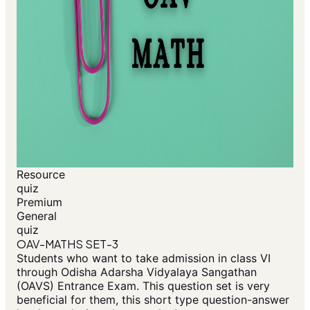
Resource
quiz
Premium
General
quiz
OAV-MATHS SET-3
Students who want to take admission in class VI
through Odisha Adarsha Vidyalaya Sangathan
(OAVS) Entrance Exam. This question set is very
beneficial for them, this short type question-answer