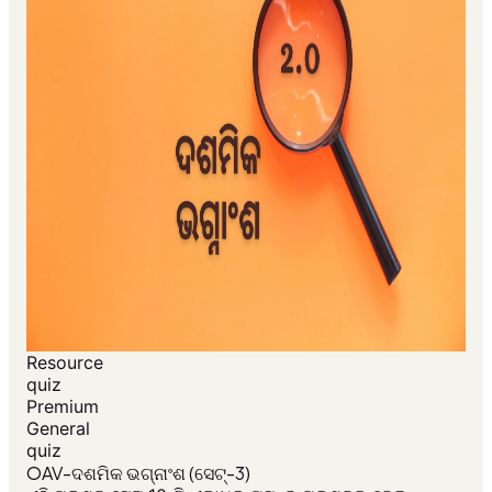
Resource
quiz
Premium
General
quiz
OAV-ଦଶମିକ ଭଗ୍ନାଂଶ (ସେଟ୍-3)