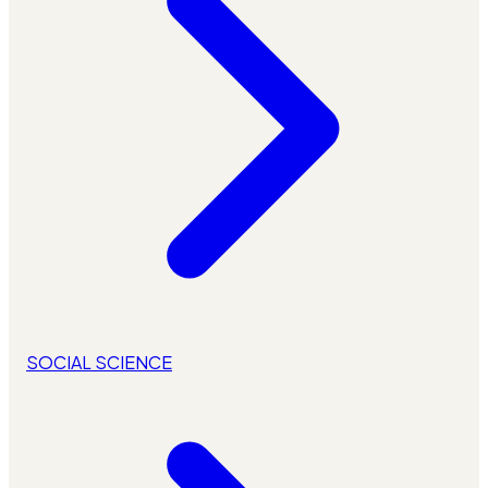
SOCIAL SCIENCE