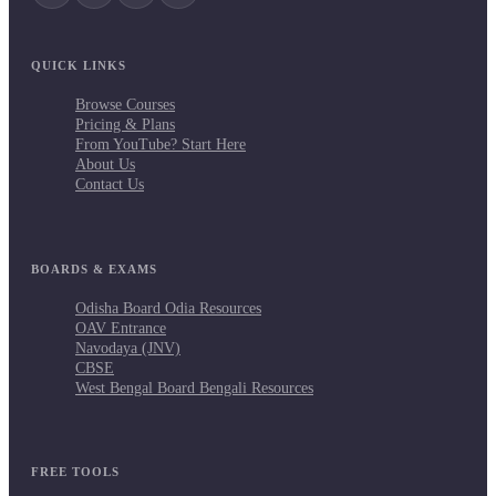
QUICK LINKS
Browse Courses
Pricing & Plans
From YouTube? Start Here
About Us
Contact Us
BOARDS & EXAMS
Odisha Board Odia Resources
OAV Entrance
Navodaya (JNV)
CBSE
West Bengal Board Bengali Resources
FREE TOOLS