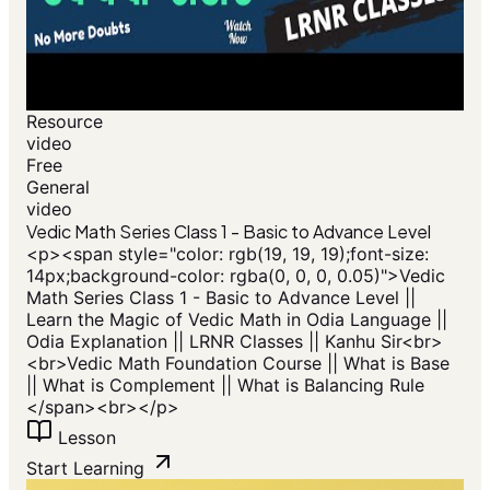
Resource
video
Free
General
video
Vedic Math Series Class 1 - Basic to Advance Level
<p>​<span style="color: rgb(19, 19, 19);font-size:
14px;background-color: rgba(0, 0, 0, 0.05)">Vedic
Math Series Class 1 - Basic to Advance Level ||
Learn the Magic of Vedic Math in Odia Language ||
Odia Explanation || LRNR Classes || Kanhu Sir<br>
<br>Vedic Math Foundation Course || What is Base
|| What is Complement || What is Balancing Rule
</span>​<br></p>
Lesson
Start Learning