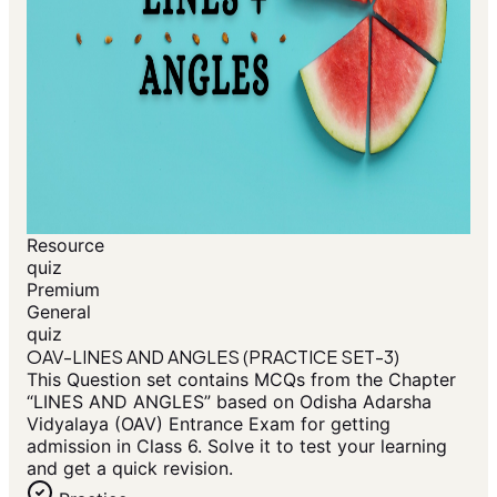
Resource
quiz
Premium
General
quiz
OAV-LINES AND ANGLES (PRACTICE SET-3)
This Question set contains MCQs from the Chapter
“LINES AND ANGLES” based on Odisha Adarsha
Vidyalaya (OAV) Entrance Exam for getting
admission in Class 6. Solve it to test your learning
and get a quick revision.