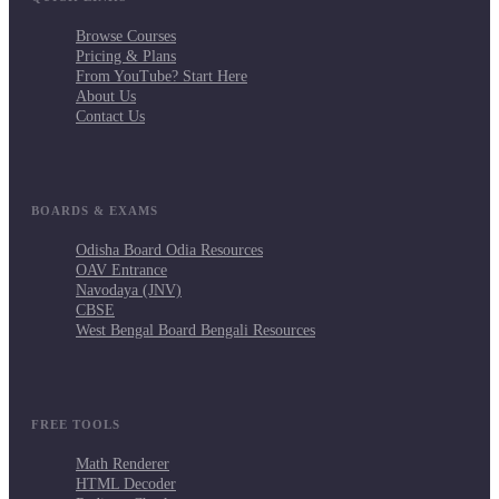
Browse Courses
Pricing & Plans
From YouTube? Start Here
About Us
Contact Us
BOARDS & EXAMS
Odisha Board Odia Resources
OAV Entrance
Navodaya (JNV)
CBSE
West Bengal Board Bengali Resources
FREE TOOLS
Math Renderer
HTML Decoder