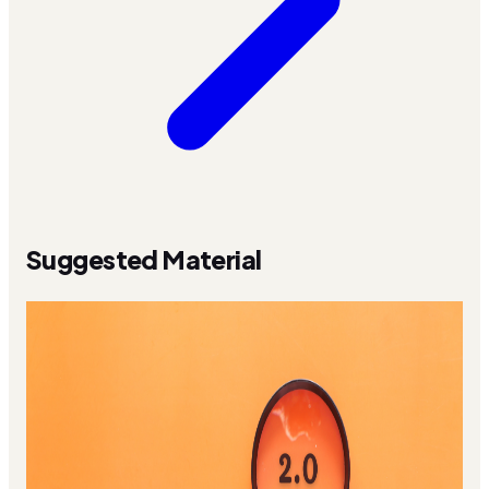
Suggested Material