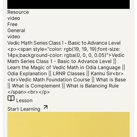
Resource
video
Free
General
video
Vedic Math Series Class 1 - Basic to Advance Level
<p>​<span style="color: rgb(19, 19, 19);font-size:
14px;background-color: rgba(0, 0, 0, 0.05)">Vedic
Math Series Class 1 - Basic to Advance Level ||
Learn the Magic of Vedic Math in Odia Language ||
Odia Explanation || LRNR Classes || Kanhu Sir<br>
<br>Vedic Math Foundation Course || What is Base
|| What is Complement || What is Balancing Rule
</span>​<br></p>
Lesson
Start Learning