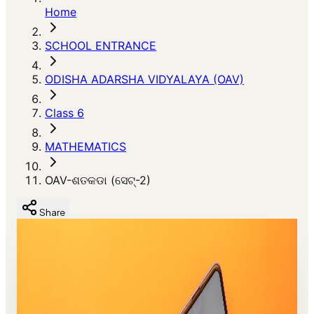
Home
SCHOOL ENTRANCE
ODISHA ADARSHA VIDYALAYA (OAV)
Class 6
MATHEMATICS
OAV-ଶତକଡା (ସେଟ୍-2)
Share