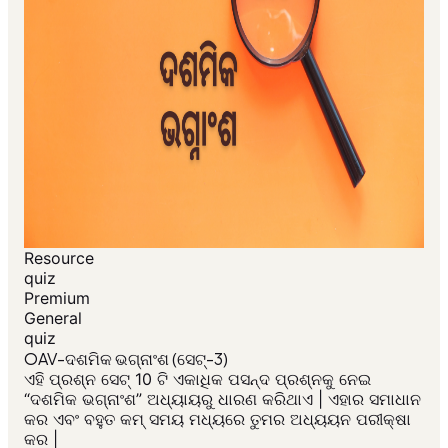
Resource
quiz
Premium
General
quiz
OAV-ଦଶମିକ ଭଗ୍ନାଂଶ (ସେଟ୍-3)
ଏହି ପ୍ରଶ୍ନ ସେଟ୍ 10 ଟି ଏକାଧିକ ପସନ୍ଦ ପ୍ରଶ୍ନକୁ ନେଇ
“ଦଶମିକ ଭଗ୍ନାଂଶ” ଅଧ୍ୟାୟରୁ ଧାରଣ କରିଥାଏ | ଏହାର ସମାଧାନ
କର ଏବଂ ବହୁତ କମ୍ ସମୟ ମଧ୍ୟରେ ତୁମର ଅଧ୍ୟୟନ ପରୀକ୍ଷା
କର |