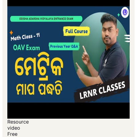
Resource
video
Free