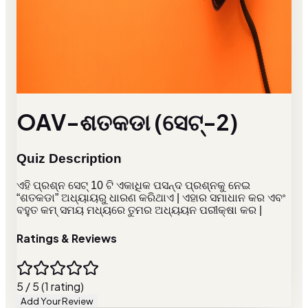
OAV-ଶତକଡା (ସେଟ୍-2)
Quiz Description
ଏହି ପ୍ରଶ୍ନ ସେଟ୍ 10 ଟି ଏକାଧିକ ପସନ୍ଦ ପ୍ରଶ୍ନକୁ ନେଇ
“ଶତକଡା” ଅଧ୍ୟାୟରୁ ଧାରଣ କରିଥାଏ | ଏହାର ସମାଧାନ କର ଏବଂ
ବହୁତ କମ୍ ସମୟ ମଧ୍ୟରେ ତୁମର ଅଧ୍ୟୟନ ପରୀକ୍ଷା କର |
Ratings & Reviews
5 / 5 (1 rating)
Add Your Review