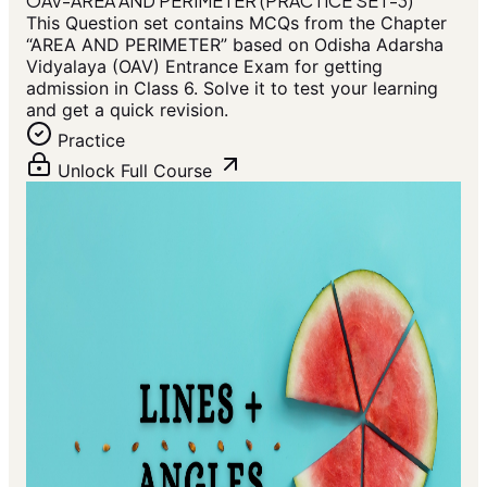
OAV-AREA AND PERIMETER (PRACTICE SET-3)
This Question set contains MCQs from the Chapter
“AREA AND PERIMETER” based on Odisha Adarsha
Vidyalaya (OAV) Entrance Exam for getting
admission in Class 6. Solve it to test your learning
and get a quick revision.
Practice
Unlock Full Course