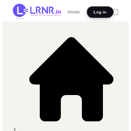
Home
Log in