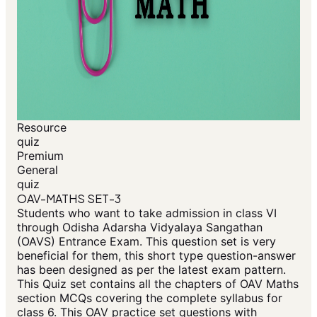
Resource
quiz
Premium
General
quiz
OAV-MATHS SET-3
Students who want to take admission in class VI
through Odisha Adarsha Vidyalaya Sangathan
(OAVS) Entrance Exam. This question set is very
beneficial for them, this short type question-answer
has been designed as per the latest exam pattern.
This Quiz set contains all the chapters of OAV Maths
section MCQs covering the complete syllabus for
class 6. This OAV practice set questions with