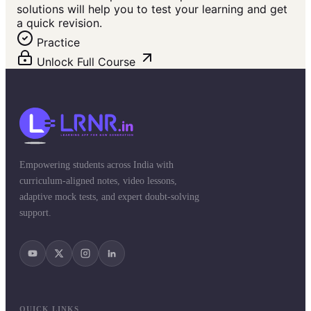
solutions will help you to test your learning and get
a quick revision.
Practice
Unlock Full Course
Empowering students across India with
curriculum-aligned notes, video lessons,
adaptive mock tests, and expert doubt-solving
support.
QUICK LINKS