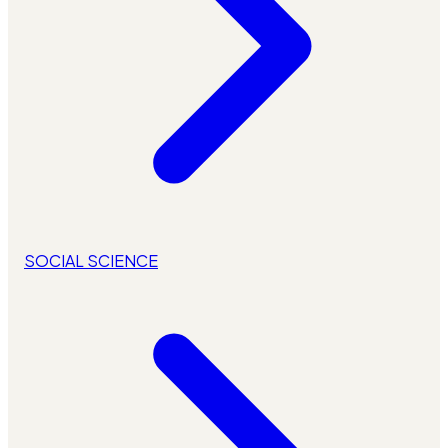
SOCIAL SCIENCE