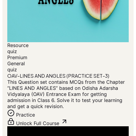
Resource
quiz
Premium
General
quiz
OAV-LINES AND ANGLES (PRACTICE SET-3)
This Question set contains MCQs from the Chapter
“LINES AND ANGLES” based on Odisha Adarsha
Vidyalaya (OAV) Entrance Exam for getting
admission in Class 6. Solve it to test your learning
and get a quick revision.
Practice
Unlock Full Course