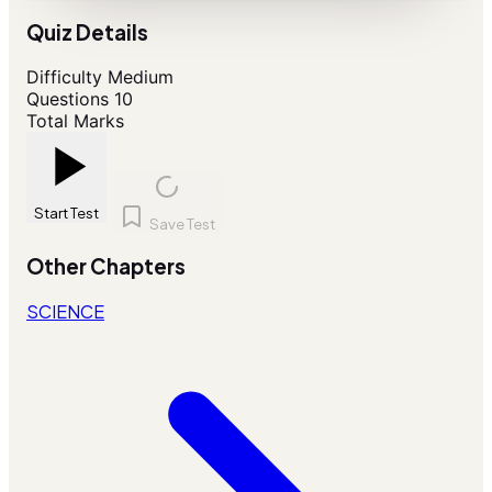
Quiz Details
Difficulty
Medium
Questions
10
Total Marks
Start Test
Save Test
Other Chapters
SCIENCE