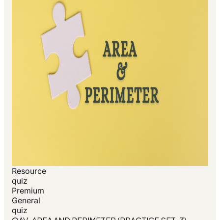
Resource
quiz
Premium
General
quiz