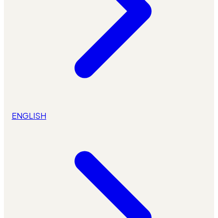
ENGLISH