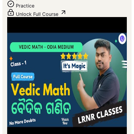
Practice
Unlock Full Course