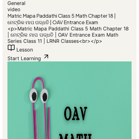
General
video
​Matric Mapa Paddathi Class 5 Math Chapter 18 |
ମେଟ୍ରିକ ମାପ ପଦ୍ଧତି | OAV Entrance Exam
<p>​Matric Mapa Paddathi Class 5 Math Chapter 18
| ମେଟ୍ରିକ ମାପ ପଦ୍ଧତି | OAV Entrance Exam Math
Series Class 11 | LRNR Classes<br></p>
Lesson
Start Learning