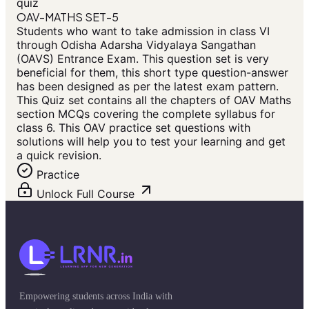
quiz
OAV-MATHS SET-5
Students who want to take admission in class VI
through Odisha Adarsha Vidyalaya Sangathan
(OAVS) Entrance Exam. This question set is very
beneficial for them, this short type question-answer
has been designed as per the latest exam pattern.
This Quiz set contains all the chapters of OAV Maths
section MCQs covering the complete syllabus for
class 6. This OAV practice set questions with
solutions will help you to test your learning and get
a quick revision.
Practice
Unlock Full Course
Empowering students across India with