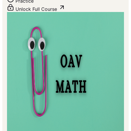
Practice
Unlock Full Course