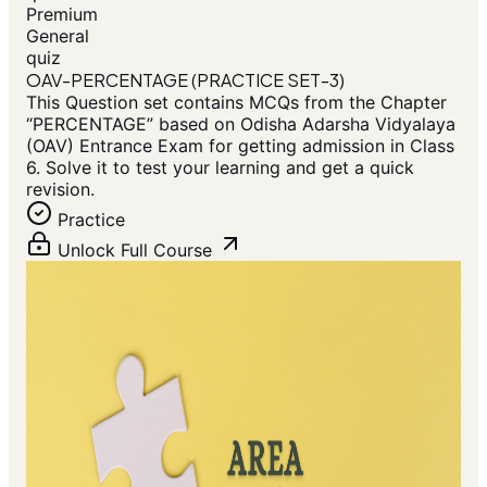
Premium
General
quiz
OAV-PERCENTAGE (PRACTICE SET-3)
This Question set contains MCQs from the Chapter
“PERCENTAGE” based on Odisha Adarsha Vidyalaya
(OAV) Entrance Exam for getting admission in Class
6. Solve it to test your learning and get a quick
revision.
Practice
Unlock Full Course