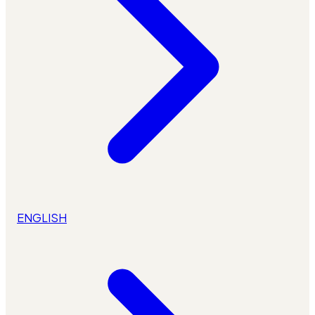
ENGLISH