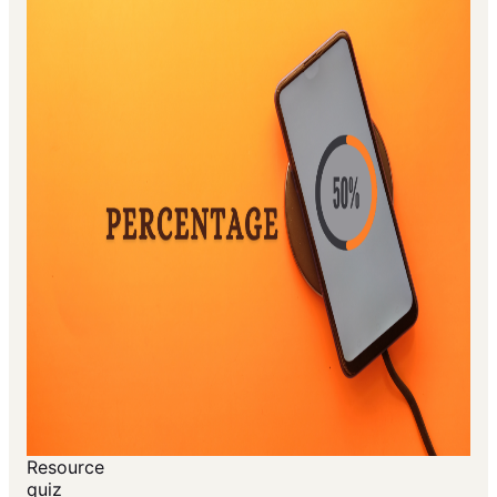
Resource
quiz