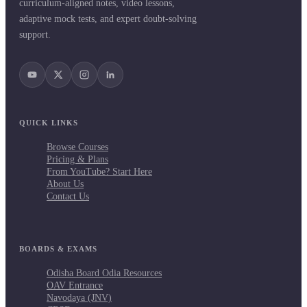
curriculum-aligned notes, video lessons,
adaptive mock tests, and expert doubt-solving
support.
QUICK LINKS
Browse Courses
Pricing & Plans
From YouTube? Start Here
About Us
Contact Us
BOARDS & EXAMS
Odisha Board Odia Resources
OAV Entrance
Navodaya (JNV)