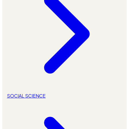
SOCIAL SCIENCE