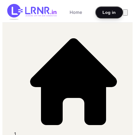
Home
Log in