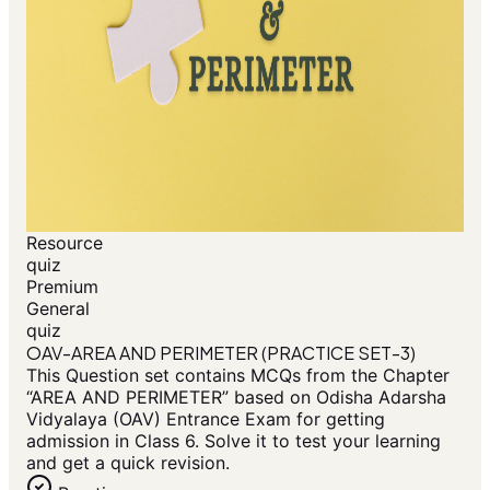
Resource
quiz
Premium
General
quiz
OAV-AREA AND PERIMETER (PRACTICE SET-3)
This Question set contains MCQs from the Chapter
“AREA AND PERIMETER” based on Odisha Adarsha
Vidyalaya (OAV) Entrance Exam for getting
admission in Class 6. Solve it to test your learning
and get a quick revision.