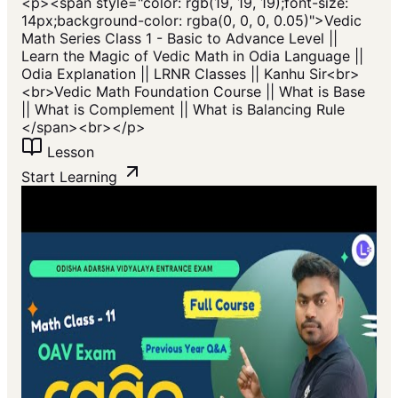
<p>​<span style="color: rgb(19, 19, 19);font-size:
14px;background-color: rgba(0, 0, 0, 0.05)">Vedic
Math Series Class 1 - Basic to Advance Level ||
Learn the Magic of Vedic Math in Odia Language ||
Odia Explanation || LRNR Classes || Kanhu Sir<br>
<br>Vedic Math Foundation Course || What is Base
|| What is Complement || What is Balancing Rule
</span>​<br></p>
Lesson
Start Learning