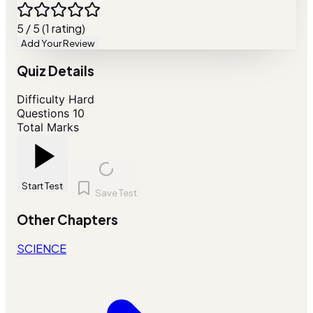
5 / 5 (1 rating)
Add Your Review
Quiz Details
Difficulty
Hard
Questions
10
Total Marks
Start Test
Save Test
Other Chapters
SCIENCE