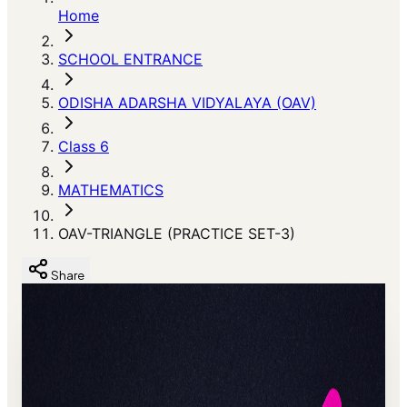
Home
SCHOOL ENTRANCE
ODISHA ADARSHA VIDYALAYA (OAV)
Class 6
MATHEMATICS
OAV-TRIANGLE (PRACTICE SET-3)
Share