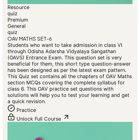
Resource
quiz
Premium
General
quiz
OAV MATHS SET-6
Students who want to take admission in class VI
through Odisha Adarsha Vidyalaya Sangathan
(OAVS) Entrance Exam. This question set is very
beneficial for them, this short type question-answer
has been designed as per the latest exam pattern.
This Quiz set contains all the chapters of OAV Maths
section MCQs covering the complete syllabus for
class 6. This OAV practice set questions with
solutions will help you to test your learning and get
a quick revision.
Practice
Unlock Full Course