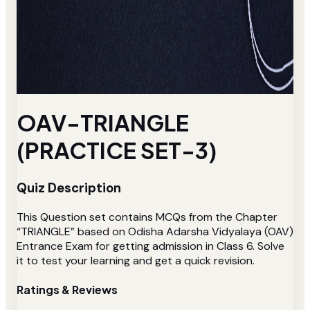
OAV-TRIANGLE
(PRACTICE SET-3)
Quiz Description
This Question set contains MCQs from the Chapter
“TRIANGLE” based on Odisha Adarsha Vidyalaya (OAV)
Entrance Exam for getting admission in Class 6. Solve
it to test your learning and get a quick revision.
Ratings & Reviews