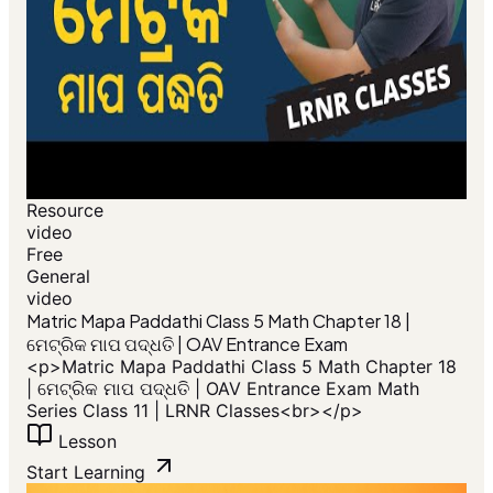
Resource
video
Free
General
video
​Matric Mapa Paddathi Class 5 Math Chapter 18 |
ମେଟ୍ରିକ ମାପ ପଦ୍ଧତି | OAV Entrance Exam
<p>​Matric Mapa Paddathi Class 5 Math Chapter 18
| ମେଟ୍ରିକ ମାପ ପଦ୍ଧତି | OAV Entrance Exam Math
Series Class 11 | LRNR Classes<br></p>
Lesson
Start Learning