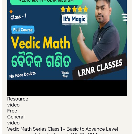
Resource
video
Free
General
video
Vedic Math Series Class 1 - Basic to Advance Level