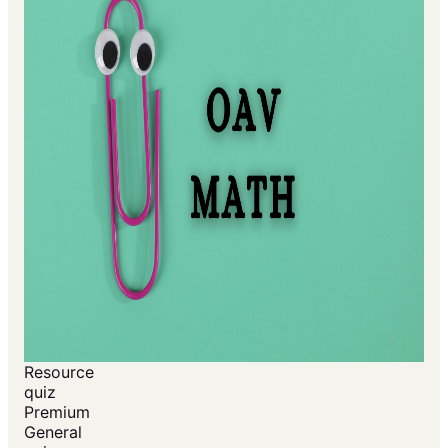
Resource
quiz
Premium
General