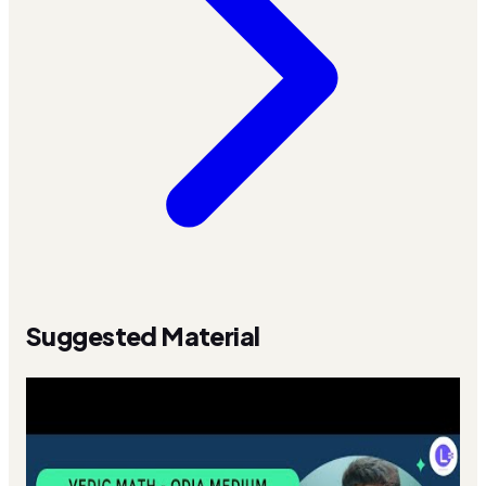
Suggested Material