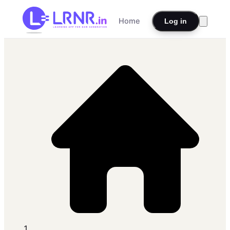
Home
Log in