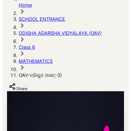
Home
SCHOOL ENTRANCE
ODISHA ADARSHA VIDYALAYA (OAV)
Class 6
MATHEMATICS
OAV-ତ୍ରିଭୁଜ (ସେଟ୍-3)
Share