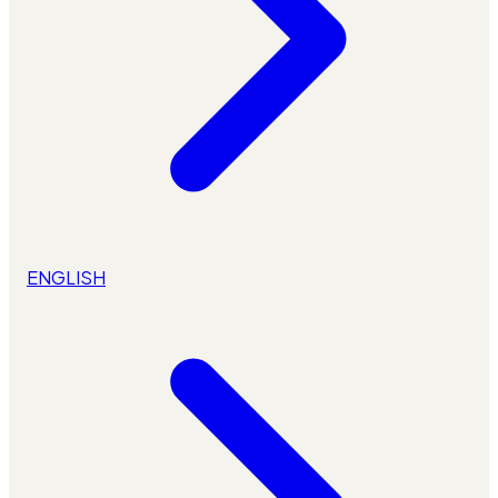
ENGLISH