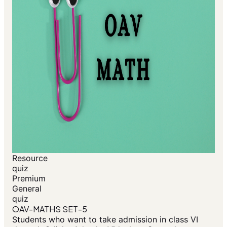
Resource
quiz
Premium
General
quiz
OAV-MATHS SET-5
Students who want to take admission in class VI