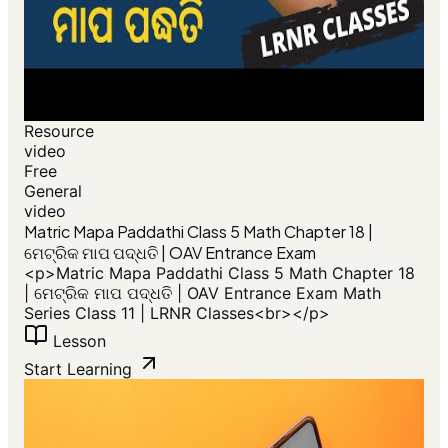
Resource
video
Free
General
video
​Matric Mapa Paddathi Class 5 Math Chapter 18 |
ମେଟ୍ରିକ ମାପ ପଦ୍ଧତି | OAV Entrance Exam
<p>​Matric Mapa Paddathi Class 5 Math Chapter 18
| ମେଟ୍ରିକ ମାପ ପଦ୍ଧତି | OAV Entrance Exam Math
Series Class 11 | LRNR Classes<br></p>
Lesson
Start Learning