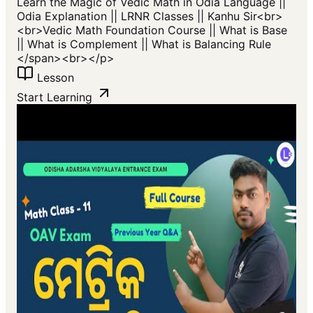
Learn the Magic of Vedic Math in Odia Language ||
Odia Explanation || LRNR Classes || Kanhu Sir<br>
<br>Vedic Math Foundation Course || What is Base
|| What is Complement || What is Balancing Rule
</span>​<br></p>
Lesson
Start Learning