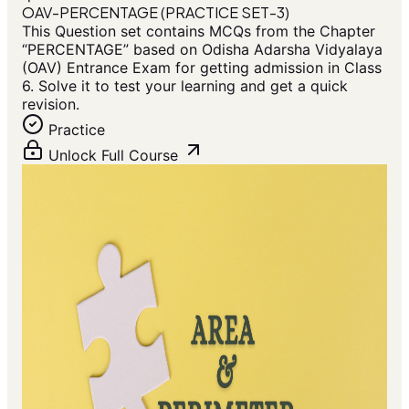
OAV-PERCENTAGE (PRACTICE SET-3)
This Question set contains MCQs from the Chapter
“PERCENTAGE” based on Odisha Adarsha Vidyalaya
(OAV) Entrance Exam for getting admission in Class
6. Solve it to test your learning and get a quick
revision.
Practice
Unlock Full Course