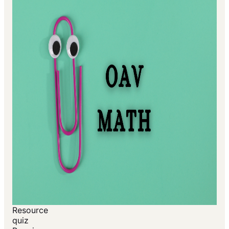
Resource
quiz