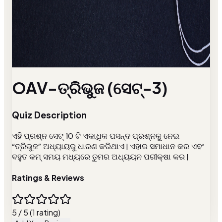
OAV-ତ୍ରିଭୁଜ (ସେଟ୍-3)
Quiz Description
ଏହି ପ୍ରଶ୍ନ ସେଟ୍ 10 ଟି ଏକାଧିକ ପସନ୍ଦ ପ୍ରଶ୍ନକୁ ନେଇ
“ତ୍ରିଭୁଜ” ଅଧ୍ୟାୟରୁ ଧାରଣ କରିଥାଏ | ଏହାର ସମାଧାନ କର ଏବଂ
ବହୁତ କମ୍ ସମୟ ମଧ୍ୟରେ ତୁମର ଅଧ୍ୟୟନ ପରୀକ୍ଷା କର |
Ratings & Reviews
5 / 5 (1 rating)