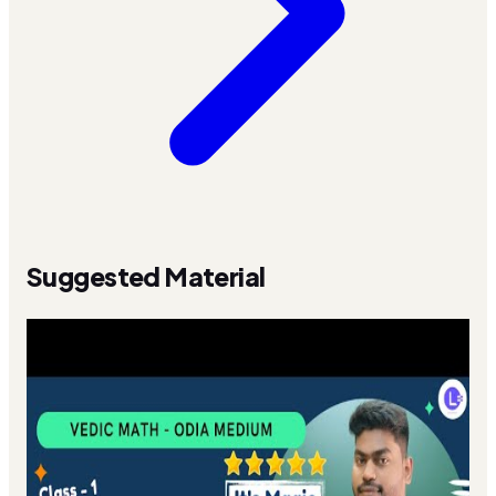
Suggested Material