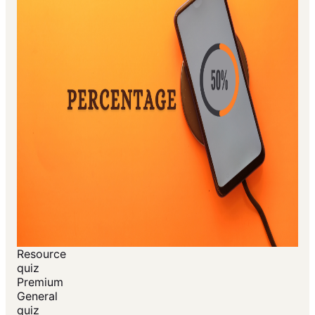
Resource
quiz
Premium
General
quiz