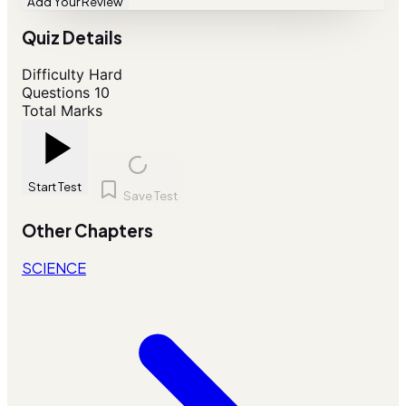
Add Your Review
Quiz Details
Difficulty
Hard
Questions
10
Total Marks
Start Test
Save Test
Other Chapters
SCIENCE