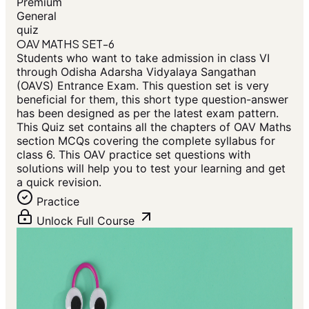
Premium
General
quiz
OAV MATHS SET-6
Students who want to take admission in class VI
through Odisha Adarsha Vidyalaya Sangathan
(OAVS) Entrance Exam. This question set is very
beneficial for them, this short type question-answer
has been designed as per the latest exam pattern.
This Quiz set contains all the chapters of OAV Maths
section MCQs covering the complete syllabus for
class 6. This OAV practice set questions with
solutions will help you to test your learning and get
a quick revision.
Practice
Unlock Full Course