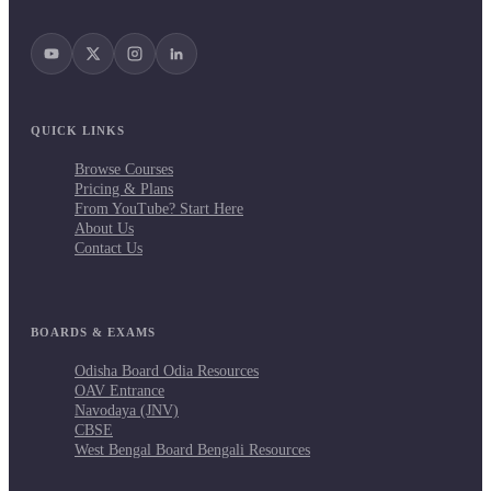
QUICK LINKS
Browse Courses
Pricing & Plans
From YouTube? Start Here
About Us
Contact Us
BOARDS & EXAMS
Odisha Board Odia Resources
OAV Entrance
Navodaya (JNV)
CBSE
West Bengal Board Bengali Resources