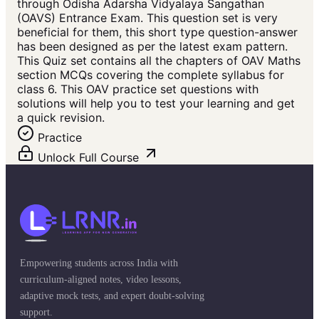
through Odisha Adarsha Vidyalaya Sangathan
(OAVS) Entrance Exam. This question set is very
beneficial for them, this short type question-answer
has been designed as per the latest exam pattern.
This Quiz set contains all the chapters of OAV Maths
section MCQs covering the complete syllabus for
class 6. This OAV practice set questions with
solutions will help you to test your learning and get
a quick revision.
Practice
Unlock Full Course
Empowering students across India with
curriculum-aligned notes, video lessons,
adaptive mock tests, and expert doubt-solving
support.