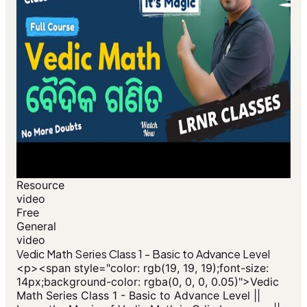
Resource
video
Free
General
video
Vedic Math Series Class 1 - Basic to Advance Level
<p>​<span style="color: rgb(19, 19, 19);font-size:
14px;background-color: rgba(0, 0, 0, 0.05)">Vedic
Math Series Class 1 - Basic to Advance Level ||