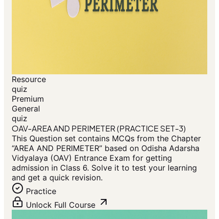
Resource
quiz
Premium
General
quiz
OAV-AREA AND PERIMETER (PRACTICE SET-3)
This Question set contains MCQs from the Chapter
“AREA AND PERIMETER” based on Odisha Adarsha
Vidyalaya (OAV) Entrance Exam for getting
admission in Class 6. Solve it to test your learning
and get a quick revision.
Practice
Unlock Full Course