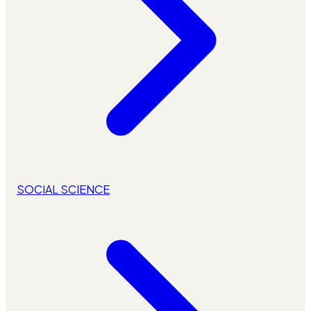
SOCIAL SCIENCE