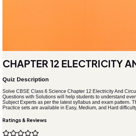
CHAPTER 12 ELECTRICITY AN
Quiz Description
Solve CBSE Class 6 Science Chapter 12 Electricity And Circu
Questions with Solutions will help students to understand eve
Subject Experts as per the latest syllabus and exam pattern. Th
Practice sets are available in Easy, Medium, and Hard difficulty
Ratings & Reviews