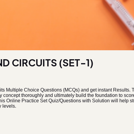
D CIRCUITS (SET-1)
its Multiple Choice Questions (MCQs) and get instant Results.
ry concept thoroughly and ultimately build the foundation to s
is Online Practice Set Quiz/Questions with Solution will help stu
 levels.