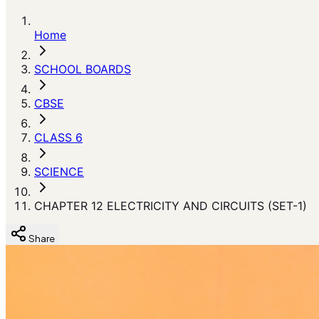
Home
SCHOOL BOARDS
CBSE
CLASS 6
SCIENCE
CHAPTER 12 ELECTRICITY AND CIRCUITS (SET-1)
Share