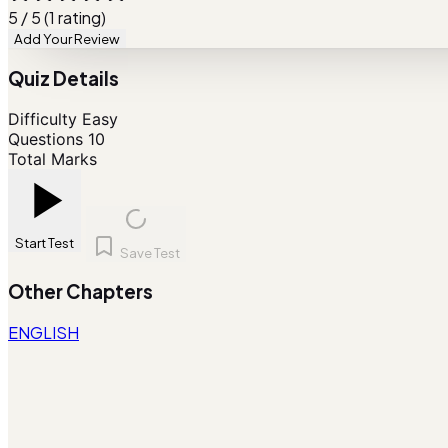
5 / 5 (1 rating)
Add Your Review
Quiz Details
Difficulty
Easy
Questions
10
Total Marks
Start Test
Save Test
Other Chapters
ENGLISH