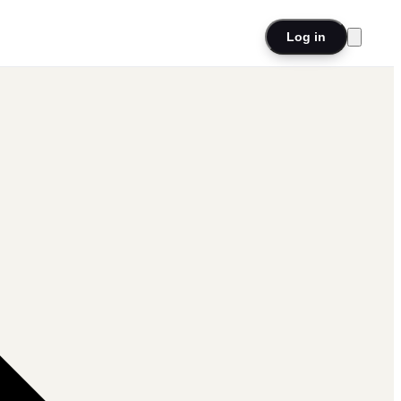
Log in