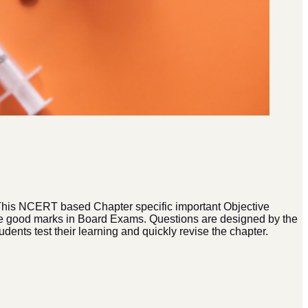
 This NCERT based Chapter specific important Objective
core good marks in Board Exams. Questions are designed by the
dents test their learning and quickly revise the chapter.