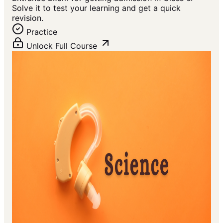
Solve it to test your learning and get a quick
revision.
Practice
Unlock Full Course