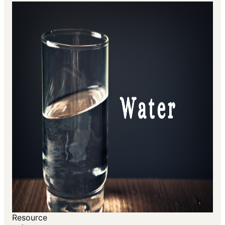
Resource