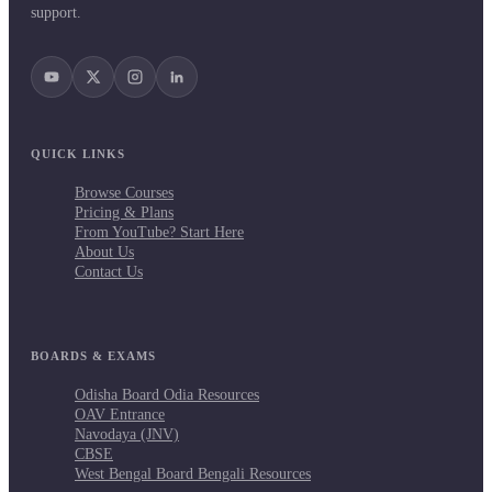
support.
QUICK LINKS
Browse Courses
Pricing & Plans
From YouTube? Start Here
About Us
Contact Us
BOARDS & EXAMS
Odisha Board Odia Resources
OAV Entrance
Navodaya (JNV)
CBSE
West Bengal Board Bengali Resources