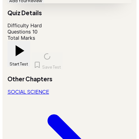
Add Your Review
Quiz Details
Difficulty
Hard
Questions
10
Total Marks
Start Test
Save Test
Other Chapters
SOCIAL SCIENCE