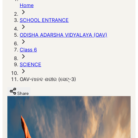
Home
SCHOOL ENTRANCE
ODISHA ADARSHA VIDYALAYA (OAV)
Class 6
SCIENCE
OAV-ମାନବ ଶରୀର (ସେଟ୍-3)
Share