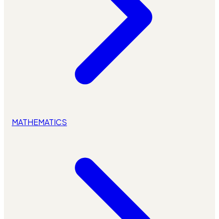
MATHEMATICS