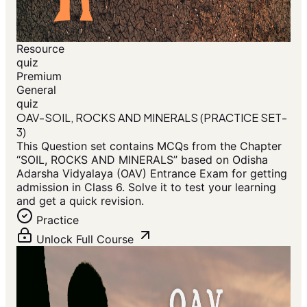
Resource
quiz
Premium
General
quiz
OAV-SOIL, ROCKS AND MINERALS (PRACTICE SET-
3)
This Question set contains MCQs from the Chapter
“SOIL, ROCKS AND MINERALS” based on Odisha
Adarsha Vidyalaya (OAV) Entrance Exam for getting
admission in Class 6. Solve it to test your learning
and get a quick revision.
Practice
Unlock Full Course