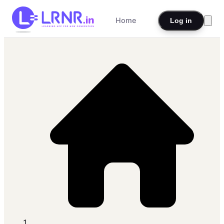
Home
Log in