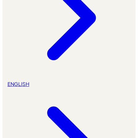
ENGLISH