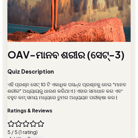
OAV-ମାନବ ଶରୀର (ସେଟ୍-3)
Quiz Description
ଏହି ପ୍ରଶ୍ନ ସେଟ୍ 10 ଟି ଏକାଧିକ ପସନ୍ଦ ପ୍ରଶ୍ନକୁ ନେଇ “ମାନବ
ଶରୀର” ଅଧ୍ୟାୟରୁ ଧାରଣ କରିଥାଏ | ଏହାର ସମାଧାନ କର ଏବଂ
ବହୁତ କମ୍ ସମୟ ମଧ୍ୟରେ ତୁମର ଅଧ୍ୟୟନ ପରୀକ୍ଷା କର |
Ratings & Reviews
5 / 5 (1 rating)