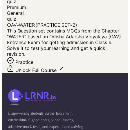
quiz
Premium
General
quiz
OAV-WATER (PRACTICE SET-2)
This Question set contains MCQs from the Chapter
“WATER” based on Odisha Adarsha Vidyalaya (OAV)
Entrance Exam for getting admission in Class 6.
Solve it to test your learning and get a quick
revision.
Practice
Unlock Full Course
Empowering students across India with
curriculum-aligned notes, video lessons,
adaptive mock tests, and expert doubt-solving