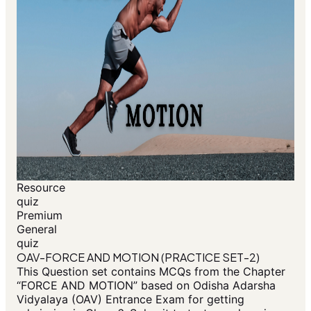
Resource
quiz
Premium
General
quiz
OAV-FORCE AND MOTION (PRACTICE SET-2)
This Question set contains MCQs from the Chapter
“FORCE AND MOTION” based on Odisha Adarsha
Vidyalaya (OAV) Entrance Exam for getting