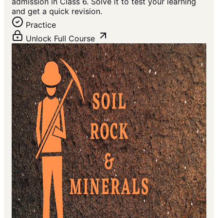
admission in Class 6. Solve it to test your learning
and get a quick revision.
Practice
Unlock Full Course