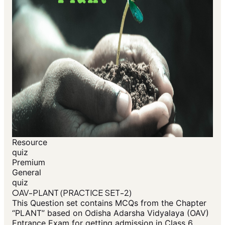
Resource
quiz
Premium
General
quiz
OAV-PLANT (PRACTICE SET-2)
This Question set contains MCQs from the Chapter
“PLANT” based on Odisha Adarsha Vidyalaya (OAV)
Entrance Exam for getting admission in Class 6.