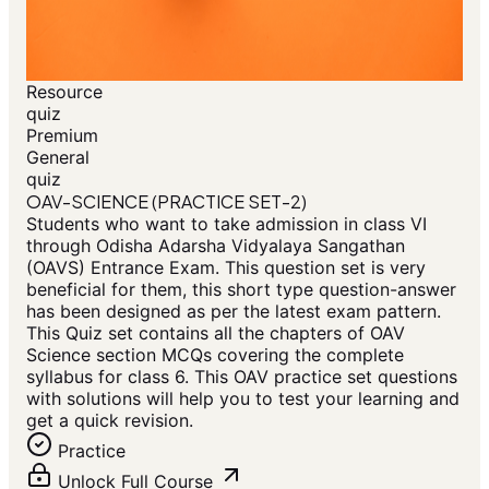
Resource
quiz
Premium
General
quiz
OAV-SCIENCE (PRACTICE SET-2)
Students who want to take admission in class VI
through Odisha Adarsha Vidyalaya Sangathan
(OAVS) Entrance Exam. This question set is very
beneficial for them, this short type question-answer
has been designed as per the latest exam pattern.
This Quiz set contains all the chapters of OAV
Science section MCQs covering the complete
syllabus for class 6. This OAV practice set questions
with solutions will help you to test your learning and
get a quick revision.
Practice
Unlock Full Course