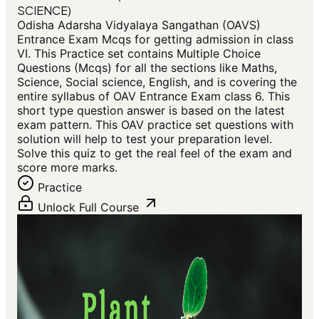
SCIENCE)
Odisha Adarsha Vidyalaya Sangathan (OAVS)
Entrance Exam Mcqs for getting admission in class
VI. This Practice set contains Multiple Choice
Questions (Mcqs) for all the sections like Maths,
Science, Social science, English, and is covering the
entire syllabus of OAV Entrance Exam class 6. This
short type question answer is based on the latest
exam pattern. This OAV practice set questions with
solution will help to test your preparation level.
Solve this quiz to get the real feel of the exam and
score more marks.
Practice
Unlock Full Course