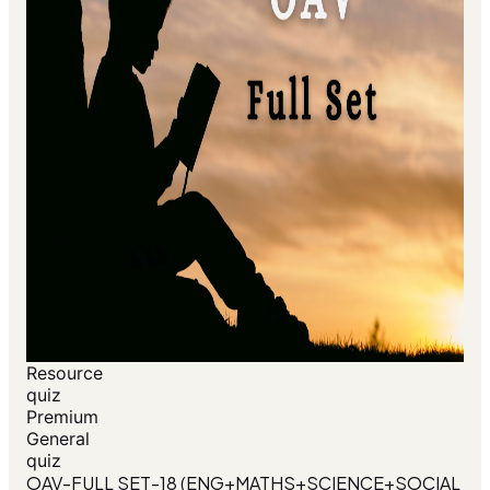
Resource
quiz
Premium
General
quiz
OAV-FULL SET-18 (ENG+MATHS+SCIENCE+SOCIAL