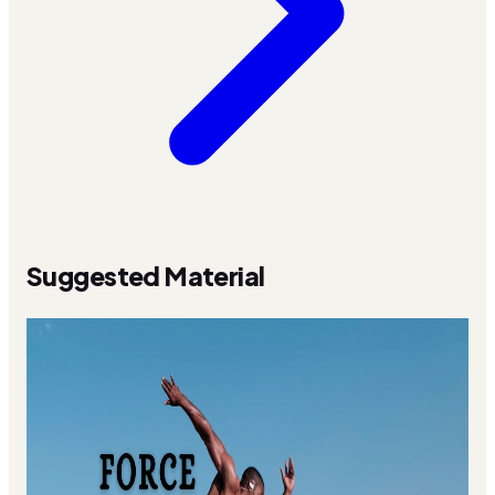
Suggested Material