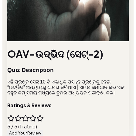
OAV-ଉଦ୍ଭିଦ (ସେଟ୍-2)
Quiz Description
ଏହି ପ୍ରଶ୍ନ ସେଟ୍ 10 ଟି ଏକାଧିକ ପସନ୍ଦ ପ୍ରଶ୍ନକୁ ନେଇ
“ଉଦ୍ଭିଦ” ଅଧ୍ୟାୟରୁ ଧାରଣ କରିଥାଏ | ଏହାର ସମାଧାନ କର ଏବଂ
ବହୁତ କମ୍ ସମୟ ମଧ୍ୟରେ ତୁମର ଅଧ୍ୟୟନ ପରୀକ୍ଷା କର |
Ratings & Reviews
5 / 5 (1 rating)
Add Your Review