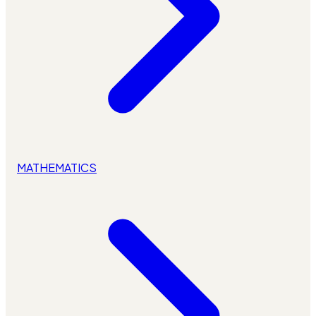
MATHEMATICS