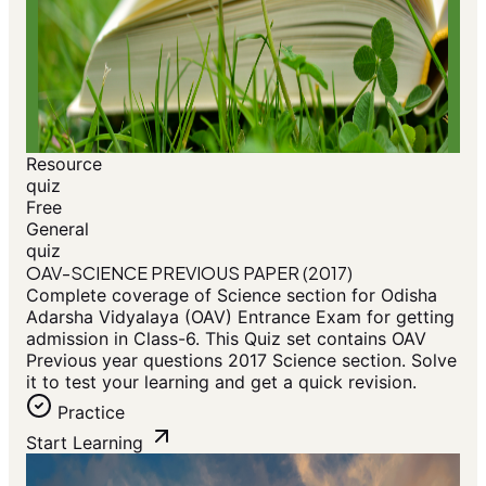
Resource
quiz
Free
General
quiz
OAV-SCIENCE PREVIOUS PAPER (2017)
Complete coverage of Science section for Odisha
Adarsha Vidyalaya (OAV) Entrance Exam for getting
admission in Class-6. This Quiz set contains OAV
Previous year questions 2017 Science section. Solve
it to test your learning and get a quick revision.
Practice
Start Learning