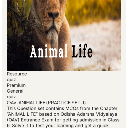
Resource
quiz
Premium
General
quiz
OAV-ANIMAL LIFE (PRACTICE SET-1)
This Question set contains MCQs from the Chapter
“ANIMAL LIFE” based on Odisha Adarsha Vidyalaya
(OAV) Entrance Exam for getting admission in Class
6. Solve it to test your learning and get a quick