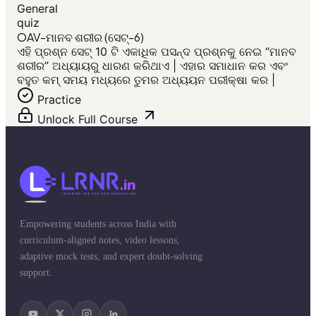
General
quiz
OAV-ମାନବ ଶରୀର (ସେଟ୍-6)
ଏହି ପ୍ରଶ୍ନ ସେଟ୍ 10 ଟି ଏକାଧିକ ପସନ୍ଦ ପ୍ରଶ୍ନକୁ ନେଇ “ମାନବ
ଶରୀର” ଅଧ୍ୟାୟରୁ ଧାରଣ କରିଥାଏ | ଏହାର ସମାଧାନ କର ଏବଂ
ବହୁତ କମ୍ ସମୟ ମଧ୍ୟରେ ତୁମର ଅଧ୍ୟୟନ ପରୀକ୍ଷା କର |
Practice
Unlock Full Course
Empowering students across India with
curriculum-aligned notes, video lessons,
adaptive mock tests, and expert doubt-solving
support.