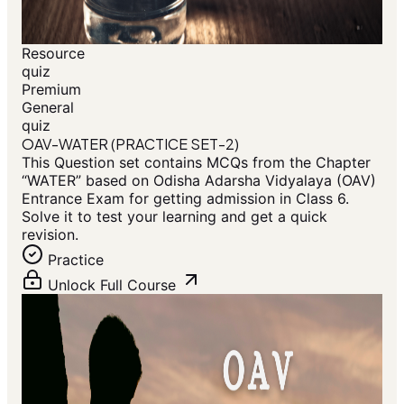
Resource
quiz
Premium
General
quiz
OAV-WATER (PRACTICE SET-2)
This Question set contains MCQs from the Chapter
“WATER” based on Odisha Adarsha Vidyalaya (OAV)
Entrance Exam for getting admission in Class 6.
Solve it to test your learning and get a quick
revision.
Practice
Unlock Full Course