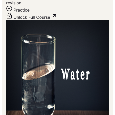
revision.
Practice
Unlock Full Course