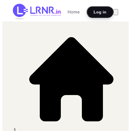
Home
Log in