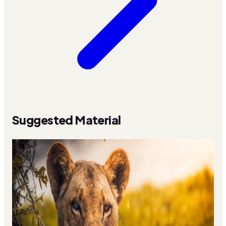
Suggested Material