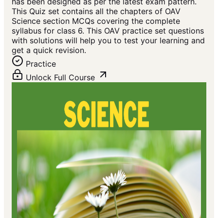
has been designed as per the latest exam pattern.
This Quiz set contains all the chapters of OAV
Science section MCQs covering the complete
syllabus for class 6. This OAV practice set questions
with solutions will help you to test your learning and
get a quick revision.
Practice
Unlock Full Course