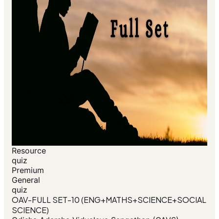
Resource
quiz
Premium
General
quiz
OAV-FULL SET-10 (ENG+MATHS+SCIENCE+SOCIAL
SCIENCE)