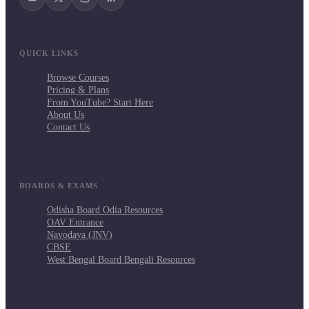
QUICK LINKS
Browse Courses
Pricing & Plans
From YouTube? Start Here
About Us
Contact Us
BOARDS & EXAMS
Odisha Board Odia Resources
OAV Entrance
Navodaya (JNV)
CBSE
West Bengal Board Bengali Resources