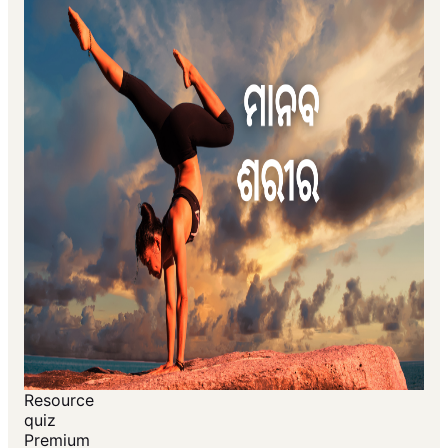
Resource
quiz
Premium