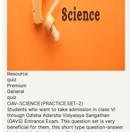
Resource
quiz
Premium
General
quiz
OAV-SCIENCE (PRACTICE SET-2)
Students who want to take admission in class VI
through Odisha Adarsha Vidyalaya Sangathan
(OAVS) Entrance Exam. This question set is very
beneficial for them, this short type question-answer