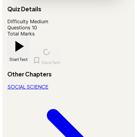
Quiz Details
Difficulty
Medium
Questions
10
Total Marks
Start Test
Save Test
Other Chapters
SOCIAL SCIENCE