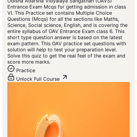
Odisha Adarsha Vidyalaya Sangathan (OAVS)
Entrance Exam Mcqs for getting admission in class
VI. This Practice set contains Multiple Choice
Questions (Mcqs) for all the sections like Maths,
Science, Social science, English, and is covering the
entire syllabus of OAV Entrance Exam class 6. This
short type question answer is based on the latest
exam pattern. This OAV practice set questions with
solution will help to test your preparation level.
Solve this quiz to get the real feel of the exam and
score more marks.
Practice
Unlock Full Course