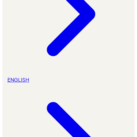
ENGLISH