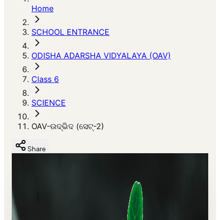
Home
SCHOOL ENTRANCE
ODISHA ADARSHA VIDYALAYA (OAV)
Class 6
SCIENCE
OAV-ଉଦ୍ଭିଦ (ସେଟ୍-2)
Share