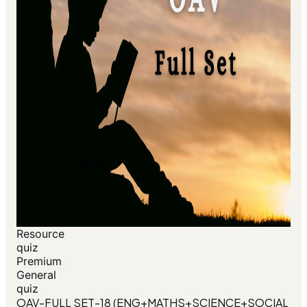
Resource
quiz
Premium
General
quiz
OAV-FULL SET-18 (ENG+MATHS+SCIENCE+SOCIAL