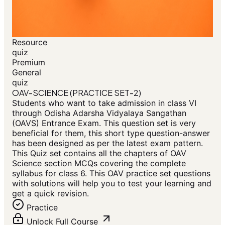
Resource
quiz
Premium
General
quiz
OAV-SCIENCE (PRACTICE SET-2)
Students who want to take admission in class VI
through Odisha Adarsha Vidyalaya Sangathan
(OAVS) Entrance Exam. This question set is very
beneficial for them, this short type question-answer
has been designed as per the latest exam pattern.
This Quiz set contains all the chapters of OAV
Science section MCQs covering the complete
syllabus for class 6. This OAV practice set questions
with solutions will help you to test your learning and
get a quick revision.
Practice
Unlock Full Course