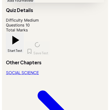
Add Your Review
Quiz Details
Difficulty
Medium
Questions
10
Total Marks
Start Test
Save Test
Other Chapters
SOCIAL SCIENCE