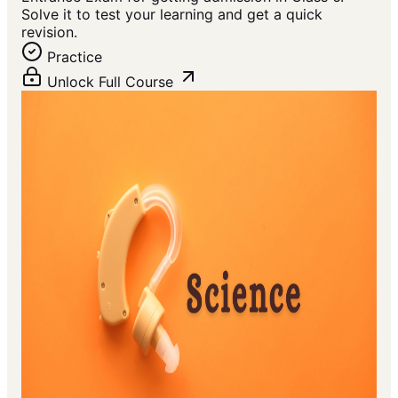
Solve it to test your learning and get a quick
revision.
Practice
Unlock Full Course