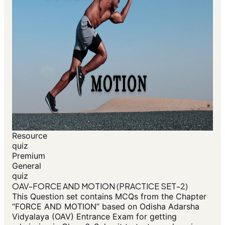
Resource
quiz
Premium
General
quiz
OAV-FORCE AND MOTION (PRACTICE SET-2)
This Question set contains MCQs from the Chapter
“FORCE AND MOTION” based on Odisha Adarsha
Vidyalaya (OAV) Entrance Exam for getting