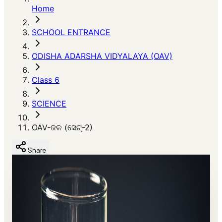
Home
SCHOOL ENTRANCE
ODISHA ADARSHA VIDYALAYA (OAV)
Class 6
SCIENCE
OAV-ଜଳ (ସେଟ୍-2)
Share