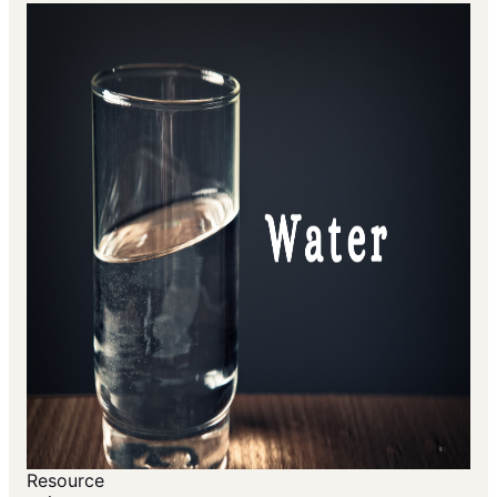
Resource