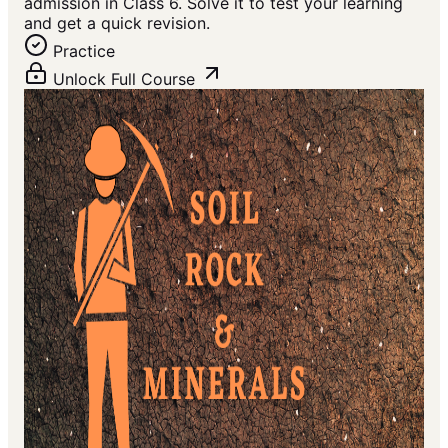
admission in Class 6. Solve it to test your learning
and get a quick revision.
Practice
Unlock Full Course