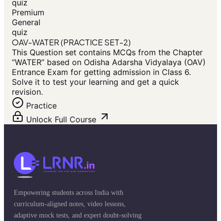
quiz
Premium
General
quiz
OAV-WATER (PRACTICE SET-2)
This Question set contains MCQs from the Chapter
“WATER” based on Odisha Adarsha Vidyalaya (OAV)
Entrance Exam for getting admission in Class 6.
Solve it to test your learning and get a quick
revision.
Practice
Unlock Full Course
Empowering students across India with
curriculum-aligned notes, video lessons,
adaptive mock tests, and expert doubt-solving