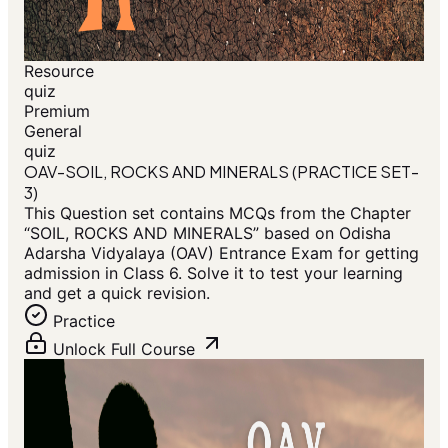
Resource
quiz
Premium
General
quiz
OAV-SOIL, ROCKS AND MINERALS (PRACTICE SET-
3)
This Question set contains MCQs from the Chapter
“SOIL, ROCKS AND MINERALS” based on Odisha
Adarsha Vidyalaya (OAV) Entrance Exam for getting
admission in Class 6. Solve it to test your learning
and get a quick revision.
Practice
Unlock Full Course