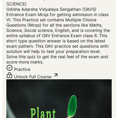
SCIENCE)
Odisha Adarsha Vidyalaya Sangathan (OAVS)
Entrance Exam Mcqs for getting admission in class
VI. This Practice set contains Multiple Choice
Questions (Mcqs) for all the sections like Maths,
Science, Social science, English, and is covering the
entire syllabus of OAV Entrance Exam class 6. This
short type question answer is based on the latest
exam pattern. This OAV practice set questions with
solution will help to test your preparation level.
Solve this quiz to get the real feel of the exam and
score more marks.
Practice
Unlock Full Course