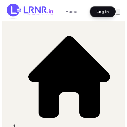
Home
Log in