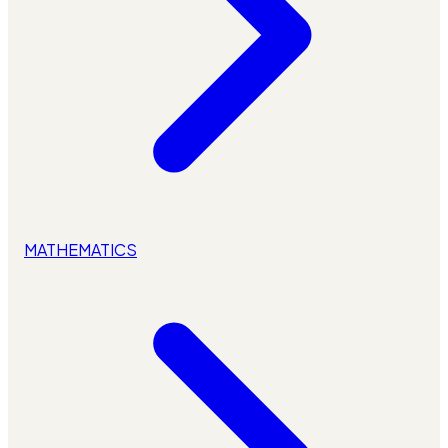
MATHEMATICS