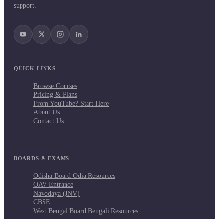
support.
QUICK LINKS
Browse Courses
Pricing & Plans
From YouTube? Start Here
About Us
Contact Us
BOARDS & EXAMS
Odisha Board Odia Resources
OAV Entrance
Navodaya (JNV)
CBSE
West Bengal Board Bengali Resources