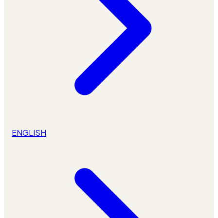
ENGLISH