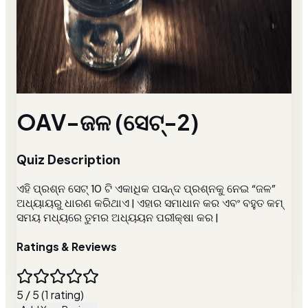
OAV-ଜଳ (ସେଟ୍-2)
Quiz Description
ଏହି ପ୍ରଶ୍ନ ସେଟ୍ 10 ଟି ଏକାଧିକ ପସନ୍ଦ ପ୍ରଶ୍ନକୁ ନେଇ “ଜଳ”
ଅଧ୍ୟାୟରୁ ଧାରଣ କରିଥାଏ | ଏହାର ସମାଧାନ କର ଏବଂ ବହୁତ କମ୍
ସମୟ ମଧ୍ୟରେ ତୁମର ଅଧ୍ୟୟନ ପରୀକ୍ଷା କର |
Ratings & Reviews
5 / 5 (1 rating)