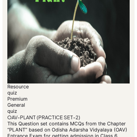
Resource
quiz
Premium
General
quiz
OAV-PLANT (PRACTICE SET-2)
This Question set contains MCQs from the Chapter
“PLANT” based on Odisha Adarsha Vidyalaya (OAV)
Entrance Exam for getting admission in Class 6.