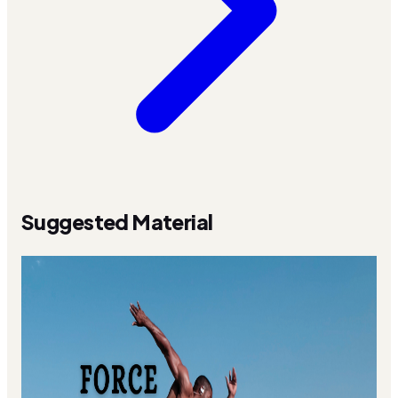
Suggested Material