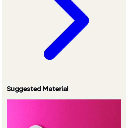
Suggested Material