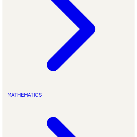
MATHEMATICS