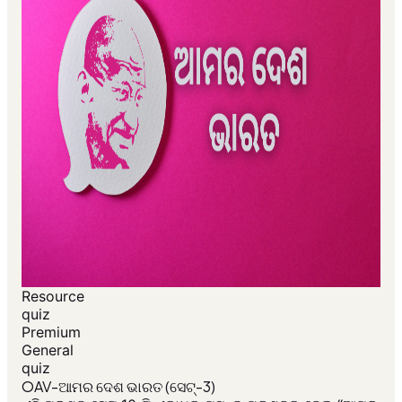
Resource
quiz
Premium
General
quiz
OAV-ଆମର ଦେଶ ଭାରତ (ସେଟ୍-3)