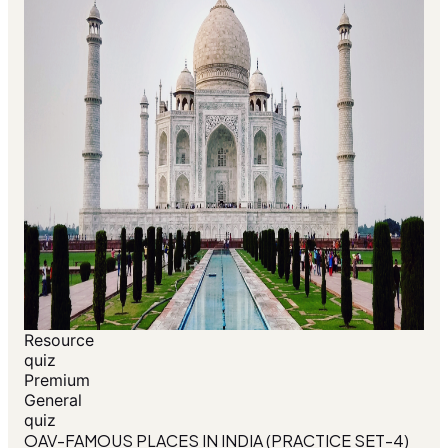
Resource
quiz
Premium
General
quiz
OAV-FAMOUS PLACES IN INDIA (PRACTICE SET-4)