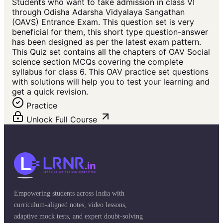
Students who want to take admission in class VI
through Odisha Adarsha Vidyalaya Sangathan
(OAVS) Entrance Exam. This question set is very
beneficial for them, this short type question-answer
has been designed as per the latest exam pattern.
This Quiz set contains all the chapters of OAV Social
science section MCQs covering the complete
syllabus for class 6. This OAV practice set questions
with solutions will help you to test your learning and
get a quick revision.
Practice
Unlock Full Course
Empowering students across India with
curriculum-aligned notes, video lessons,
adaptive mock tests, and expert doubt-solving