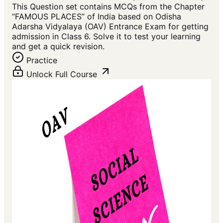
This Question set contains MCQs from the Chapter
“FAMOUS PLACES” of India based on Odisha
Adarsha Vidyalaya (OAV) Entrance Exam for getting
admission in Class 6. Solve it to test your learning
and get a quick revision.
Practice
Unlock Full Course