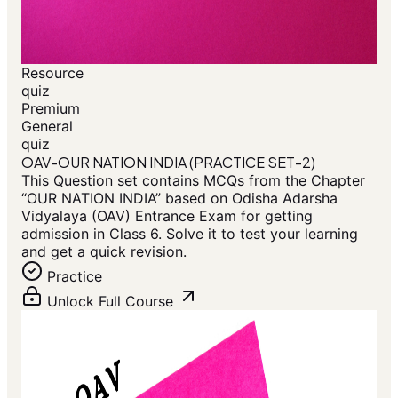
Resource
quiz
Premium
General
quiz
OAV-OUR NATION INDIA (PRACTICE SET-2)
This Question set contains MCQs from the Chapter
“OUR NATION INDIA” based on Odisha Adarsha
Vidyalaya (OAV) Entrance Exam for getting
admission in Class 6. Solve it to test your learning
and get a quick revision.
Practice
Unlock Full Course