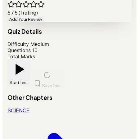
5 / 5 (1 rating)
Add Your Review
Quiz Details
Difficulty
Medium
Questions
10
Total Marks
Start Test
Save Test
Other Chapters
SCIENCE