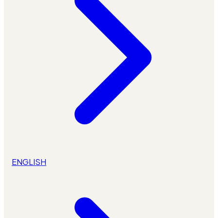
ENGLISH