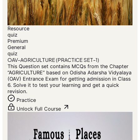
Resource
quiz
Premium
General
quiz
OAV-AGRICULTURE (PRACTICE SET-1)
This Question set contains MCQs from the Chapter
“AGRICULTURE” based on Odisha Adarsha Vidyalaya
(OAV) Entrance Exam for getting admission in Class
6. Solve it to test your learning and get a quick
revision.
Practice
Unlock Full Course