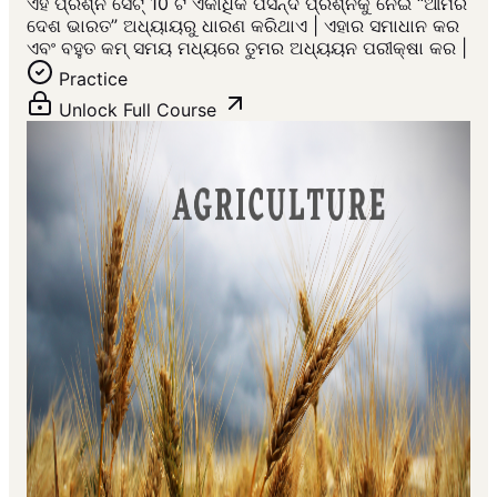
ଏହି ପ୍ରଶ୍ନ ସେଟ୍ 10 ଟି ଏକାଧିକ ପସନ୍ଦ ପ୍ରଶ୍ନକୁ ନେଇ “ଆମର
ଦେଶ ଭାରତ” ଅଧ୍ୟାୟରୁ ଧାରଣ କରିଥାଏ | ଏହାର ସମାଧାନ କର
ଏବଂ ବହୁତ କମ୍ ସମୟ ମଧ୍ୟରେ ତୁମର ଅଧ୍ୟୟନ ପରୀକ୍ଷା କର |
Practice
Unlock Full Course