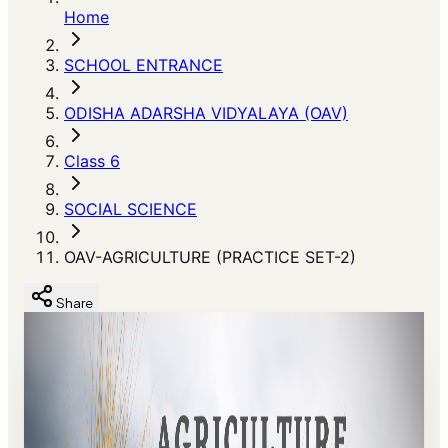
Home
SCHOOL ENTRANCE
ODISHA ADARSHA VIDYALAYA (OAV)
Class 6
SOCIAL SCIENCE
OAV-AGRICULTURE (PRACTICE SET-2)
Share