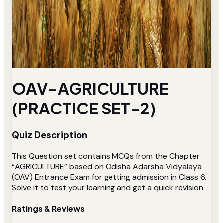
OAV-AGRICULTURE
(PRACTICE SET-2)
Quiz Description
This Question set contains MCQs from the Chapter
“AGRICULTURE” based on Odisha Adarsha Vidyalaya
(OAV) Entrance Exam for getting admission in Class 6.
Solve it to test your learning and get a quick revision.
Ratings & Reviews