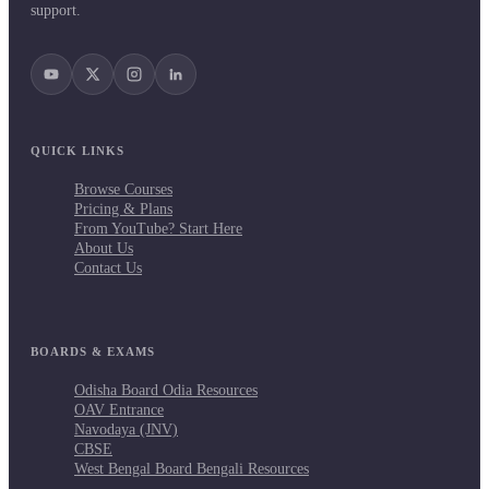
support.
QUICK LINKS
Browse Courses
Pricing & Plans
From YouTube? Start Here
About Us
Contact Us
BOARDS & EXAMS
Odisha Board Odia Resources
OAV Entrance
Navodaya (JNV)
CBSE
West Bengal Board Bengali Resources