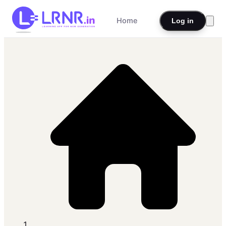
Home
Log in