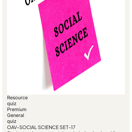
Resource
quiz
Premium
General
quiz
OAV-SOCIAL SCIENCE SET-17