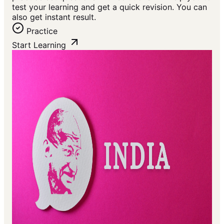
test your learning and get a quick revision. You can
also get instant result.
Practice
Start Learning