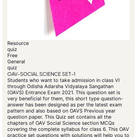
Resource
quiz
Free
General
quiz
OAV-SOCIAL SCIENCE SET-1
Students who want to take admission in class VI
through Odisha Adarsha Vidyalaya Sangathan
(OAVS) Entrance Exam 2021. This question set is
very beneficial for them, this short type question-
answer has been designed as per the latest exam
pattern and also based on OAVS Previous year
question paper. This Quiz set contains all the
chapters of OAV Social Science section MCQs
covering the complete syllabus for class 6. This OAV
practice set questions with solutions will help you to