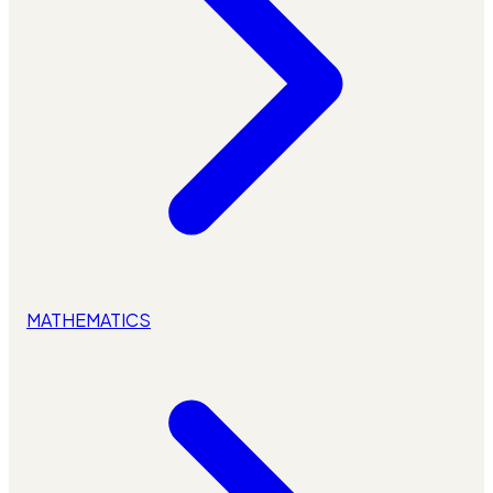
MATHEMATICS