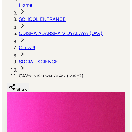
Home
SCHOOL ENTRANCE
ODISHA ADARSHA VIDYALAYA (OAV)
Class 6
SOCIAL SCIENCE
OAV-ଆମର ଦେଶ ଭାରତ (ସେଟ୍-2)
Share