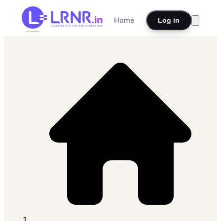
Home
Log in