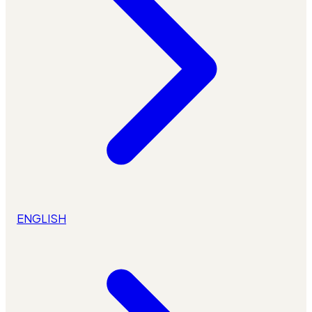
ENGLISH