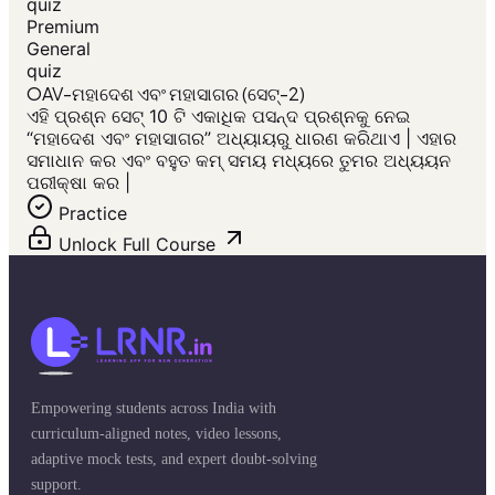
quiz
Premium
General
quiz
OAV-ମହାଦେଶ ଏବଂ ମହାସାଗର (ସେଟ୍-2)
ଏହି ପ୍ରଶ୍ନ ସେଟ୍ 10 ଟି ଏକାଧିକ ପସନ୍ଦ ପ୍ରଶ୍ନକୁ ନେଇ
“ମହାଦେଶ ଏବଂ ମହାସାଗର” ଅଧ୍ୟାୟରୁ ଧାରଣ କରିଥାଏ | ଏହାର
ସମାଧାନ କର ଏବଂ ବହୁତ କମ୍ ସମୟ ମଧ୍ୟରେ ତୁମର ଅଧ୍ୟୟନ
ପରୀକ୍ଷା କର |
Practice
Unlock Full Course
Empowering students across India with
curriculum-aligned notes, video lessons,
adaptive mock tests, and expert doubt-solving
support.