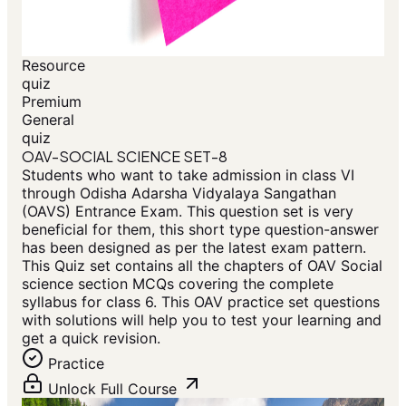
Resource
quiz
Premium
General
quiz
OAV-SOCIAL SCIENCE SET-8
Students who want to take admission in class VI
through Odisha Adarsha Vidyalaya Sangathan
(OAVS) Entrance Exam. This question set is very
beneficial for them, this short type question-answer
has been designed as per the latest exam pattern.
This Quiz set contains all the chapters of OAV Social
science section MCQs covering the complete
syllabus for class 6. This OAV practice set questions
with solutions will help you to test your learning and
get a quick revision.
Practice
Unlock Full Course