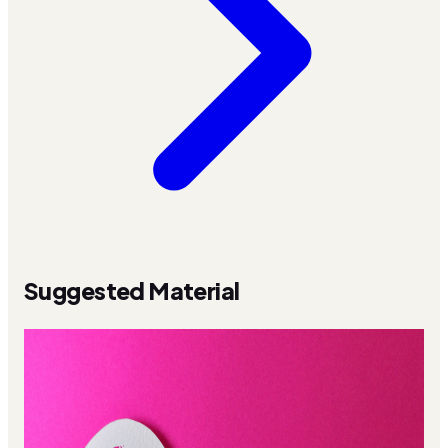
Suggested Material