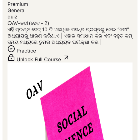
Premium
General
quiz
OAV-ନଦୀ (ସେଟ – 2)
ଏହି ପ୍ରଶ୍ନ ସେଟ୍ 10 ଟି ଏକାଧିକ ପସନ୍ଦ ପ୍ରଶ୍ନକୁ ନେଇ “ନଦୀ”
ଅଧ୍ୟାୟରୁ ଧାରଣ କରିଥାଏ | ଏହାର ସମାଧାନ କର ଏବଂ ବହୁତ କମ୍
ସମୟ ମଧ୍ୟରେ ତୁମର ଅଧ୍ୟୟନ ପରୀକ୍ଷା କର |
Practice
Unlock Full Course