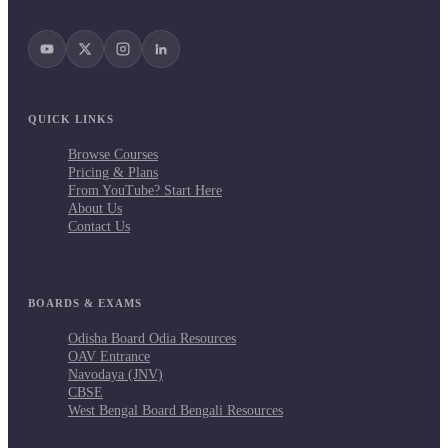
QUICK LINKS
Browse Courses
Pricing & Plans
From YouTube? Start Here
About Us
Contact Us
BOARDS & EXAMS
Odisha Board Odia Resources
OAV Entrance
Navodaya (JNV)
CBSE
West Bengal Board Bengali Resources