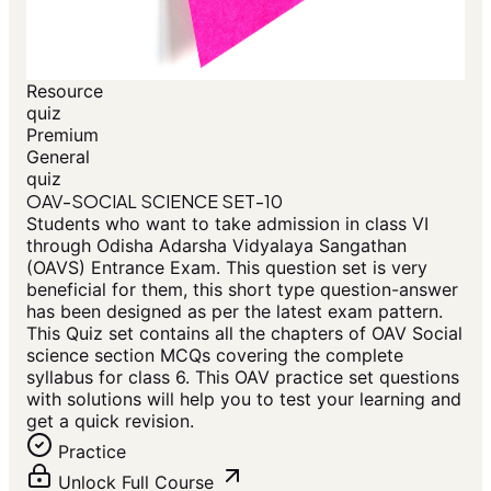
Resource
quiz
Premium
General
quiz
OAV-SOCIAL SCIENCE SET-10
Students who want to take admission in class VI
through Odisha Adarsha Vidyalaya Sangathan
(OAVS) Entrance Exam. This question set is very
beneficial for them, this short type question-answer
has been designed as per the latest exam pattern.
This Quiz set contains all the chapters of OAV Social
science section MCQs covering the complete
syllabus for class 6. This OAV practice set questions
with solutions will help you to test your learning and
get a quick revision.
Practice
Unlock Full Course