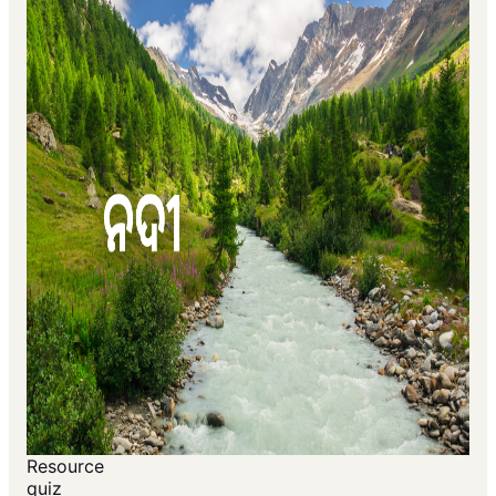
Resource
quiz