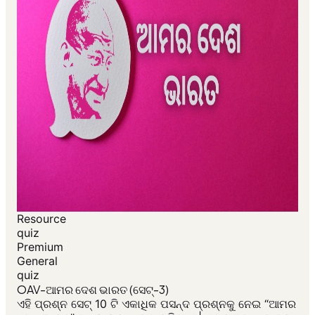
Resource
quiz
Premium
General
quiz
OAV-ଆମର ଦେଶ ଭାରତ (ସେଟ୍-3)
ଏହି ପ୍ରଶ୍ନ ସେଟ୍ 10 ଟି ଏକାଧିକ ପସନ୍ଦ ପ୍ରଶ୍ନକୁ ନେଇ “ଆମର