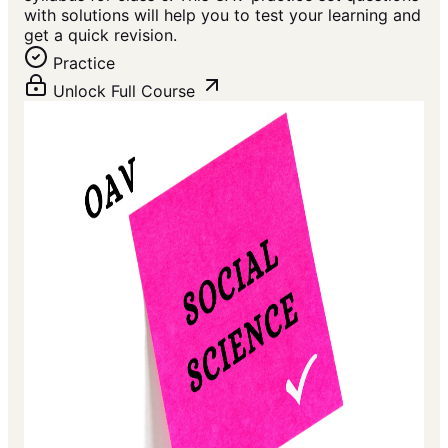
with solutions will help you to test your learning and
get a quick revision.
Practice
Unlock Full Course