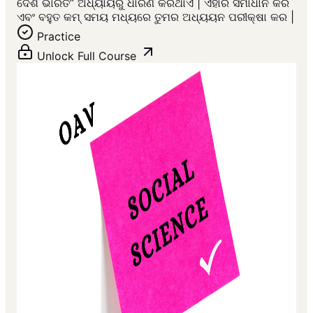
ଦେଶ ଭାରତ” ଅଧ୍ୟାୟରୁ ଧାରଣ କରିଥାଏ | ଏହାର ସମାଧାନ କର
ଏବଂ ବହୁତ କମ୍ ସମୟ ମଧ୍ୟରେ ତୁମର ଅଧ୍ୟୟନ ପରୀକ୍ଷା କର |
Practice
Unlock Full Course