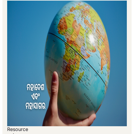
Resource