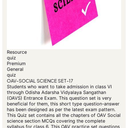
Resource
quiz
Premium
General
quiz
OAV-SOCIAL SCIENCE SET-17
Students who want to take admission in class VI
through Odisha Adarsha Vidyalaya Sangathan
(OAVS) Entrance Exam. This question set is very
beneficial for them, this short type question-answer
has been designed as per the latest exam pattern.
This Quiz set contains all the chapters of OAV Social
science section MCQs covering the complete
syllabus for class 6. This OAV practice set questions