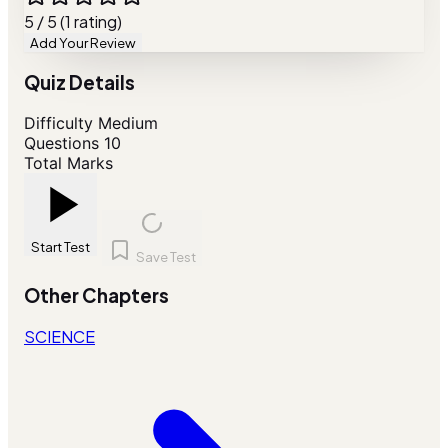
5 / 5 (1 rating)
Add Your Review
Quiz Details
Difficulty
Medium
Questions
10
Total Marks
Start Test
Save Test
Other Chapters
SCIENCE