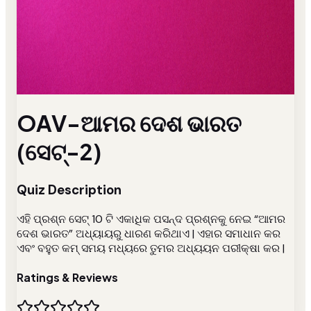
OAV-ଆମର ଦେଶ ଭାରତ
(ସେଟ୍-2)
Quiz Description
ଏହି ପ୍ରଶ୍ନ ସେଟ୍ 10 ଟି ଏକାଧିକ ପସନ୍ଦ ପ୍ରଶ୍ନକୁ ନେଇ “ଆମର
ଦେଶ ଭାରତ” ଅଧ୍ୟାୟରୁ ଧାରଣ କରିଥାଏ | ଏହାର ସମାଧାନ କର
ଏବଂ ବହୁତ କମ୍ ସମୟ ମଧ୍ୟରେ ତୁମର ଅଧ୍ୟୟନ ପରୀକ୍ଷା କର |
Ratings & Reviews