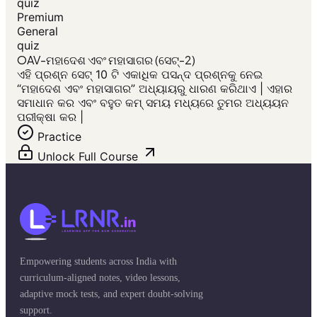
quiz
Premium
General
quiz
OAV-ମହାଦେଶ ଏବଂ ମହାସାଗର (ସେଟ୍-2)
ଏହି ପ୍ରଶ୍ନ ସେଟ୍ 10 ଟି ଏକାଧିକ ପସନ୍ଦ ପ୍ରଶ୍ନକୁ ନେଇ
“ମହାଦେଶ ଏବଂ ମହାସାଗର” ଅଧ୍ୟାୟରୁ ଧାରଣ କରିଥାଏ | ଏହାର
ସମାଧାନ କର ଏବଂ ବହୁତ କମ୍ ସମୟ ମଧ୍ୟରେ ତୁମର ଅଧ୍ୟୟନ
ପରୀକ୍ଷା କର |
Practice
Unlock Full Course
Empowering students across India with
curriculum-aligned notes, video lessons,
adaptive mock tests, and expert doubt-solving
support.