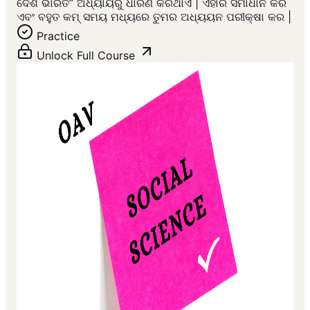
ଦେଶ ଭାରତ” ଅଧ୍ୟାୟରୁ ଧାରଣ କରିଥାଏ | ଏହାର ସମାଧାନ କର
ଏବଂ ବହୁତ କମ୍ ସମୟ ମଧ୍ୟରେ ତୁମର ଅଧ୍ୟୟନ ପରୀକ୍ଷା କର |
Practice
Unlock Full Course