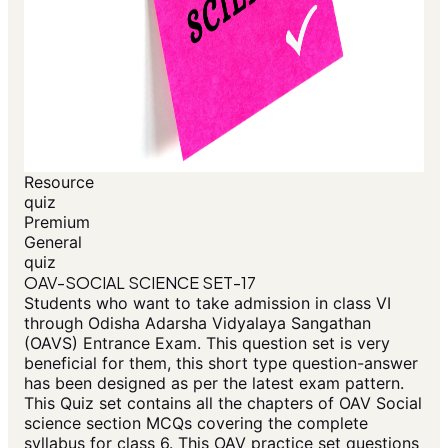
Resource
quiz
Premium
General
quiz
OAV-SOCIAL SCIENCE SET-17
Students who want to take admission in class VI
through Odisha Adarsha Vidyalaya Sangathan
(OAVS) Entrance Exam. This question set is very
beneficial for them, this short type question-answer
has been designed as per the latest exam pattern.
This Quiz set contains all the chapters of OAV Social
science section MCQs covering the complete
syllabus for class 6. This OAV practice set questions