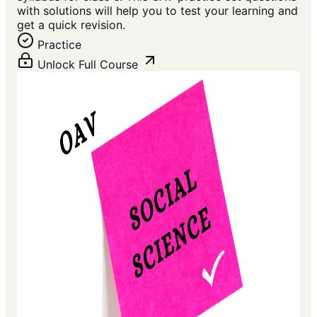
with solutions will help you to test your learning and
get a quick revision.
Practice
Unlock Full Course