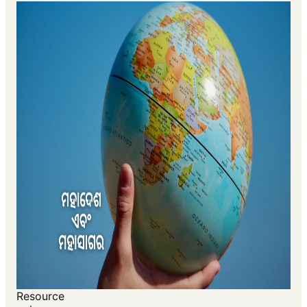
Resource