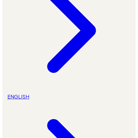
ENGLISH