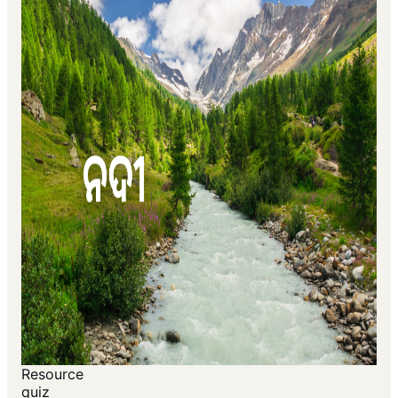
Resource
quiz