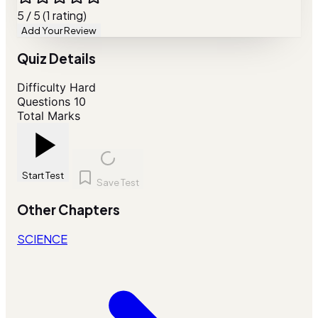
5 / 5 (1 rating)
Add Your Review
Quiz Details
Difficulty
Hard
Questions
10
Total Marks
Start Test
Save Test
Other Chapters
SCIENCE