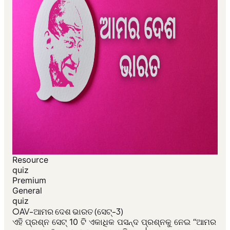
Resource
quiz
Premium
General
quiz
OAV-ଆମର ଦେଶ ଭାରତ (ସେଟ୍-3)
ଏହି ପ୍ରଶ୍ନ ସେଟ୍ 10 ଟି ଏକାଧିକ ପସନ୍ଦ ପ୍ରଶ୍ନକୁ ନେଇ “ଆମର