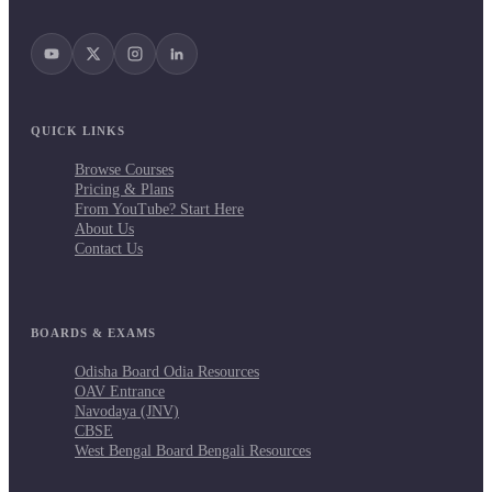
QUICK LINKS
Browse Courses
Pricing & Plans
From YouTube? Start Here
About Us
Contact Us
BOARDS & EXAMS
Odisha Board Odia Resources
OAV Entrance
Navodaya (JNV)
CBSE
West Bengal Board Bengali Resources