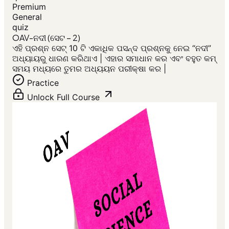
Premium
General
quiz
OAV-ନଦୀ (ସେଟ – 2)
ଏହି ପ୍ରଶ୍ନ ସେଟ୍ 10 ଟି ଏକାଧିକ ପସନ୍ଦ ପ୍ରଶ୍ନକୁ ନେଇ “ନଦୀ”
ଅଧ୍ୟାୟରୁ ଧାରଣ କରିଥାଏ | ଏହାର ସମାଧାନ କର ଏବଂ ବହୁତ କମ୍
ସମୟ ମଧ୍ୟରେ ତୁମର ଅଧ୍ୟୟନ ପରୀକ୍ଷା କର |
Practice
Unlock Full Course