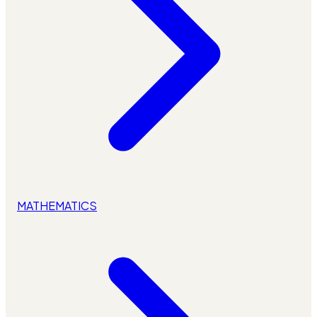
MATHEMATICS