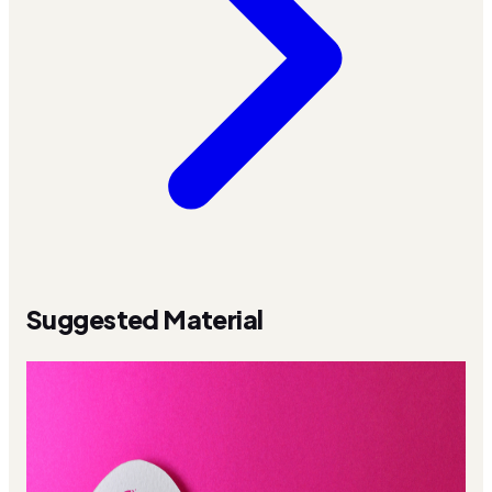
Suggested Material