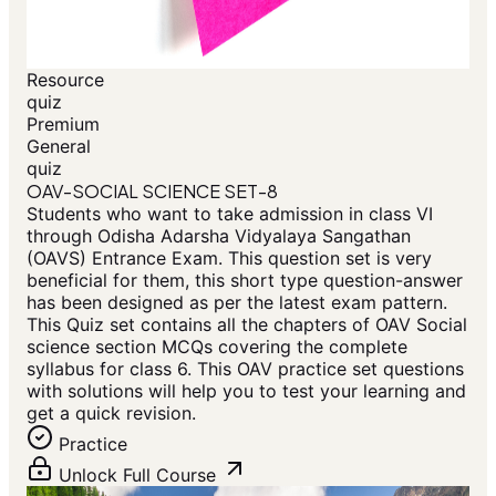
Resource
quiz
Premium
General
quiz
OAV-SOCIAL SCIENCE SET-8
Students who want to take admission in class VI
through Odisha Adarsha Vidyalaya Sangathan
(OAVS) Entrance Exam. This question set is very
beneficial for them, this short type question-answer
has been designed as per the latest exam pattern.
This Quiz set contains all the chapters of OAV Social
science section MCQs covering the complete
syllabus for class 6. This OAV practice set questions
with solutions will help you to test your learning and
get a quick revision.
Practice
Unlock Full Course