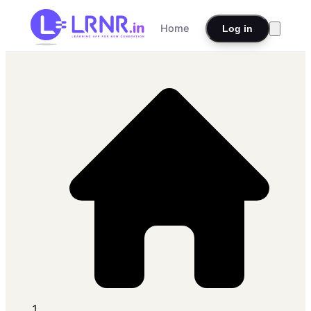
Home
Log in