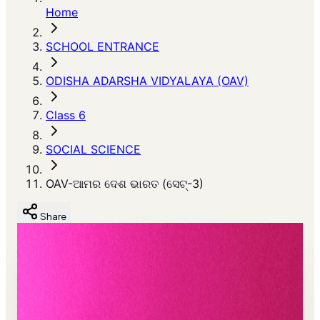
Home
SCHOOL ENTRANCE
ODISHA ADARSHA VIDYALAYA (OAV)
Class 6
SOCIAL SCIENCE
OAV-ଆମର ଦେଶ ଭାରତ (ସେଟ୍-3)
Share