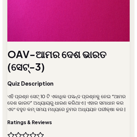
OAV-ଆମର ଦେଶ ଭାରତ
(ସେଟ୍-3)
Quiz Description
ଏହି ପ୍ରଶ୍ନ ସେଟ୍ 10 ଟି ଏକାଧିକ ପସନ୍ଦ ପ୍ରଶ୍ନକୁ ନେଇ “ଆମର
ଦେଶ ଭାରତ” ଅଧ୍ୟାୟରୁ ଧାରଣ କରିଥାଏ | ଏହାର ସମାଧାନ କର
ଏବଂ ବହୁତ କମ୍ ସମୟ ମଧ୍ୟରେ ତୁମର ଅଧ୍ୟୟନ ପରୀକ୍ଷା କର |
Ratings & Reviews