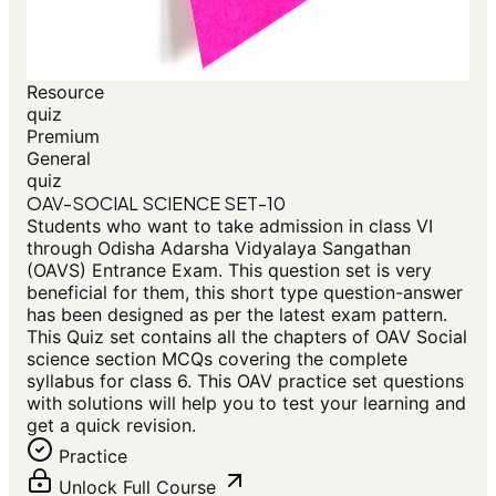
Resource
quiz
Premium
General
quiz
OAV-SOCIAL SCIENCE SET-10
Students who want to take admission in class VI
through Odisha Adarsha Vidyalaya Sangathan
(OAVS) Entrance Exam. This question set is very
beneficial for them, this short type question-answer
has been designed as per the latest exam pattern.
This Quiz set contains all the chapters of OAV Social
science section MCQs covering the complete
syllabus for class 6. This OAV practice set questions
with solutions will help you to test your learning and
get a quick revision.
Practice
Unlock Full Course