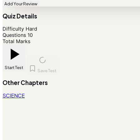
Add Your Review
Quiz Details
Difficulty
Hard
Questions
10
Total Marks
Start Test
Save Test
Other Chapters
SCIENCE