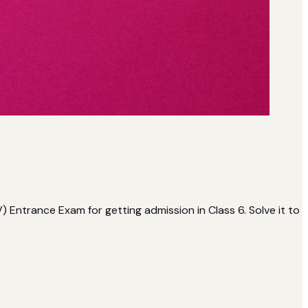
ntrance Exam for getting admission in Class 6. Solve it to