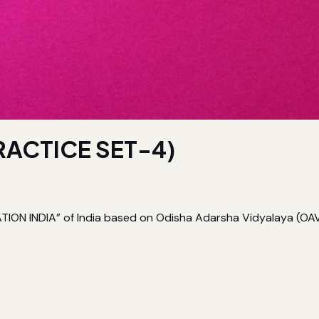
RACTICE SET-4)
ON INDIA” of India based on Odisha Adarsha Vidyalaya (OAV) E