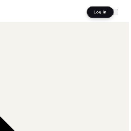
Log in