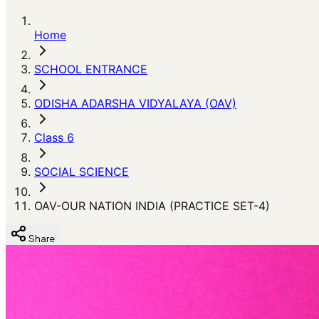
Home
SCHOOL ENTRANCE
ODISHA ADARSHA VIDYALAYA (OAV)
Class 6
SOCIAL SCIENCE
OAV-OUR NATION INDIA (PRACTICE SET-4)
Share