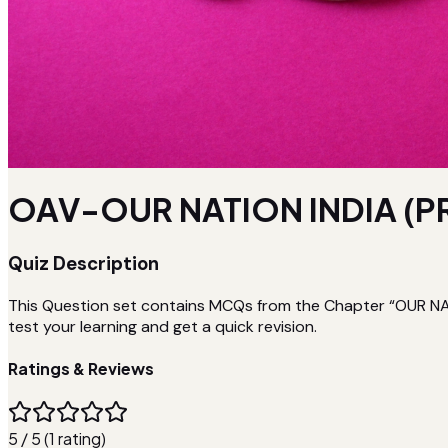
OAV-OUR NATION INDIA (P
Quiz Description
This Question set contains MCQs from the Chapter “OUR NATI
test your learning and get a quick revision.
Ratings & Reviews
5 / 5 (1 rating)