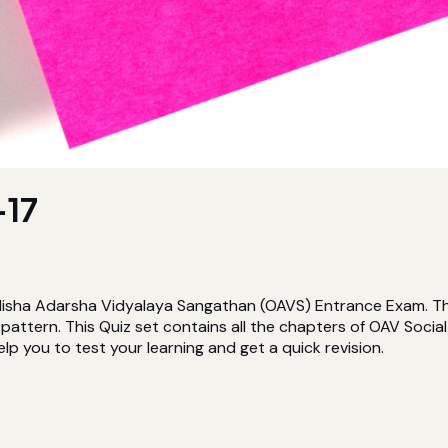
17
isha Adarsha Vidyalaya Sangathan (OAVS) Entrance Exam. This 
attern. This Quiz set contains all the chapters of OAV Socia
elp you to test your learning and get a quick revision.