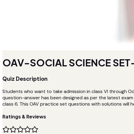
OAV-SOCIAL SCIENCE SET-
Quiz Description
Students who want to take admission in class VI through Od
question-answer has been designed as per the latest exam p
class 6. This OAV practice set questions with solutions will h
Ratings & Reviews