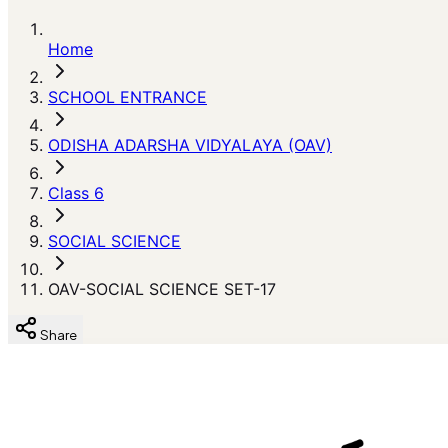
Home
SCHOOL ENTRANCE
ODISHA ADARSHA VIDYALAYA (OAV)
Class 6
SOCIAL SCIENCE
OAV-SOCIAL SCIENCE SET-17
Share