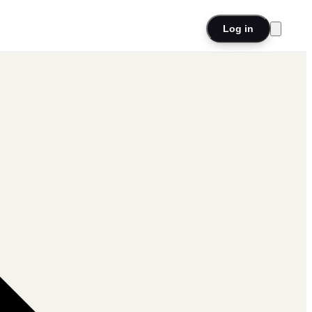
Log in