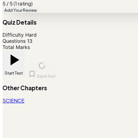
5 / 5 (1 rating)
Add Your Review
Quiz Details
Difficulty
Hard
Questions
13
Total Marks
Start Test
Save Test
Other Chapters
SCIENCE