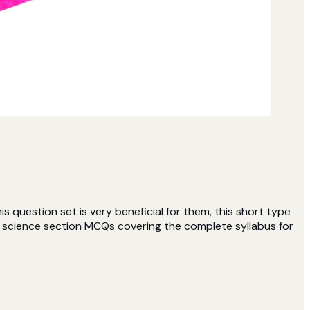
question set is very beneficial for them, this short type
l science section MCQs covering the complete syllabus for