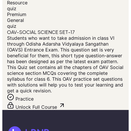
Resource
quiz
Premium
General
quiz
OAV-SOCIAL SCIENCE SET-17
Students who want to take admission in class VI
through Odisha Adarsha Vidyalaya Sangathan
(OAVS) Entrance Exam. This question set is very
beneficial for them, this short type question-answer
has been designed as per the latest exam pattern.
This Quiz set contains all the chapters of OAV Social
science section MCQs covering the complete
syllabus for class 6. This OAV practice set questions
with solutions will help you to test your learning and
get a quick revision.
Practice
Unlock Full Course