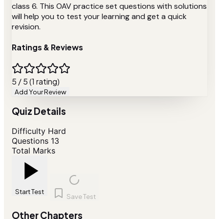
class 6. This OAV practice set questions with solutions
will help you to test your learning and get a quick
revision.
Ratings & Reviews
5 / 5 (1 rating)
Add Your Review
Quiz Details
Difficulty
Hard
Questions
13
Total Marks
Start Test
Save Test
Other Chapters