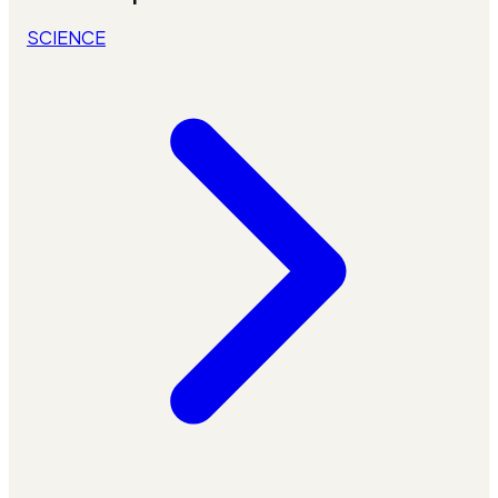
SCIENCE