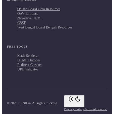
Odisha Board Odia Resources
OAV Entrance
Navodaya (JNV)
CBSE
West Bengal Board Bengali Resources
FREE TOOLS
Math Renderer
HTML Decoder
Redirect Checker
URL Validator
© 2026 LRNR.in. All rights reserved.
Light Mode
Privacy Policy
Terms of Service