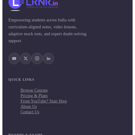
Empowering students across India with
curriculum-aligned notes, video lessons,
adaptive mock tests, and expert doubt-solving
support.
QUICK LINKS
Browse Courses
Pricing & Plans
From YouTube? Start Here
About Us
Contact Us
BOARDS & EXAMS