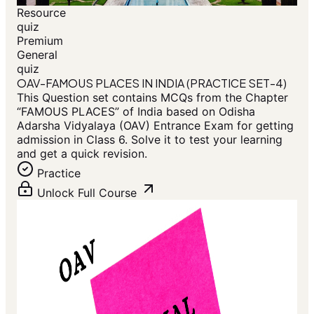
Resource
quiz
Premium
General
quiz
OAV-FAMOUS PLACES IN INDIA (PRACTICE SET-4)
This Question set contains MCQs from the Chapter
“FAMOUS PLACES” of India based on Odisha
Adarsha Vidyalaya (OAV) Entrance Exam for getting
admission in Class 6. Solve it to test your learning
and get a quick revision.
Practice
Unlock Full Course