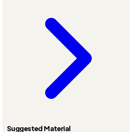
Suggested Material