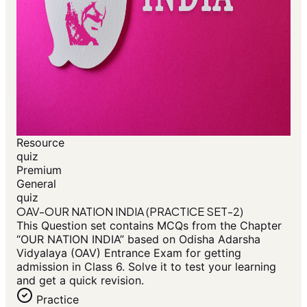
Resource
quiz
Premium
General
quiz
OAV-OUR NATION INDIA (PRACTICE SET-2)
This Question set contains MCQs from the Chapter
“OUR NATION INDIA” based on Odisha Adarsha
Vidyalaya (OAV) Entrance Exam for getting
admission in Class 6. Solve it to test your learning
and get a quick revision.
Practice