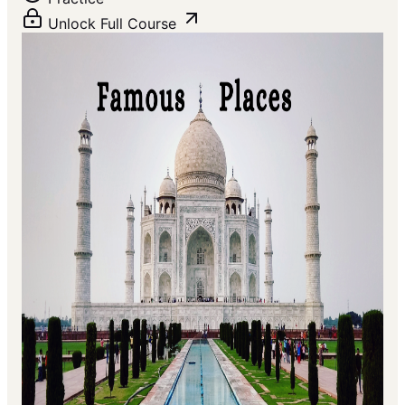
Unlock Full Course