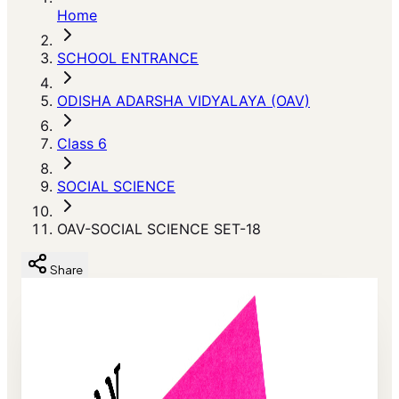
Home
SCHOOL ENTRANCE
ODISHA ADARSHA VIDYALAYA (OAV)
Class 6
SOCIAL SCIENCE
OAV-SOCIAL SCIENCE SET-18
Share