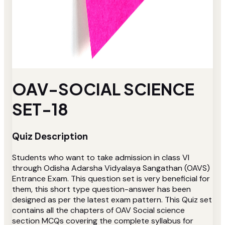
OAV-SOCIAL SCIENCE
SET-18
Quiz Description
Students who want to take admission in class VI
through Odisha Adarsha Vidyalaya Sangathan (OAVS)
Entrance Exam. This question set is very beneficial for
them, this short type question-answer has been
designed as per the latest exam pattern. This Quiz set
contains all the chapters of OAV Social science
section MCQs covering the complete syllabus for