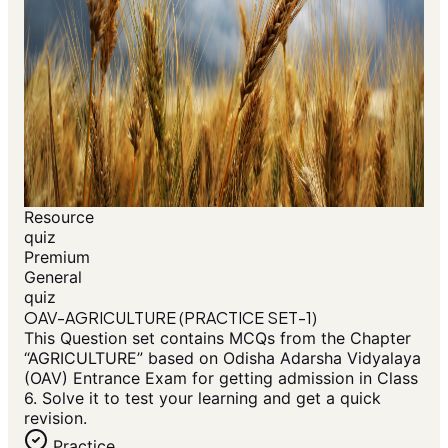
Resource
quiz
Premium
General
quiz
OAV-AGRICULTURE (PRACTICE SET-1)
This Question set contains MCQs from the Chapter
“AGRICULTURE” based on Odisha Adarsha Vidyalaya
(OAV) Entrance Exam for getting admission in Class
6. Solve it to test your learning and get a quick
revision.
Practice