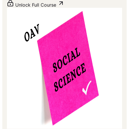
Unlock Full Course