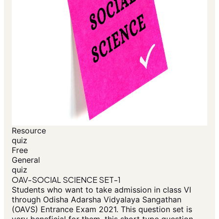
Resource
quiz
Free
General
quiz
OAV-SOCIAL SCIENCE SET-1
Students who want to take admission in class VI
through Odisha Adarsha Vidyalaya Sangathan
(OAVS) Entrance Exam 2021. This question set is