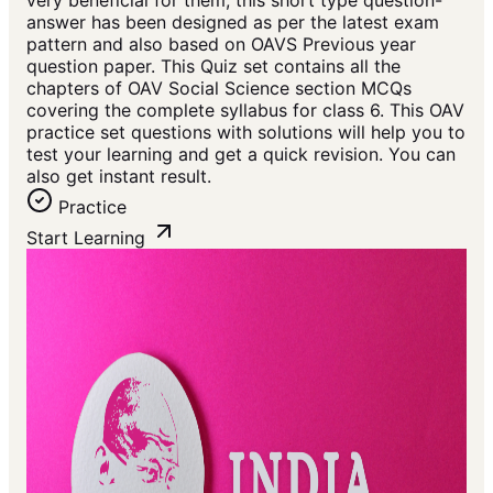
very beneficial for them, this short type question-
answer has been designed as per the latest exam
pattern and also based on OAVS Previous year
question paper. This Quiz set contains all the
chapters of OAV Social Science section MCQs
covering the complete syllabus for class 6. This OAV
practice set questions with solutions will help you to
test your learning and get a quick revision. You can
also get instant result.
Practice
Start Learning