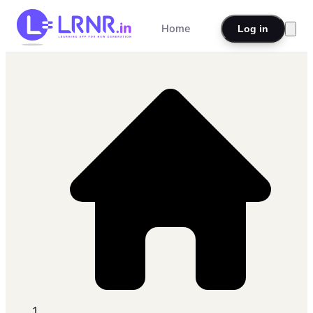
Home
Log in