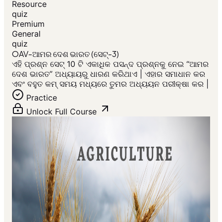
Resource
quiz
Premium
General
quiz
OAV-ଆମର ଦେଶ ଭାରତ (ସେଟ୍-3)
ଏହି ପ୍ରଶ୍ନ ସେଟ୍ 10 ଟି ଏକାଧିକ ପସନ୍ଦ ପ୍ରଶ୍ନକୁ ନେଇ “ଆମର
ଦେଶ ଭାରତ” ଅଧ୍ୟାୟରୁ ଧାରଣ କରିଥାଏ | ଏହାର ସମାଧାନ କର
ଏବଂ ବହୁତ କମ୍ ସମୟ ମଧ୍ୟରେ ତୁମର ଅଧ୍ୟୟନ ପରୀକ୍ଷା କର |
Practice
Unlock Full Course