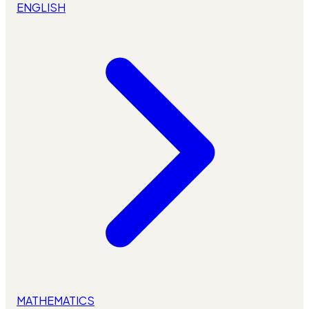
ENGLISH
MATHEMATICS