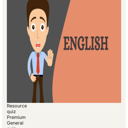
Resource
quiz
Premium
General