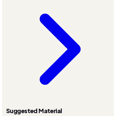
Suggested Material