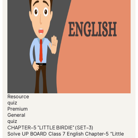
Resource
quiz
Premium
General
quiz
CHAPTER-5 "LITTLE BIRDIE" (SET-3)
Solve UP BOARD Class 7 English Chapter-5 “Little