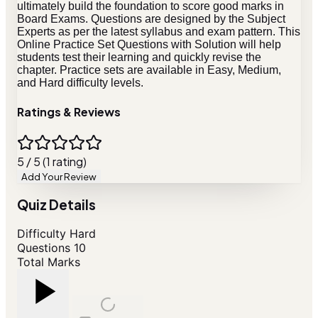
ultimately build the foundation to score good marks in
Board Exams. Questions are designed by the Subject
Experts as per the latest syllabus and exam pattern. This
Online Practice Set Questions with Solution will help
students test their learning and quickly revise the
chapter. Practice sets are available in Easy, Medium,
and Hard difficulty levels.
Ratings & Reviews
5 / 5 (1 rating)
Add Your Review
Quiz Details
Difficulty
Hard
Questions
10
Total Marks