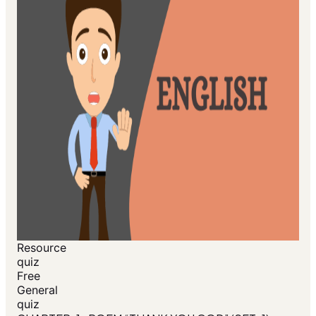
Resource
quiz
Free
General
quiz