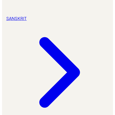
SANSKRIT