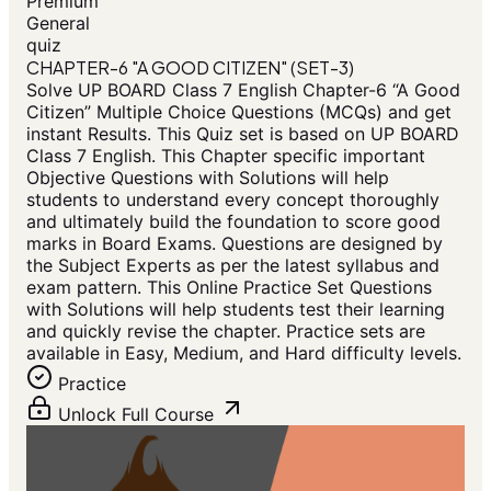
Premium
General
quiz
CHAPTER-6 "A GOOD CITIZEN" (SET-3)
Solve UP BOARD Class 7 English Chapter-6 “A Good
Citizen” Multiple Choice Questions (MCQs) and get
instant Results. This Quiz set is based on UP BOARD
Class 7 English. This Chapter specific important
Objective Questions with Solutions will help
students to understand every concept thoroughly
and ultimately build the foundation to score good
marks in Board Exams. Questions are designed by
the Subject Experts as per the latest syllabus and
exam pattern. This Online Practice Set Questions
with Solutions will help students test their learning
and quickly revise the chapter. Practice sets are
available in Easy, Medium, and Hard difficulty levels.
Practice
Unlock Full Course