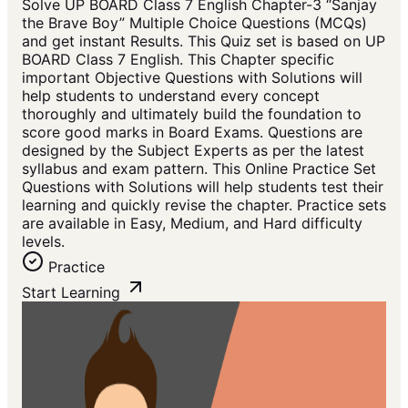
Solve UP BOARD Class 7 English Chapter-3 “Sanjay
the Brave Boy” Multiple Choice Questions (MCQs)
and get instant Results. This Quiz set is based on UP
BOARD Class 7 English. This Chapter specific
important Objective Questions with Solutions will
help students to understand every concept
thoroughly and ultimately build the foundation to
score good marks in Board Exams. Questions are
designed by the Subject Experts as per the latest
syllabus and exam pattern. This Online Practice Set
Questions with Solutions will help students test their
learning and quickly revise the chapter. Practice sets
are available in Easy, Medium, and Hard difficulty
levels.
Practice
Start Learning