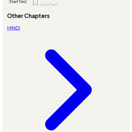
Start Test
Save Test
Other Chapters
HINDI