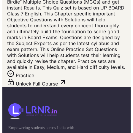
Birdie” Multiple Choice Questions (MCQs) and get
instant Results. This Quiz set is based on UP BOARD
Class 7 English. This Chapter specific important
Objective Questions with Solutions will help
students to understand every concept thoroughly
and ultimately build the foundation to score good
marks in Board Exams. Questions are designed by
the Subject Experts as per the latest syllabus and
exam pattern. This Online Practice Set Questions
with Solutions will help students test their learning
and quickly revise the chapter. Practice sets are
available in Easy, Medium, and Hard difficulty levels.
Practice
Unlock Full Course
Empowering students across India with