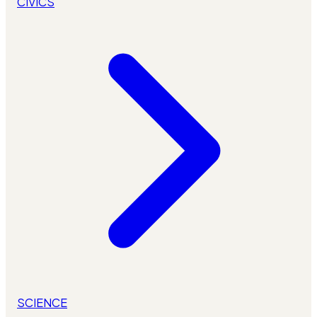
CIVICS
SCIENCE