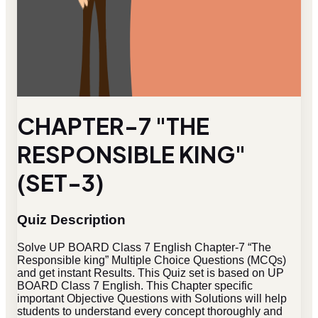
CHAPTER-7 "THE
RESPONSIBLE KING"
(SET-3)
Quiz Description
Solve UP BOARD Class 7 English Chapter-7 “The
Responsible king” Multiple Choice Questions (MCQs)
and get instant Results. This Quiz set is based on UP
BOARD Class 7 English. This Chapter specific
important Objective Questions with Solutions will help
students to understand every concept thoroughly and