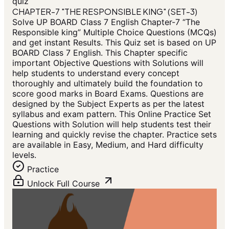
quiz
CHAPTER-7 "THE RESPONSIBLE KING" (SET-3)
Solve UP BOARD Class 7 English Chapter-7 “The
Responsible king” Multiple Choice Questions (MCQs)
and get instant Results. This Quiz set is based on UP
BOARD Class 7 English. This Chapter specific
important Objective Questions with Solutions will
help students to understand every concept
thoroughly and ultimately build the foundation to
score good marks in Board Exams. Questions are
designed by the Subject Experts as per the latest
syllabus and exam pattern. This Online Practice Set
Questions with Solution will help students test their
learning and quickly revise the chapter. Practice sets
are available in Easy, Medium, and Hard difficulty
levels.
Practice
Unlock Full Course