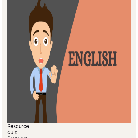
Resource
quiz