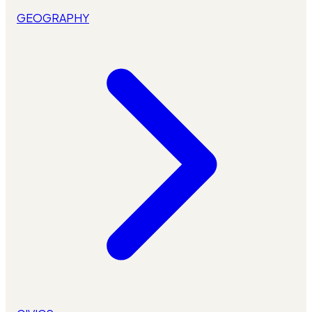
GEOGRAPHY