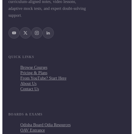
curriculum-aligned notes, video lessons,
adaptive mock tests, and expert doubt-solving
support.
QUICK LINKS
Browse Courses
Pricing & Plans
From YouTube? Start Here
About Us
Contact Us
BOARDS & EXAMS
Odisha Board Odia Resources
OAV Entrance