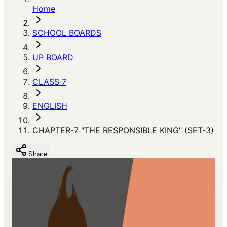
Home
SCHOOL BOARDS
UP BOARD
CLASS 7
ENGLISH
CHAPTER-7 "THE RESPONSIBLE KING" (SET-3)
Share