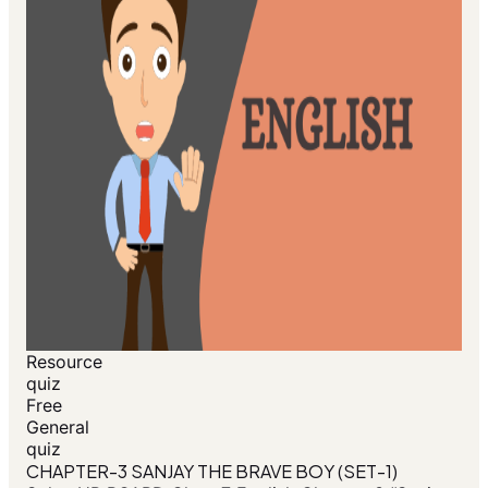
Resource
quiz
Free
General
quiz
CHAPTER-3 SANJAY THE BRAVE BOY (SET-1)