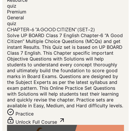
Resource
quiz
Premium
General
quiz
CHAPTER-6 "A GOOD CITIZEN" (SET-2)
Solve UP BOARD Class 7 English Chapter-6 “A Good
Citizen” Multiple Choice Questions (MCQs) and get
instant Results. This Quiz set is based on UP BOARD
Class 7 English. This Chapter specific important
Objective Questions with Solutions will help
students to understand every concept thoroughly
and ultimately build the foundation to score good
marks in Board Exams. Questions are designed by
the Subject Experts as per the latest syllabus and
exam pattern. This Online Practice Set Questions
with Solutions will help students test their learning
and quickly revise the chapter. Practice sets are
available in Easy, Medium, and Hard difficulty levels.
Practice
Unlock Full Course