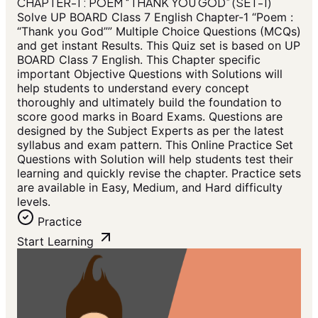
CHAPTER-1 : POEM “THANK YOU GOD” (SET-1)
Solve UP BOARD Class 7 English Chapter-1 “Poem :
“Thank you God”” Multiple Choice Questions (MCQs)
and get instant Results. This Quiz set is based on UP
BOARD Class 7 English. This Chapter specific
important Objective Questions with Solutions will
help students to understand every concept
thoroughly and ultimately build the foundation to
score good marks in Board Exams. Questions are
designed by the Subject Experts as per the latest
syllabus and exam pattern. This Online Practice Set
Questions with Solution will help students test their
learning and quickly revise the chapter. Practice sets
are available in Easy, Medium, and Hard difficulty
levels.
Practice
Start Learning