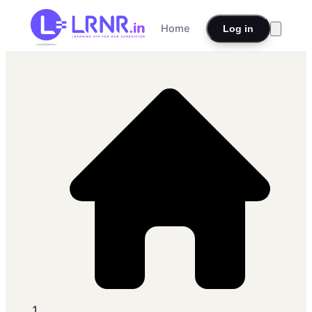
Home
Log in