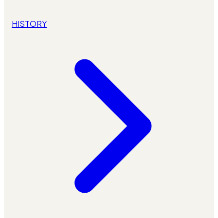
HISTORY